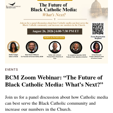
EVENTS
BCM Zoom Webinar: “The Future of
Black Catholic Media: What’s Next?”
Join us for a panel discussion about how Catholic media
can best serve the Black Catholic community and
increase our numbers in the Church.