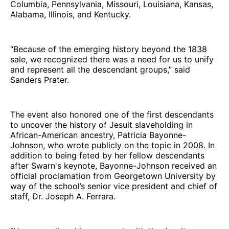
Columbia, Pennsylvania, Missouri, Louisiana, Kansas,
Alabama, Illinois, and Kentucky.
“Because of the emerging history beyond the 1838
sale, we recognized there was a need for us to unify
and represent all the descendant groups,” said
Sanders Prater.
The event also honored one of the first descendants
to uncover the history of Jesuit slaveholding in
African-American ancestry, Patricia Bayonne-
Johnson, who wrote publicly on the topic in 2008. In
addition to being feted by her fellow descendants
after Swarn's keynote, Bayonne-Johnson received an
official proclamation from Georgetown University by
way of the school’s senior vice president and chief of
staff, Dr. Joseph A. Ferrara.