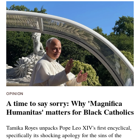
OPINION
A time to say sorry: Why 'Magnifica
Humanitas' matters for Black Catholics
Tamika Royes unpacks Pope Leo XIV's first encyclical,
specifically its shocking apology for the sins of the