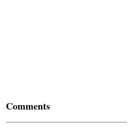
Comments