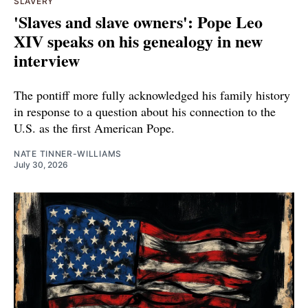
SLAVERY
'Slaves and slave owners': Pope Leo
XIV speaks on his genealogy in new
interview
The pontiff more fully acknowledged his family history
in response to a question about his connection to the
U.S. as the first American Pope.
NATE TINNER-WILLIAMS
July 30, 2026