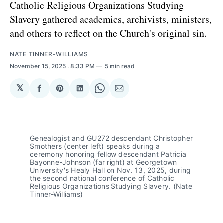
Catholic Religious Organizations Studying
Slavery gathered academics, archivists, ministers,
and others to reflect on the Church's original sin.
NATE TINNER-WILLIAMS
November 15, 2025
. 8:33 PM
5 min read
𝕏
Share
Share
Share
Share
Share
on
on
on
on
via
Facebook
Pinterest
LinkedIn
WhatsApp
Email
Genealogist and GU272 descendant Christopher 
Smothers (center left) speaks during a 
ceremony honoring fellow descendant Patricia 
Bayonne-Johnson (far right) at Georgetown 
University's Healy Hall on Nov. 13, 2025, during 
the second national conference of Catholic 
Religious Organizations Studying Slavery. (Nate 
Tinner-Williams)