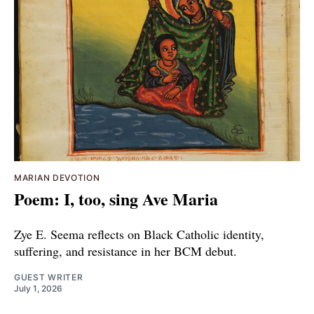
MARIAN DEVOTION
Poem: I, too, sing Ave Maria
Zye E. Seema reflects on Black Catholic identity,
suffering, and resistance in her BCM debut.
GUEST WRITER
July 1, 2026