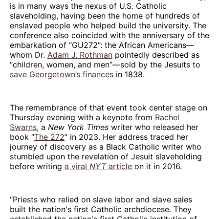
is in many ways the nexus of U.S. Catholic
slaveholding, having been the home of hundreds of
enslaved people who helped build the university. The
conference also coincided with the anniversary of the
embarkation of “GU272”: the African Americans—
whom Dr.
Adam J. Rothman
pointedly described as
“children, women, and men”—sold by the Jesuits to
save Georgetown’s finances
in 1838.
The remembrance of that event took center stage on
Thursday evening with a keynote from
Rachel
Swarns
, a
New York Times
writer who released her
book “
The 272
” in 2023. Her address traced her
journey of discovery as a Black Catholic writer who
stumbled upon the revelation of Jesuit slaveholding
before writing
a viral
NYT
article
on it in 2016.
“Priests who relied on slave labor and slave sales
built the nation's first Catholic archdiocese. They
established the nation's first Catholic institution of