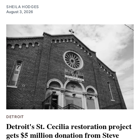
SHEILA HODGES
August 3, 2026
DETROIT
Detroit's St. Cecilia restoration project
gets $5 million donation from Steve