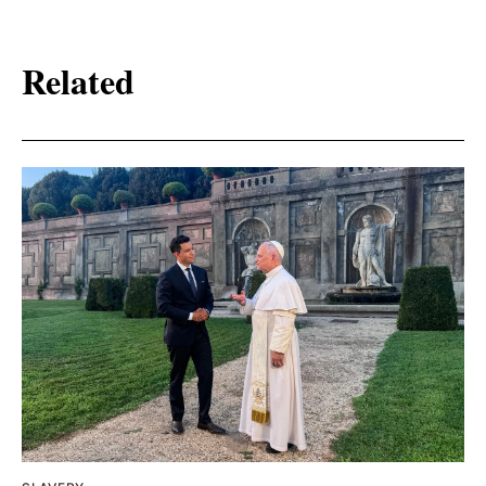
Related