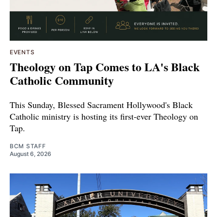
EVENTS
Theology on Tap Comes to LA's Black
Catholic Community
This Sunday, Blessed Sacrament Hollywood's Black
Catholic ministry is hosting its first-ever Theology on
Tap.
BCM STAFF
August 6, 2026