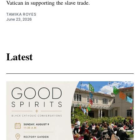
Vatican in supporting the slave trade.
TAMIKA ROYES
June 23, 2026
Latest