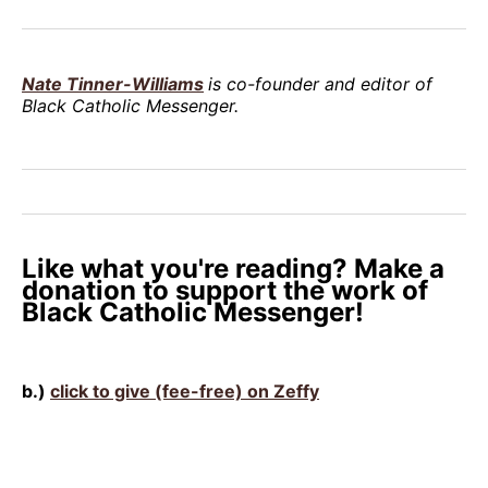
Nate Tinner-Williams
is co-founder and editor of
Black Catholic Messenger.
Like what you're reading? Make a
donation to support the work of
Black Catholic Messenger!
b.)
click to give (fee-free) on Zeffy