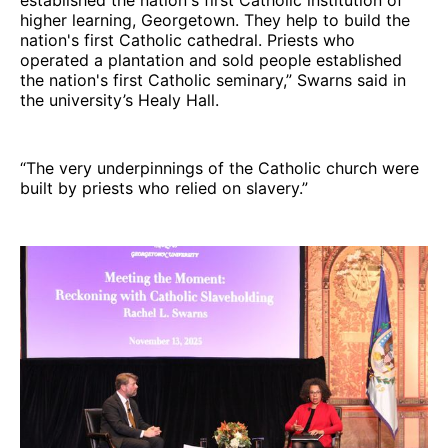
higher learning, Georgetown. They help to build the
nation's first Catholic cathedral. Priests who
operated a plantation and sold people established
the nation's first Catholic seminary,” Swarns said in
the university’s Healy Hall.
“The very underpinnings of the Catholic church were
built by priests who relied on slavery.”