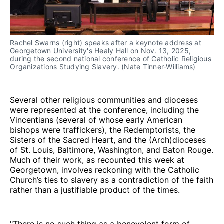
Rachel Swarns (right) speaks after a keynote address at 
Georgetown University's Healy Hall on Nov. 13, 2025, 
during the second national conference of Catholic Religious 
Organizations Studying Slavery. (Nate Tinner-Williams)
Several other religious communities and dioceses
were represented at the conference, including the
Vincentians (several of whose early American
bishops were traffickers), the Redemptorists, the
Sisters of the Sacred Heart, and the (Arch)dioceses
of St. Louis, Baltimore, Washington, and Baton Rouge.
Much of their work, as recounted this week at
Georgetown, involves reckoning with the Catholic
Church’s ties to slavery as a contradiction of the faith
rather than a justifiable product of the times.
"There is no such thing as a benevolent form of