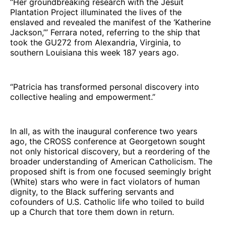
“Her groundbreaking research with the Jesuit
Plantation Project illuminated the lives of the
enslaved and revealed the manifest of the ‘Katherine
Jackson,’” Ferrara noted, referring to the ship that
took the GU272 from Alexandria, Virginia, to
southern Louisiana this week 187 years ago.
“Patricia has transformed personal discovery into
collective healing and empowerment.”
In all, as with the inaugural conference two years
ago, the CROSS conference at Georgetown sought
not only historical discovery, but a reordering of the
broader understanding of American Catholicism. The
proposed shift is from one focused seemingly bright
(White) stars who were in fact violators of human
dignity, to the Black suffering servants and
cofounders of U.S. Catholic life who toiled to build
up a Church that tore them down in return.