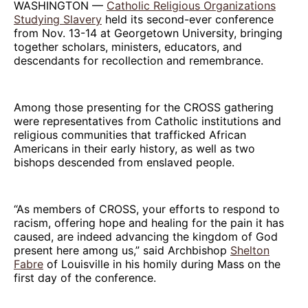
WASHINGTON —
Catholic Religious Organizations
Studying Slavery
held its second-ever conference
from Nov. 13-14 at Georgetown University, bringing
together scholars, ministers, educators, and
descendants for recollection and remembrance.
Among those presenting for the CROSS gathering
were representatives from Catholic institutions and
religious communities that trafficked African
Americans in their early history, as well as two
bishops descended from enslaved people.
“As members of CROSS, your efforts to respond to
racism, offering hope and healing for the pain it has
caused, are indeed advancing the kingdom of God
present here among us,” said Archbishop
Shelton
Fabre
of Louisville in his homily during Mass on the
first day of the conference.