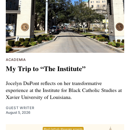
ACADEMIA
My Trip to “The Institute”
Jocelyn DuPont reflects on her transformative
experience at the Institute for Black Catholic Studies at
Xavier University of Louisiana.
GUEST WRITER
August 5, 2026