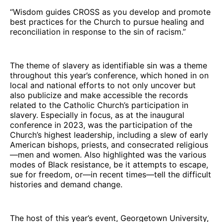
“Wisdom guides CROSS as you develop and promote
best practices for the Church to pursue healing and
reconciliation in response to the sin of racism.”
The theme of slavery as identifiable sin was a theme
throughout this year’s conference, which honed in on
local and national efforts to not only uncover but
also publicize and make accessible the records
related to the Catholic Church’s participation in
slavery. Especially in focus, as at the inaugural
conference in 2023, was the participation of the
Church’s highest leadership, including a slew of early
American bishops, priests, and consecrated religious
—men and women. Also highlighted was the various
modes of Black resistance, be it attempts to escape,
sue for freedom, or—in recent times—tell the difficult
histories and demand change.
The host of this year’s event, Georgetown University,