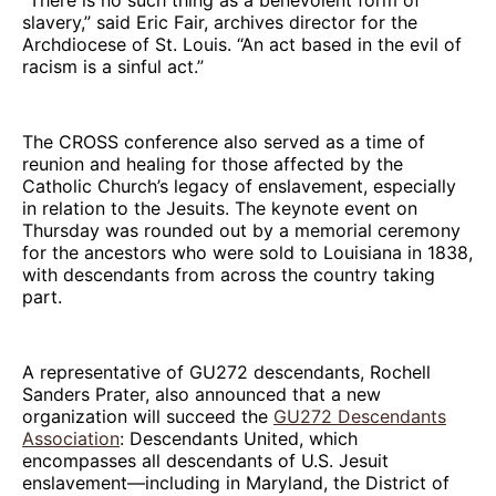
slavery,” said Eric Fair, archives director for the
Archdiocese of St. Louis. “An act based in the evil of
racism is a sinful act.”
The CROSS conference also served as a time of
reunion and healing for those affected by the
Catholic Church’s legacy of enslavement, especially
in relation to the Jesuits. The keynote event on
Thursday was rounded out by a memorial ceremony
for the ancestors who were sold to Louisiana in 1838,
with descendants from across the country taking
part.
A representative of GU272 descendants, Rochell
Sanders Prater, also announced that a new
organization will succeed the
GU272 Descendants
Association
: Descendants United, which
encompasses all descendants of U.S. Jesuit
enslavement—including in Maryland, the District of