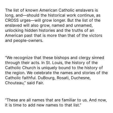
The list of known American Catholic enslavers is
long, and—should the historical work continue, as
CROSS urges—will grow longer. But the list of the
enslaved will also grow, named and unnamed,
unlocking hidden histories and the truths of an
American past that is more than that of the victors
and people-owners.
“We recognize that these bishops and clergy sinned
through their acts. In St. Louis, the history of the
Catholic Church is uniquely bound to the history of
the region. We celebrate the names and stories of the
Catholic faithful. DuBourg, Rosati, Duchesne,
Chouteau,” said Fair.
“These are all names that are familiar to us. And now,
it is time to add new names to that list.”