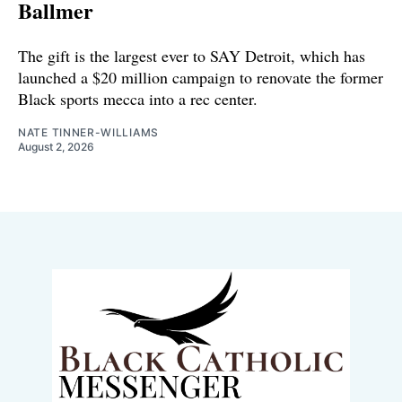
Ballmer
The gift is the largest ever to SAY Detroit, which has
launched a $20 million campaign to renovate the former
Black sports mecca into a rec center.
NATE TINNER-WILLIAMS
August 2, 2026