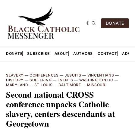
DONATE
DONATE
SUBSCRIBE
ABOUT
AUTHORS
CONTACT
ADVER
SLAVERY
—
CONFERENCES
—
JESUITS
—
VINCENTIANS
—
HISTORY
—
SUFFERING
—
EVENTS
—
WASHINGTON DC
—
MARYLAND
—
ST LOUIS
—
BALTIMORE
—
MISSOURI
Second national CROSS
conference unpacks Catholic
slavery, centers descendants at
Georgetown