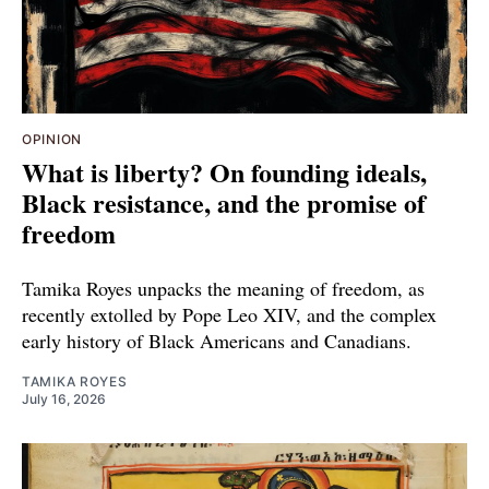
OPINION
What is liberty? On founding ideals,
Black resistance, and the promise of
freedom
Tamika Royes unpacks the meaning of freedom, as
recently extolled by Pope Leo XIV, and the complex
early history of Black Americans and Canadians.
TAMIKA ROYES
July 16, 2026