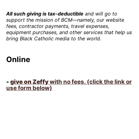
All such giving is tax-deductible
and will go to
support the mission of BCM—namely, our website
fees, contractor payments, travel expenses,
equipment purchases, and other services that help us
bring Black Catholic media to the world.
Online
-
give on Zeffy
with no fees. (click the link or
use form below)