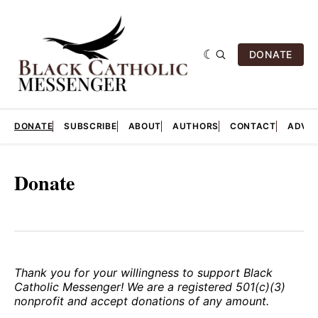
DONATE
DONATE
SUBSCRIBE
ABOUT
AUTHORS
CONTACT
ADVER
Donate
Thank you for your willingness to support Black
Catholic Messenger! We are a registered 501(c)(3)
nonprofit and accept donations of any amount.