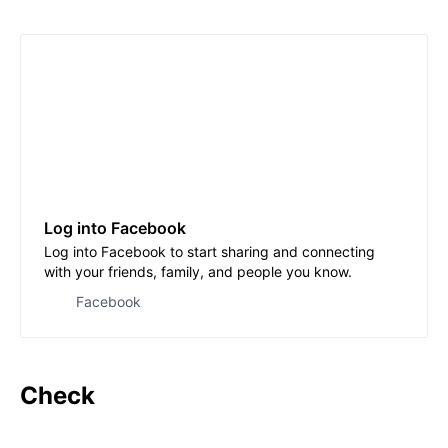
Log into Facebook
Log into Facebook to start sharing and connecting
with your friends, family, and people you know.
Facebook
Check