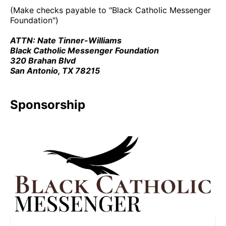
(Make checks payable to "Black Catholic Messenger
Foundation")
ATTN: Nate Tinner-Williams
Black Catholic Messenger Foundation
320 Brahan Blvd
San Antonio, TX 78215
Sponsorship