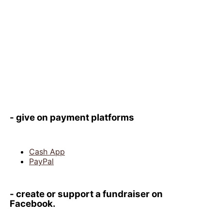
- give on payment platforms
Cash App
PayPal
- create or support a fundraiser on
Facebook.