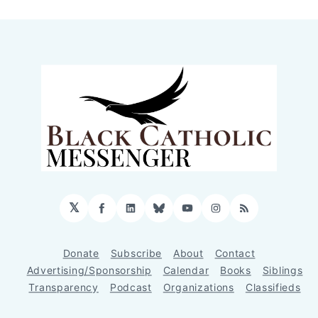
𝕏
Facebook
LinkedIn
Bluesky
YouTube
Instagram
RSS
Donate
Subscribe
About
Contact
Advertising/Sponsorship
Calendar
Books
Siblings
Transparency
Podcast
Organizations
Classifieds