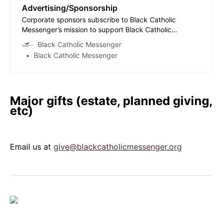
Advertising/Sponsorship
Corporate sponsors subscribe to Black Catholic
Messenger’s mission to support Black Catholic
journalism in the digital age, bolstering the Church’s
Black Catholic Messenger
witness among African Americans and supporting a
Black Catholic Messenger
marginalized community whose stories deserve to be
told. Such sponsors play no role in guiding the jou…
Major gifts (estate, planned giving,
etc)
Email us at
give@blackcatholicmessenger.org