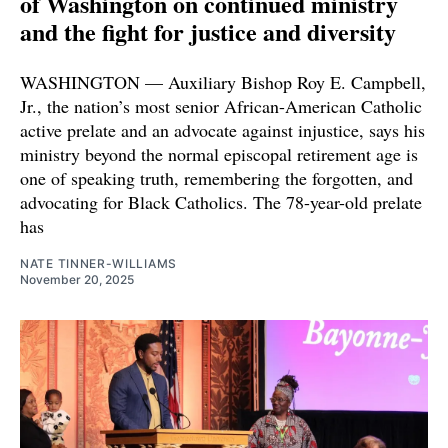
of Washington on continued ministry
and the fight for justice and diversity
WASHINGTON — Auxiliary Bishop Roy E. Campbell,
Jr., the nation’s most senior African-American Catholic
active prelate and an advocate against injustice, says his
ministry beyond the normal episcopal retirement age is
one of speaking truth, remembering the forgotten, and
advocating for Black Catholics. The 78-year-old prelate
has
NATE TINNER-WILLIAMS
November 20, 2025