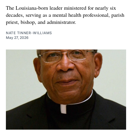
The Louisiana-born leader ministered for nearly six
decades, serving as a mental health professional, parish
priest, bishop, and administrator.
NATE TINNER-WILLIAMS
May 27, 2026