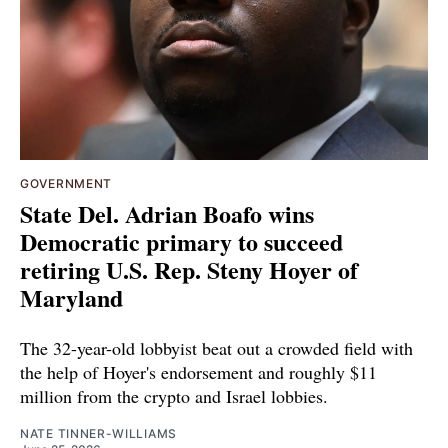
GOVERNMENT
State Del. Adrian Boafo wins
Democratic primary to succeed
retiring U.S. Rep. Steny Hoyer of
Maryland
The 32-year-old lobbyist beat out a crowded field with
the help of Hoyer's endorsement and roughly $11
million from the crypto and Israel lobbies.
NATE TINNER-WILLIAMS