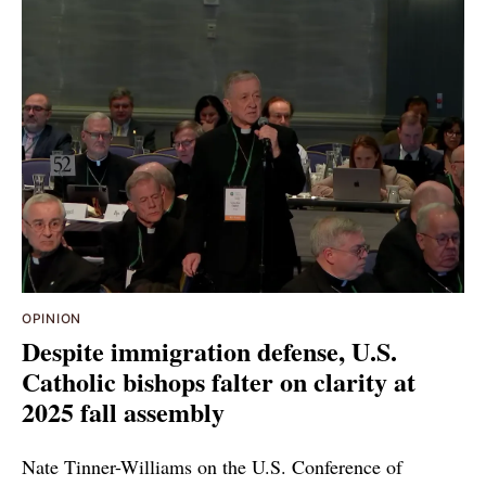
OPINION
Despite immigration defense, U.S.
Catholic bishops falter on clarity at
2025 fall assembly
Nate Tinner-Williams on the U.S. Conference of