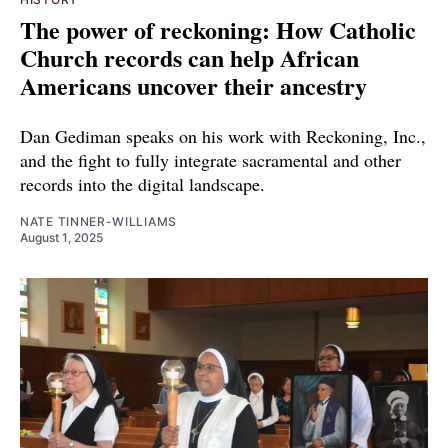
The power of reckoning: How Catholic
Church records can help African
Americans uncover their ancestry
Dan Gediman speaks on his work with Reckoning, Inc.,
and the fight to fully integrate sacramental and other
records into the digital landscape.
NATE TINNER-WILLIAMS
August 1, 2025