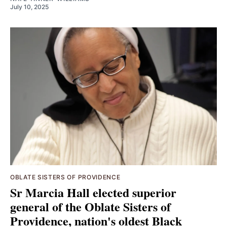
July 10, 2025
OBLATE SISTERS OF PROVIDENCE
Sr Marcia Hall elected superior
general of the Oblate Sisters of
Providence, nation's oldest Black