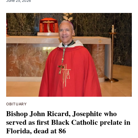
June 25, 2026
OBITUARY
Bishop John Ricard, Josephite who
served as first Black Catholic prelate in
Florida, dead at 86