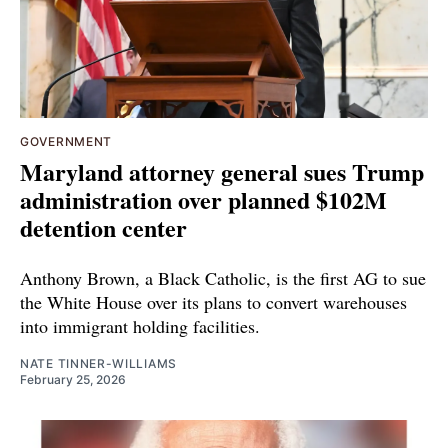
GOVERNMENT
Maryland attorney general sues Trump
administration over planned $102M
detention center
Anthony Brown, a Black Catholic, is the first AG to sue
the White House over its plans to convert warehouses
into immigrant holding facilities.
NATE TINNER-WILLIAMS
February 25, 2026