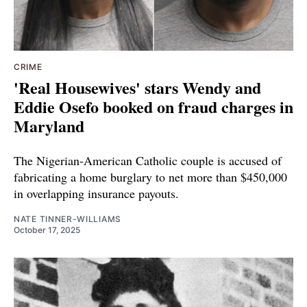
CRIME
'Real Housewives' stars Wendy and
Eddie Osefo booked on fraud charges in
Maryland
The Nigerian-American Catholic couple is accused of
fabricating a home burglary to net more than $450,000
in overlapping insurance payouts.
NATE TINNER-WILLIAMS
October 17, 2025