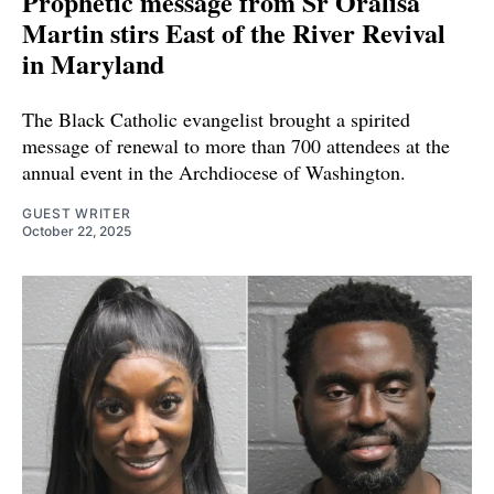
Prophetic message from Sr Oralisa
Martin stirs East of the River Revival
in Maryland
The Black Catholic evangelist brought a spirited
message of renewal to more than 700 attendees at the
annual event in the Archdiocese of Washington.
GUEST WRITER
October 22, 2025