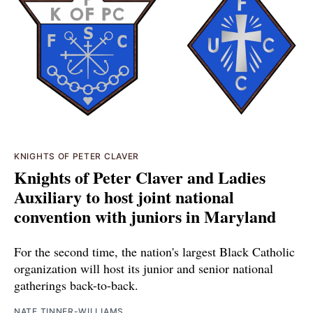
KNIGHTS OF PETER CLAVER
Knights of Peter Claver and Ladies
Auxiliary to host joint national
convention with juniors in Maryland
For the second time, the nation's largest Black Catholic
organization will host its junior and senior national
gatherings back-to-back.
NATE TINNER-WILLIAMS