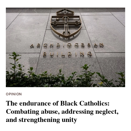
OPINION
The endurance of Black Catholics:
Combating abuse, addressing neglect,
and strengthening unity