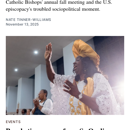
Catholic Bishops' annual fall meeting and the U.S.
episcopacy's troubled sociopolitical moment.
NATE TINNER-WILLIAMS
November 13, 2025
EVENTS