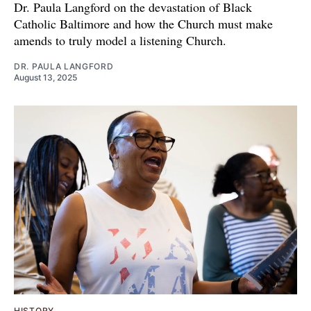
Dr. Paula Langford on the devastation of Black
Catholic Baltimore and how the Church must make
amends to truly model a listening Church.
DR. PAULA LANGFORD
August 13, 2025
HISTORY