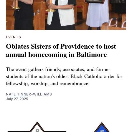
EVENTS
Oblates Sisters of Providence to host
annual homecoming in Baltimore
The event gathers friends, associates, and former
students of the nation's oldest Black Catholic order for
fellowship, worship, and remembrance.
NATE TINNER-WILLIAMS
July 27, 2025