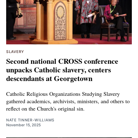
SLAVERY
Second national CROSS conference
unpacks Catholic slavery, centers
descendants at Georgetown
Catholic Religious Organizations Studying Slavery
gathered academics, archivists, ministers, and others to
reflect on the Church's original sin.
NATE TINNER-WILLIAMS
November 15, 2025