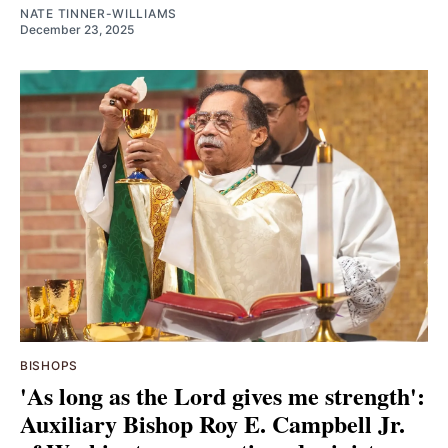
NATE TINNER-WILLIAMS
December 23, 2025
BISHOPS
'As long as the Lord gives me strength':
Auxiliary Bishop Roy E. Campbell Jr.