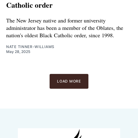
Catholic order
The New Jersey native and former university
administrator has been a member of the Oblates, the
nation's oldest Black Catholic order, since 1998.
NATE TINNER-WILLIAMS
May 28, 2025
LOAD MORE