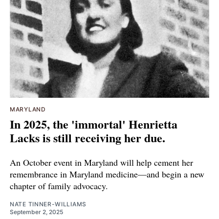
MARYLAND
In 2025, the 'immortal' Henrietta
Lacks is still receiving her due.
An October event in Maryland will help cement her
remembrance in Maryland medicine—and begin a new
chapter of family advocacy.
NATE TINNER-WILLIAMS
September 2, 2025