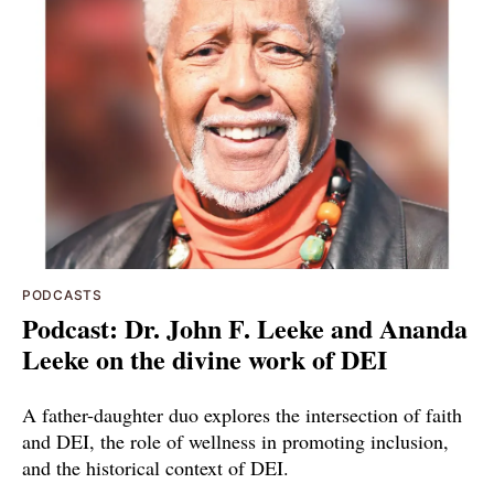
PODCASTS
Podcast: Dr. John F. Leeke and Ananda
Leeke on the divine work of DEI
A father-daughter duo explores the intersection of faith
and DEI, the role of wellness in promoting inclusion,
and the historical context of DEI.