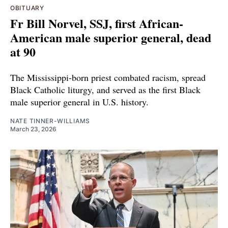
OBITUARY
Fr Bill Norvel, SSJ, first African-
American male superior general, dead
at 90
The Mississippi-born priest combated racism, spread
Black Catholic liturgy, and served as the first Black
male superior general in U.S. history.
NATE TINNER-WILLIAMS
March 23, 2026