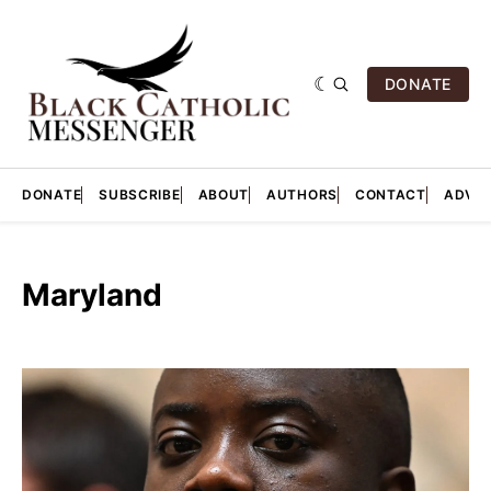
DONATE
DONATE
SUBSCRIBE
ABOUT
AUTHORS
CONTACT
ADVER
Maryland