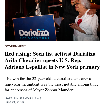
GOVERNMENT
Red rising: Socialist activist Darializa
Avila Chevalier upsets U.S. Rep.
Adriano Espaillat in New York primary
The win for the 32-year-old doctoral student over a
nine-year incumbent was the most notable among three
for endorsees of Mayor Zohran Mamdani.
NATE TINNER-WILLIAMS
June 24, 2026