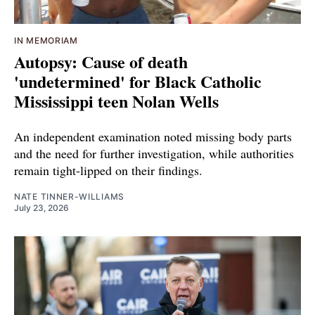
IN MEMORIAM
Autopsy: Cause of death
'undetermined' for Black Catholic
Mississippi teen Nolan Wells
An independent examination noted missing body parts
and the need for further investigation, while authorities
remain tight-lipped on their findings.
NATE TINNER-WILLIAMS
July 23, 2026