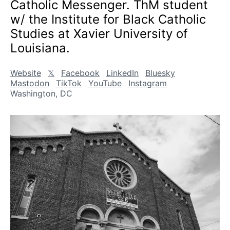
Catholic Messenger. ThM student
w/ the Institute for Black Catholic
Studies at Xavier University of
Louisiana.
Website
𝕏
Facebook
LinkedIn
Bluesky
Mastodon
TikTok
YouTube
Instagram
Washington, DC