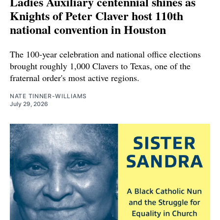
Ladies Auxiliary centennial shines as
Knights of Peter Claver host 110th
national convention in Houston
The 100-year celebration and national office elections
brought roughly 1,000 Clavers to Texas, one of the
fraternal order's most active regions.
NATE TINNER-WILLIAMS
July 29, 2026