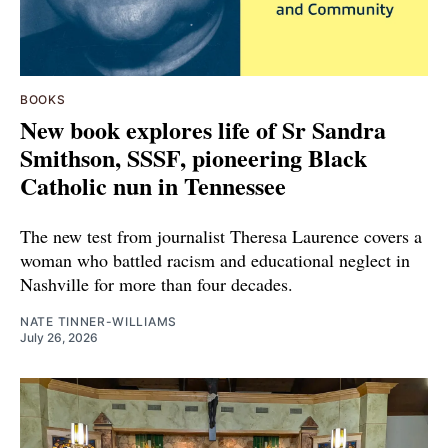
BOOKS
New book explores life of Sr Sandra
Smithson, SSSF, pioneering Black
Catholic nun in Tennessee
The new test from journalist Theresa Laurence covers a
woman who battled racism and educational neglect in
Nashville for more than four decades.
NATE TINNER-WILLIAMS
July 26, 2026