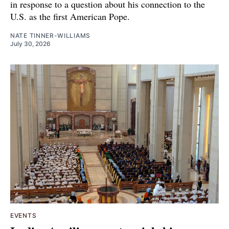
in response to a question about his connection to the
U.S. as the first American Pope.
NATE TINNER-WILLIAMS
July 30, 2026
EVENTS