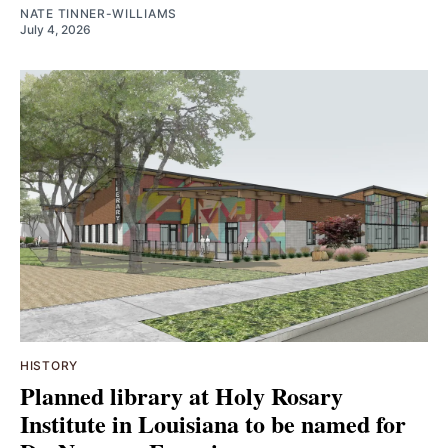
NATE TINNER-WILLIAMS
July 4, 2026
HISTORY
Planned library at Holy Rosary
Institute in Louisiana to be named for