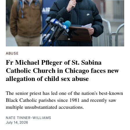
ABUSE
Fr Michael Pfleger of St. Sabina
Catholic Church in Chicago faces new
allegation of child sex abuse
The senior priest has led one of the nation's best-known
Black Catholic parishes since 1981 and recently saw
multiple unsubstantiated accusations.
NATE TINNER-WILLIAMS
July 14, 2026