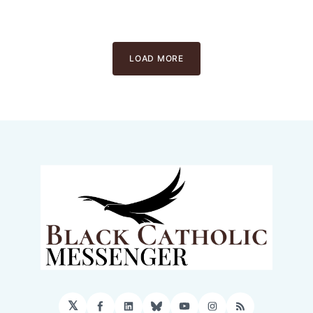
LOAD MORE
𝕏
Facebook
LinkedIn
Bluesky
YouTube
Instagram
RSS