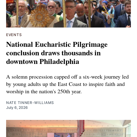
EVENTS
National Eucharistic Pilgrimage
conclusion draws thousands in
downtown Philadelphia
A solemn procession capped off a six-week journey led
by young adults up the East Coast to inspire faith and
worship in the nation's 250th year.
NATE TINNER-WILLIAMS
July 6, 2026