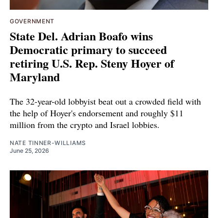
GOVERNMENT
State Del. Adrian Boafo wins
Democratic primary to succeed
retiring U.S. Rep. Steny Hoyer of
Maryland
The 32-year-old lobbyist beat out a crowded field with
the help of Hoyer's endorsement and roughly $11
million from the crypto and Israel lobbies.
NATE TINNER-WILLIAMS
June 25, 2026