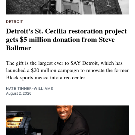
DETROIT
Detroit's St. Cecilia restoration project
gets $5 million donation from Steve
Ballmer
The gift is the largest ever to SAY Detroit, which has
launched a $20 million campaign to renovate the former
Black sports mecca into a rec center.
NATE TINNER-WILLIAMS
August 2, 2026