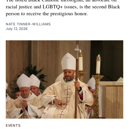
racial justice and LGBTQ+ issues, is the second Black
person to receive the prestigious honor.
NATE TINNER-WILLIAMS
July 12, 2026
EVENTS