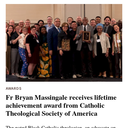
AWARDS
Fr Bryan Massingale receives lifetime
achievement award from Catholic
Theological Society of America
The noted Black Catholic theologian, an advocate on