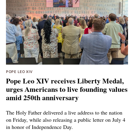
POPE LEO XIV
Pope Leo XIV receives Liberty Medal,
urges Americans to live founding values
amid 250th anniversary
The Holy Father delivered a live address to the nation
on Friday, while also releasing a public letter on July 4
in honor of Independence Day.