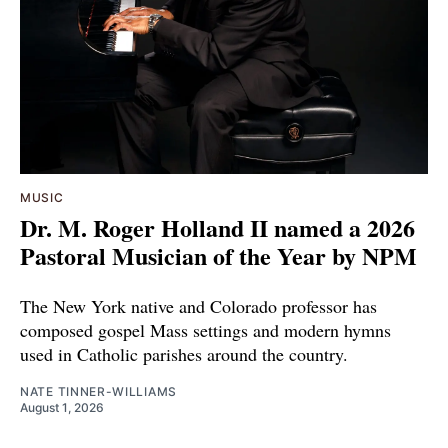
MUSIC
Dr. M. Roger Holland II named a 2026
Pastoral Musician of the Year by NPM
The New York native and Colorado professor has
composed gospel Mass settings and modern hymns
used in Catholic parishes around the country.
NATE TINNER-WILLIAMS
August 1, 2026