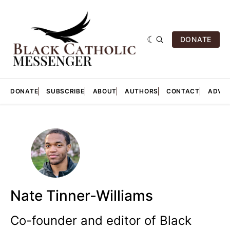
DONATE
DONATE
SUBSCRIBE
ABOUT
AUTHORS
CONTACT
ADVER
Nate Tinner-Williams
Co-founder and editor of Black