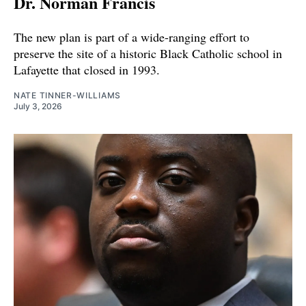
Dr. Norman Francis
The new plan is part of a wide-ranging effort to
preserve the site of a historic Black Catholic school in
Lafayette that closed in 1993.
NATE TINNER-WILLIAMS
July 3, 2026