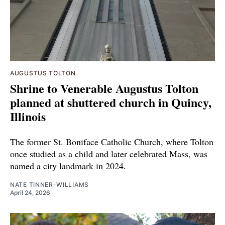
AUGUSTUS TOLTON
Shrine to Venerable Augustus Tolton
planned at shuttered church in Quincy,
Illinois
The former St. Boniface Catholic Church, where Tolton
once studied as a child and later celebrated Mass, was
named a city landmark in 2024.
NATE TINNER-WILLIAMS
April 24, 2026