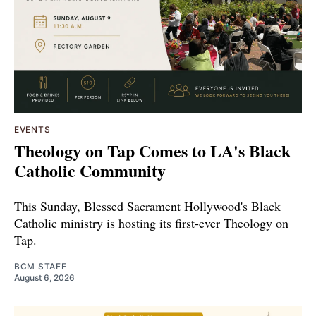
EVENTS
Theology on Tap Comes to LA's Black
Catholic Community
This Sunday, Blessed Sacrament Hollywood's Black
Catholic ministry is hosting its first-ever Theology on
Tap.
BCM STAFF
August 6, 2026