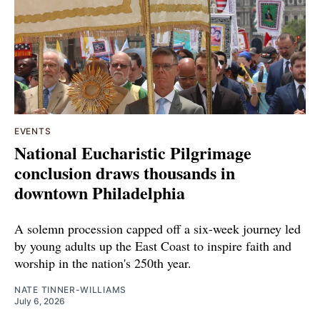
EVENTS
National Eucharistic Pilgrimage
conclusion draws thousands in
downtown Philadelphia
A solemn procession capped off a six-week journey led
by young adults up the East Coast to inspire faith and
worship in the nation's 250th year.
NATE TINNER-WILLIAMS
July 6, 2026