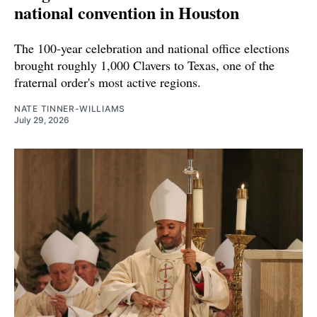
national convention in Houston
The 100-year celebration and national office elections
brought roughly 1,000 Clavers to Texas, one of the
fraternal order's most active regions.
NATE TINNER-WILLIAMS
July 29, 2026