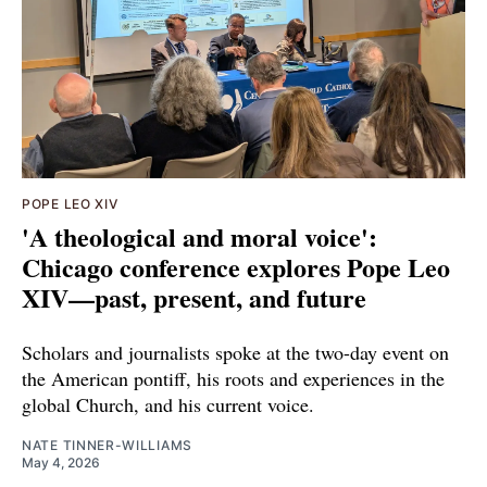
POPE LEO XIV
'A theological and moral voice':
Chicago conference explores Pope Leo
XIV—past, present, and future
Scholars and journalists spoke at the two-day event on
the American pontiff, his roots and experiences in the
global Church, and his current voice.
NATE TINNER-WILLIAMS
May 4, 2026