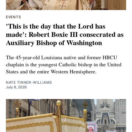
EVENTS
'This is the day that the Lord has
made': Robert Boxie III consecrated as
Auxiliary Bishop of Washington
The 45-year-old Louisiana native and former HBCU
chaplain is the youngest Catholic bishop in the United
States and the entire Western Hemisphere.
NATE TINNER-WILLIAMS
July 8, 2026