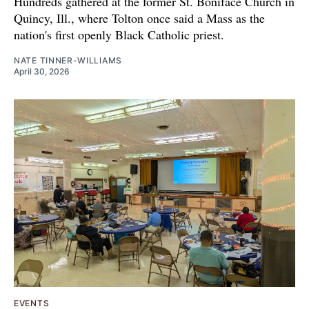
Hundreds gathered at the former St. Boniface Church in
Quincy, Ill., where Tolton once said a Mass as the
nation's first openly Black Catholic priest.
NATE TINNER-WILLIAMS
April 30, 2026
EVENTS