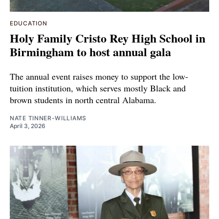
EDUCATION
Holy Family Cristo Rey High School in
Birmingham to host annual gala
The annual event raises money to support the low-
tuition institution, which serves mostly Black and
brown students in north central Alabama.
NATE TINNER-WILLIAMS
April 3, 2026