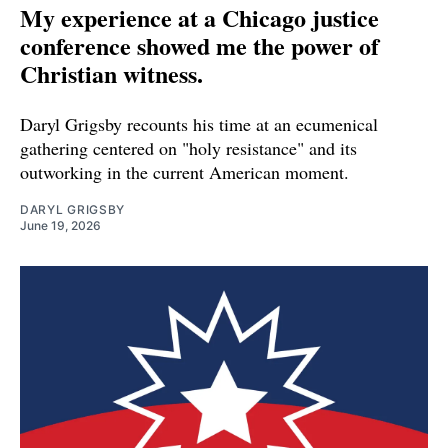
My experience at a Chicago justice
conference showed me the power of
Christian witness.
Daryl Grigsby recounts his time at an ecumenical
gathering centered on "holy resistance" and its
outworking in the current American moment.
DARYL GRIGSBY
June 19, 2026