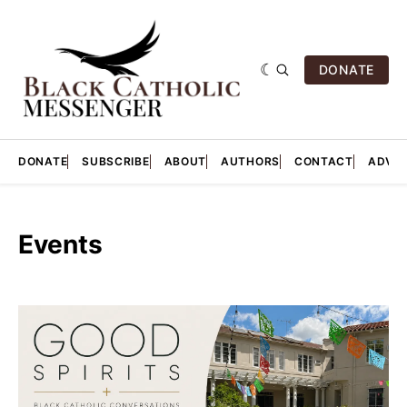
DONATE
DONATE
SUBSCRIBE
ABOUT
AUTHORS
CONTACT
ADVER
Events