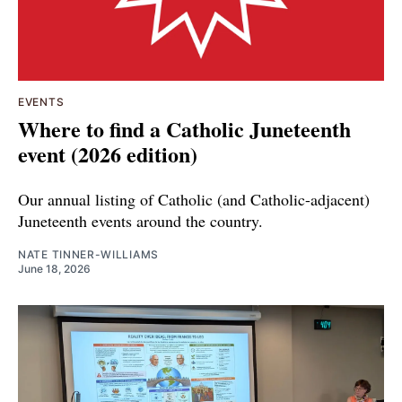
EVENTS
Where to find a Catholic Juneteenth
event (2026 edition)
Our annual listing of Catholic (and Catholic-adjacent)
Juneteenth events around the country.
NATE TINNER-WILLIAMS
June 18, 2026