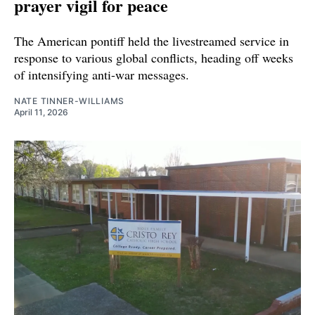
prayer vigil for peace
The American pontiff held the livestreamed service in
response to various global conflicts, heading off weeks
of intensifying anti-war messages.
NATE TINNER-WILLIAMS
April 11, 2026