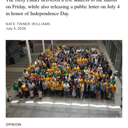
on Friday, while also releasing a public letter on July 4
in honor of Independence Day.
NATE TINNER-WILLIAMS
July 4, 2026
OPINION