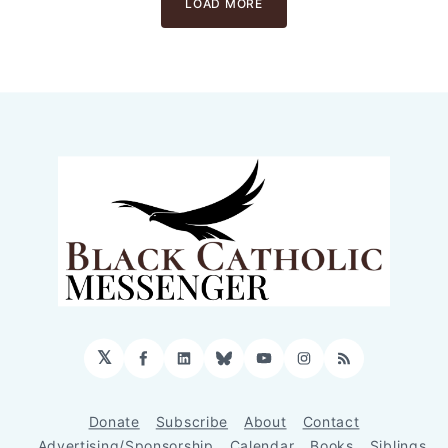
LOAD MORE
𝕏
Facebook
LinkedIn
Bluesky
YouTube
Instagram
RSS
Donate
Subscribe
About
Contact
Advertising/Sponsorship
Calendar
Books
Siblings