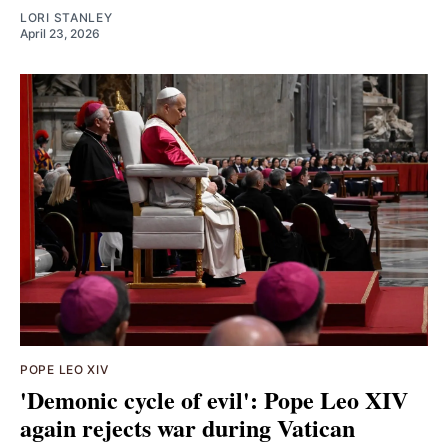
LORI STANLEY
April 23, 2026
POPE LEO XIV
'Demonic cycle of evil': Pope Leo XIV
again rejects war during Vatican