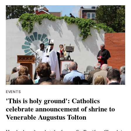
EVENTS
'This is holy ground': Catholics
celebrate announcement of shrine to
Venerable Augustus Tolton