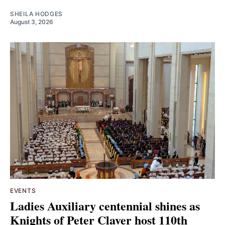
SHEILA HODGES
August 3, 2026
EVENTS
Ladies Auxiliary centennial shines as
Knights of Peter Claver host 110th