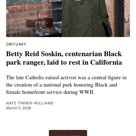
OBITUARY
Betty Reid Soskin, centenarian Black
park ranger, laid to rest in California
The late Catholic-raised activist was a central figure in
the creation of a national park honoring Black and
female homefront service during WWII.
NATE TINNER-WILLIAMS
March 5, 2026