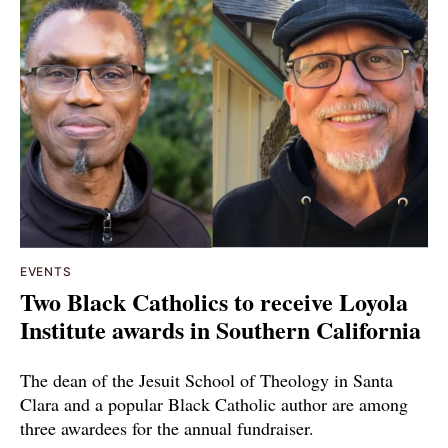
EVENTS
Two Black Catholics to receive Loyola
Institute awards in Southern California
The dean of the Jesuit School of Theology in Santa
Clara and a popular Black Catholic author are among
three awardees for the annual fundraiser.