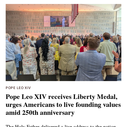
POPE LEO XIV
Pope Leo XIV receives Liberty Medal,
urges Americans to live founding values
amid 250th anniversary
The Holy Father delivered a live address to the nation