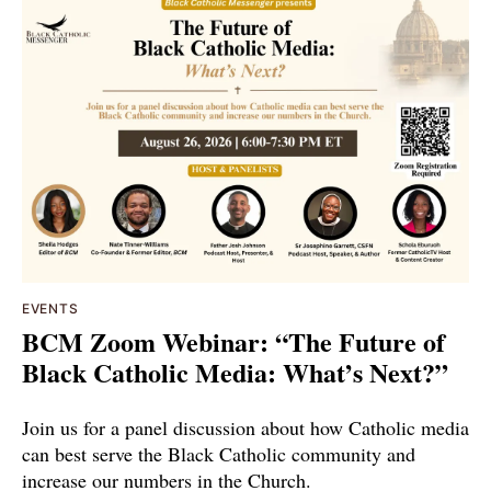
EVENTS
BCM Zoom Webinar: “The Future of
Black Catholic Media: What’s Next?”
Join us for a panel discussion about how Catholic media
can best serve the Black Catholic community and
increase our numbers in the Church.