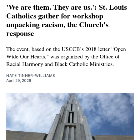
'We are them. They are us.': St. Louis
Catholics gather for workshop
unpacking racism, the Church's
response
The event, based on the USCCB’s 2018 letter “Open
Wide Our Hearts," was organized by the Office of
Racial Harmony and Black Catholic Ministries.
NATE TINNER-WILLIAMS
April 29, 2026