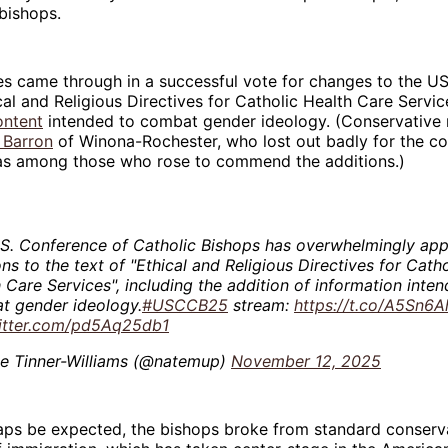
bishops.
es came through in a successful vote for changes to the U
cal and Religious Directives for Catholic Health Care Servic
ontent
intended to combat gender ideology. (Conservative 
 Barron
of Winona-Rochester, who lost out badly for the c
as among those who rose to commend the additions.)
.S. Conference of Catholic Bishops has overwhelmingly ap
ons to the text of "Ethical and Religious Directives for Catho
 Care Services", including the addition of information inte
t gender ideology.
#USCCB25
stream:
https://t.co/A5Sn6A
witter.com/pd5Aq25db1
e Tinner-Williams (@natemup)
November 12, 2025
aps be expected, the bishops broke from standard conserva