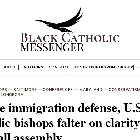
ABOUT
AUTHORS
CONTACT
ADVERTISING/SPONSORSHIP
OPS
—
BALTIMORE
—
CONFERENCES
—
MARYLAND
—
CONSERVATIS
—
LONGFORM
e immigration defense, U.S
ic bishops falter on clarity
all assembly