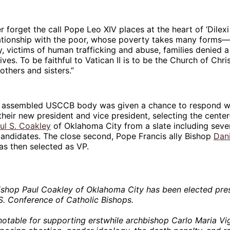
 forget the call Pope Leo XIV places at the heart of ‘Dilexi
lationship with the poor, whose poverty takes many forms
y, victims of human trafficking and abuse, families denied a
lives. To be faithful to Vatican II is to be the Church of C
thers and sisters.”
he assembled USCCB body was given a chance to respond wi
 their new president and vice president, selecting the center
ul S. Coakley
of Oklahoma City from a slate including seve
andidates. The close second, Pope Francis ally Bishop
Dani
as then selected as VP.
shop Paul Coakley of Oklahoma City has been elected pres
S. Conference of Catholic Bishops.
notable for supporting erstwhile archbishop Carlo Maria V