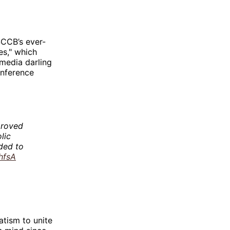
SCCB’s ever-
es," which
media darling
onference
proved
lic
nded to
hfsA
tism to unite