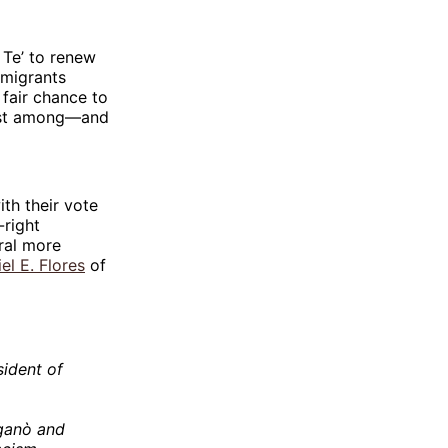
 Te’ to renew
—migrants
 fair chance to
hrist among—and
th their vote
-right
ral more
el E. Flores
of
ident of
iganò and