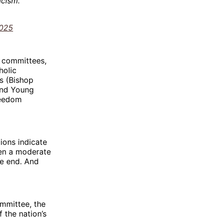
acism.
2025
y committees,
holic
s (Bishop
and Young
reedom
tions indicate
een a moderate
he end. And
ommittee, the
 the nation’s