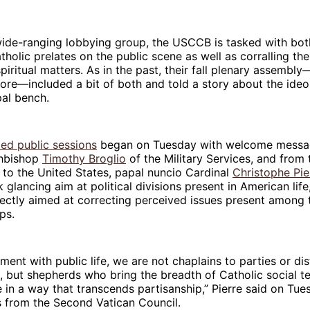
wide-ranging lobbying group, the USCCB is tasked with bot
atholic prelates on the public scene as well as corralling th
piritual matters. As in the past, their fall plenary assembly
ore—included a bit of both and told a story about the ideo
pal bench.
med public sessions
began on Tuesday with welcome messa
chbishop
Timothy Broglio
of the Military Services, and from 
 to the United States, papal nuncio Cardinal
Christophe Pie
glancing aim at political divisions present in American life
rectly aimed at correcting perceived issues present among 
ps.
ment with public life, we are not chaplains to parties or dis
but shepherds who bring the breadth of Catholic social te
e in a way that transcends partisanship,” Pierre said on Tues
ts from the Second Vatican Council.