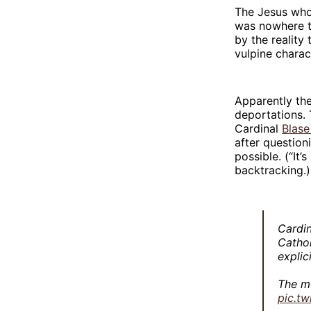
The Jesus who 
was nowhere t
by the reality
vulpine charac
Apparently the
deportations. 
Cardinal
Blase
after question
possible. (“It’
backtracking.)
Cardi
Cathol
explic
The m
pic.t