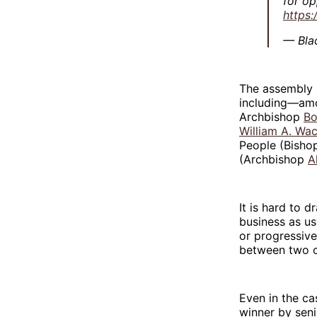
for op
https
— Bla
The assembly 
including—amo
Archbishop
Bo
William A. Wa
People (Bisho
(Archbishop
A
It is hard to 
business as us
or progressive
between two co
Even in the ca
winner by seni