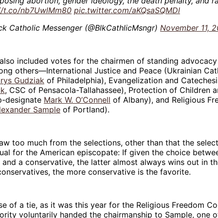
posing abortion, gender ideology, the death penalty, and r
://t.co/nb7UwlMm80
pic.twitter.com/aKQsaSQMDl
ck Catholic Messenger (@BlkCathlicMsngr)
November 11, 
also included votes for the chairmen of standing advocac
ng others—International Justice and Peace (Ukrainian Cat
rys Gudziak
of Philadelphia), Evangelization and Catechesi
ck
, CSC of Pensacola-Tallahassee), Protection of Children 
p-designate
Mark W. O’Connell
of Albany), and Religious F
lexander Sample
of Portland).
draw too much from the selections, other than that the selec
ual for the American episcopate: If given the choice betw
 and a conservative, the latter almost always wins out in t
nservatives, the more conservative is the favorite.
se of a tie, as it was this year for the Religious Freedom C
ority voluntarily handed the chairmanship to Sample, one of