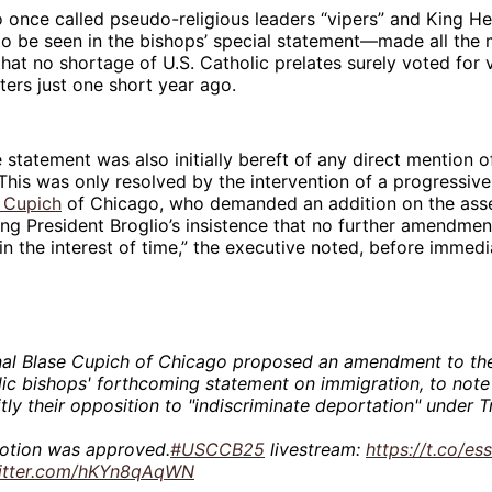
once called pseudo-religious leaders “vipers” and King He
o be seen in the bishops’ special statement—made all the 
 that no shortage of U.S. Catholic prelates surely voted fo
ters just one short year ago.
 statement was also initially bereft of any direct mention o
This was only resolved by the intervention of a progressive
 Cupich
of Chicago, who demanded an addition on the ass
ing President Broglio’s insistence that no further amendme
s in the interest of time,” the executive noted, before immedi
nal Blase Cupich of Chicago proposed an amendment to the
ic bishops' forthcoming statement on immigration, to note
itly their opposition to "indiscriminate deportation" under 
otion was approved.
#USCCB25
livestream:
https://t.co/e
witter.com/hKYn8qAqWN