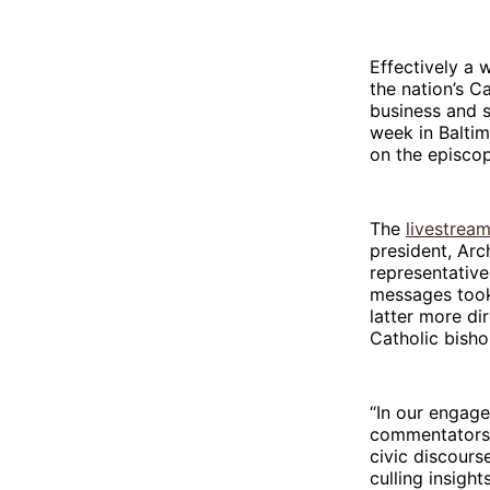
Effectively a 
the nation’s C
business and s
week in Baltim
on the episco
The
livestrea
president, Ar
representative
messages took 
latter more di
Catholic bisho
“In our engage
commentators, 
civic discours
culling insigh