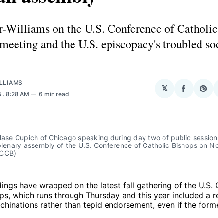
r-Williams on the U.S. Conference of Catholic
 meeting and the U.S. episcopacy's troubled so
LLIAMS
𝕏
Share
Sha
5
. 8:28 AM
6 min read
on
on
Facebo
Pin
lase Cupich of Chicago speaking during day two of public sessions
plenary assembly of the U.S. Conference of Catholic Bishops on Nov
SCCB)
ings have wrapped on the latest fall gathering of the U.S.
ps, which runs through Thursday and this year included a 
hinations rather than tepid endorsement, even if the form