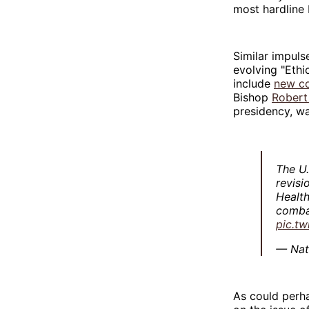
most hardline 
Similar impuls
evolving "Ethi
include
new c
Bishop
Robert
presidency, w
The U
revisi
Health
comba
pic.t
— Nat
As could perh