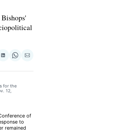
 Bishops'
ciopolitical
re
Share
Share
Share
on
on
via
ok
terest
LinkedIn
WhatsApp
Email
 for the 
. 12, 
 Conference of
response to
er remained