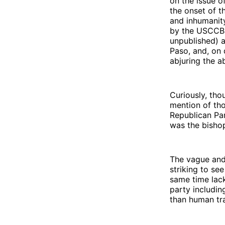
on the issue o
the onset of t
and inhumanit
by the USCCB t
unpublished) 
Paso, and, on 
abjuring the a
Curiously, tho
mention of tho
Republican Par
was the bisho
The vague and 
striking to se
same time lack
party includi
than human tra