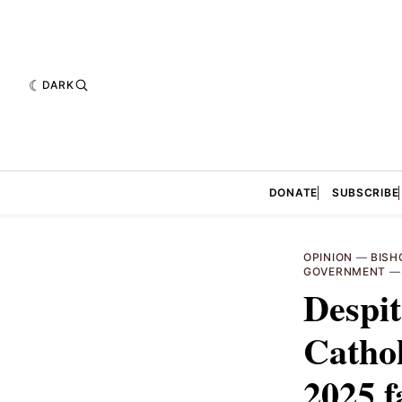
DARK
DONATE
SUBSCRIBE
OPINION
—
BISH
GOVERNMENT
Despit
Cathol
2025 f