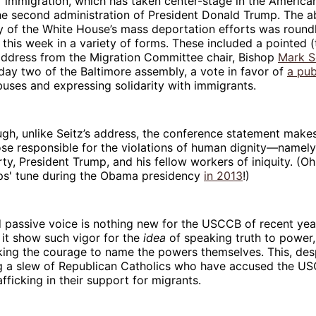
f immigration, which has taken center-stage in the America
he second administration of President Donald Trump. The a
y of the White House’s mass deportation efforts was roun
his week in a variety of forms. These included a pointed 
address from the Migration Committee chair, Bishop
Mark S
day two of the Baltimore assembly, a vote in favor of
a pub
buses and expressing solidarity with immigrants.
ugh, unlike Seitz’s address, the conference statement makes
se responsible for the violations of human dignity—namely
ty, President Trump, and his fellow workers of iniquity. (Oh
ps' tune during the Obama presidency
in 2013
!)
passive voice is nothing new for the USCCB of recent year
e it show such vigor for the
idea
of speaking truth to power,
ing the courage to name the powers themselves. This, desp
ng a slew of Republican Catholics who have accused the US
fficking in their support for migrants.