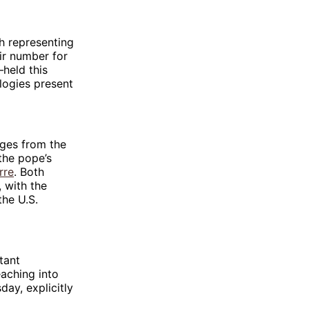
h representing
eir number for
—held this
logies present
ges from the
the pope’s
rre
. Both
, with the
the U.S.
tant
aching into
day, explicitly