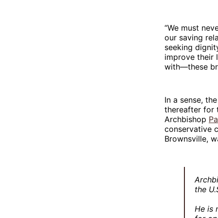
“We must never
our saving re
seeking dignit
improve their 
with—these bro
In a sense, t
thereafter for
Archbishop
Pa
conservative c
Brownsville, w
Archbi
the U.
He is 