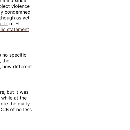
n mind since
bject violence
dly condemned
(though as yet
eitz
of El
lic statement
 no specific
, the
, how different
s, but it was
 while at the
ite the guilty
CCB of no less