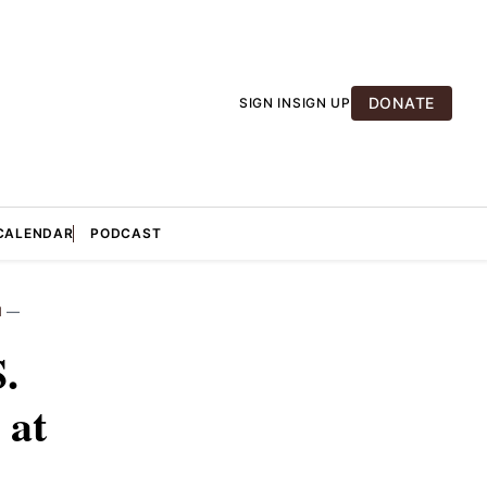
DONATE
SIGN IN
SIGN UP
CALENDAR
PODCAST
M
—
.
 at