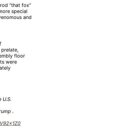
rod “that fox”
more special
r venomous and
f
 prelate,
embly floor
nts were
ately
 U.S.
Trump .
ssV92x1Z0