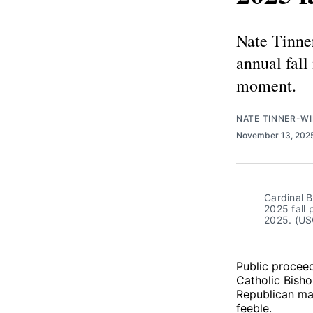
Nate Tinne
annual fall
moment.
NATE TINNER-WI
November 13, 202
Cardinal B
2025 fall 
2025. (U
Public proceed
Catholic Bisho
Republican mac
feeble.