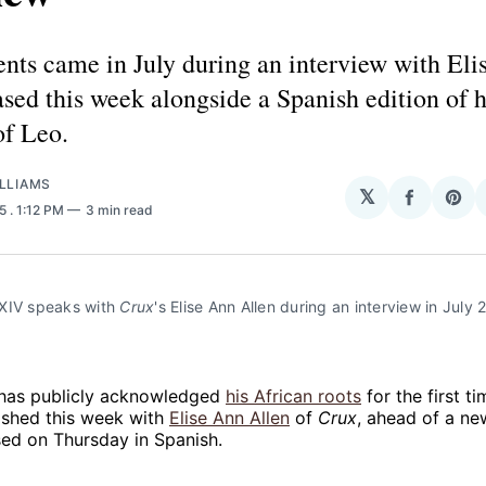
ts came in July during an interview with Eli
ased this week alongside a Spanish edition of 
of Leo.
LLIAMS
𝕏
Share
Sha
25
. 1:12 PM
3 min read
on
on
Facebo
Pin
XIV speaks with 
Crux
's Elise Ann Allen during an interview in July 2
has publicly acknowledged
his
African roots
for the first ti
ished this week with
Elise Ann Allen
of
Crux
, ahead of a n
sed on Thursday in Spanish.