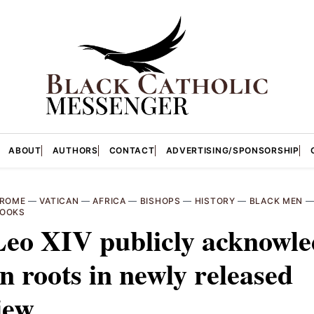
ABOUT
AUTHORS
CONTACT
ADVERTISING/SPONSORSHIP
ROME
—
VATICAN
—
AFRICA
—
BISHOPS
—
HISTORY
—
BLACK MEN
OOKS
Leo XIV publicly acknowle
n roots in newly released
iew