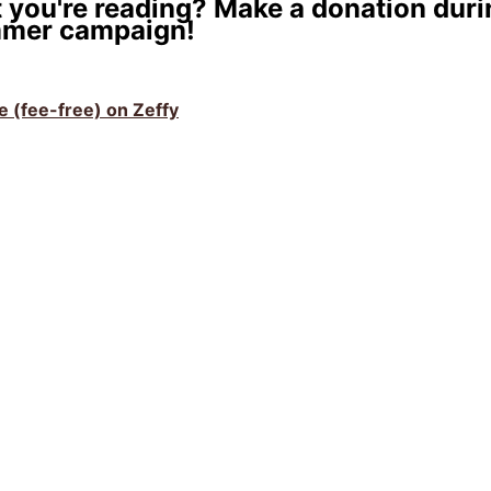
 you're reading? Make a donation duri
mer campaign!
ve (fee-free) on Zeffy