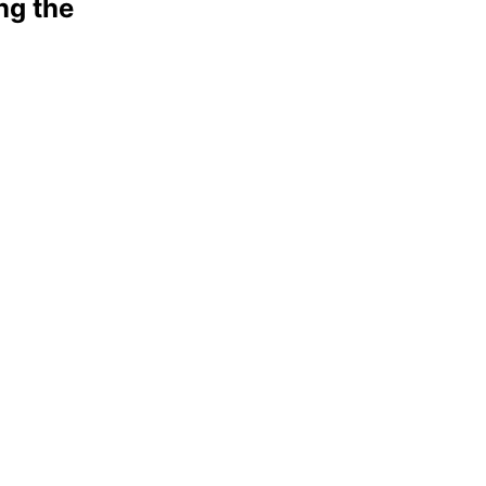
ng the