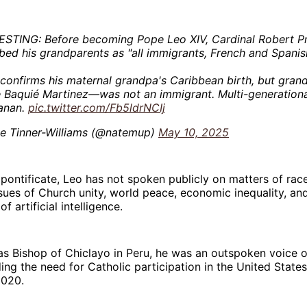
ESTING: Before becoming Pope Leo XIV, Cardinal Robert P
bed his grandparents as "all immigrants, French and Spanis
 confirms his maternal grandpa's Caribbean birth, but gr
 Baquié Martinez—was not an immigrant. Multi-generationa
ianan.
pic.twitter.com/Fb5ldrNCIj
e Tinner-Williams (@natemup)
May 10, 2025
s pontificate, Leo has not spoken publicly on matters of rac
sues of Church unity, world peace, economic inequality, an
f artificial intelligence.
as Bishop of Chiclayo in Peru, he was an outspoken voice on
ding the need for Catholic participation in the United States
2020.