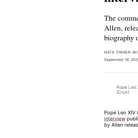
The commen
Allen, rele
biography 
NATE TINNER-WI
September 18, 20
Pope Leo 
(Crux)
Pope Leo XIV 
interview
publ
by Allen relea