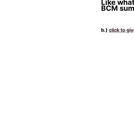
Like what
BCM sum
b.)
click to gi