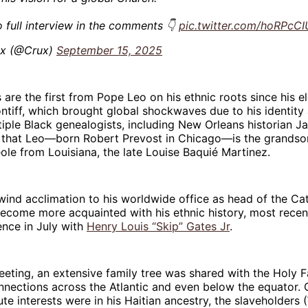
o full interview in the comments 👇
pic.twitter.com/hoRPcCI
x (@Crux)
September 15, 2025
re the first from Pope Leo on his ethnic roots since his e
tiff, which brought global shockwaves due to his identity
iple Black genealogists, including New Orleans historian Ja
 that Leo—born Robert Prevost in Chicago—is the grandso
ole from Louisiana, the late Louise Baquié Martinez.
wind acclimation to his worldwide office as head of the Ca
ecome more acquainted with his ethnic history, most recen
ence in July with
Henry Louis “Skip” Gates Jr
.
eeting, an extensive family tree was shared with the Holy Fa
onnections across the Atlantic and even below the equator. 
te interests were in his Haitian ancestry, the slaveholders 