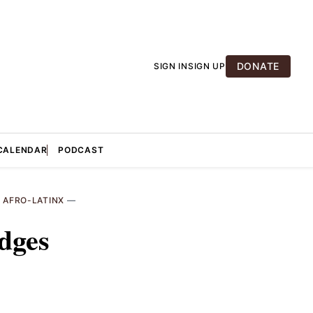
DONATE
SIGN IN
SIGN UP
CALENDAR
PODCAST
—
AFRO-LATINX
—
dges