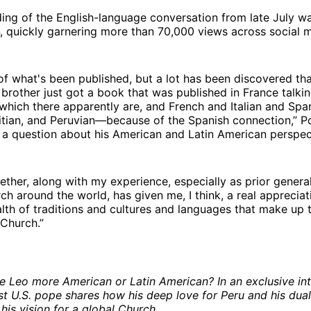
ding of the English-language conversation from late July 
, quickly garnering more than 70,000 views across social 
f what's been published, but a lot has been discovered tha
rother just got a book that was published in France talki
 which there apparently are, and French and Italian and Spa
tian, and Peruvian—because of the Spanish connection,” P
 a question about his American and Latin American perspec
gether, along with my experience, especially as prior general
h around the world, has given me, I think, a real appreciat
th of traditions and cultures and languages that make up 
 Church.”
e Leo more American or Latin American? In an exclusive int
rst U.S. pope shares how his deep love for Peru and his dual
his vision for a global Church.