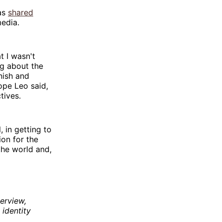
was
shared
media.
t I wasn't
ng about the
nish and
ope Leo said,
tives.
, in getting to
ion for the
the world and,
erview,
 identity