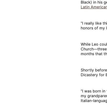
Black) in his 
Latin America
“I really like 
honors of my l
While Leo coul
Church—three o
months that t
Shortly before 
Dicastery for 
“I was born in
my grandparent
Italian-langu