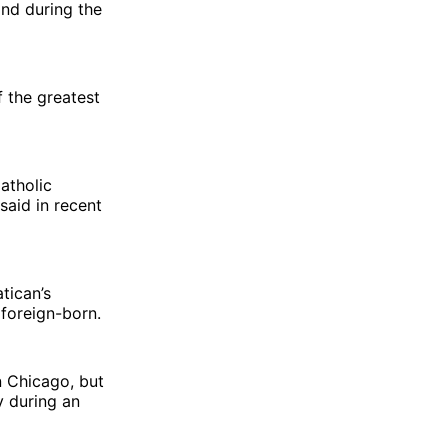
and during the
f the greatest
atholic
aid in recent
atican’s
 foreign-born.
n Chicago, but
y during an