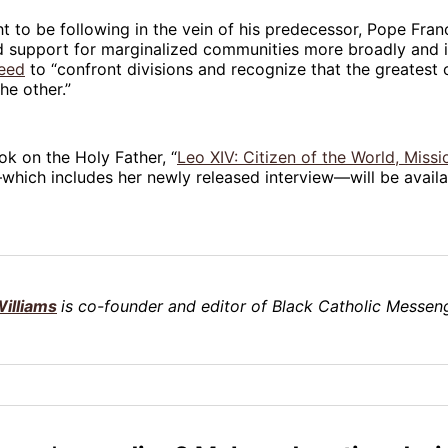
t to be following in the vein of his predecessor, Pope Fran
d support for marginalized communities more broadly and i
need
to “confront divisions and recognize that the greatest 
he other.”
ok on the Holy Father, “
Leo XIV: Citizen of the World, Missi
which includes her newly released interview—will be availa
illiams
is co-founder and editor of Black Catholic Messeng