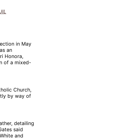
UlL
lection in May
 as an
ri Honora,
n of a mixed-
tholic Church,
tly by way of
ther, detailing
Gates said
(White and