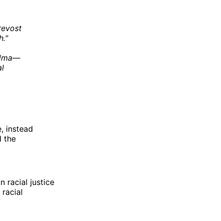
revost
h."
andma—
l
e, instead
d the
 racial justice
 racial