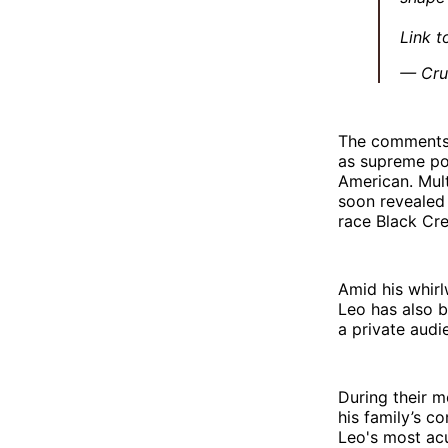
Link t
— Cru
The comments a
as supreme pon
American. Mult
soon revealed
race Black Cre
Amid his whirl
Leo has also b
a private audi
During their m
his family’s c
Leo's most acu