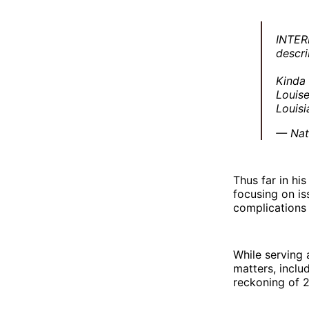
INTER
descri
Kinda
Louise
Louis
— Nat
Thus far in hi
focusing on is
complications o
While serving 
matters, inclu
reckoning of 