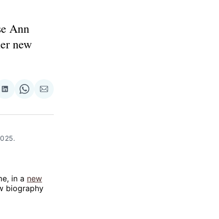
se Ann
her new
re
Share
Share
Share
on
on
via
ok
terest
LinkedIn
WhatsApp
Email
025. 
me, in a
new
ew biography