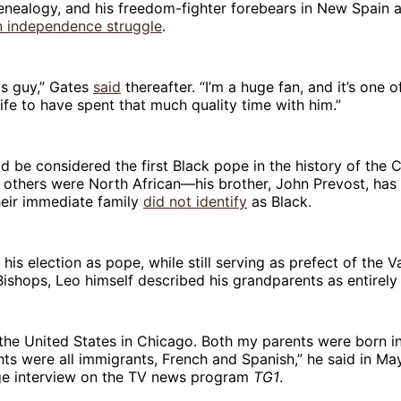
genealogy, and his freedom-fighter forebears in New Spain 
n independence struggle
.
this guy,” Gates
said
thereafter. “I’m a huge fan, and it’s one o
ife to have spent that much quality time with him.”
d be considered the first Black pope in the history of the C
thers were North African—his brother, John Prevost, has s
heir immediate family
did not identify
as Black.
his election as pope, while still serving as prefect of the V
Bishops, Leo himself described his grandparents as entirely
 the United States in Chicago. Both my parents were born i
s were all immigrants, French and Spanish,” he said in Ma
age interview on the TV news program
TG1
.