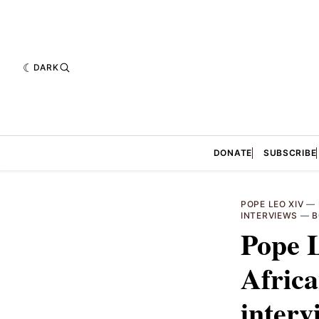
DARK
DONATE
SUBSCRIBE
POPE LEO XIV
—
INTERVIEWS
—
B
Pope 
Africa
interv