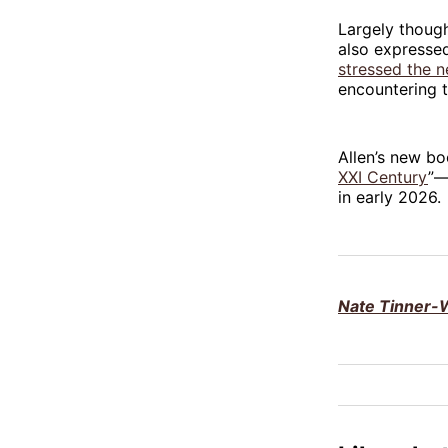
Largely though
also expresse
stressed the 
encountering t
Allen’s new bo
XXI Century
”—
in early 2026.
Nate Tinner-W