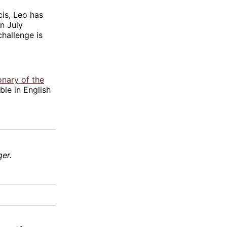
cis, Leo has
n July
challenge is
onary of the
ble in English
er.