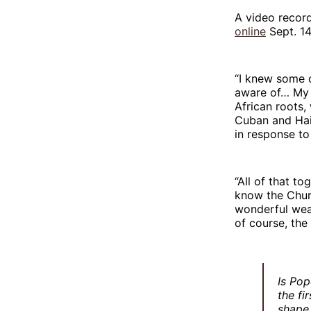
A video recor
online
Sept. 14
“I knew some o
aware of… My b
African roots,
Cuban and Hai
in response to
“All of that to
know the Churc
wonderful weal
of course, the
Is Pop
the fi
shape 