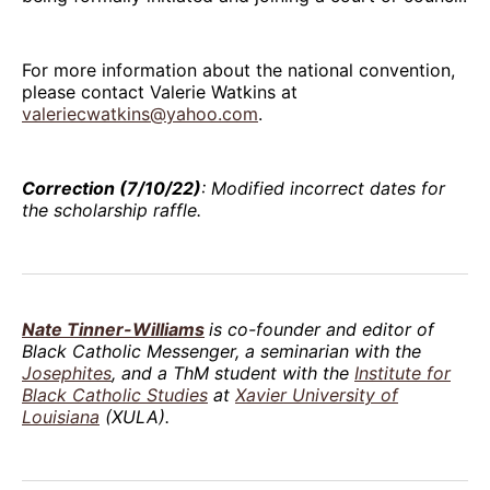
For more information about the national convention,
please contact Valerie Watkins at
valeriecwatkins@yahoo.com
.
Correction (7/10/22)
: Modified incorrect dates for
the scholarship raffle.
Nate Tinner-Williams
is co-founder and editor of
Black Catholic Messenger, a seminarian with the
Josephites
, and a ThM student with the
Institute for
Black Catholic Studies
at
Xavier University of
Louisiana
(XULA).