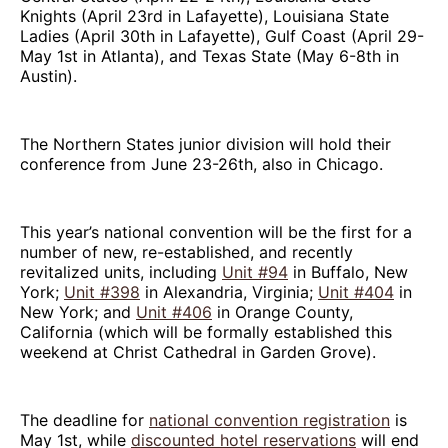
Knights (April 23rd in Lafayette), Louisiana State
Ladies (April 30th in Lafayette), Gulf Coast (April 29-
May 1st in Atlanta), and Texas State (May 6-8th in
Austin).
The Northern States junior division will hold their
conference from June 23-26th, also in Chicago.
This year’s national convention will be the first for a
number of new, re-established, and recently
revitalized units, including
Unit #94
in Buffalo, New
York;
Unit #398
in Alexandria, Virginia;
Unit #404
in
New York; and
Unit #406
in Orange County,
California (which will be formally established this
weekend at Christ Cathedral in Garden Grove).
The deadline for
national convention registration
is
May 1st, while
discounted hotel reservations
will end