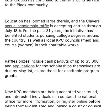
to the Black community.
Education has loomed large therein, and the Clavers’
annual scholarship raffle
is accepting entries through
July 18th. For the past 31 years, the initiative has
benefited students pursuing college degrees around
the country, as well as local KPC councils (men) and
courts (women) in their charitable works.
Raffles prizes include cash payouts of up to $5,000,
and
applications
for the scholarships themselves are
due by May 1st, as are those for charitable program
grants.
New KPC members are being accepted year-round,
and interested individuals can contact the national
office for more information, or
register online
before
being formally initiated and joining a court or council.