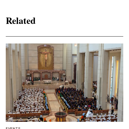
Related
EVENTS