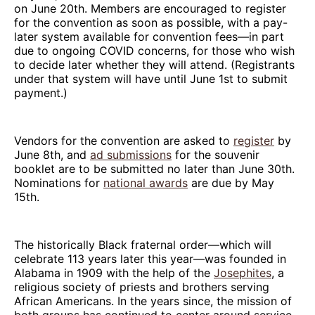
on June 20th. Members are encouraged to register
for the convention as soon as possible, with a pay-
later system available for convention fees—in part
due to ongoing COVID concerns, for those who wish
to decide later whether they will attend. (Registrants
under that system will have until June 1st to submit
payment.)
Vendors for the convention are asked to
register
by
June 8th, and
ad submissions
for the souvenir
booklet are to be submitted no later than June 30th.
Nominations for
national awards
are due by May
15th.
The historically Black fraternal order—which will
celebrate 113 years later this year—was founded in
Alabama in 1909 with the help of the
Josephites
, a
religious society of priests and brothers serving
African Americans. In the years since, the mission of
both groups has continued to center around service