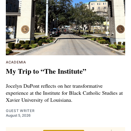
ACADEMIA
My Trip to “The Institute”
Jocelyn DuPont reflects on her transformative
experience at the Institute for Black Catholic Studies at
Xavier University of Louisiana.
GUEST WRITER
August 5, 2026