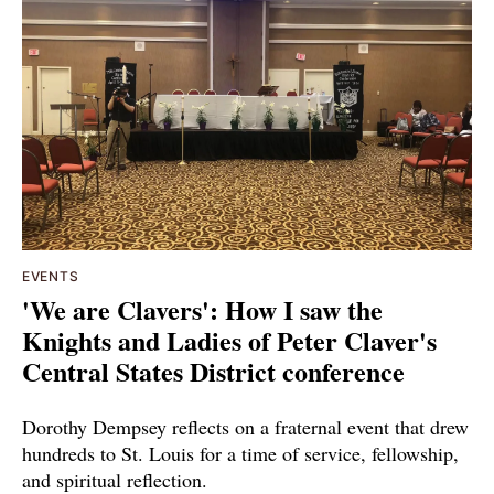
EVENTS
'We are Clavers': How I saw the
Knights and Ladies of Peter Claver's
Central States District conference
Dorothy Dempsey reflects on a fraternal event that drew
hundreds to St. Louis for a time of service, fellowship,
and spiritual reflection.