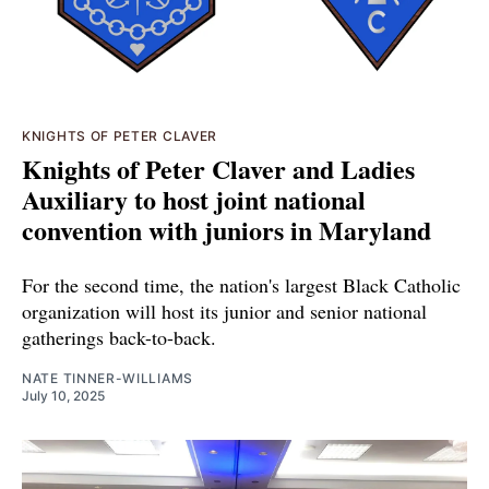
KNIGHTS OF PETER CLAVER
Knights of Peter Claver and Ladies
Auxiliary to host joint national
convention with juniors in Maryland
For the second time, the nation's largest Black Catholic
organization will host its junior and senior national
gatherings back-to-back.
NATE TINNER-WILLIAMS
July 10, 2025