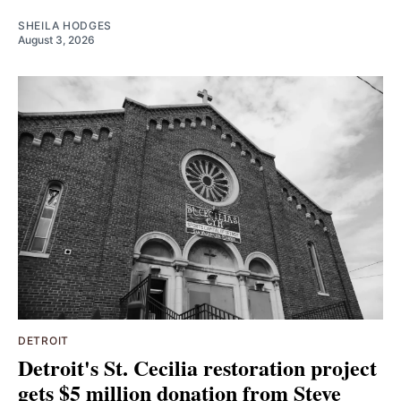
SHEILA HODGES
August 3, 2026
DETROIT
Detroit's St. Cecilia restoration project
gets $5 million donation from Steve