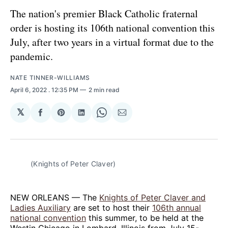
The nation's premier Black Catholic fraternal
order is hosting its 106th national convention this
July, after two years in a virtual format due to the
pandemic.
NATE TINNER-WILLIAMS
April 6, 2022
. 12:35 PM
2 min read
𝕏
Share
Share
Share
Share
Share
on
on
on
on
via
Facebook
Pinterest
LinkedIn
WhatsApp
Email
(Knights of Peter Claver)
NEW ORLEANS — The
Knights of Peter Claver and
Ladies Auxiliary
are set to host their
106th annual
national convention
this summer, to be held at the
Westin Chicago in Lombard, Illinois from July 15-