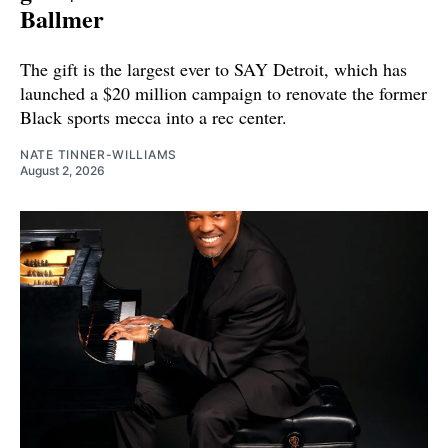
Ballmer
The gift is the largest ever to SAY Detroit, which has
launched a $20 million campaign to renovate the former
Black sports mecca into a rec center.
NATE TINNER-WILLIAMS
August 2, 2026