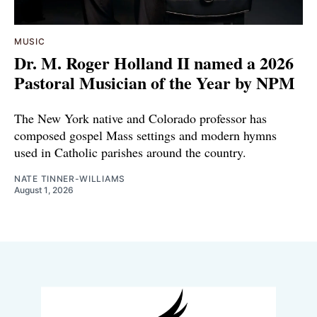
MUSIC
Dr. M. Roger Holland II named a 2026
Pastoral Musician of the Year by NPM
The New York native and Colorado professor has
composed gospel Mass settings and modern hymns
used in Catholic parishes around the country.
NATE TINNER-WILLIAMS
August 1, 2026