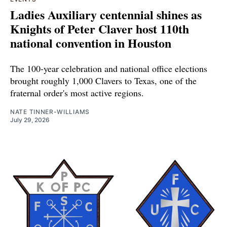
Ladies Auxiliary centennial shines as
Knights of Peter Claver host 110th
national convention in Houston
The 100-year celebration and national office elections
brought roughly 1,000 Clavers to Texas, one of the
fraternal order's most active regions.
NATE TINNER-WILLIAMS
July 29, 2026