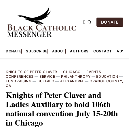
DONATE
DONATE
SUBSCRIBE
ABOUT
AUTHORS
CONTACT
ADVER
KNIGHTS OF PETER CLAVER
—
CHICAGO
—
EVENTS
—
CONFERENCES
—
SERVICE
—
PHILANTHROPY
—
EDUCATION
—
FUNDRAISING
—
BUFFALO
—
ALEXANDRIA
—
ORANGE COUNTY,
CA
Knights of Peter Claver and
Ladies Auxiliary to hold 106th
national convention July 15-20th
in Chicago