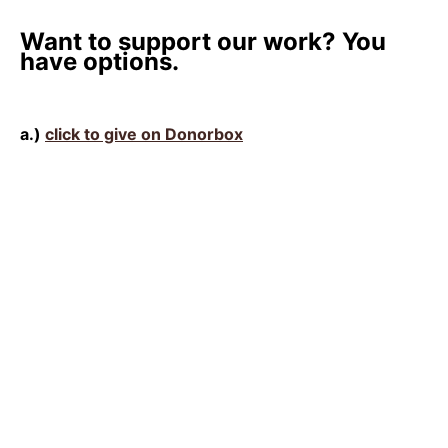
Want to support our work? You
have options.
a.)
click to give on Donorbox