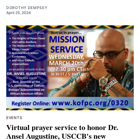
DOROTHY DEMPSEY
April 25, 2024
EVENTS
Virtual prayer service to honor Dr.
Ansel Augustine, USCCB's new