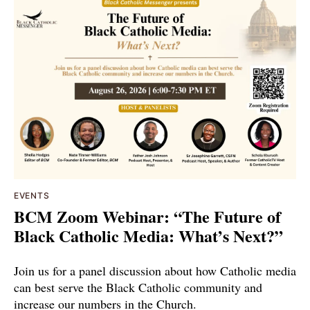
EVENTS
BCM Zoom Webinar: “The Future of
Black Catholic Media: What’s Next?”
Join us for a panel discussion about how Catholic media
can best serve the Black Catholic community and
increase our numbers in the Church.