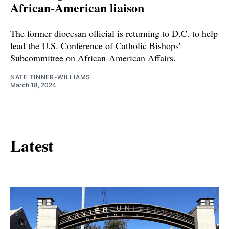
African-American liaison
The former diocesan official is returning to D.C. to help
lead the U.S. Conference of Catholic Bishops'
Subcommittee on African-American Affairs.
NATE TINNER-WILLIAMS
March 18, 2024
Latest