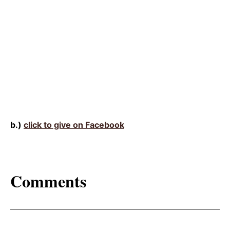
b.)
click to give on Facebook
Comments