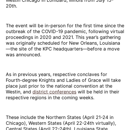
20th.
The event will be in-person for the first time since the
outbreak of the COVID-19 pandemic, following virtual
proceedings in 2020 and 2021. This year’s gathering
was originally scheduled for New Orleans, Louisiana
—the site of the KPC headquarters—before a move
was announced.
As in previous years, respective conclaves for
Fourth-degree Knights and Ladies of Grace will take
place just prior to the national convention at the
Westin, and
district conferences
will be held in their
respective regions in the coming weeks.
These include the Northern States (April 21-24 in
Chicago), Western States (April 22-24th virtually),
Central States (April 22-24th), Louisiana State