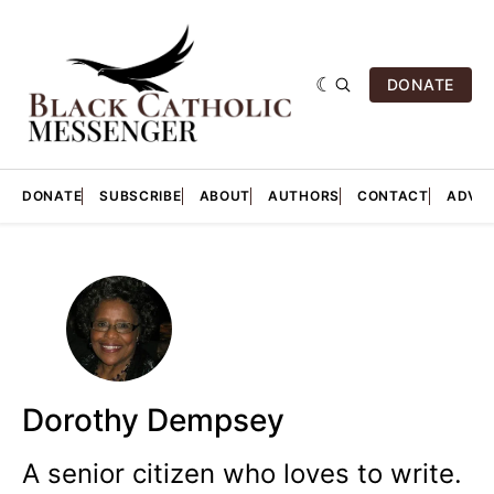
DONATE
DONATE
SUBSCRIBE
ABOUT
AUTHORS
CONTACT
ADVER
Dorothy Dempsey
A senior citizen who loves to write.