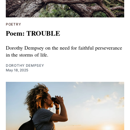
POETRY
Poem: TROUBLE
Dorothy Dempsey on the need for faithful perseverance
in the storms of life.
DOROTHY DEMPSEY
May 18, 2025