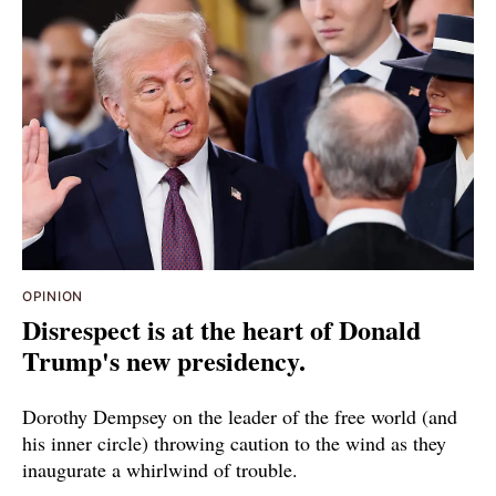
OPINION
Disrespect is at the heart of Donald
Trump's new presidency.
Dorothy Dempsey on the leader of the free world (and
his inner circle) throwing caution to the wind as they
inaugurate a whirlwind of trouble.