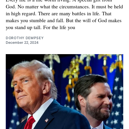
God. No matter what the circumstances. It must be held
in high regard. There are many battles in life. That
makes you stumble and fall. But the will of God makes
you stand up tall. For the life you
DOROTHY DEMPSEY
December 22, 2024