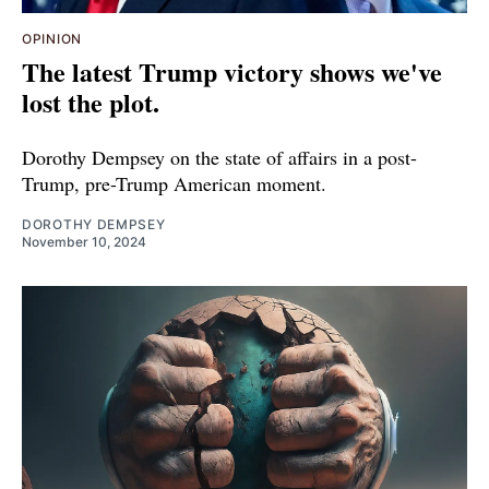
OPINION
The latest Trump victory shows we've
lost the plot.
Dorothy Dempsey on the state of affairs in a post-
Trump, pre-Trump American moment.
DOROTHY DEMPSEY
November 10, 2024