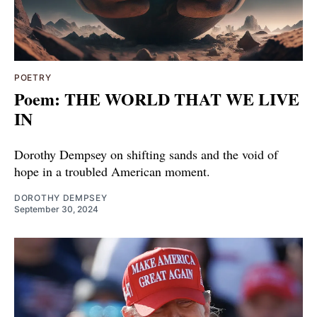
POETRY
Poem: THE WORLD THAT WE LIVE
IN
Dorothy Dempsey on shifting sands and the void of
hope in a troubled American moment.
DOROTHY DEMPSEY
September 30, 2024