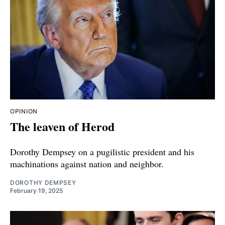
OPINION
The leaven of Herod
Dorothy Dempsey on a pugilistic president and his
machinations against nation and neighbor.
DOROTHY DEMPSEY
February 19, 2025