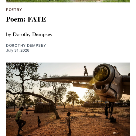
POETRY
Poem: FATE
by Dorothy Dempsey
DOROTHY DEMPSEY
July 31, 2026