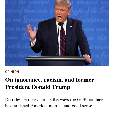
OPINION
On ignorance, racism, and former
President Donald Trump
Dorothy Dempsey counts the ways the GOP nominee
has tarnished America, morals, and good sense.