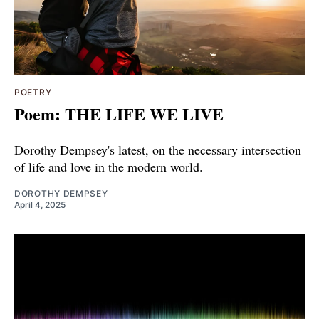
POETRY
Poem: THE LIFE WE LIVE
Dorothy Dempsey's latest, on the necessary intersection
of life and love in the modern world.
DOROTHY DEMPSEY
April 4, 2025