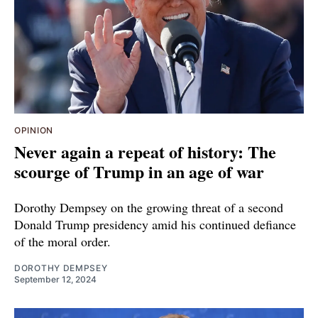
OPINION
Never again a repeat of history: The
scourge of Trump in an age of war
Dorothy Dempsey on the growing threat of a second
Donald Trump presidency amid his continued defiance
of the moral order.
DOROTHY DEMPSEY
September 12, 2024