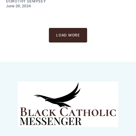
DOROTHY DEMPSEY
June 29, 2024
LOAD MORE