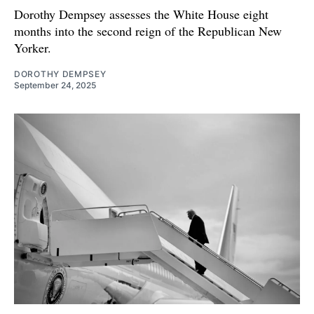
Dorothy Dempsey assesses the White House eight
months into the second reign of the Republican New
Yorker.
DOROTHY DEMPSEY
September 24, 2025