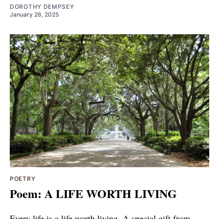
DOROTHY DEMPSEY
January 26, 2025
POETRY
Poem: A LIFE WORTH LIVING
Every life is a life worth living. A special gift from