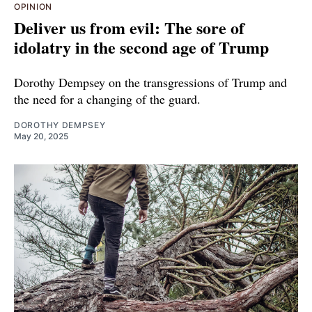
OPINION
Deliver us from evil: The sore of
idolatry in the second age of Trump
Dorothy Dempsey on the transgressions of Trump and
the need for a changing of the guard.
DOROTHY DEMPSEY
May 20, 2025