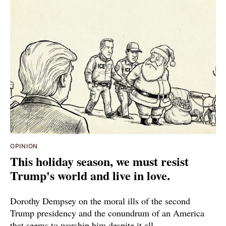
OPINION
This holiday season, we must resist
Trump's world and live in love.
Dorothy Dempsey on the moral ills of the second
Trump presidency and the conundrum of an America
that seems to worship him despite it all.