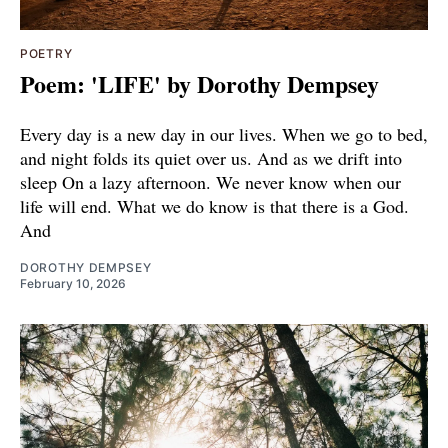
POETRY
Poem: 'LIFE' by Dorothy Dempsey
Every day is a new day in our lives. When we go to bed,
and night folds its quiet over us. And as we drift into
sleep On a lazy afternoon. We never know when our
life will end. What we do know is that there is a God.
And
DOROTHY DEMPSEY
February 10, 2026