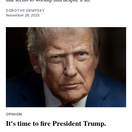
DOROTHY DEMPSEY
November 28, 2025
OPINION
It's time to fire President Trump.