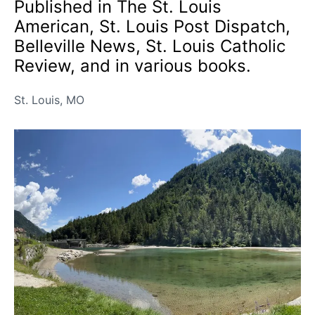
Published in The St. Louis
American, St. Louis Post Dispatch,
Belleville News, St. Louis Catholic
Review, and in various books.
St. Louis, MO