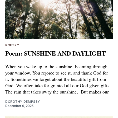
POETRY
Poem: SUNSHINE AND DAYLIGHT
When you wake up to the sunshine beaming through
your window. You rejoice to see it, and thank God for
it. Sometimes we forget about the beautiful gift from
God. We often take for granted all our God given gifts.
The rain that takes away the sunshine, But makes our
DOROTHY DEMPSEY
December 6, 2025