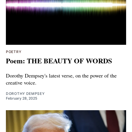
POETRY
Poem: THE BEAUTY OF WORDS
Dorothy Dempsey's latest verse, on the power of the
creative voice.
DOROTHY DEMPSEY
February 28, 2025