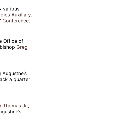
y various
dies Auxiliary
,
s’ Conference
.
e Office of
hbishop
Greg
 Augustne’s
ack a quarter
r Thomas Jr.
,
ugustine’s