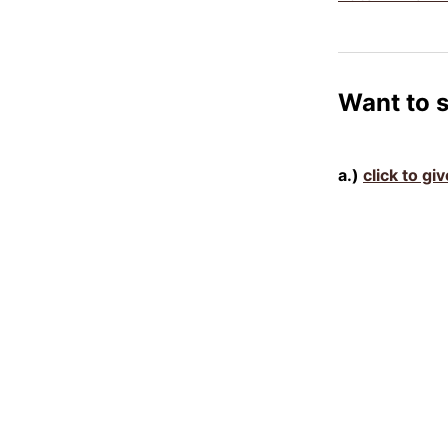
Want to 
a.)
click to gi