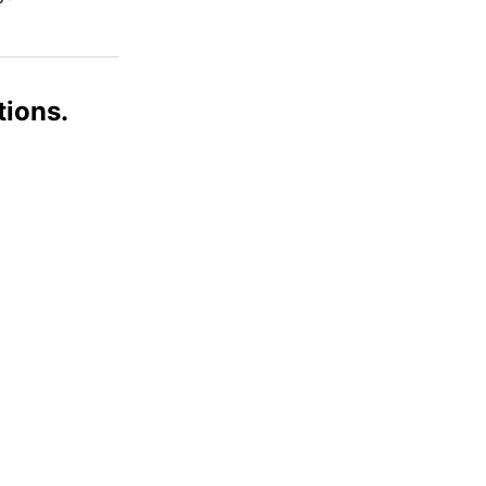
tions.