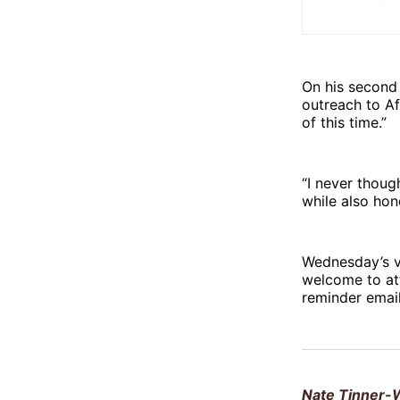
On his second 
outreach to A
of this time.”
“I never thoug
while also hon
Wednesday’s vi
welcome to at
reminder email
Nate Tinner-W