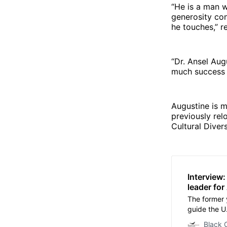
“He is a man wi
generosity con
he touches,” r
“Dr. Ansel Aug
much success i
Augustine is 
previously rel
Cultural Diver
Interview
leader fo
The former y
guide the U.
succeeding
Black 