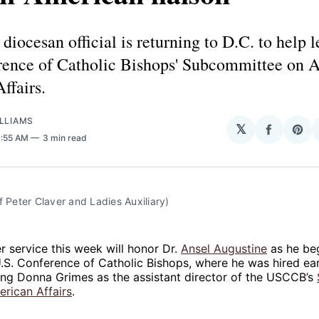
diocesan official is returning to D.C. to help l
rence of Catholic Bishops' Subcommittee on A
ffairs.
LLIAMS
𝕏
Share
Sha
11:55 AM
3 min read
on
on
Facebo
Pin
f Peter Claver and Ladies Auxiliary)
er service this week will honor Dr.
Ansel Augustine
as he beg
U.S. Conference of Catholic Bishops, where he was hired earl
ing Donna Grimes as the assistant director of the USCCB’s
rican Affairs
.