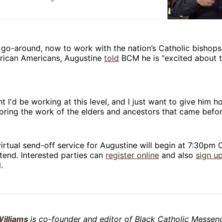
go-around, now to work with the nation’s Catholic bishops 
frican Americans, Augustine
told
BCM he is “excited about t
ht I'd be working at this level, and I just want to give him 
oring the work of the elders and ancestors that came befo
rtual send-off service for Augustine will begin at 7:30pm C
tend. Interested parties can
register online
and also
sign u
.
illiams
is co-founder and editor of Black Catholic Messeng