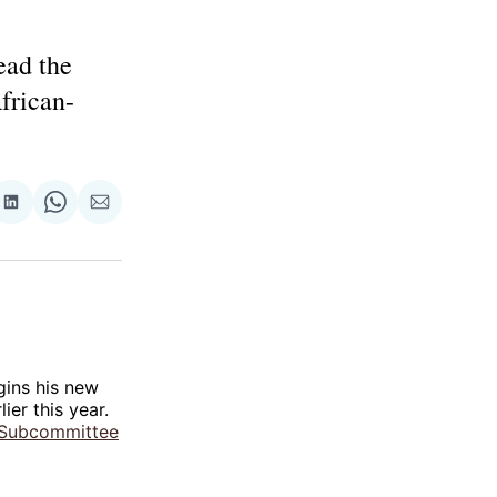
ead the
frican-
re
Share
Share
Share
on
on
via
ok
terest
LinkedIn
WhatsApp
Email
ins his new
ier this year.
Subcommittee