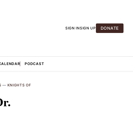
DONATE
SIGN IN
SIGN UP
CALENDAR
PODCAST
S
—
KNIGHTS OF
Dr.