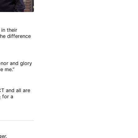
in their
he difference
honor and glory
re me.”
T and all are
p
for a
er.