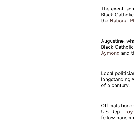
The event, sc
Black Catholic
the
National B
Augustine, who
Black Catholi
Aymond
and th
Local politici
longstanding 
of a century.
Officials hon
U.S. Rep.
Troy 
fellow parishi