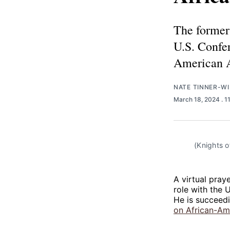
The former 
U.S. Confe
American A
NATE TINNER-WI
March 18, 2024
. 
(Knights o
A virtual pray
role with the 
He is succeed
on African-Ame