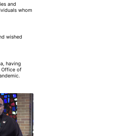
ties and
dividuals whom
and wished
a, having
 Office of
pandemic.