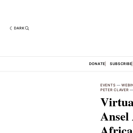
DARK
DONATE
SUBSCRIBE
EVENTS
—
WEBI
PETER CLAVER
Virtua
Ansel
Africa