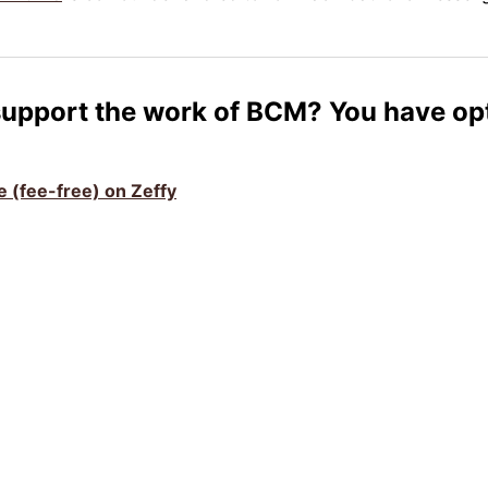
support the work of BCM? You have op
ve (fee-free) on Zeffy