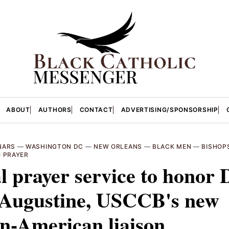
ABOUT
AUTHORS
CONTACT
ADVERTISING/SPONSORSHIP
NARS
—
WASHINGTON DC
—
NEW ORLEANS
—
BLACK MEN
—
BISHOP
—
PRAYER
l prayer service to honor 
 Augustine, USCCB's new
n-American liaison