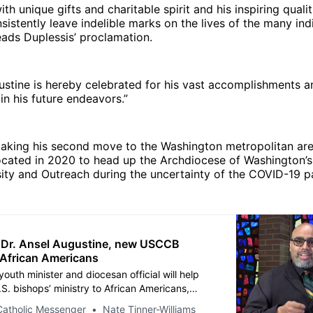
th unique gifts and charitable spirit and his inspiring quali
sistently leave indelible marks on the lives of the many in
eads Duplessis’ proclamation.
ustine is hereby celebrated for his vast accomplishments 
n his future endeavors.”
making his second move to the Washington metropolitan are
ocated in 2020 to head up the Archdiocese of Washington’s
sity and Outreach during the uncertainty of the COVID-19 
: Dr. Ansel Augustine, new USCCB
r African Americans
outh minister and diocesan official will help
S. bishops’ ministry to African Americans,
 longtime head Donna Grimes.
Catholic Messenger
Nate Tinner-Williams