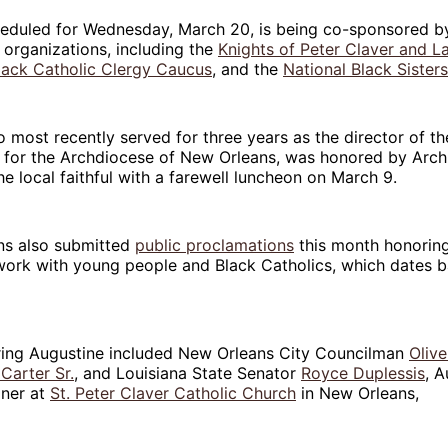
heduled for Wednesday, March 20, is being co-sponsored b
 organizations, including the
Knights of Peter Claver and La
lack Catholic Clergy Caucus
, and the
National Black Sister
 most recently served for three years as the director of th
c for the Archdiocese of New Orleans, was honored by Arc
e local faithful with a farewell luncheon on March 9.
ans also submitted
public proclamations
this month honoring
work with young people and Black Catholics, which dates b
oring Augustine included New Orleans City Councilman
Olive
Carter Sr.
, and Louisiana State Senator
Royce Duplessis
, A
oner at
St. Peter Claver Catholic Church
in New Orleans,