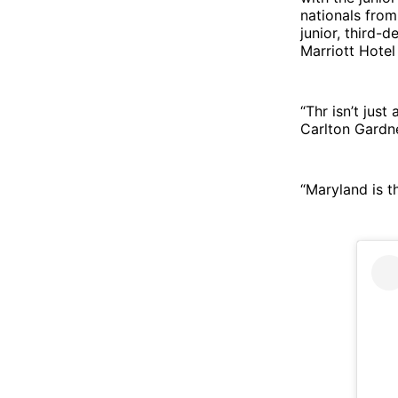
nationals from
junior, third-
Marriott Hotel
“Thr isn’t jus
Carlton Gardne
“Maryland is th