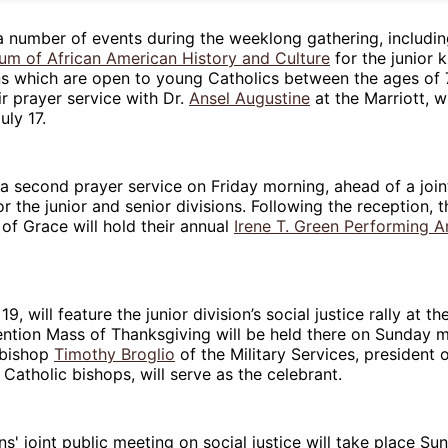
a number of events during the weeklong gathering, includin
um of African American History and Culture
for the junior 
ons which are open to young Catholics between the ages of 
ir prayer service with Dr.
Ansel Augustine
at the Marriott, w
uly 17.
 a second prayer service on Friday morning, ahead of a join
or the junior and senior divisions. Following the reception, t
of Grace will hold their annual
Irene T. Green Performing A
.
19, will feature the junior division’s social justice rally at t
ention Mass of Thanksgiving will be held there on Sunday 
hbishop
Timothy Broglio
of the Military Services, president o
Catholic bishops, will serve as the celebrant.
s' joint public meeting on social justice will take place S