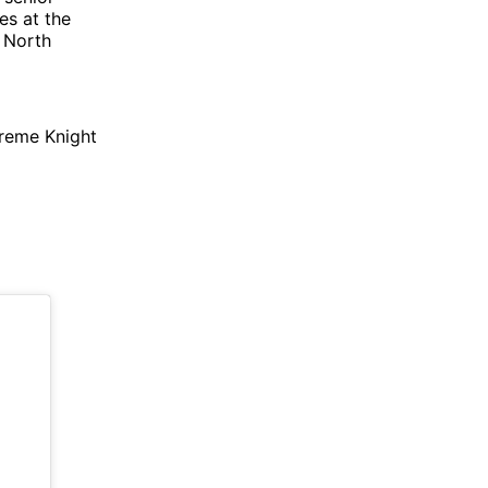
es at the
a North
upreme Knight