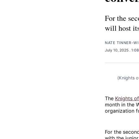
For the sec
will host i
NATE TINNER-WI
July 10, 2025
. 1:0
(Knights o
The
Knights of
month in the W
organization f
For the second
with the junio