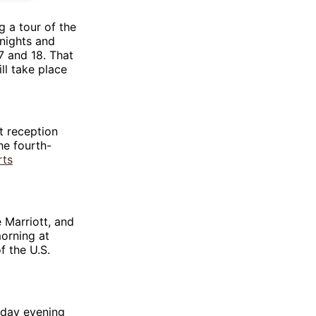
g a tour of the
knights and
7 and 18. That
ill take place
t reception
he fourth-
rts
he Marriott, and
morning at
f the U.S.
unday evening