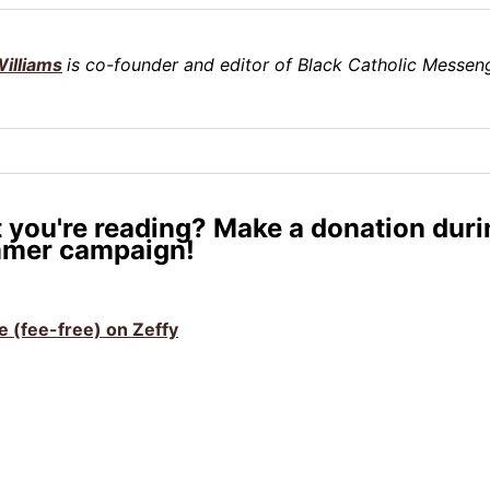
illiams
is co-founder and editor of Black Catholic Messeng
 you're reading? Make a donation duri
mer campaign!
ve (fee-free) on Zeffy