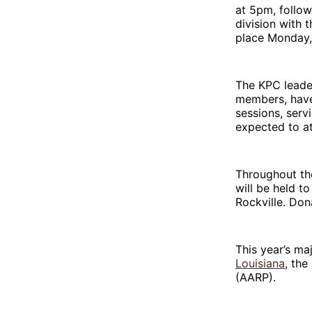
at 5pm, follo
division with 
place Monday, 
The KPC leade
members, have 
sessions, serv
expected to a
Throughout the
will be held t
Rockville. Don
This year’s ma
Louisiana
, the
(AARP).