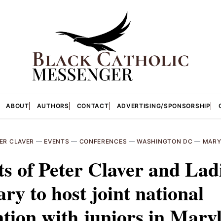
ABOUT
AUTHORS
CONTACT
ADVERTISING/SPONSORSHIP
ER CLAVER
—
EVENTS
—
CONFERENCES
—
WASHINGTON DC
—
MARY
s of Peter Claver and Lad
ary to host joint national
tion with juniors in Mary