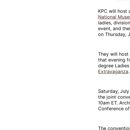
KPC will host 
National Muse
ladies, divisi
event, and the
on Thursday, J
They will host
that evening f
degree Ladies 
Extravaganza
Saturday, July 
the joint conv
10am ET. Arc
Conference of 
The convention