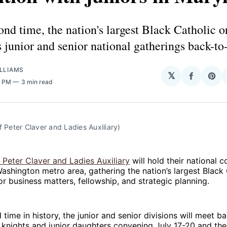
ond time, the nation's largest Black Catholic 
ts junior and senior national gatherings back-to
LLIAMS
𝕏
Share
Sha
8 PM
3 min read
on
on
Facebo
Pin
f Peter Claver and Ladies Auxiliary)
 Peter Claver and Ladies Auxiliary
will hold their national c
ashington metro area, gathering the nation’s largest Black 
or business matters, fellowship, and strategic planning.
 time in history, the junior and senior divisions will meet b
r knights and junior daughters convening July 17-20 and the