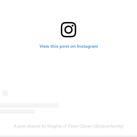
View this post on Instagram
A post shared by Knights of Peter Claver (@claverfamily)