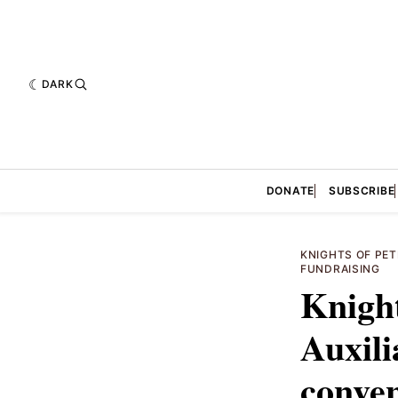
DARK
DONATE
SUBSCRIBE
KNIGHTS OF PET
FUNDRAISING
Knight
Auxili
conven