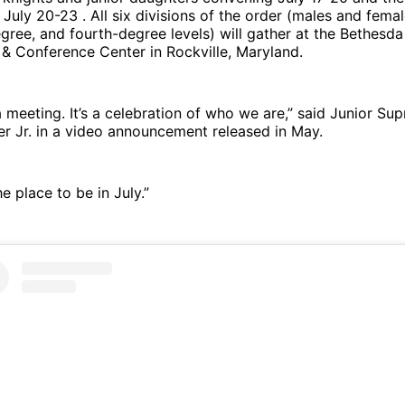
 July 20-23 . All six divisions of the order (males and femal
degree, and fourth-degree levels) will gather at the Bethesd
 & Conference Center in Rockville, Maryland.
t a meeting. It’s a celebration of who we are,” said Junior S
r Jr. in a video announcement released in May.
e place to be in July.”