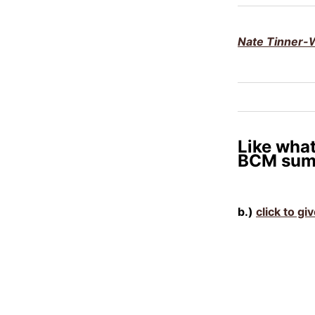
Nate Tinner-W
Like what
BCM sum
b.)
click to gi