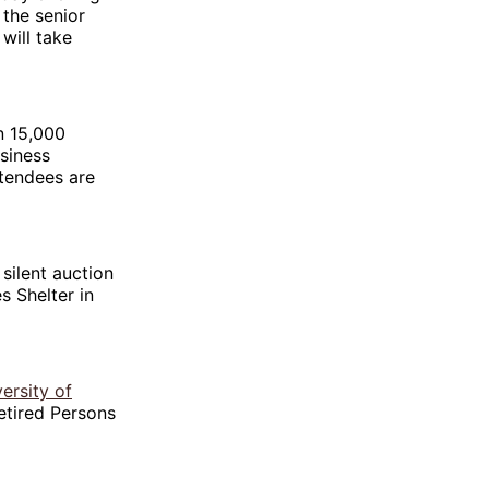
the senior
will take
n 15,000
siness
ttendees are
silent auction
s Shelter in
ersity of
etired Persons