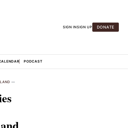
DONATE
SIGN IN
SIGN UP
CALENDAR
PODCAST
LAND
—
ies
land