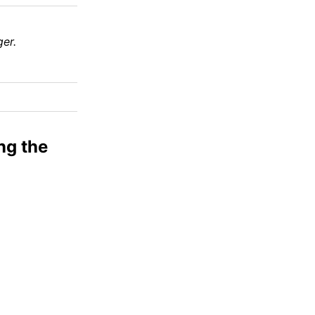
er.
ng the