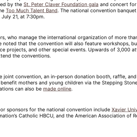
wed by the
St. Peter Claver Foundation gala
and concert for 
the
Too Much Talent Band
. The national convention banquet 
July 21, at 7:30pm.
rs, who manage the international organization of more tha
noted that the convention will also feature workshops, bu
ice projects, and other special events. Upwards of 3,000 a
ttend the conventions.
 joint convention, an in-person donation booth, raffle, and 
o benefit mothers and young children via the Stepping Stone
ations can also be
made online
.
jor sponsors for the national convention include
Xavier Univ
 nation’s Catholic HBCU, and the American Association of R