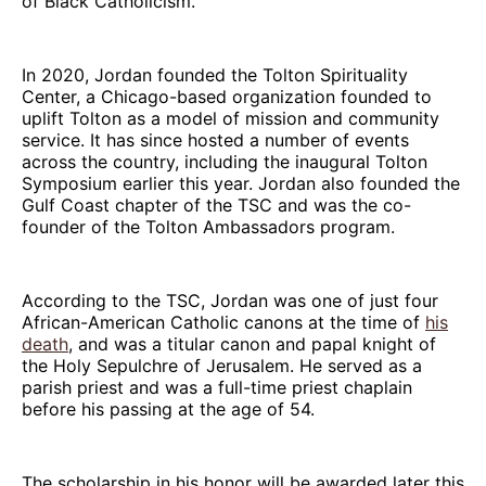
of Black Catholicism.
In 2020, Jordan founded the Tolton Spirituality
Center, a Chicago-based organization founded to
uplift Tolton as a model of mission and community
service. It has since hosted a number of events
across the country, including the inaugural Tolton
Symposium earlier this year. Jordan also founded the
Gulf Coast chapter of the TSC and was the co-
founder of the Tolton Ambassadors program.
According to the TSC, Jordan was one of just four
African-American Catholic canons at the time of
his
death
, and was a titular canon and papal knight of
the Holy Sepulchre of Jerusalem. He served as a
parish priest and was a full-time priest chaplain
before his passing at the age of 54.
The scholarship in his honor will be awarded later this