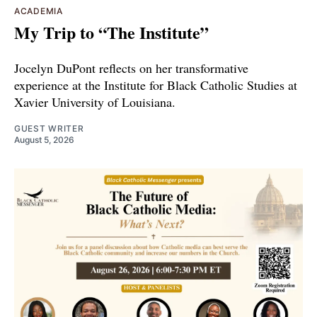
ACADEMIA
My Trip to “The Institute”
Jocelyn DuPont reflects on her transformative
experience at the Institute for Black Catholic Studies at
Xavier University of Louisiana.
GUEST WRITER
August 5, 2026