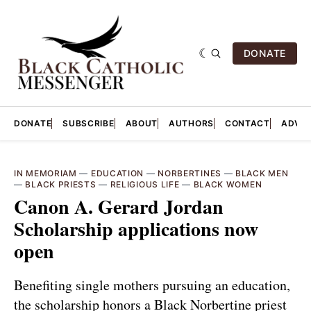
DONATE
DONATE
SUBSCRIBE
ABOUT
AUTHORS
CONTACT
ADVER
IN MEMORIAM
—
EDUCATION
—
NORBERTINES
—
BLACK MEN
—
BLACK PRIESTS
—
RELIGIOUS LIFE
—
BLACK WOMEN
Canon A. Gerard Jordan
Scholarship applications now
open
Benefiting single mothers pursuing an education,
the scholarship honors a Black Norbertine priest