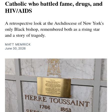
Catholic who battled fame, drugs, and
HIV/AIDS
A retrospective look at the Archdiocese of New York's
only Black bishop, remembered both as a rising star
and a story of tragedy.
MATT MEMRICK
June 30, 2026