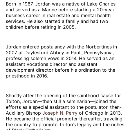
Born in 1967, Jordan was a native of Lake Charles
and served as a Marine before starting a 20-year
business career in real estate and mental health
services. He also started a family and had two
children before retiring in 2005.
Jordan entered postulancy with the Norbertines in
2007 at Daylesford Abbey in Paoli, Pennsylvania,
professing solemn vows in 2014. He served as an
assistant vocations director and assistant
development director before his ordination to the
priesthood in 2016.
Shortly after the opening of the sainthood cause for
Tolton, Jordan—then still a seminarian—joined the
efforts as a special assistant to the postulator, then-
Auxiliary Bishop
Joseph N. Perry
of Chicago in 2013.
He became the official promoter thereafter, traveling
the country to promote Tolton’s legacy and the riches