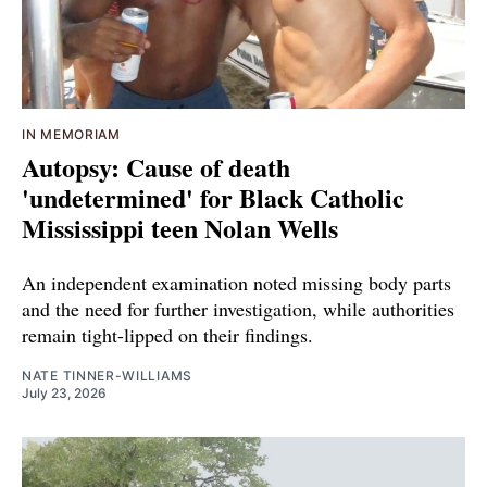
IN MEMORIAM
Autopsy: Cause of death
'undetermined' for Black Catholic
Mississippi teen Nolan Wells
An independent examination noted missing body parts
and the need for further investigation, while authorities
remain tight-lipped on their findings.
NATE TINNER-WILLIAMS
July 23, 2026