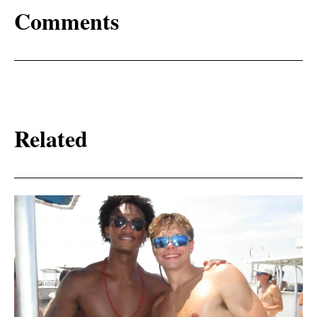
Comments
Related