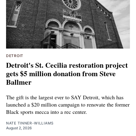
DETROIT
Detroit's St. Cecilia restoration project
gets $5 million donation from Steve
Ballmer
The gift is the largest ever to SAY Detroit, which has
launched a $20 million campaign to renovate the former
Black sports mecca into a rec center.
NATE TINNER-WILLIAMS
August 2, 2026