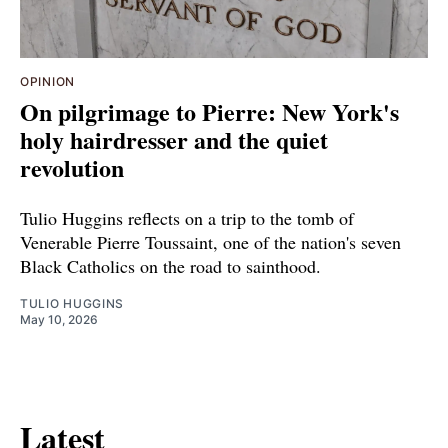
OPINION
On pilgrimage to Pierre: New York's
holy hairdresser and the quiet
revolution
Tulio Huggins reflects on a trip to the tomb of
Venerable Pierre Toussaint, one of the nation's seven
Black Catholics on the road to sainthood.
TULIO HUGGINS
May 10, 2026
Latest