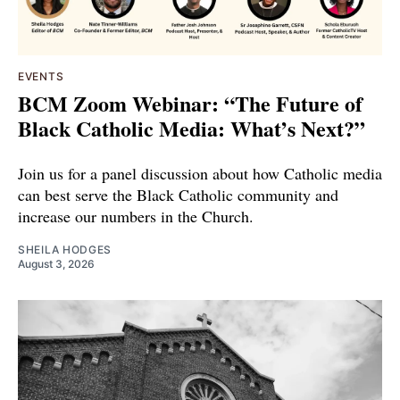
EVENTS
BCM Zoom Webinar: “The Future of
Black Catholic Media: What’s Next?”
Join us for a panel discussion about how Catholic media
can best serve the Black Catholic community and
increase our numbers in the Church.
SHEILA HODGES
August 3, 2026