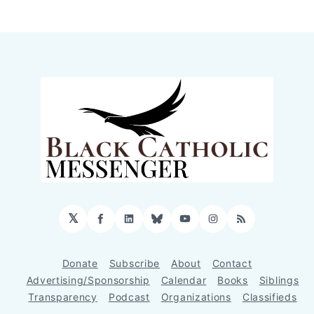
𝕏
Facebook
LinkedIn
Bluesky
YouTube
Instagram
RSS
Donate
Subscribe
About
Contact
Advertising/Sponsorship
Calendar
Books
Siblings
Transparency
Podcast
Organizations
Classifieds