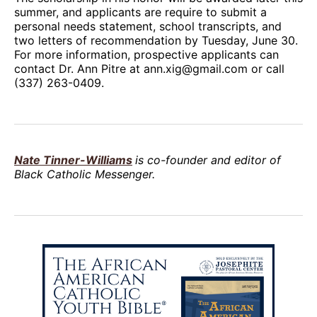
summer, and applicants are require to submit a
personal needs statement, school transcripts, and
two letters of recommendation by Tuesday, June 30.
For more information, prospective applicants can
contact Dr. Ann Pitre at ann.xig@gmail.com or call
(337) 263-0409.
Nate Tinner-Williams
is co-founder and editor of
Black Catholic Messenger.