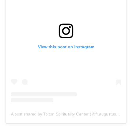
View this post on Instagram
A post shared by Tolton Spirituality Center (@fr.augustustolton)