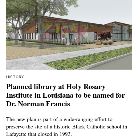
HISTORY
Planned library at Holy Rosary
Institute in Louisiana to be named for
Dr. Norman Francis
The new plan is part of a wide-ranging effort to
preserve the site of a historic Black Catholic school in
Lafayette that closed in 1993.