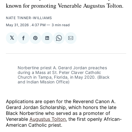
known for promoting Venerable Augustus Tolton.
NATE TINNER-WILLIAMS
May 31, 2026
. 4:37 PM
3 min read
𝕏
Share
Share
Share
Share
Share
on
on
on
on
via
Facebook
Pinterest
LinkedIn
WhatsApp
Email
Norbertine priest A. Gerard Jordan preaches 
during a Mass at St. Peter Claver Catholic 
Church in Tampa, Florida, in May 2020. (Black 
and Indian Mission Office)
Applications are open for the Reverend Canon A.
Gerard Jordan Scholarship, which honors the late
Black Norbertine who served as a promoter of
Venerable
Augustus Tolton
, the first openly African-
American Catholic priest.