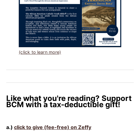
(click to learn more)
Like what you're reading? Support
BCM with a tax-deductible gift!
a.)
click to give (fee-free) on Zeffy