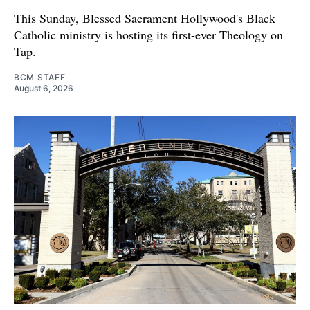
This Sunday, Blessed Sacrament Hollywood's Black
Catholic ministry is hosting its first-ever Theology on
Tap.
BCM STAFF
August 6, 2026