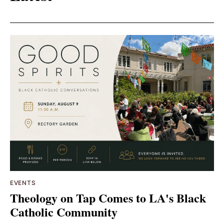
EVENTS
Theology on Tap Comes to LA's Black
Catholic Community