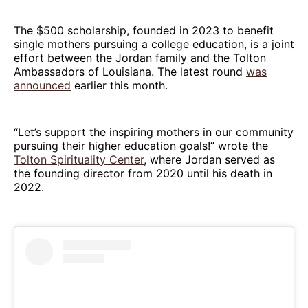
The $500 scholarship, founded in 2023 to benefit
single mothers pursuing a college education, is a joint
effort between the Jordan family and the Tolton
Ambassadors of Louisiana. The latest round
was
announced
earlier this month.
“Let’s support the inspiring mothers in our community
pursuing their higher education goals!” wrote the
Tolton Spirituality Center
, where Jordan served as
the founding director from 2020 until his death in
2022.