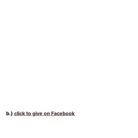
b.)
click to give on Facebook