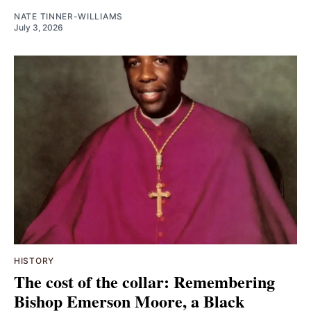
NATE TINNER-WILLIAMS
July 3, 2026
HISTORY
The cost of the collar: Remembering
Bishop Emerson Moore, a Black