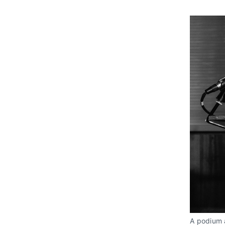
A podium a