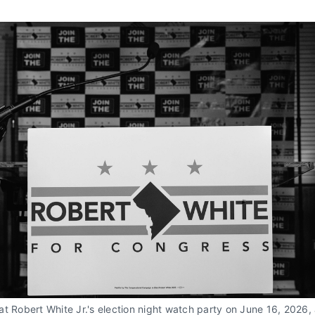
t Robert White Jr.'s election night watch party on June 16, 2026, 