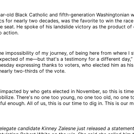
ar-old Black Catholic and fifth-generation Washingtonian 
tics for nearly two decades, was the favorite to win the race
e seat. He spoke of his landslide victory as the product of
o action.
he impossibility of my journey, of being here from where I 
pected of me—but that's a testimony for a different day,” 
esday expressing thanks to voters, who elected him as his 
early two-thirds of the vote.
 impacted by who gets elected in November, so this is time 
bilize. There's no one too young, no one too old, no one t
ul enough. All of us, this is our time to dig in. This is our 
elegate candidate Kinney Zalesne just released a statemen