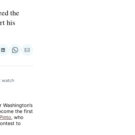
eed the
rt his
re
Share
Share
Share
on
on
via
ok
terest
LinkedIn
WhatsApp
Email
 watch 
r Washington’s
ecome the first
Pinto
, who
ontest to