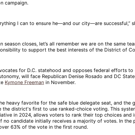
on campaign.
verything I can to ensure he—and our city—are successful,” s
ion season closes, let’s all remember we are on the same 
onsibility to support the best interests of the District of C
vocates for D.C. statehood and opposes federal efforts to
s autonomy, will face Republican Denise Rosado and DC Sta
te
Kymone Freeman
in November.
the heavy favorite for the safe blue delegate seat, and the 
be the district's first to use ranked-choice voting. This sys
itiative in 2024, allows voters to rank their top choices and
if no candidate initially receives a majority of votes. In the
over 63% of the vote in the first round.