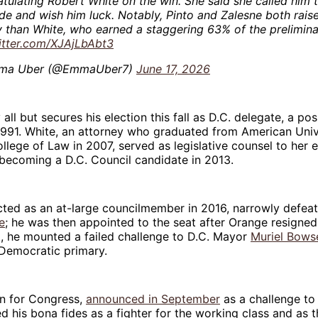
tulating Robert White on the win. She said she called him 
e and wish him luck. Notably, Pinto and Zalesne both rai
than White, who earned a staggering 63% of the prelimina
itter.com/XJAjLbAbt3
ma Uber (@EmmaUber7)
June 17, 2026
 all but secures his election this fall as D.C. delegate, a pos
1991. White, an attorney who graduated from American Unive
lege of Law in 2007, served as legislative counsel to her ea
becoming a D.C. Council candidate in 2013.
cted as an at-large councilmember in 2016, narrowly defea
e
; he was then appointed to the seat after Orange resigned
2, he mounted a failed challenge to D.C. Mayor
Muriel Bows
 Democratic primary.
gn for Congress,
announced in September
as a challenge to
 his bona fides as a fighter for the working class and as t