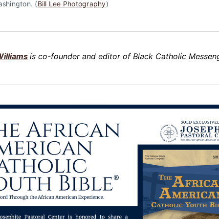
ashington. (
Bill Lee Photography
)
illiams
is co-founder and editor of Black Catholic Messeng