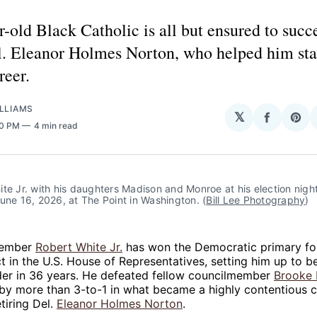
-old Black Catholic is all but ensured to succ
l. Eleanor Holmes Norton, who helped him sta
reer.
LLIAMS
𝕏
Share
Sha
50 PM
4 min read
on
on
Facebo
Pin
te Jr. with his daughters Madison and Monroe at his election night
une 16, 2026, at The Point in Washington. (
Bill Lee Photography
)
member
Robert White Jr.
has won the Democratic primary fo
ict in the U.S. House of Representatives, setting him up to b
der in 36 years. He defeated fellow councilmember
Brooke 
by more than 3-to-1 in what became a highly contentious c
tiring Del.
Eleanor Holmes Norton
.