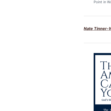
Point in W
Nate Tinner-W