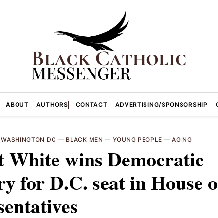
ABOUT
AUTHORS
CONTACT
ADVERTISING/SPONSORSHIP
—
WASHINGTON DC
—
BLACK MEN
—
YOUNG PEOPLE
—
AGING
t White wins Democratic
y for D.C. seat in House o
entatives