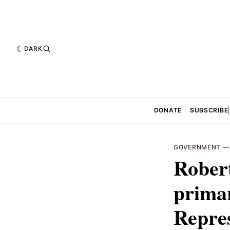
DARK
DONATE
SUBSCRIBE
GOVERNMENT
Rober
primar
Repres