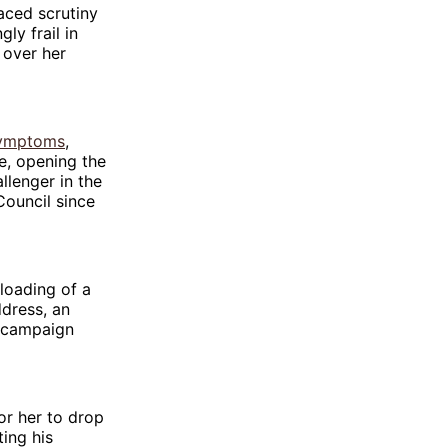
aced scrutiny
ly frail in
 over her
symptoms
,
e, opening the
llenger in the
ouncil since
loading of a
ddress, an
e campaign
or her to drop
ing his