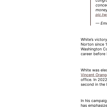
congra
conced
money 
pic.tw
— Em
White’s victory
Norton since 
Washington Col
career before 
White was ele
Vincent Orang
office. In 202
second in the
In his campai
has emphasized