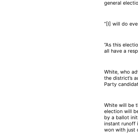
general electi
“[I] will do e
“As this elect
all have a resp
White, who ad
the district’
Party candida
White will be 
election will 
by a ballot in
instant runoff 
won with just 