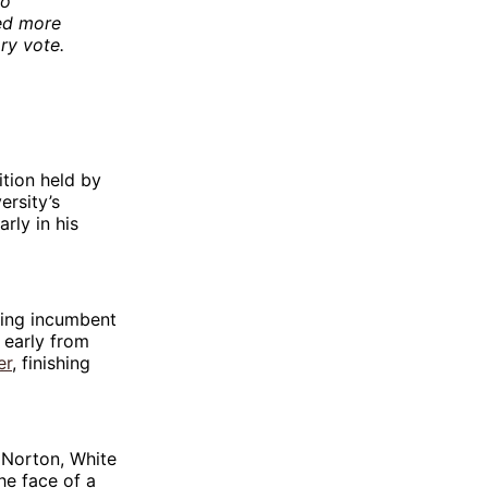
to
sed more
ry vote.
ition held by
rsity’s
rly in his
ting incumbent
 early from
er
, finishing
 Norton, White
he face of a