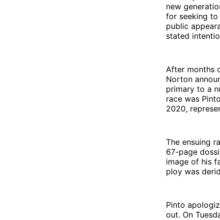
new generation
for seeking to
public appeara
stated intenti
After months 
Norton announc
primary to a n
race was Pint
2020, represe
The ensuing ra
67-page dossie
image of his f
ploy was derid
Pinto apologiz
out. On Tuesda