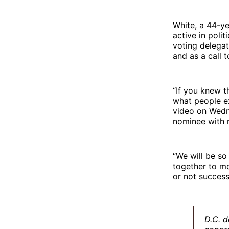
White, a 44-ye
active in poli
voting delegat
and as a call t
“If you knew t
what people ex
video on Wedn
nominee with n
“We will be so
together to mo
or not successf
D.C. d