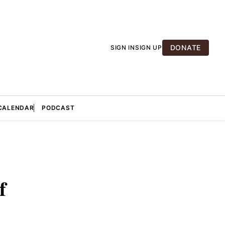
DONATE
SIGN IN
SIGN UP
CALENDAR
PODCAST
f