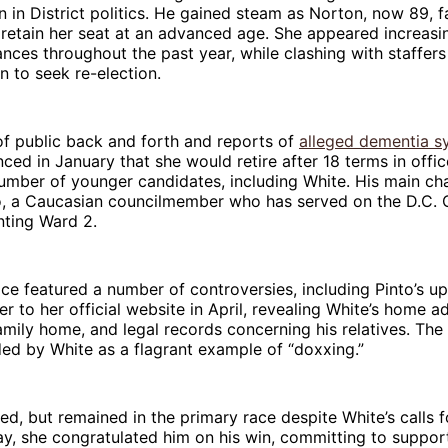
 in District politics. He gained steam as Norton, now 89, f
 retain her seat at an advanced age. She appeared increasing
nces throughout the past year, while clashing with staffers
on to seek re-election.
of public back and forth and reports of
alleged dementia 
ed in January that she would retire after 18 terms in offic
umber of younger candidates, including White. His main cha
o, a Caucasian councilmember who has served on the D.C. C
nting Ward 2.
ce featured a number of controversies, including Pinto’s up
r to her official website in April, revealing White’s home a
amily home, and legal records concerning his relatives. Th
ed by White as a flagrant example of “doxxing.”
ed, but remained in the primary race despite White’s calls f
y, she congratulated him on his win, committing to support