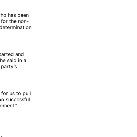
who has been
 for the non-
 determination
started and
he said in a
party’s
for us to pull
oo successful
moment.”
t