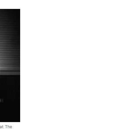
at The 