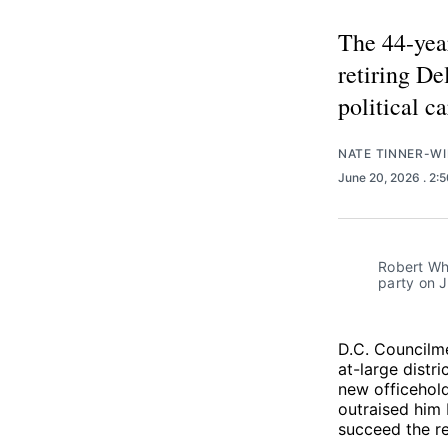
The 44-year
retiring De
political ca
NATE TINNER-WI
June 20, 2026
. 2:
Robert Whi
party on J
D.C. Council
at-large distr
new officehol
outraised him 
succeed the re