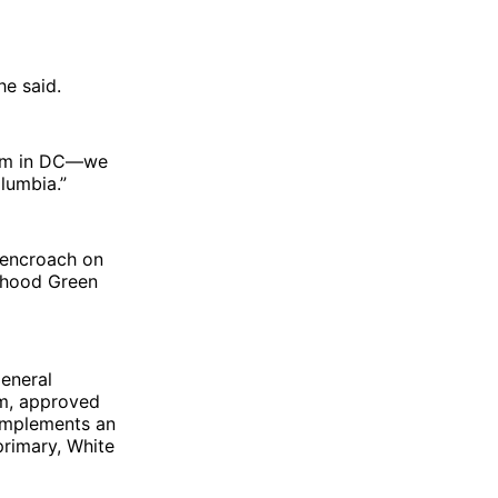
he said.
team in DC—we
olumbia.”
 encroach on
tehood Green
general
tem, approved
 implements an
 primary, White