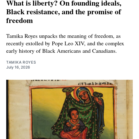
What is liberty? On founding ideals,
Black resistance, and the promise of
freedom
Tamika Royes unpacks the meaning of freedom, as
recently extolled by Pope Leo XIV, and the complex
early history of Black Americans and Canadians.
TAMIKA ROYES
July 16, 2026