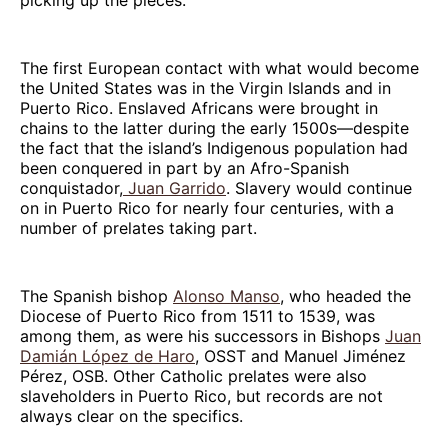
The first European contact with what would become
the United States was in the Virgin Islands and in
Puerto Rico. Enslaved Africans were brought in
chains to the latter during the early 1500s—despite
the fact that the island’s Indigenous population had
been conquered in part by an Afro-Spanish
conquistador,
Juan Garrido
. Slavery would continue
on in Puerto Rico for nearly four centuries, with a
number of prelates taking part.
The Spanish bishop
Alonso Manso
, who headed the
Diocese of Puerto Rico from 1511 to 1539, was
among them, as were his successors in Bishops
Juan
Damián López de Haro
, OSST and Manuel Jiménez
Pérez, OSB. Other Catholic prelates were also
slaveholders in Puerto Rico, but records are not
always clear on the specifics.