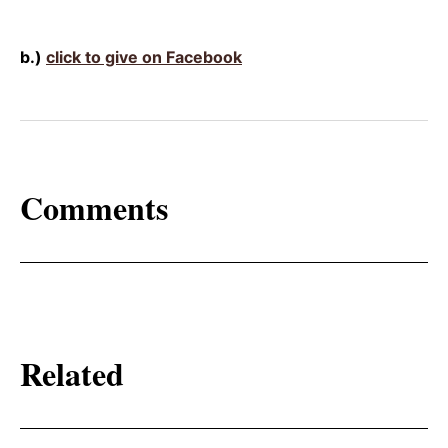
b.)
click to give on Facebook
Comments
Related