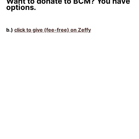
Want to donate to BCM? You have
options.
b.)
click to give (fee-free) on Zeffy