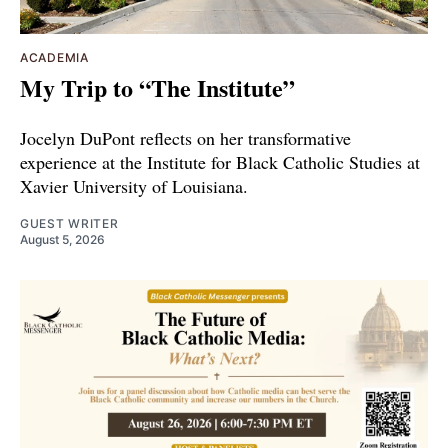
ACADEMIA
My Trip to “The Institute”
Jocelyn DuPont reflects on her transformative
experience at the Institute for Black Catholic Studies at
Xavier University of Louisiana.
GUEST WRITER
August 5, 2026