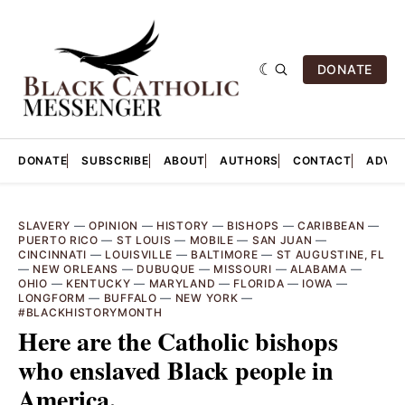
DONATE
DONATE
SUBSCRIBE
ABOUT
AUTHORS
CONTACT
ADVER
SLAVERY
—
OPINION
—
HISTORY
—
BISHOPS
—
CARIBBEAN
—
PUERTO RICO
—
ST LOUIS
—
MOBILE
—
SAN JUAN
—
CINCINNATI
—
LOUISVILLE
—
BALTIMORE
—
ST AUGUSTINE, FL
—
NEW ORLEANS
—
DUBUQUE
—
MISSOURI
—
ALABAMA
—
OHIO
—
KENTUCKY
—
MARYLAND
—
FLORIDA
—
IOWA
—
LONGFORM
—
BUFFALO
—
NEW YORK
—
#BLACKHISTORYMONTH
Here are the Catholic bishops
who enslaved Black people in
America.