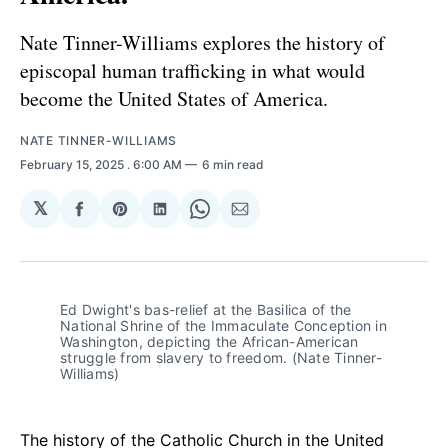
Nate Tinner-Williams explores the history of
episcopal human trafficking in what would
become the United States of America.
NATE TINNER-WILLIAMS
February 15, 2025
. 6:00 AM
6 min read
𝕏
Share
Share
Share
Share
Share
on
on
on
on
via
Facebook
Pinterest
LinkedIn
WhatsApp
Email
Ed Dwight's bas-relief at the Basilica of the 
National Shrine of the Immaculate Conception in 
Washington, depicting the African-American 
struggle from slavery to freedom. (Nate Tinner-
Williams)
The history of the Catholic Church in the United