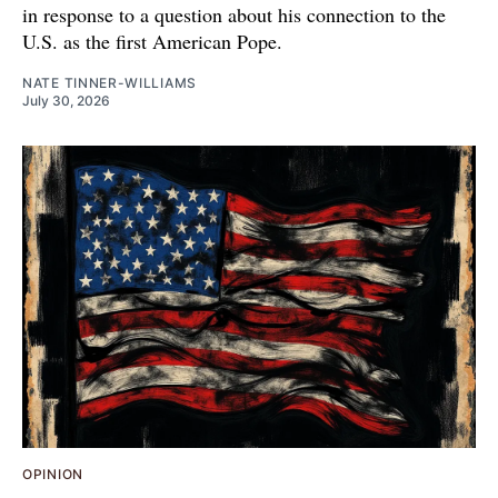
in response to a question about his connection to the
U.S. as the first American Pope.
NATE TINNER-WILLIAMS
July 30, 2026
OPINION