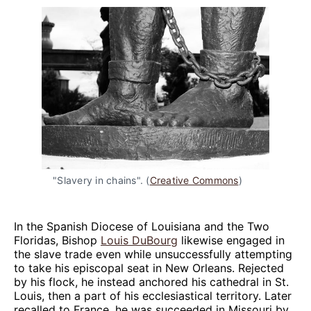
"Slavery in chains". (
Creative Commons
)
In the Spanish Diocese of Louisiana and the Two
Floridas, Bishop
Louis DuBourg
likewise engaged in
the slave trade even while unsuccessfully attempting
to take his episcopal seat in New Orleans. Rejected
by his flock, he instead anchored his cathedral in St.
Louis, then a part of his ecclesiastical territory. Later
recalled to France, he was succeeded in Missouri by