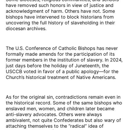
have removed such honors in view of justice and
acknowledgment of harm. Others have not. Some
bishops have intervened to block historians from
uncovering the full history of slaveholding in their
diocesan archives.
The U.S. Conference of Catholic Bishops has never
formally made amends for the participation of its
former members in the institution of slavery. In 2024,
just days before the holiday of Juneteenth, the
USCCB voted in favor of a public apology—for the
Church’s historical treatment of Native Americans.
As for the original sin, contradictions remain even in
the historical record. Some of the same bishops who
enslaved men, women, and children later became
anti-slavery advocates. Others were always
ambivalent, not quite Confederates but also wary of
attaching themselves to the “radical” idea of