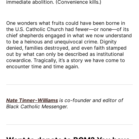
immediate abolition. (Convenience kills.)
One wonders what fruits could have been borne in
the U.S. Catholic Church had fewer—or none—of its
chief shepherds engaged in what we now understand
to be a heinous and unequivocal crime. Dignity
denied, families destroyed, and even faith stamped
out by what can only be described as institutional
cowardice. Tragically, it’s a story we have come to
encounter time and time again.
Nate Tinner-Williams
is co-founder and editor of
Black Catholic Messenger.