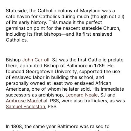
Stateside, the Catholic colony of Maryland was a
safe haven for Catholics during much (though not all)
of its early history. This made it the perfect
germination point for the nascent stateside Church,
including its first bishops—and its first enslaved
Catholics.
Bishop
John Carroll
, SJ was the first Catholic prelate
there, appointed Bishop of Baltimore in 1789. He
founded Georgetown University, supported the use
of enslaved labor in building the school, and
personally owned at least two enslaved African
Americans, one of whom he later sold. His immediate
successors as archbishop,
Leonard Neale
, SJ and
Ambrose Maréchal
, PSS, were also traffickers, as was
Samuel Eccleston
, PSS.
In 1808, the same year Baltimore was raised to