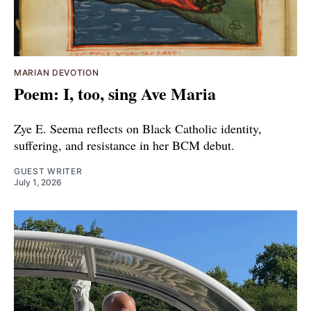
MARIAN DEVOTION
Poem: I, too, sing Ave Maria
Zye E. Seema reflects on Black Catholic identity,
suffering, and resistance in her BCM debut.
GUEST WRITER
July 1, 2026