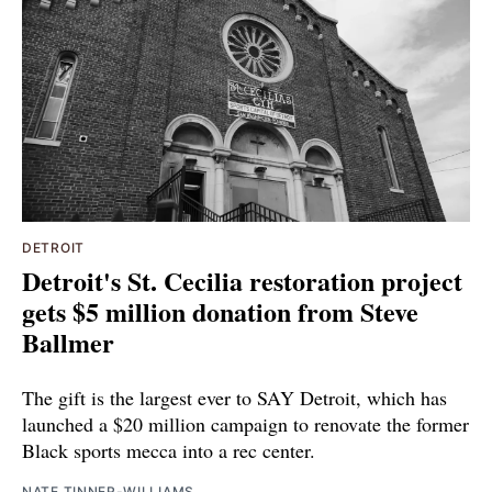
DETROIT
Detroit's St. Cecilia restoration project
gets $5 million donation from Steve
Ballmer
The gift is the largest ever to SAY Detroit, which has
launched a $20 million campaign to renovate the former
Black sports mecca into a rec center.
NATE TINNER-WILLIAMS