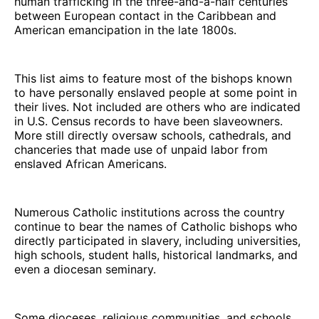
human trafficking in the three-and-a-half centuries
between European contact in the Caribbean and
American emancipation in the late 1800s.
This list aims to feature most of the bishops known
to have personally enslaved people at some point in
their lives. Not included are others who are indicated
in U.S. Census records to have been slaveowners.
More still directly oversaw schools, cathedrals, and
chanceries that made use of unpaid labor from
enslaved African Americans.
Numerous Catholic institutions across the country
continue to bear the names of Catholic bishops who
directly participated in slavery, including universities,
high schools, student halls, historical landmarks, and
even a diocesan seminary.
Some dioceses, religious communities, and schools