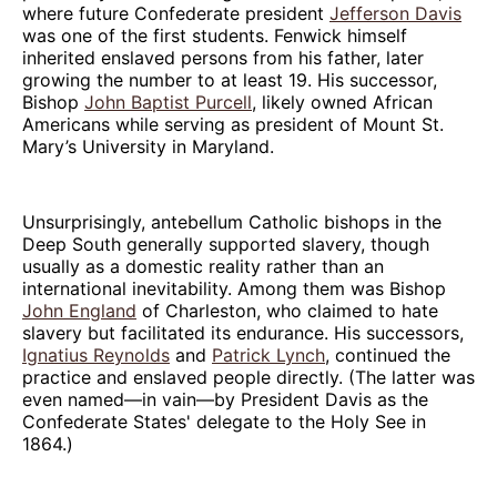
where future Confederate president
Jefferson Davis
was one of the first students. Fenwick himself
inherited enslaved persons from his father, later
growing the number to at least 19. His successor,
Bishop
John Baptist Purcell
, likely owned African
Americans while serving as president of Mount St.
Mary’s University in Maryland.
Unsurprisingly, antebellum Catholic bishops in the
Deep South generally supported slavery, though
usually as a domestic reality rather than an
international inevitability. Among them was Bishop
John England
of Charleston, who claimed to hate
slavery but facilitated its endurance. His successors,
Ignatius Reynolds
and
Patrick Lynch
, continued the
practice and enslaved people directly. (The latter was
even named—in vain—by President Davis as the
Confederate States' delegate to the Holy See in
1864.)