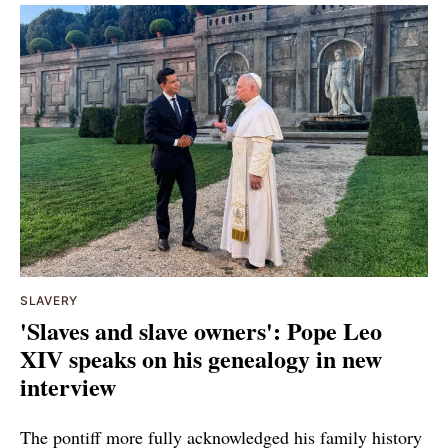
SLAVERY
'Slaves and slave owners': Pope Leo
XIV speaks on his genealogy in new
interview
The pontiff more fully acknowledged his family history