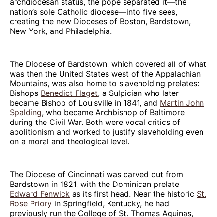
archdiocesan status, the pope separated it—the
nation’s sole Catholic diocese—into five sees,
creating the new Dioceses of Boston, Bardstown,
New York, and Philadelphia.
The Diocese of Bardstown, which covered all of what
was then the United States west of the Appalachian
Mountains, was also home to slaveholding prelates:
Bishops
Benedict Flaget
, a Sulpician who later
became Bishop of Louisville in 1841, and
Martin John
Spalding
, who became Archbishop of Baltimore
during the Civil War. Both were vocal critics of
abolitionism and worked to justify slaveholding even
on a moral and theological level.
The Diocese of Cincinnati was carved out from
Bardstown in 1821, with the Dominican prelate
Edward Fenwick
as its first head. Near the historic
St.
Rose Priory
in Springfield, Kentucky, he had
previously run the College of St. Thomas Aquinas,