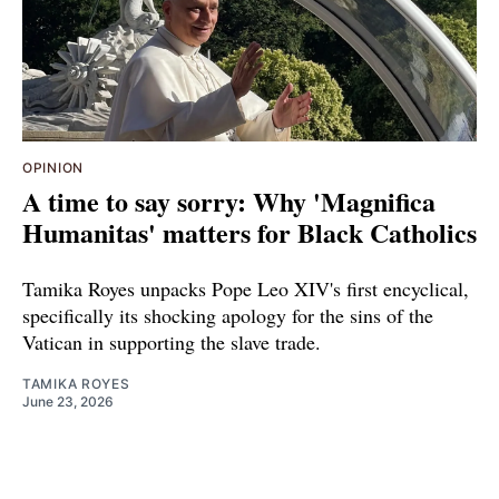
OPINION
A time to say sorry: Why 'Magnifica
Humanitas' matters for Black Catholics
Tamika Royes unpacks Pope Leo XIV's first encyclical,
specifically its shocking apology for the sins of the
Vatican in supporting the slave trade.
TAMIKA ROYES
June 23, 2026