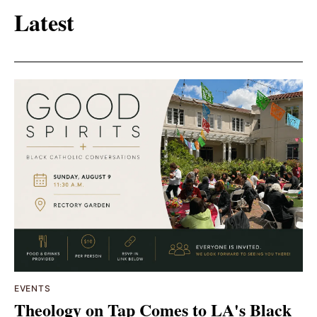
Latest
EVENTS
Theology on Tap Comes to LA's Black