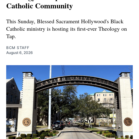
Catholic Community
This Sunday, Blessed Sacrament Hollywood's Black
Catholic ministry is hosting its first-ever Theology on
Tap.
BCM STAFF
August 6, 2026