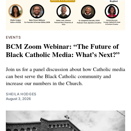
EVENTS
BCM Zoom Webinar: “The Future of
Black Catholic Media: What’s Next?”
Join us for a panel discussion about how Catholic media
can best serve the Black Catholic community and
increase our numbers in the Church.
SHEILA HODGES
August 3, 2026