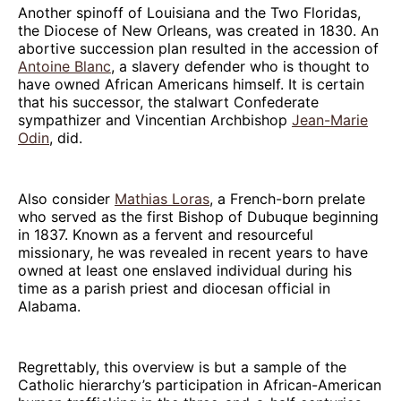
Another spinoff of Louisiana and the Two Floridas,
the Diocese of New Orleans, was created in 1830. An
abortive succession plan resulted in the accession of
Antoine Blanc
, a slavery defender who is thought to
have owned African Americans himself. It is certain
that his successor, the stalwart Confederate
sympathizer and Vincentian Archbishop
Jean-Marie
Odin
, did.
Also consider
Mathias Loras
, a French-born prelate
who served as the first Bishop of Dubuque beginning
in 1837. Known as a fervent and resourceful
missionary, he was revealed in recent years to have
owned at least one enslaved individual during his
time as a parish priest and diocesan official in
Alabama.
Regrettably, this overview is but a sample of the
Catholic hierarchy’s participation in African-American