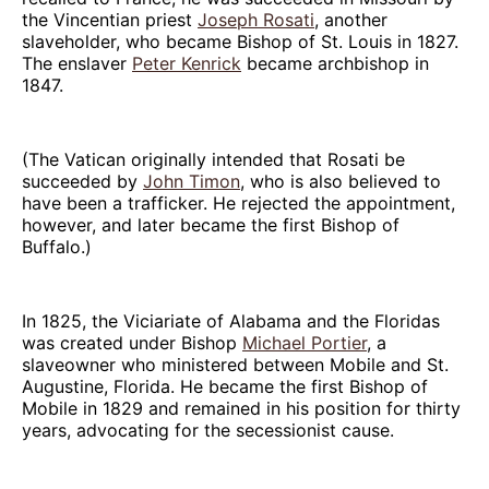
the Vincentian priest
Joseph Rosati
, another
slaveholder, who became Bishop of St. Louis in 1827.
The enslaver
Peter Kenrick
became archbishop in
1847.
(The Vatican originally intended that Rosati be
succeeded by
John Timon
, who is also believed to
have been a trafficker. He rejected the appointment,
however, and later became the first Bishop of
Buffalo.)
In 1825, the Viciariate of Alabama and the Floridas
was created under Bishop
Michael Portier
, a
slaveowner who ministered between Mobile and St.
Augustine, Florida. He became the first Bishop of
Mobile in 1829 and remained in his position for thirty
years, advocating for the secessionist cause.