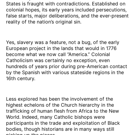
States is fraught with contradictions. Established on
colonial hopes, its early years included persecutions,
false starts, major deliberations, and the ever-present
reality of the nation’s original sin.
Yes, slavery was a feature, not a bug, of the early
European project in the lands that would in 1776
become what we now call “America.” Colonial
Catholicism was certainly no exception, even
hundreds of years prior during pre-American contact
by the Spanish with various stateside regions in the
16th century.
Less explored has been the involvement of the
highest echelons of the Church hierarchy in the
trafficking of human flesh from Africa to the New
World. Indeed, many Catholic bishops were
participants in the trade and exploitation of Black
bodies, though historians are in many ways still
picking up the pieces.