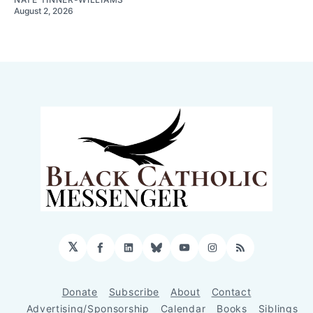
August 2, 2026
𝕏
Facebook
LinkedIn
Bluesky
YouTube
Instagram
RSS
Donate
Subscribe
About
Contact
Advertising/Sponsorship
Calendar
Books
Siblings