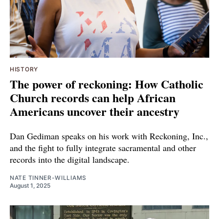
HISTORY
The power of reckoning: How Catholic
Church records can help African
Americans uncover their ancestry
Dan Gediman speaks on his work with Reckoning, Inc.,
and the fight to fully integrate sacramental and other
records into the digital landscape.
NATE TINNER-WILLIAMS
August 1, 2025