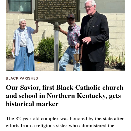
BLACK PARISHES
Our Savior, first Black Catholic church
and school in Northern Kentucky, gets
historical marker
The 82-year old complex was honored by the state after
efforts from a religious sister who administered the