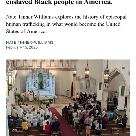
enslaved Black people in America.
Nate Tinner-Williams explores the history of episcopal
human trafficking in what would become the United
States of America.
NATE TINNER-WILLIAMS
February 15, 2025