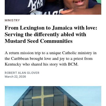
MINISTRY
From Lexington to Jamaica with love:
Serving the differently abled with
Mustard Seed Communities
A return mission trip to a unique Catholic ministry in
the Caribbean brought love and joy to a priest from
Kentucky who shared his story with BCM.
ROBERT ALAN GLOVER
March 22, 2026