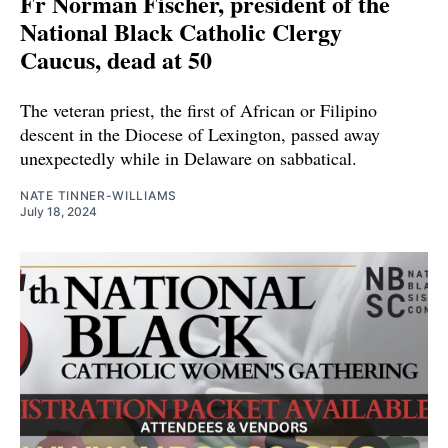
Fr Norman Fischer, president of the
National Black Catholic Clergy
Caucus, dead at 50
The veteran priest, the first of African or Filipino
descent in the Diocese of Lexington, passed away
unexpectedly while in Delaware on sabbatical.
NATE TINNER-WILLIAMS
July 18, 2024