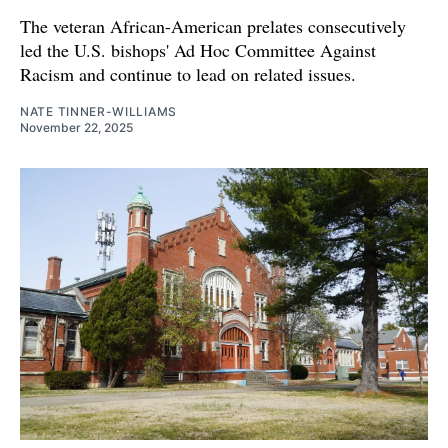
The veteran African-American prelates consecutively
led the U.S. bishops' Ad Hoc Committee Against
Racism and continue to lead on related issues.
NATE TINNER-WILLIAMS
November 22, 2025