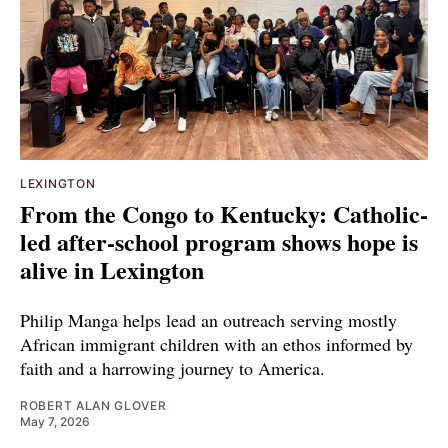
LEXINGTON
From the Congo to Kentucky: Catholic-
led after-school program shows hope is
alive in Lexington
Philip Manga helps lead an outreach serving mostly
African immigrant children with an ethos informed by
faith and a harrowing journey to America.
ROBERT ALAN GLOVER
May 7, 2026