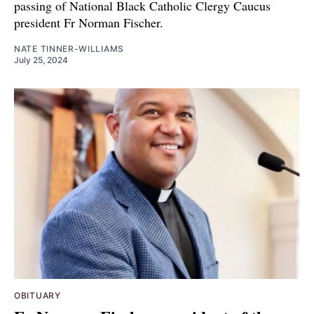
passing of National Black Catholic Clergy Caucus
president Fr Norman Fischer.
NATE TINNER-WILLIAMS
July 25, 2024
OBITUARY