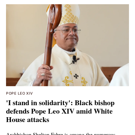
POPE LEO XIV
'I stand in solidarity': Black bishop
defends Pope Leo XIV amid White
House attacks
Archbishop Shelton Fabre is among the numerous