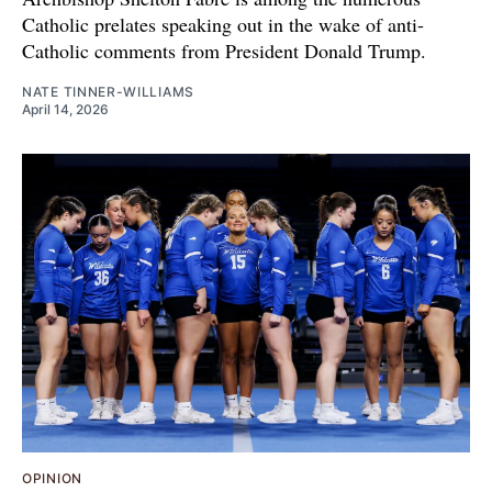
Catholic prelates speaking out in the wake of anti-
Catholic comments from President Donald Trump.
NATE TINNER-WILLIAMS
April 14, 2026
OPINION