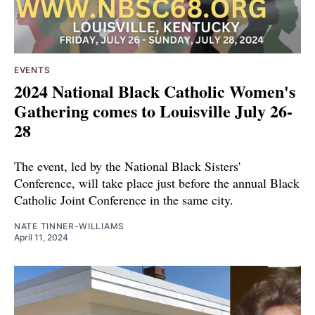
EVENTS
2024 National Black Catholic Women's
Gathering comes to Louisville July 26-
28
The event, led by the National Black Sisters'
Conference, will take place just before the annual Black
Catholic Joint Conference in the same city.
NATE TINNER-WILLIAMS
April 11, 2024