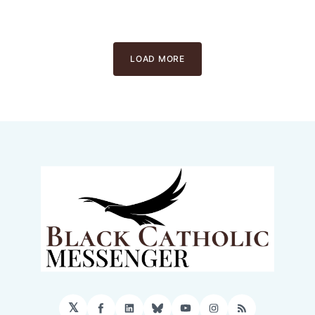
LOAD MORE
𝕏
Facebook
LinkedIn
Bluesky
YouTube
Instagram
RSS