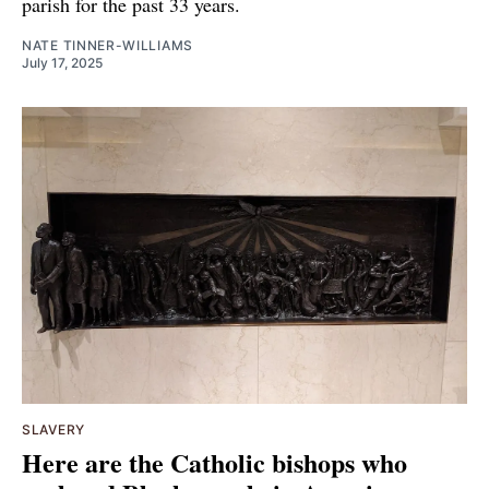
parish for the past 33 years.
NATE TINNER-WILLIAMS
July 17, 2025
SLAVERY
Here are the Catholic bishops who