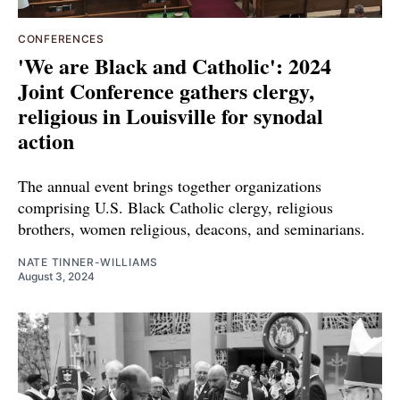
CONFERENCES
'We are Black and Catholic': 2024
Joint Conference gathers clergy,
religious in Louisville for synodal
action
The annual event brings together organizations
comprising U.S. Black Catholic clergy, religious
brothers, women religious, deacons, and seminarians.
NATE TINNER-WILLIAMS
August 3, 2024