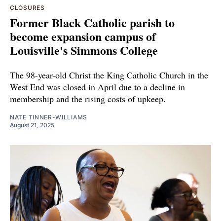
CLOSURES
Former Black Catholic parish to
become expansion campus of
Louisville's Simmons College
The 98-year-old Christ the King Catholic Church in the
West End was closed in April due to a decline in
membership and the rising costs of upkeep.
NATE TINNER-WILLIAMS
August 21, 2025