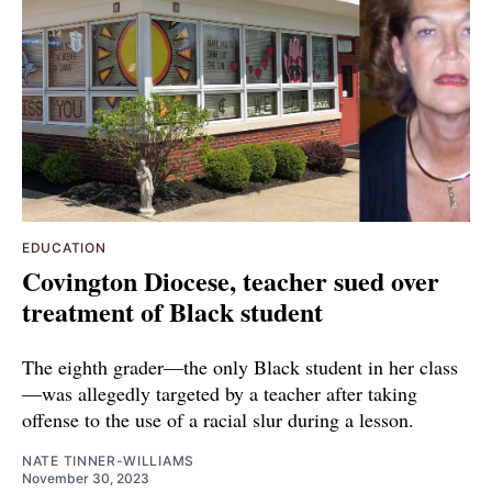
EDUCATION
Covington Diocese, teacher sued over
treatment of Black student
The eighth grader—the only Black student in her class
—was allegedly targeted by a teacher after taking
offense to the use of a racial slur during a lesson.
NATE TINNER-WILLIAMS
November 30, 2023