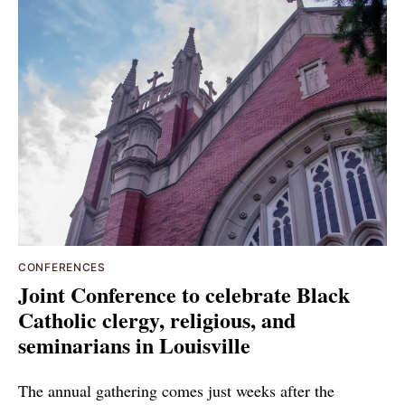
CONFERENCES
Joint Conference to celebrate Black
Catholic clergy, religious, and
seminarians in Louisville
The annual gathering comes just weeks after the