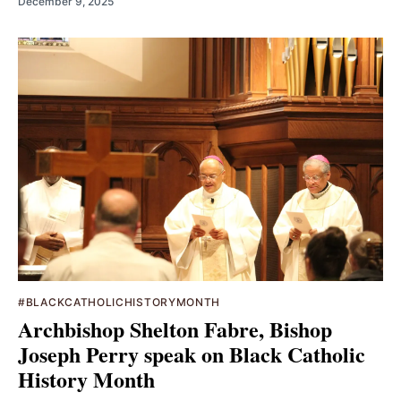
December 9, 2025
#BLACKCATHOLICHISTORYMONTH
Archbishop Shelton Fabre, Bishop
Joseph Perry speak on Black Catholic
History Month