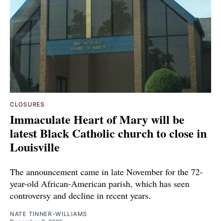
CLOSURES
Immaculate Heart of Mary will be
latest Black Catholic church to close in
Louisville
The announcement came in late November for the 72-
year-old African-American parish, which has seen
controversy and decline in recent years.
NATE TINNER-WILLIAMS