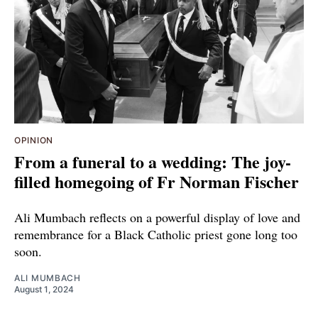
OPINION
From a funeral to a wedding: The joy-
filled homegoing of Fr Norman Fischer
Ali Mumbach reflects on a powerful display of love and
remembrance for a Black Catholic priest gone long too
soon.
ALI MUMBACH
August 1, 2024