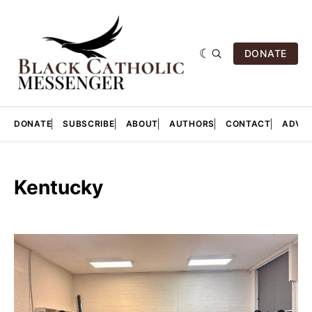
DONATE
DONATE
SUBSCRIBE
ABOUT
AUTHORS
CONTACT
ADVER
Kentucky