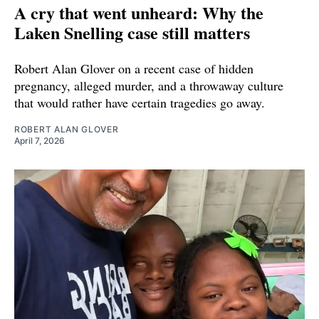
A cry that went unheard: Why the
Laken Snelling case still matters
Robert Alan Glover on a recent case of hidden
pregnancy, alleged murder, and a throwaway culture
that would rather have certain tragedies go away.
ROBERT ALAN GLOVER
April 7, 2026