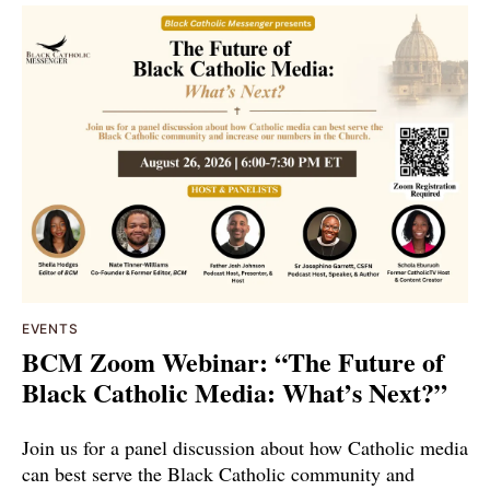
EVENTS
BCM Zoom Webinar: “The Future of
Black Catholic Media: What’s Next?”
Join us for a panel discussion about how Catholic media
can best serve the Black Catholic community and