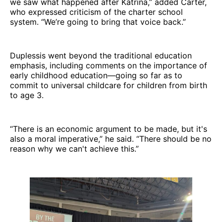
we saw what happened after Katrina,” added Carter,
who expressed criticism of the charter school
system. “We’re going to bring that voice back.”
Duplessis went beyond the traditional education
emphasis, including comments on the importance of
early childhood education—going so far as to
commit to universal childcare for children from birth
to age 3.
“There is an economic argument to be made, but it's
also a moral imperative,” he said. “There should be no
reason why we can't achieve this.”