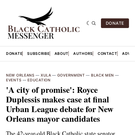
DONATE
DONATE
SUBSCRIBE
ABOUT
AUTHORS
CONTACT
ADVER
NEW ORLEANS
—
XULA
—
GOVERNMENT
—
BLACK MEN
—
EVENTS
—
EDUCATION
'A city of promise': Royce
Duplessis makes case at final
Urban League debate for New
Orleans mayor candidates
The 42-year-old Black Catholic state senator