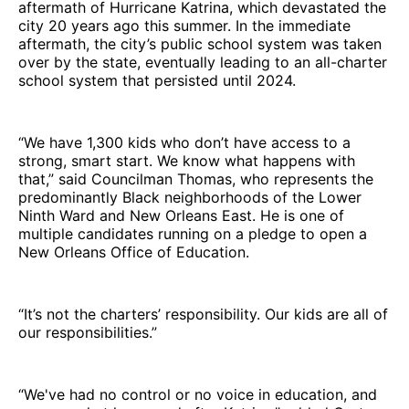
aftermath of Hurricane Katrina, which devastated the
city 20 years ago this summer. In the immediate
aftermath, the city’s public school system was taken
over by the state, eventually leading to an all-charter
school system that persisted until 2024.
“We have 1,300 kids who don’t have access to a
strong, smart start. We know what happens with
that,” said Councilman Thomas, who represents the
predominantly Black neighborhoods of the Lower
Ninth Ward and New Orleans East. He is one of
multiple candidates running on a pledge to open a
New Orleans Office of Education.
“It’s not the charters’ responsibility. Our kids are all of
our responsibilities.”
“We've had no control or no voice in education, and