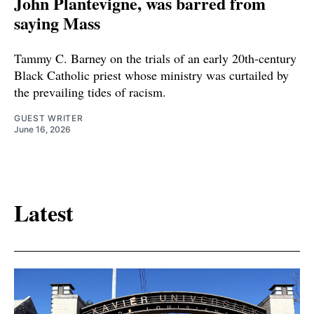
John Plantevigne, was barred from
saying Mass
Tammy C. Barney on the trials of an early 20th-century
Black Catholic priest whose ministry was curtailed by
the prevailing tides of racism.
GUEST WRITER
June 16, 2026
Latest