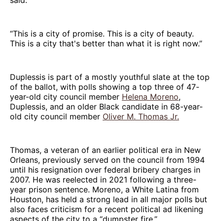
“This is a city of promise. This is a city of beauty.
This is a city that's better than what it is right now.”
Duplessis is part of a mostly youthful slate at the top
of the ballot, with polls showing a top three of 47-
year-old city council member
Helena Moreno
,
Duplessis, and an older Black candidate in 68-year-
old city council member
Oliver M. Thomas Jr.
Thomas, a veteran of an earlier political era in New
Orleans, previously served on the council from 1994
until his resignation over federal bribery charges in
2007. He was reelected in 2021 following a three-
year prison sentence. Moreno, a White Latina from
Houston, has held a strong lead in all major polls but
also faces criticism for a recent political ad likening
aspects of the city to a “dumpster fire.”