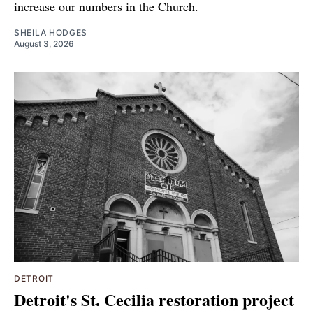
increase our numbers in the Church.
SHEILA HODGES
August 3, 2026
DETROIT
Detroit's St. Cecilia restoration project