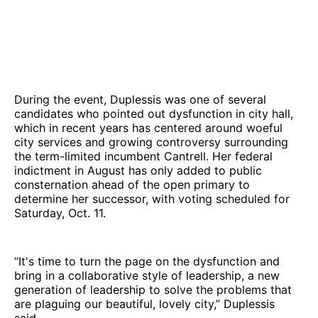
During the event, Duplessis was one of several
candidates who pointed out dysfunction in city hall,
which in recent years has centered around woeful
city services and growing controversy surrounding
the term-limited incumbent Cantrell. Her federal
indictment in August has only added to public
consternation ahead of the open primary to
determine her successor, with voting scheduled for
Saturday, Oct. 11.
“It's time to turn the page on the dysfunction and
bring in a collaborative style of leadership, a new
generation of leadership to solve the problems that
are plaguing our beautiful, lovely city,” Duplessis
said.