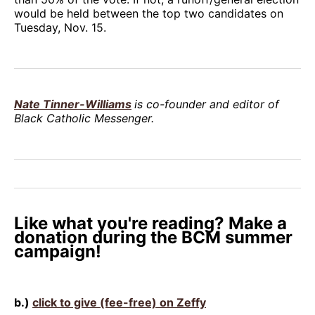
would be held between the top two candidates on
Tuesday, Nov. 15.
Nate Tinner-Williams
is co-founder and editor of
Black Catholic Messenger.
Like what you're reading? Make a
donation during the BCM summer
campaign!
b.)
click to give (fee-free) on Zeffy