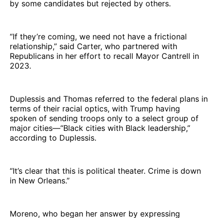
by some candidates but rejected by others.
“If they’re coming, we need not have a frictional
relationship,” said Carter, who partnered with
Republicans in her effort to recall Mayor Cantrell in
2023.
Duplessis and Thomas referred to the federal plans in
terms of their racial optics, with Trump having
spoken of sending troops only to a select group of
major cities—“Black cities with Black leadership,”
according to Duplessis.
“It’s clear that this is political theater. Crime is down
in New Orleans.”
Moreno, who began her answer by expressing