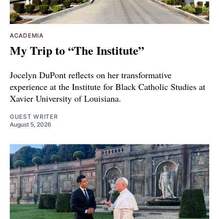
ACADEMIA
My Trip to “The Institute”
Jocelyn DuPont reflects on her transformative
experience at the Institute for Black Catholic Studies at
Xavier University of Louisiana.
GUEST WRITER
August 5, 2026