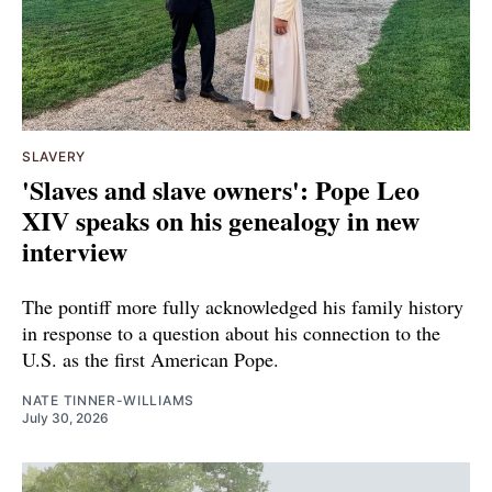
SLAVERY
'Slaves and slave owners': Pope Leo
XIV speaks on his genealogy in new
interview
The pontiff more fully acknowledged his family history
in response to a question about his connection to the
U.S. as the first American Pope.
NATE TINNER-WILLIAMS
July 30, 2026