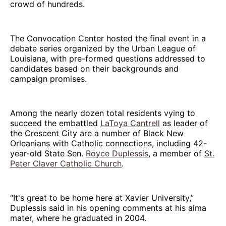
crowd of hundreds.
The Convocation Center hosted the final event in a
debate series organized by the Urban League of
Louisiana, with pre-formed questions addressed to
candidates based on their backgrounds and
campaign promises.
Among the nearly dozen total residents vying to
succeed the embattled
LaToya Cantrell
as leader of
the Crescent City are a number of Black New
Orleanians with Catholic connections, including 42-
year-old State Sen.
Royce Duplessis
, a member of
St.
Peter Claver Catholic Church
.
“It's great to be home here at Xavier University,”
Duplessis said in his opening comments at his alma
mater, where he graduated in 2004.