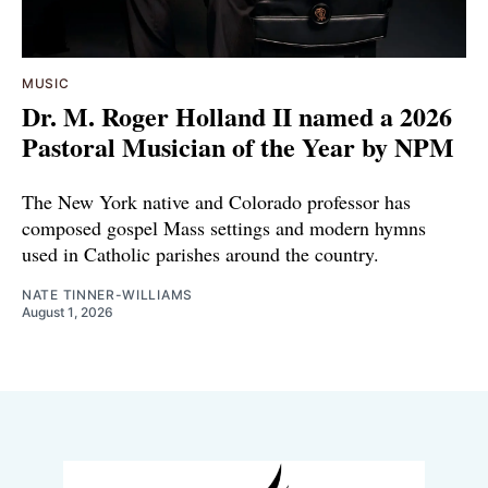
MUSIC
Dr. M. Roger Holland II named a 2026
Pastoral Musician of the Year by NPM
The New York native and Colorado professor has
composed gospel Mass settings and modern hymns
used in Catholic parishes around the country.
NATE TINNER-WILLIAMS
August 1, 2026