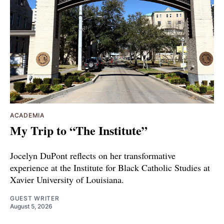
ACADEMIA
My Trip to “The Institute”
Jocelyn DuPont reflects on her transformative
experience at the Institute for Black Catholic Studies at
Xavier University of Louisiana.
GUEST WRITER
August 5, 2026