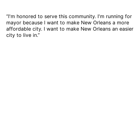
“I'm honored to serve this community. I'm running for
mayor because I want to make New Orleans a more
affordable city. I want to make New Orleans an easier
city to live in.”