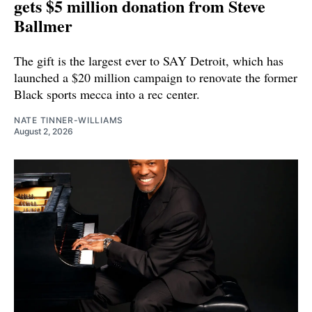
gets $5 million donation from Steve
Ballmer
The gift is the largest ever to SAY Detroit, which has
launched a $20 million campaign to renovate the former
Black sports mecca into a rec center.
NATE TINNER-WILLIAMS
August 2, 2026