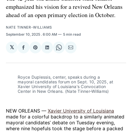
emphasized his vision for a revived New Orleans
ahead of an open primary election in October.
NATE TINNER-WILLIAMS
September 10, 2025
. 6:00 AM
5 min read
𝕏
Share
Share
Share
Share
Share
on
on
on
on
via
Facebook
Pinterest
LinkedIn
WhatsApp
Email
Royce Duplessis, center, speaks during a 
mayoral candidates forum on Sept. 10, 2025, at 
Xavier University of Louisiana's Convocation 
Center in New Orleans. (Nate Tinner-Williams)
NEW ORLEANS —
Xavier University of Louisiana
made for a colorful backdrop to a similarly animated
mayoral candidates’ debate on Tuesday evening,
where nine hopefuls took the stage before a packed