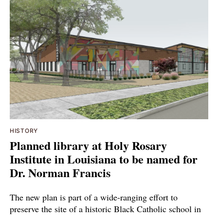
HISTORY
Planned library at Holy Rosary
Institute in Louisiana to be named for
Dr. Norman Francis
The new plan is part of a wide-ranging effort to
preserve the site of a historic Black Catholic school in