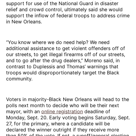
support for use of the National Guard in disaster
relief and crowd control, ultimately said she would
support the inflow of federal troops to address crime
in New Orleans.
“You know where we do need help? We need
additional assistance to get violent offenders off of
our streets, to get illegal firearms off of our streets,
and to go after the drug dealers,” Moreno said, in
contrast to Duplessis and Thomas’ warnings that
troops would disproportionately target the Black
community.
Voters in majority-Black New Orleans will head to the
polls next month to decide who will be their next
mayor, with an
online registration
deadline of
Monday, Sept. 20. Early voting begins Saturday, Sept.
27, for the primary, where a candidate will be
declared the winner outright if they receive more
than 50% of the vote. If not, a runoff/general election