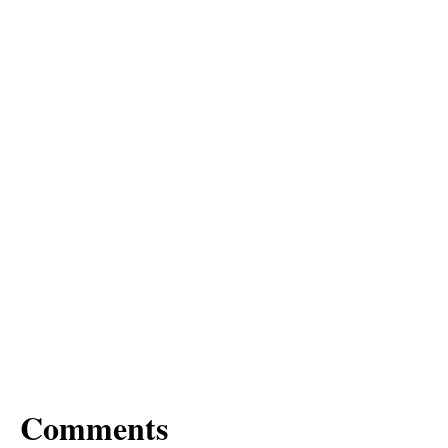
Comments