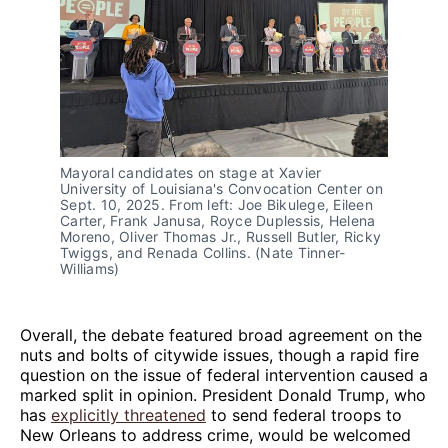
Mayoral candidates on stage at Xavier 
University of Louisiana's Convocation Center on 
Sept. 10, 2025. From left: Joe Bikulege, Eileen 
Carter, Frank Janusa, Royce Duplessis, Helena 
Moreno, Oliver Thomas Jr., Russell Butler, Ricky 
Twiggs, and Renada Collins. (Nate Tinner-
Williams)
Overall, the debate featured broad agreement on the
nuts and bolts of citywide issues, though a rapid fire
question on the issue of federal intervention caused a
marked split in opinion. President Donald Trump, who
has
explicitly threatened
to send federal troops to
New Orleans to address crime, would be welcomed