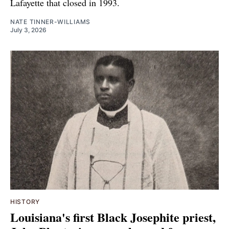
Lafayette that closed in 1993.
NATE TINNER-WILLIAMS
July 3, 2026
HISTORY
Louisiana's first Black Josephite priest,