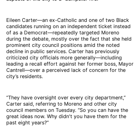
Eileen Carter—an ex-Catholic and one of two Black
candidates running on an independent ticket instead
of as a Democrat—repeatedly targeted Moreno
during the debate, mostly over the fact that she held
prominent city council positions amid the noted
decline in public services. Carter has previously
criticized city officials more generally—including
leading a recall effort against her former boss, Mayor
Cantrell—over a perceived lack of concern for the
city’s residents.
“They have oversight over every city department,”
Carter said, referring to Moreno and other city
council members on Tuesday. “So you can have the
great ideas now. Why didn't you have them for the
past eight years?”