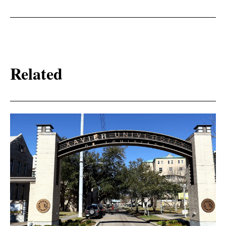
Related