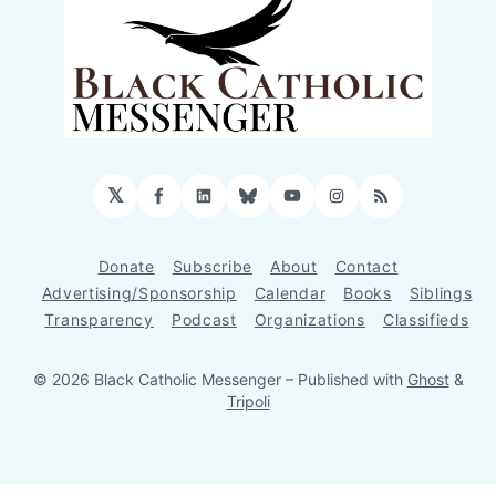
𝕏
Facebook
LinkedIn
Bluesky
YouTube
Instagram
RSS
Donate
Subscribe
About
Contact
Advertising/Sponsorship
Calendar
Books
Siblings
Transparency
Podcast
Organizations
Classifieds
© 2026 Black Catholic Messenger
– Published with
Ghost
&
Tripoli