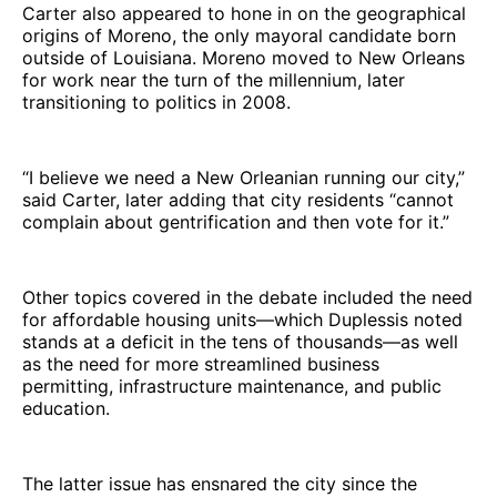
Carter also appeared to hone in on the geographical
origins of Moreno, the only mayoral candidate born
outside of Louisiana. Moreno moved to New Orleans
for work near the turn of the millennium, later
transitioning to politics in 2008.
“I believe we need a New Orleanian running our city,”
said Carter, later adding that city residents “cannot
complain about gentrification and then vote for it.”
Other topics covered in the debate included the need
for affordable housing units—which Duplessis noted
stands at a deficit in the tens of thousands—as well
as the need for more streamlined business
permitting, infrastructure maintenance, and public
education.
The latter issue has ensnared the city since the