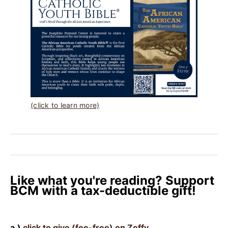
(click to learn more)
Like what you're reading? Support
BCM with a tax-deductible gift!
a.)
click to give (fee-free) on Zeffy