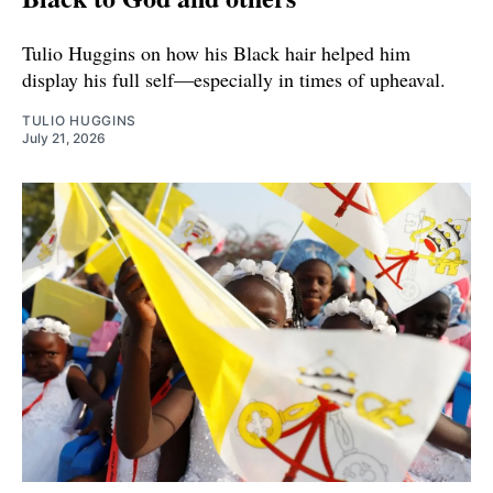
Tulio Huggins on how his Black hair helped him
display his full self—especially in times of upheaval.
TULIO HUGGINS
July 21, 2026