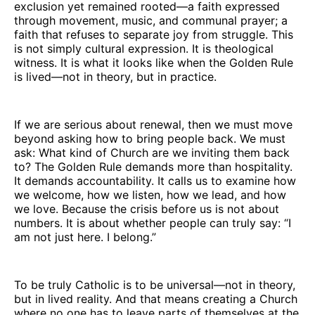
exclusion yet remained rooted—a faith expressed
through movement, music, and communal prayer; a
faith that refuses to separate joy from struggle. This
is not simply cultural expression. It is theological
witness. It is what it looks like when the Golden Rule
is lived—not in theory, but in practice.
If we are serious about renewal, then we must move
beyond asking how to bring people back. We must
ask: What kind of Church are we inviting them back
to? The Golden Rule demands more than hospitality.
It demands accountability. It calls us to examine how
we welcome, how we listen, how we lead, and how
we love. Because the crisis before us is not about
numbers. It is about whether people can truly say: “I
am not just here. I belong.”
To be truly Catholic is to be universal—not in theory,
but in lived reality. And that means creating a Church
where no one has to leave parts of themselves at the