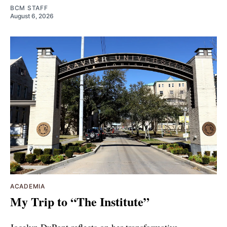
BCM STAFF
August 6, 2026
ACADEMIA
My Trip to “The Institute”