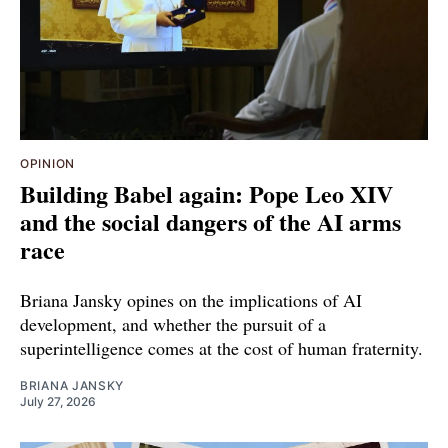
OPINION
Building Babel again: Pope Leo XIV
and the social dangers of the AI arms
race
Briana Jansky opines on the implications of AI
development, and whether the pursuit of a
superintelligence comes at the cost of human fraternity.
BRIANA JANSKY
July 27, 2026