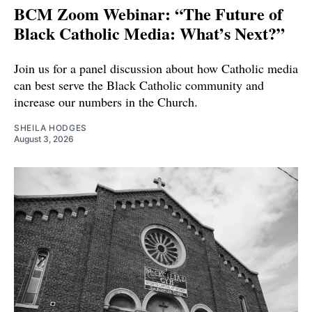
BCM Zoom Webinar: “The Future of
Black Catholic Media: What’s Next?”
Join us for a panel discussion about how Catholic media
can best serve the Black Catholic community and
increase our numbers in the Church.
SHEILA HODGES
August 3, 2026