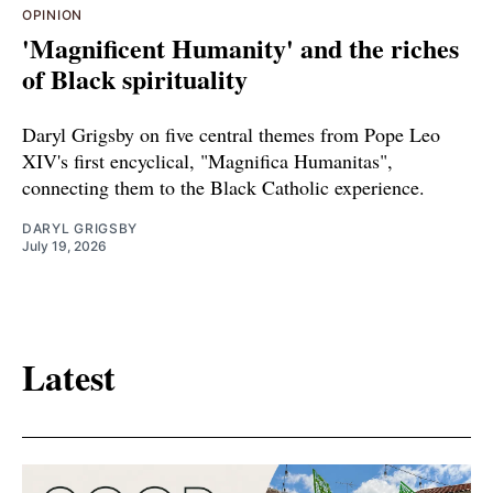
OPINION
'Magnificent Humanity' and the riches
of Black spirituality
Daryl Grigsby on five central themes from Pope Leo
XIV's first encyclical, "Magnifica Humanitas",
connecting them to the Black Catholic experience.
DARYL GRIGSBY
July 19, 2026
Latest