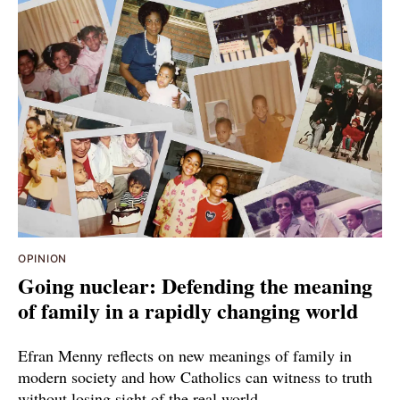
OPINION
Going nuclear: Defending the meaning
of family in a rapidly changing world
Efran Menny reflects on new meanings of family in
modern society and how Catholics can witness to truth
without losing sight of the real world.