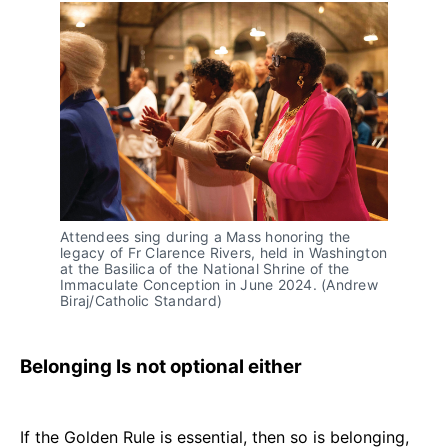
Attendees sing during a Mass honoring the 
legacy of Fr Clarence Rivers, held in Washington 
at the Basilica of the National Shrine of the 
Immaculate Conception in June 2024. (Andrew 
Biraj/Catholic Standard)
Belonging Is not optional either
If the Golden Rule is essential, then so is belonging,