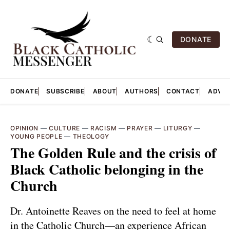
DONATE
DONATE
SUBSCRIBE
ABOUT
AUTHORS
CONTACT
ADVER
OPINION
—
CULTURE
—
RACISM
—
PRAYER
—
LITURGY
—
YOUNG PEOPLE
—
THEOLOGY
The Golden Rule and the crisis of
Black Catholic belonging in the
Church
Dr. Antoinette Reaves on the need to feel at home
in the Catholic Church—an experience African