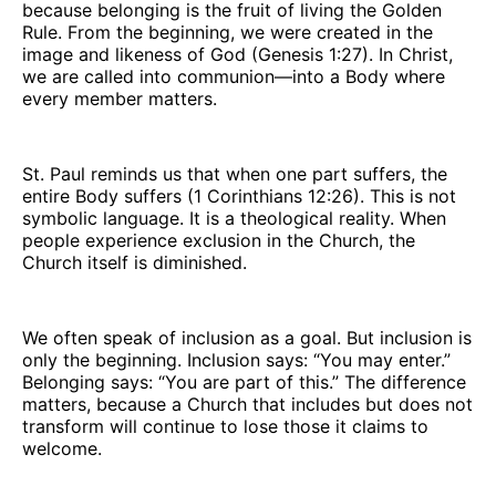
because belonging is the fruit of living the Golden
Rule. From the beginning, we were created in the
image and likeness of God (Genesis 1:27). In Christ,
we are called into communion—into a Body where
every member matters.
St. Paul reminds us that when one part suffers, the
entire Body suffers (1 Corinthians 12:26). This is not
symbolic language. It is a theological reality. When
people experience exclusion in the Church, the
Church itself is diminished.
We often speak of inclusion as a goal. But inclusion is
only the beginning. Inclusion says: “You may enter.”
Belonging says: “You are part of this.” The difference
matters, because a Church that includes but does not
transform will continue to lose those it claims to
welcome.