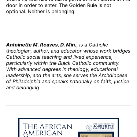
door in order to enter. The Golden Rule is not
optional. Neither is belonging.
Antoinette M. Reaves, D. Min.
, is a Catholic
theologian, author, and educator whose work bridges
Catholic social teaching and lived experience,
particularly within the Black Catholic community.
With advanced degrees in theology, educational
leadership, and the arts, she serves the Archdiocese
of Philadelphia and speaks nationally on faith, justice
and belonging.