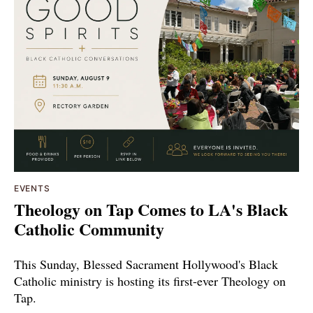
EVENTS
Theology on Tap Comes to LA's Black
Catholic Community
This Sunday, Blessed Sacrament Hollywood's Black
Catholic ministry is hosting its first-ever Theology on
Tap.