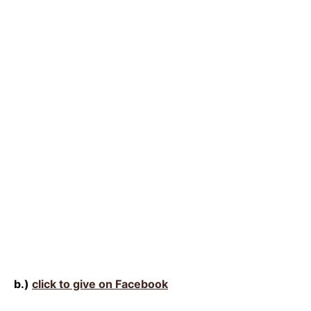
b.)
click to give on Facebook