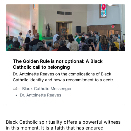
The Golden Rule is not optional: A Black
Catholic call to belonging
Dr. Antoinette Reaves on the complications of Black
Catholic identity and how a recommitment to a central
teaching of Jesus can encourage renewal.
Black Catholic Messenger
Dr. Antoinette Reaves
Black Catholic spirituality offers a powerful witness
in this moment. It is a faith that has endured