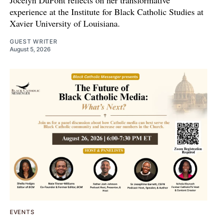
Jocelyn DuPont reflects on her transformative
experience at the Institute for Black Catholic Studies at
Xavier University of Louisiana.
GUEST WRITER
August 5, 2026
EVENTS