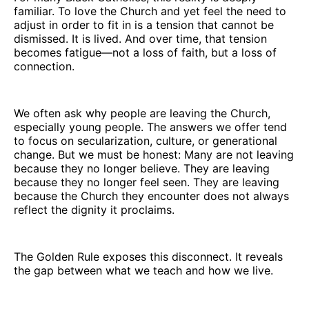
familiar. To love the Church and yet feel the need to
adjust in order to fit in is a tension that cannot be
dismissed. It is lived. And over time, that tension
becomes fatigue—not a loss of faith, but a loss of
connection.
We often ask why people are leaving the Church,
especially young people. The answers we offer tend
to focus on secularization, culture, or generational
change. But we must be honest: Many are not leaving
because they no longer believe. They are leaving
because they no longer feel seen. They are leaving
because the Church they encounter does not always
reflect the dignity it proclaims.
The Golden Rule exposes this disconnect. It reveals
the gap between what we teach and how we live.