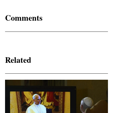
Comments
Related