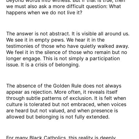
we must also ask a more difficult question: What
happens when we do not live it?
The answer is not abstract. It is visible all around us.
We see it in empty pews. We hear it in the
testimonies of those who have quietly walked away.
We feel it in the silence of those who remain but no
longer engage. This is not simply a participation
issue. It is a crisis of belonging.
The absence of the Golden Rule does not always
appear as rejection. More often, it reveals itself
through subtle patterns of exclusion. It is felt when
culture is tolerated but not embraced, when voices
are heard but not valued, and when presence is
allowed but belonging is not fully extended.
For many Black Catholics, this reality is deeply