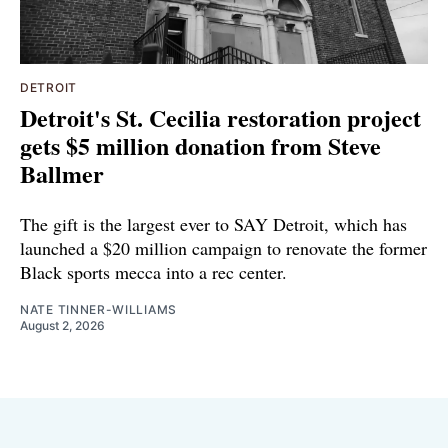
DETROIT
Detroit's St. Cecilia restoration project
gets $5 million donation from Steve
Ballmer
The gift is the largest ever to SAY Detroit, which has
launched a $20 million campaign to renovate the former
Black sports mecca into a rec center.
NATE TINNER-WILLIAMS
August 2, 2026