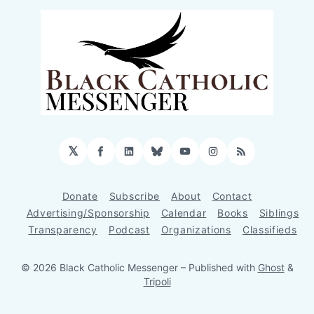
𝕏
Facebook
LinkedIn
Bluesky
YouTube
Instagram
RSS
Donate
Subscribe
About
Contact
Advertising/Sponsorship
Calendar
Books
Siblings
Transparency
Podcast
Organizations
Classifieds
© 2026 Black Catholic Messenger
– Published with
Ghost
&
Tripoli