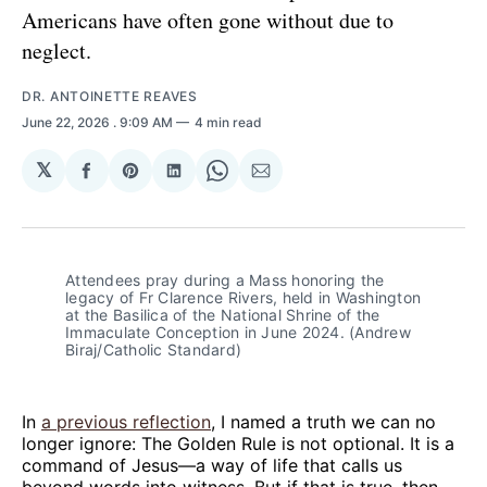
Americans have often gone without due to
neglect.
DR. ANTOINETTE REAVES
June 22, 2026
. 9:09 AM
4 min read
𝕏
Share
Share
Share
Share
Share
on
on
on
on
via
Facebook
Pinterest
LinkedIn
WhatsApp
Email
Attendees pray during a Mass honoring the 
legacy of Fr Clarence Rivers, held in Washington 
at the Basilica of the National Shrine of the 
Immaculate Conception in June 2024. (Andrew 
Biraj/Catholic Standard)
In
a previous reflection
, I named a truth we can no
longer ignore: The Golden Rule is not optional. It is a
command of Jesus—a way of life that calls us
beyond words into witness. But if that is true, then