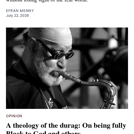
EFRAN MENNY
July 22, 2026
OPINION
A theology of the durag: On being fully
Black to God and others