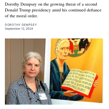
Dorothy Dempsey on the growing threat of a second
Donald Trump presidency amid his continued defiance
of the moral order.
DOROTHY DEMPSEY
September 12, 2024