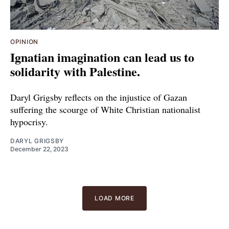
OPINION
Ignatian imagination can lead us to
solidarity with Palestine.
Daryl Grigsby reflects on the injustice of Gazan
suffering the scourge of White Christian nationalist
hypocrisy.
DARYL GRIGSBY
December 22, 2023
LOAD MORE