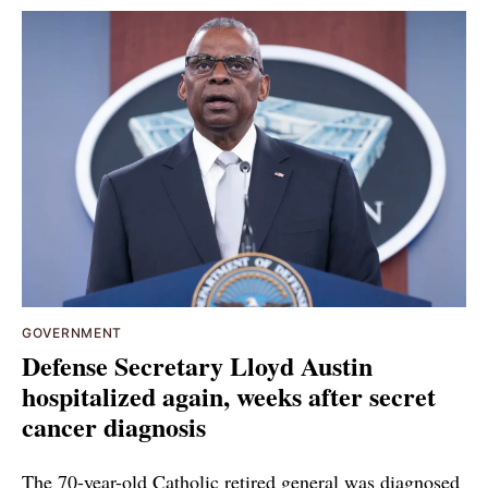
GOVERNMENT
Defense Secretary Lloyd Austin
hospitalized again, weeks after secret
cancer diagnosis
The 70-year-old Catholic retired general was diagnosed