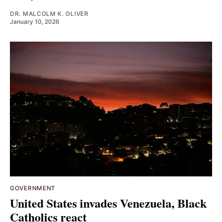
DR. MALCOLM K. OLIVER
January 10, 2026
GOVERNMENT
United States invades Venezuela, Black
Catholics react