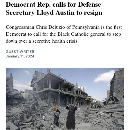
Democrat Rep. calls for Defense
Secretary Lloyd Austin to resign
Congressman Chris Deluzio of Pennsylvania is the first
Democrat to call for the Black Catholic general to step
down over a secretive health crisis.
GUEST WRITER
January 11, 2024