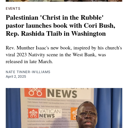
EVENTS
Palestinian 'Christ in the Rubble'
pastor launches book with Cori Bush,
Rep. Rashida Tlaib in Washington
Rev. Munther Isaac's new book, inspired by his church's
viral 2023 Nativity scene in the West Bank, was
released in late March.
NATE TINNER-WILLIAMS
April 2, 2025