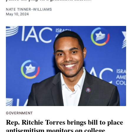
NATE TINNER-WILLIAMS
May 10, 2024
GOVERNMENT
Rep. Ritchie Torres brings bill to place
antisemitism monitors on college