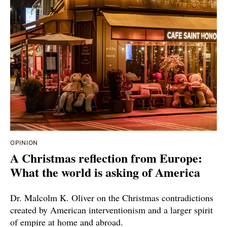
OPINION
A Christmas reflection from Europe:
What the world is asking of America
Dr. Malcolm K. Oliver on the Christmas contradictions
created by American interventionism and a larger spirit
of empire at home and abroad.