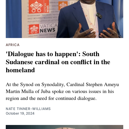
AFRICA
'Dialogue has to happen': South
Sudanese cardinal on conflict in the
homeland
At the Synod on Synodality, Cardinal Stephen Ameyu
Martin Mulla of Juba spoke on various issues in his
region and the need for continued dialogue.
NATE TINNER-WILLIAMS
October 19, 2024