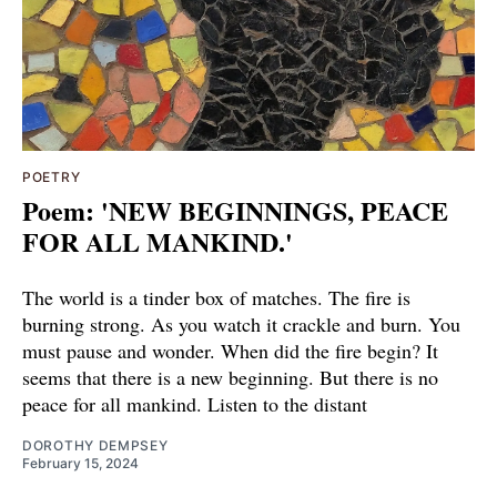
POETRY
Poem: 'NEW BEGINNINGS, PEACE
FOR ALL MANKIND.'
The world is a tinder box of matches. The fire is
burning strong. As you watch it crackle and burn. You
must pause and wonder. When did the fire begin? It
seems that there is a new beginning. But there is no
peace for all mankind. Listen to the distant
DOROTHY DEMPSEY
February 15, 2024