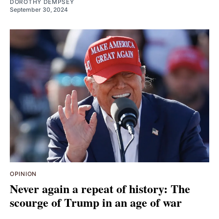
DOROTHY DEMPSEY
September 30, 2024
OPINION
Never again a repeat of history: The
scourge of Trump in an age of war