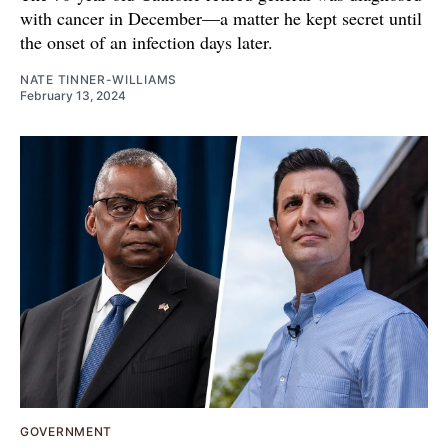
with cancer in December—a matter he kept secret until
the onset of an infection days later.
NATE TINNER-WILLIAMS
February 13, 2024
GOVERNMENT