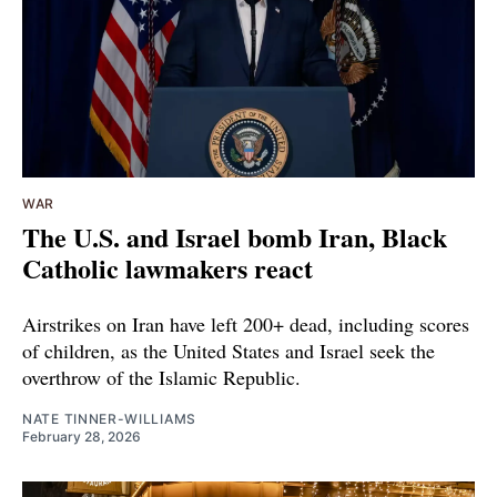
WAR
The U.S. and Israel bomb Iran, Black
Catholic lawmakers react
Airstrikes on Iran have left 200+ dead, including scores
of children, as the United States and Israel seek the
overthrow of the Islamic Republic.
NATE TINNER-WILLIAMS
February 28, 2026