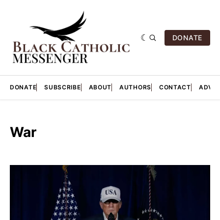
DONATE
DONATE
SUBSCRIBE
ABOUT
AUTHORS
CONTACT
ADVER
War