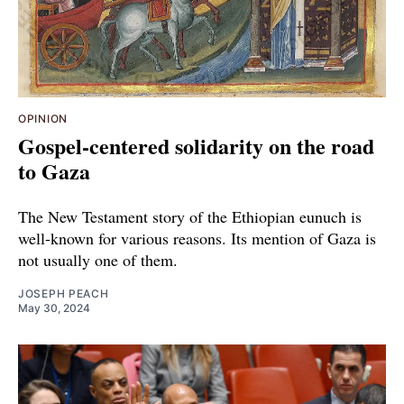
OPINION
Gospel-centered solidarity on the road
to Gaza
The New Testament story of the Ethiopian eunuch is
well-known for various reasons. Its mention of Gaza is
not usually one of them.
JOSEPH PEACH
May 30, 2024