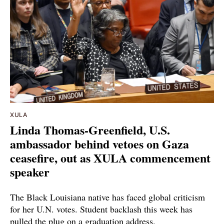
XULA
Linda Thomas-Greenfield, U.S.
ambassador behind vetoes on Gaza
ceasefire, out as XULA commencement
speaker
The Black Louisiana native has faced global criticism
for her U.N. votes. Student backlash this week has
pulled the plug on a graduation address.