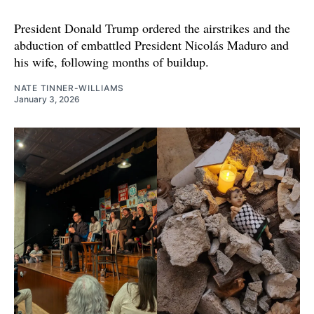
President Donald Trump ordered the airstrikes and the
abduction of embattled President Nicolás Maduro and
his wife, following months of buildup.
NATE TINNER-WILLIAMS
January 3, 2026