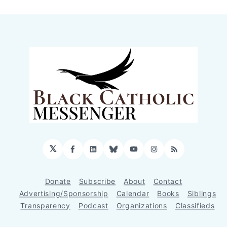
𝕏
Facebook
LinkedIn
Bluesky
YouTube
Instagram
RSS
Donate
Subscribe
About
Contact
Advertising/Sponsorship
Calendar
Books
Siblings
Transparency
Podcast
Organizations
Classifieds