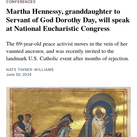
CONFERENCES
Martha Hennessy, granddaughter to
Servant of God Dorothy Day, will speak
at National Eucharistic Congress
The 69-year-old peace activist moves in the vein of her
vaunted ancestor, and was recently invited to the
landmark U.S. Catholic event after months of rejection.
NATE TINNER-WILLIAMS
June 30, 2024