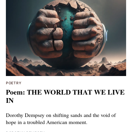
POETRY
Poem: THE WORLD THAT WE LIVE
IN
Dorothy Dempsey on shifting sands and the void of
hope in a troubled American moment.