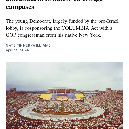
campuses
The young Democrat, largely funded by the pro-Israel
lobby, is cosponsoring the COLUMBIA Act with a
GOP congressman from his native New York.
NATE TINNER-WILLIAMS
April 29, 2024