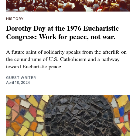
HISTORY
Dorothy Day at the 1976 Eucharistic
Congress: Work for peace, not war.
A future saint of solidarity speaks from the afterlife on
the conundrums of U.S. Catholicism and a pathway
toward Eucharistic peace.
GUEST WRITER
April 18, 2024