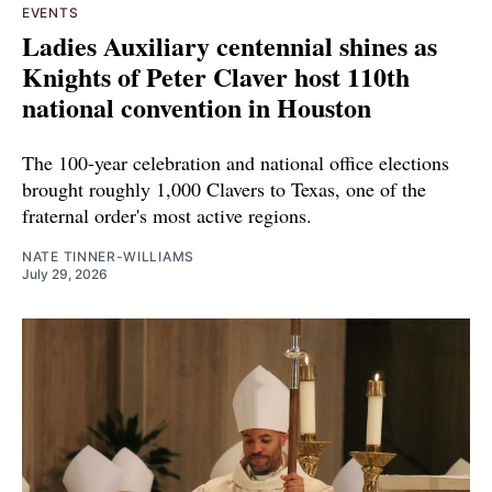
EVENTS
Ladies Auxiliary centennial shines as
Knights of Peter Claver host 110th
national convention in Houston
The 100-year celebration and national office elections
brought roughly 1,000 Clavers to Texas, one of the
fraternal order's most active regions.
NATE TINNER-WILLIAMS
July 29, 2026