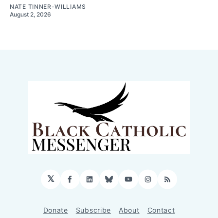
NATE TINNER-WILLIAMS
August 2, 2026
𝕏
Facebook
LinkedIn
Bluesky
YouTube
Instagram
RSS
Donate
Subscribe
About
Contact