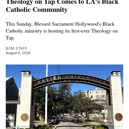
Theology on Tap Comes to LA's Black
Catholic Community
This Sunday, Blessed Sacrament Hollywood's Black
Catholic ministry is hosting its first-ever Theology on
Tap.
BCM STAFF
August 6, 2026