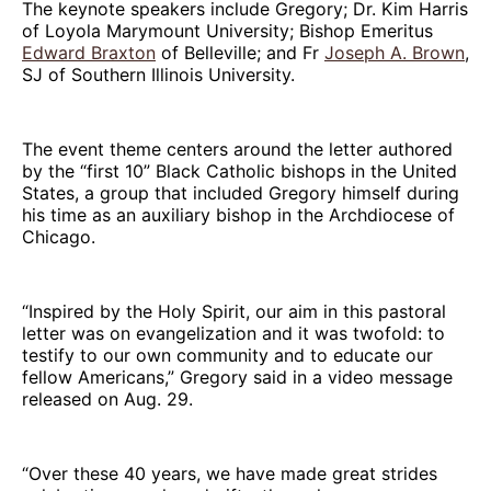
The keynote speakers include Gregory; Dr. Kim Harris
of Loyola Marymount University; Bishop Emeritus
Edward Braxton
of Belleville; and Fr
Joseph A. Brown
,
SJ of Southern Illinois University.
The event theme centers around the letter authored
by the “first 10” Black Catholic bishops in the United
States, a group that included Gregory himself during
his time as an auxiliary bishop in the Archdiocese of
Chicago.
“Inspired by the Holy Spirit, our aim in this pastoral
letter was on evangelization and it was twofold: to
testify to our own community and to educate our
fellow Americans,” Gregory said in a video message
released on Aug. 29.
“Over these 40 years, we have made great strides