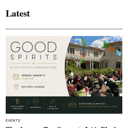
Latest
EVENTS