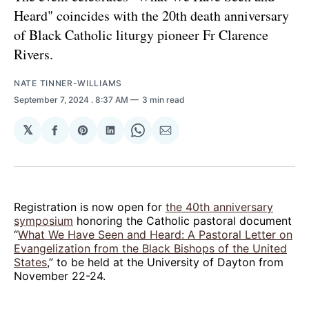
Heard" coincides with the 20th death anniversary
of Black Catholic liturgy pioneer Fr Clarence
Rivers.
NATE TINNER-WILLIAMS
September 7, 2024
. 8:37 AM
3 min read
𝕏
Share
Share
Share
Share
Share
on
on
on
on
via
Facebook
Pinterest
LinkedIn
WhatsApp
Email
Registration is now open for
the 40th anniversary
symposium
honoring the Catholic pastoral document
“
What We Have Seen and Heard: A Pastoral Letter on
Evangelization from the Black Bishops of the United
States
,” to be held at the University of Dayton from
November 22-24.