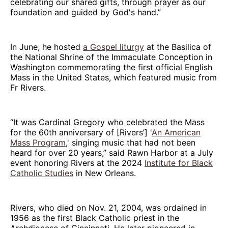
celebrating our shared gifts, through prayer as our
foundation and guided by God's hand.”
In June, he hosted
a Gospel liturgy
at the Basilica of
the National Shrine of the Immaculate Conception in
Washington commemorating the first official English
Mass in the United States, which featured music from
Fr Rivers.
“It was Cardinal Gregory who celebrated the Mass
for the 60th anniversary of [Rivers’] '
An American
Mass Program
,' singing music that had not been
heard for over 20 years,” said Rawn Harbor at a July
event honoring Rivers at the 2024
Institute for Black
Catholic Studies
in New Orleans.
Rivers, who died on Nov. 21, 2004, was ordained in
1956 as the first Black Catholic priest in the
Archdiocese of Cincinnati. He later pioneered in