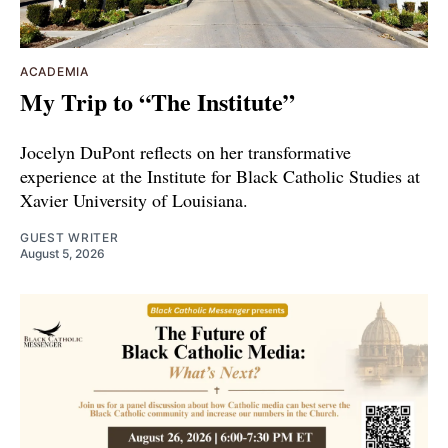
ACADEMIA
My Trip to “The Institute”
Jocelyn DuPont reflects on her transformative
experience at the Institute for Black Catholic Studies at
Xavier University of Louisiana.
GUEST WRITER
August 5, 2026