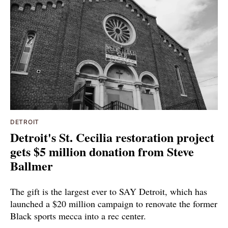
DETROIT
Detroit's St. Cecilia restoration project
gets $5 million donation from Steve
Ballmer
The gift is the largest ever to SAY Detroit, which has
launched a $20 million campaign to renovate the former
Black sports mecca into a rec center.