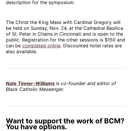
description for the symposium.
The Christ the King Mass with Cardinal Gregory will
be held on Sunday, Nov. 24, at the Cathedral Basilica
of St. Peter in Chains in Cincinnati and is open to the
public. Registration for the other sessions is $150 and
can be
completed online
. Discounted hotel rates are
also available.
Nate Tinner-Williams
is co-founder and editor of
Black Catholic Messenger.
Want to support the work of BCM?
You have options.