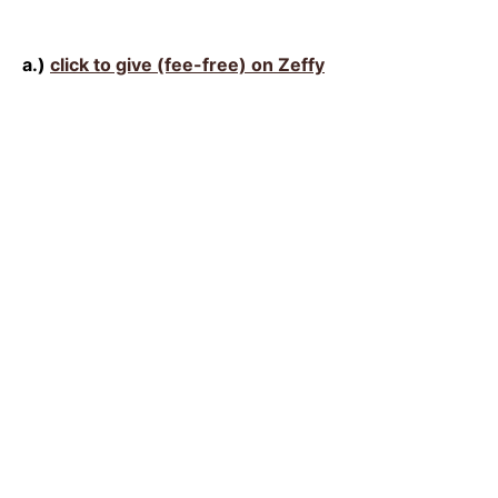
a.)
click to give (fee-free) on Zeffy