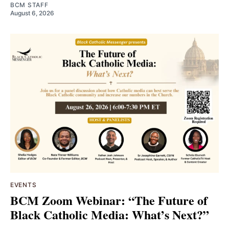
BCM STAFF
August 6, 2026
EVENTS
BCM Zoom Webinar: “The Future of
Black Catholic Media: What’s Next?”