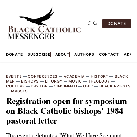
DONATE
DONATE
SUBSCRIBE
ABOUT
AUTHORS
CONTACT
ADVER
EVENTS
—
CONFERENCES
—
ACADEMIA
—
HISTORY
—
BLACK
MEN
—
BISHOPS
—
LITURGY
—
MUSIC
—
THEOLOGY
—
CULTURE
—
DAYTON
—
CINCINNATI
—
OHIO
—
BLACK PRIESTS
—
MASSES
Registration open for symposium
on Black Catholic bishops' 1984
pastoral letter
The event celebrates "What We Have Seen and