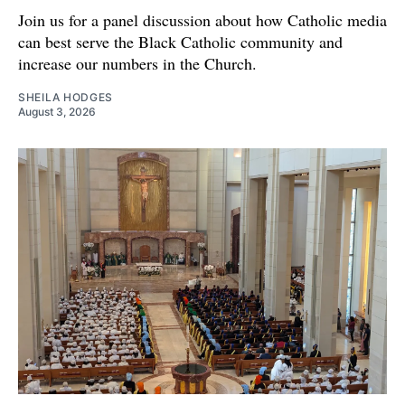
Join us for a panel discussion about how Catholic media
can best serve the Black Catholic community and
increase our numbers in the Church.
SHEILA HODGES
August 3, 2026