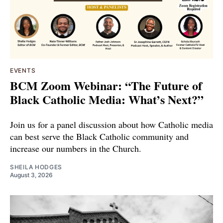
EVENTS
BCM Zoom Webinar: “The Future of
Black Catholic Media: What’s Next?”
Join us for a panel discussion about how Catholic media
can best serve the Black Catholic community and
increase our numbers in the Church.
SHEILA HODGES
August 3, 2026