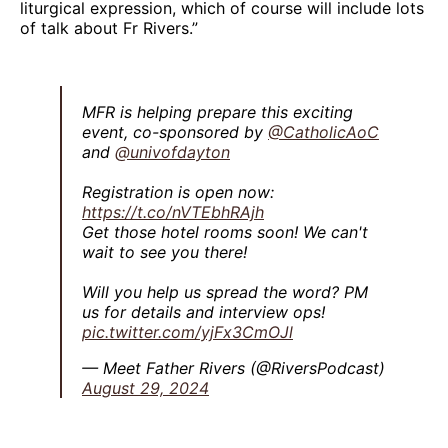
liturgical expression, which of course will include lots
of talk about Fr Rivers.”
MFR is helping prepare this exciting
event, co-sponsored by
@CatholicAoC
and
@univofdayton
Registration is open now:
https://t.co/nVTEbhRAjh
Get those hotel rooms soon! We can't
wait to see you there!
Will you help us spread the word? PM
us for details and interview ops!
pic.twitter.com/yjFx3CmOJl
— Meet Father Rivers (@RiversPodcast)
August 29, 2024