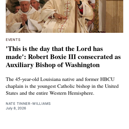
EVENTS
'This is the day that the Lord has
made': Robert Boxie III consecrated as
Auxiliary Bishop of Washington
The 45-year-old Louisiana native and former HBCU
chaplain is the youngest Catholic bishop in the United
States and the entire Western Hemisphere.
NATE TINNER-WILLIAMS
July 8, 2026