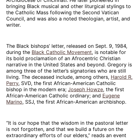
bringing Black musical and other liturgical stylings to
the Catholic Mass following the Second Vatican
Council, and was also a noted theologian, artist, and
writer.
The Black bishops’ letter, released on Sept. 9, 1984,
during the
Black Catholic Movement
, is notable for
its bold proclamation of an Afrocentric Christian
narrative in the United States and beyond. Gregory is
among three of the letter’s signatories who are still
living. The deceased include, among others,
Harold R.
Perry
, SVD, the first African-American Catholic
bishop in the modern era;
Joseph Howze
, the first
African-American Catholic ordinary; and
Eugene
Marino
, SSJ, the first African-American archbishop.
“It is our hope that the wisdom in the pastoral letter
is not forgotten, and that we build a future on the
extraordinary efforts of our elders,” reads an event