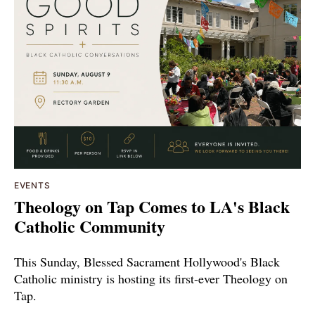
EVENTS
Theology on Tap Comes to LA's Black
Catholic Community
This Sunday, Blessed Sacrament Hollywood's Black
Catholic ministry is hosting its first-ever Theology on
Tap.