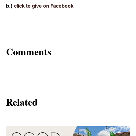
b.)
click to give on Facebook
Comments
Related