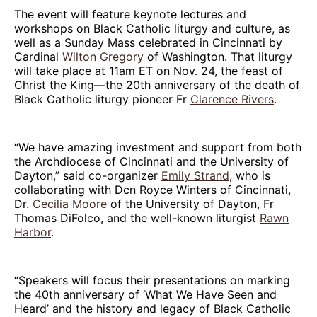
The event will feature keynote lectures and
workshops on Black Catholic liturgy and culture, as
well as a Sunday Mass celebrated in Cincinnati by
Cardinal
Wilton Gregory
of Washington. That liturgy
will take place at 11am ET on Nov. 24, the feast of
Christ the King—the 20th anniversary of the death of
Black Catholic liturgy pioneer Fr
Clarence Rivers
.
“We have amazing investment and support from both
the Archdiocese of Cincinnati and the University of
Dayton,” said co-organizer
Emily Strand
, who is
collaborating with Dcn Royce Winters of Cincinnati,
Dr.
Cecilia Moore
of the University of Dayton, Fr
Thomas DiFolco, and the well-known liturgist
Rawn
Harbor
.
“Speakers will focus their presentations on marking
the 40th anniversary of ‘What We Have Seen and
Heard’ and the history and legacy of Black Catholic