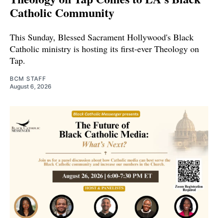
Catholic Community
This Sunday, Blessed Sacrament Hollywood's Black
Catholic ministry is hosting its first-ever Theology on
Tap.
BCM STAFF
August 6, 2026