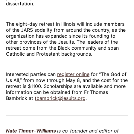
dissertation.
The eight-day retreat in Illinois will include members
of the JARS sodality from around the country, as the
organization has expanded since its founding to
other provinces of the Jesuits. The leaders of the
retreat come from the Black community and span
Catholic and Protestant backgrounds.
Interested parties can
register online
for “The God of
Us All,” from now through May 8, and the cost for the
retreat is $1100. Scholarships are available and more
information can be obtained from Fr Thomas
Bambrick at
tbambrick@jesuits.org
.
Nate Tinner-Williams
is co-founder and editor of