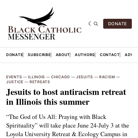
DONATE
DONATE
SUBSCRIBE
ABOUT
AUTHORS
CONTACT
ADVER
EVENTS
—
ILLINOIS
—
CHICAGO
—
JESUITS
—
RACISM
—
JUSTICE
—
RETREATS
Jesuits to host antiracism retreat
in Illinois this summer
“The God of Us All: Praying with Black
Spirituality” will take place June 24-July 3 at the
Loyola University Retreat & Ecology Campus in