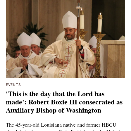
EVENTS
'This is the day that the Lord has
made': Robert Boxie III consecrated as
Auxiliary Bishop of Washington
The 45-year-old Louisiana native and former HBCU