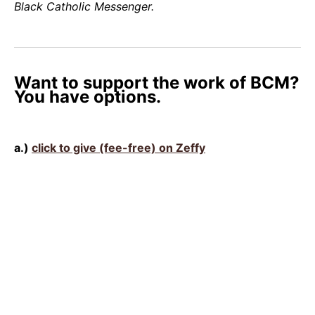
Black Catholic Messenger.
Want to support the work of BCM?
You have options.
a.)
click to give (fee-free) on Zeffy