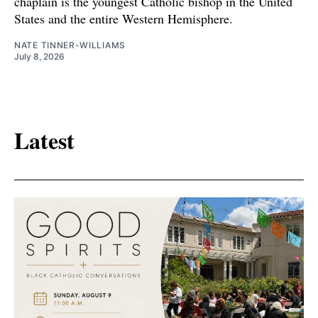
chaplain is the youngest Catholic bishop in the United
States and the entire Western Hemisphere.
NATE TINNER-WILLIAMS
July 8, 2026
Latest