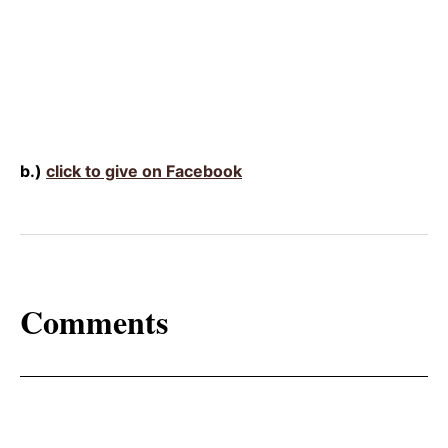
b.)
click to give on Facebook
Comments