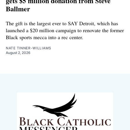
gets $5 million donation from Steve
Ballmer
The gift is the largest ever to SAY Detroit, which has
launched a $20 million campaign to renovate the former
Black sports mecca into a rec center.
NATE TINNER-WILLIAMS
August 2, 2026