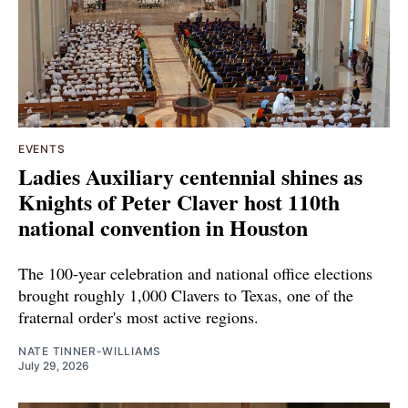
EVENTS
Ladies Auxiliary centennial shines as
Knights of Peter Claver host 110th
national convention in Houston
The 100-year celebration and national office elections
brought roughly 1,000 Clavers to Texas, one of the
fraternal order's most active regions.
NATE TINNER-WILLIAMS
July 29, 2026