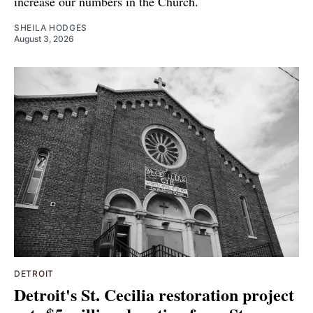
increase our numbers in the Church.
SHEILA HODGES
August 3, 2026
DETROIT
Detroit's St. Cecilia restoration project