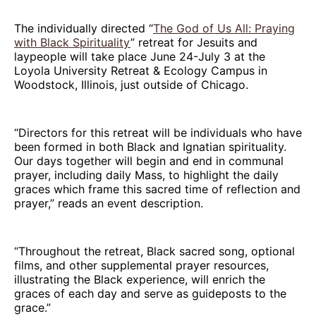
The individually directed “
The God of Us All: Praying
with Black Spirituality
” retreat for Jesuits and
laypeople will take place June 24-July 3 at the
Loyola University Retreat & Ecology Campus in
Woodstock, Illinois, just outside of Chicago.
“Directors for this retreat will be individuals who have
been formed in both Black and Ignatian spirituality.
Our days together will begin and end in communal
prayer, including daily Mass, to highlight the daily
graces which frame this sacred time of reflection and
prayer,” reads an event description.
“Throughout the retreat, Black sacred song, optional
films, and other supplemental prayer resources,
illustrating the Black experience, will enrich the
graces of each day and serve as guideposts to the
grace.”