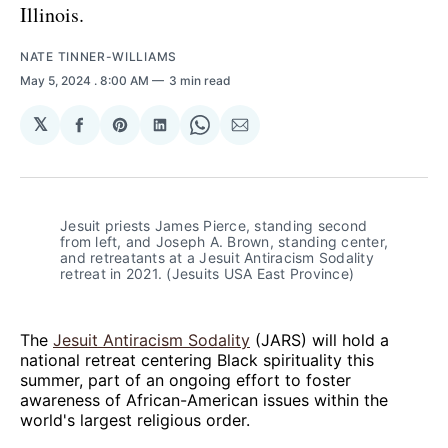
Illinois.
NATE TINNER-WILLIAMS
May 5, 2024
. 8:00 AM
3 min read
𝕏
Share
Share
Share
Share
Share
on
on
on
on
via
Facebook
Pinterest
LinkedIn
WhatsApp
Email
Jesuit priests James Pierce, standing second 
from left, and Joseph A. Brown, standing center, 
and retreatants at a Jesuit Antiracism Sodality 
retreat in 2021. (Jesuits USA East Province)
The
Jesuit Antiracism Sodality
(JARS) will hold a
national retreat centering Black spirituality this
summer, part of an ongoing effort to foster
awareness of African-American issues within the
world's largest religious order.