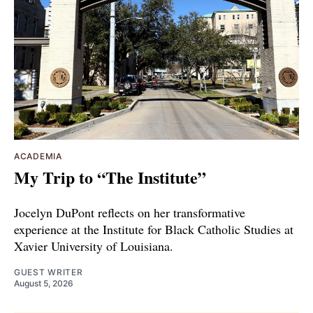
ACADEMIA
My Trip to “The Institute”
Jocelyn DuPont reflects on her transformative
experience at the Institute for Black Catholic Studies at
Xavier University of Louisiana.
GUEST WRITER
August 5, 2026