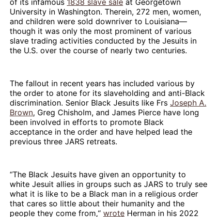
of its infamous
1838 slave sale
at Georgetown
University in Washington. Therein, 272 men, women,
and children were sold downriver to Louisiana—
though it was only the most prominent of various
slave trading activities conducted by the Jesuits in
the U.S. over the course of nearly two centuries.
The fallout in recent years has included various by
the order to atone for its slaveholding and anti-Black
discrimination. Senior Black Jesuits like Frs
Joseph A.
Brown
, Greg Chisholm, and James Pierce have long
been involved in efforts to promote Black
acceptance in the order and have helped lead the
previous three JARS retreats.
“The Black Jesuits have given an opportunity to
white Jesuit allies in groups such as JARS to truly see
what it is like to be a Black man in a religious order
that cares so little about their humanity and the
people they come from,“
wrote
Herman in his 2022