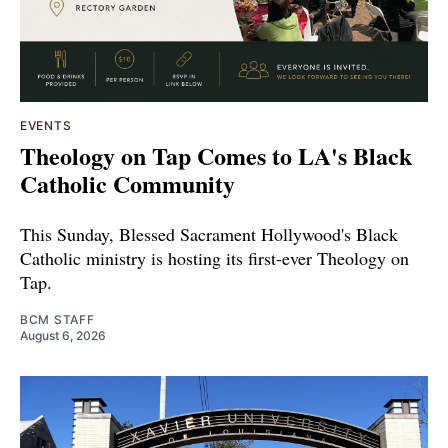
EVENTS
Theology on Tap Comes to LA's Black
Catholic Community
This Sunday, Blessed Sacrament Hollywood's Black
Catholic ministry is hosting its first-ever Theology on
Tap.
BCM STAFF
August 6, 2026