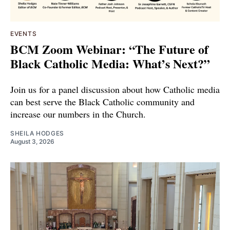
EVENTS
BCM Zoom Webinar: “The Future of
Black Catholic Media: What’s Next?”
Join us for a panel discussion about how Catholic media
can best serve the Black Catholic community and
increase our numbers in the Church.
SHEILA HODGES
August 3, 2026