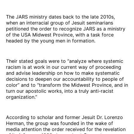
The JARS ministry dates back to the late 2010s,
when an interracial group of Jesuit seminarians
petitioned the order to recognize JARS as a ministry
of the USA Midwest Province, with a task force
headed by the young men in formation.
Their stated goals were to “analyze where systemic
racism is at work in our current way of proceeding
and advise leadership on how to make systematic
decisions to deepen our accountability to people of
color” and to “transform the Midwest Province, and in
turn our apostolic works, into a truly anti-racist
organization.”
According to scholar and former Jesuit Dr. Lorenzo
Herman, the group was founded in the wake of
media attention the order received for the revelation