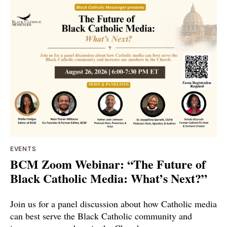
EVENTS
BCM Zoom Webinar: “The Future of
Black Catholic Media: What’s Next?”
Join us for a panel discussion about how Catholic media
can best serve the Black Catholic community and