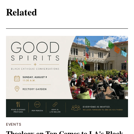
Related
EVENTS
Theology on Tap Comes to LA's Black