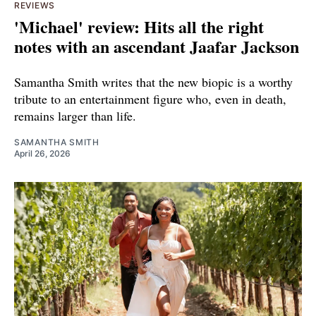
REVIEWS
'Michael' review: Hits all the right
notes with an ascendant Jaafar Jackson
Samantha Smith writes that the new biopic is a worthy
tribute to an entertainment figure who, even in death,
remains larger than life.
SAMANTHA SMITH
April 26, 2026