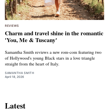
REVIEWS
Charm and travel shine in the romantic
'You, Me & Tuscany'
Samantha Smith reviews a new rom-com featuring two
of Hollywood's young Black stars in a love triangle
straight from the heart of Italy.
SAMANTHA SMITH
April 18, 2026
Latest