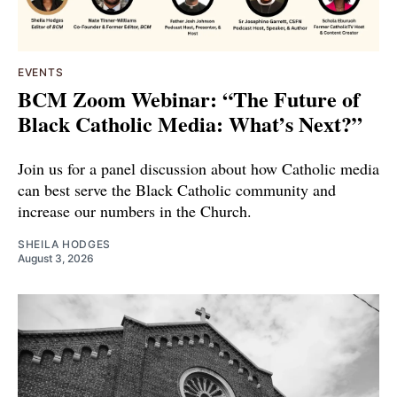
EVENTS
BCM Zoom Webinar: “The Future of
Black Catholic Media: What’s Next?”
Join us for a panel discussion about how Catholic media
can best serve the Black Catholic community and
increase our numbers in the Church.
SHEILA HODGES
August 3, 2026