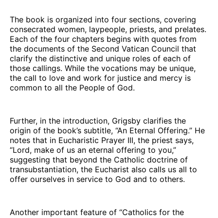
The book is organized into four sections, covering
consecrated women, laypeople, priests, and prelates.
Each of the four chapters begins with quotes from
the documents of the Second Vatican Council that
clarify the distinctive and unique roles of each of
those callings. While the vocations may be unique,
the call to love and work for justice and mercy is
common to all the People of God.
Further, in the introduction, Grigsby clarifies the
origin of the book’s subtitle, “An Eternal Offering.” He
notes that in Eucharistic Prayer III, the priest says,
“Lord, make of us an eternal offering to you,”
suggesting that beyond the Catholic doctrine of
transubstantiation, the Eucharist also calls us all to
offer ourselves in service to God and to others.
Another important feature of “Catholics for the