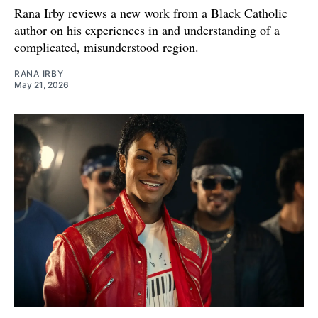
Rana Irby reviews a new work from a Black Catholic
author on his experiences in and understanding of a
complicated, misunderstood region.
RANA IRBY
May 21, 2026