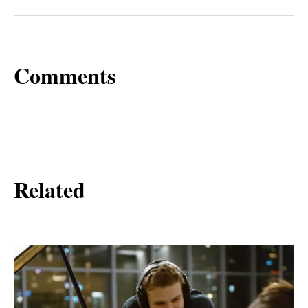
Comments
Related