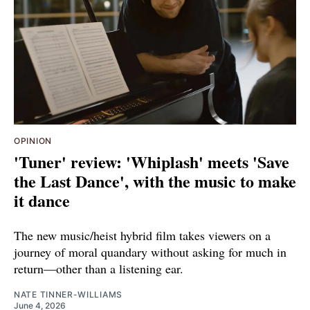
OPINION
'Tuner' review: 'Whiplash' meets 'Save
the Last Dance', with the music to make
it dance
The new music/heist hybrid film takes viewers on a
journey of moral quandary without asking for much in
return—other than a listening ear.
NATE TINNER-WILLIAMS
June 4, 2026