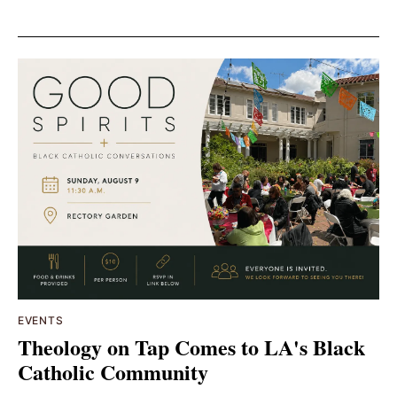
EVENTS
Theology on Tap Comes to LA's Black
Catholic Community