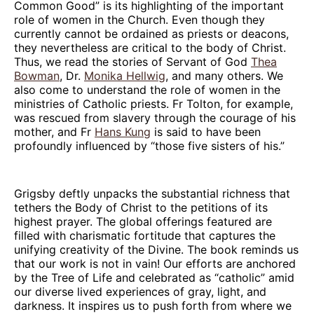
Common Good” is its highlighting of the important
role of women in the Church. Even though they
currently cannot be ordained as priests or deacons,
they nevertheless are critical to the body of Christ.
Thus, we read the stories of Servant of God
Thea
Bowman
, Dr.
Monika Hellwig
, and many others. We
also come to understand the role of women in the
ministries of Catholic priests. Fr Tolton, for example,
was rescued from slavery through the courage of his
mother, and Fr
Hans Kung
is said to have been
profoundly influenced by “those five sisters of his.”
Grigsby deftly unpacks the substantial richness that
tethers the Body of Christ to the petitions of its
highest prayer. The global offerings featured are
filled with charismatic fortitude that captures the
unifying creativity of the Divine. The book reminds us
that our work is not in vain! Our efforts are anchored
by the Tree of Life and celebrated as “catholic” amid
our diverse lived experiences of gray, light, and
darkness. It inspires us to push forth from where we