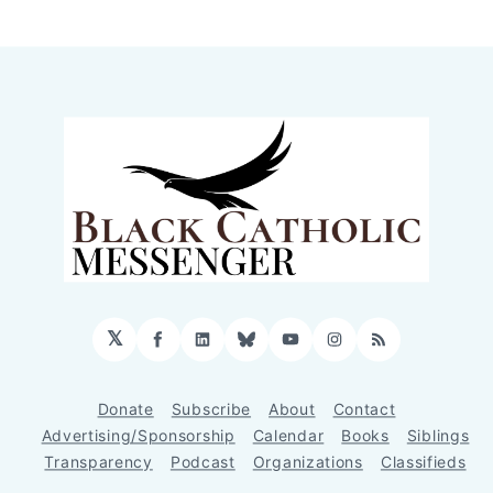
𝕏
Facebook
LinkedIn
Bluesky
YouTube
Instagram
RSS
Donate
Subscribe
About
Contact
Advertising/Sponsorship
Calendar
Books
Siblings
Transparency
Podcast
Organizations
Classifieds