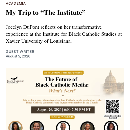
ACADEMIA
My Trip to “The Institute”
Jocelyn DuPont reflects on her transformative
experience at the Institute for Black Catholic Studies at
Xavier University of Louisiana.
GUEST WRITER
August 5, 2026