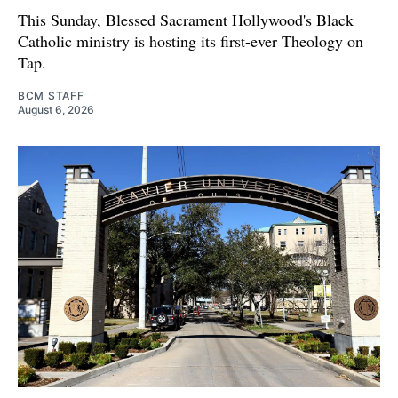
This Sunday, Blessed Sacrament Hollywood's Black
Catholic ministry is hosting its first-ever Theology on
Tap.
BCM STAFF
August 6, 2026