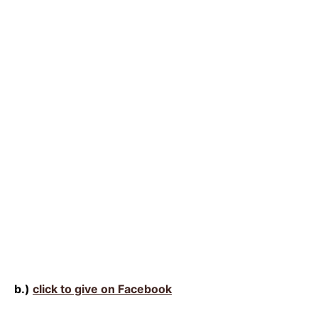
b.)
click to give on Facebook