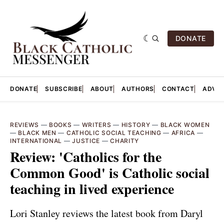
DONATE
DONATE
SUBSCRIBE
ABOUT
AUTHORS
CONTACT
ADVER
REVIEWS
—
BOOKS
—
WRITERS
—
HISTORY
—
BLACK WOMEN
—
BLACK MEN
—
CATHOLIC SOCIAL TEACHING
—
AFRICA
—
INTERNATIONAL
—
JUSTICE
—
CHARITY
Review: 'Catholics for the
Common Good' is Catholic social
teaching in lived experience
Lori Stanley reviews the latest book from Daryl