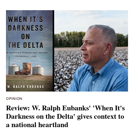
OPINION
Review: W. Ralph Eubanks' 'When It's
Darkness on the Delta' gives context to
a national heartland