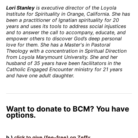
Lori Stanley
is executive director of the Loyola
Institute for Spirituality in Orange, California. She has
been a practitioner of Ignatian spirituality for 20
years and uses its tools to address social injustices
and to answer the call to accompany, educate, and
empower others to discover God’s deep personal
love for them. She has a Master's in Pastoral
Theology with a concentration in Spiritual Direction
from Loyola Marymount University. She and her
husband of 35 years have been facilitators in the
Catholic Engaged Encounter ministry for 21 years
and have one adult daughter.
Want to donate to BCM? You have
options.
b.)
click to give (fee-free) on Zeffy