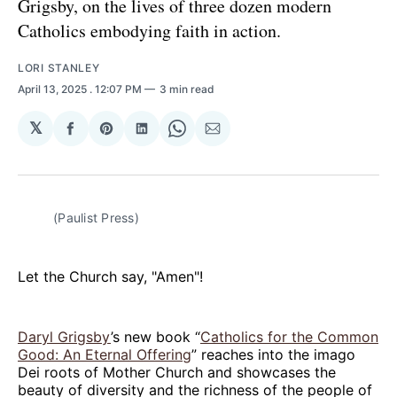
Grigsby, on the lives of three dozen modern
Catholics embodying faith in action.
LORI STANLEY
April 13, 2025
. 12:07 PM
3 min read
𝕏
Share
Share
Share
Share
Share
on
on
on
on
via
Facebook
Pinterest
LinkedIn
WhatsApp
Email
(Paulist Press)
Let the Church say, "Amen"!
Daryl Grigsby
’s new book “
Catholics for the Common
Good: An Eternal Offering
” reaches into the imago
Dei roots of Mother Church and showcases the
beauty of diversity and the richness of the people of