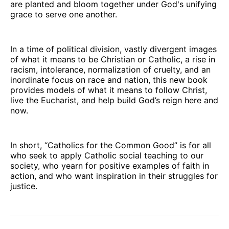
are planted and bloom together under God's unifying
grace to serve one another.
In a time of political division, vastly divergent images
of what it means to be Christian or Catholic, a rise in
racism, intolerance, normalization of cruelty, and an
inordinate focus on race and nation, this new book
provides models of what it means to follow Christ,
live the Eucharist, and help build God’s reign here and
now.
In short, “Catholics for the Common Good” is for all
who seek to apply Catholic social teaching to our
society, who yearn for positive examples of faith in
action, and who want inspiration in their struggles for
justice.