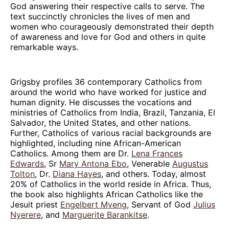
God answering their respective calls to serve. The
text succinctly chronicles the lives of men and
women who courageously demonstrated their depth
of awareness and love for God and others in quite
remarkable ways.
Grigsby profiles 36 contemporary Catholics from
around the world who have worked for justice and
human dignity. He discusses the vocations and
ministries of Catholics from India, Brazil, Tanzania, El
Salvador, the United States, and other nations.
Further, Catholics of various racial backgrounds are
highlighted, including nine African-American
Catholics. Among them are Dr.
Lena Frances
Edwards
, Sr
Mary Antona Ebo
, Venerable
Augustus
Tolton
, Dr.
Diana Hayes
, and others. Today, almost
20% of Catholics in the world reside in Africa. Thus,
the book also highlights African Catholics like the
Jesuit priest
Engelbert Mveng
, Servant of God
Julius
Nyerere
, and
Marguerite Barankitse
.