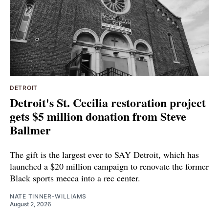
DETROIT
Detroit's St. Cecilia restoration project
gets $5 million donation from Steve
Ballmer
The gift is the largest ever to SAY Detroit, which has
launched a $20 million campaign to renovate the former
Black sports mecca into a rec center.
NATE TINNER-WILLIAMS
August 2, 2026