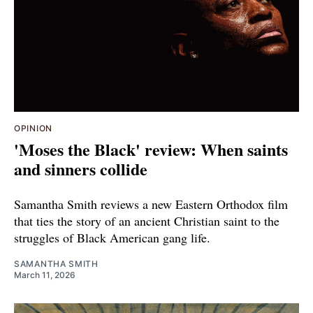
OPINION
'Moses the Black' review: When saints
and sinners collide
Samantha Smith reviews a new Eastern Orthodox film
that ties the story of an ancient Christian saint to the
struggles of Black American gang life.
SAMANTHA SMITH
March 11, 2026