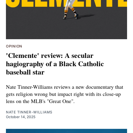
OPINION
'Clemente' review: A secular
hagiography of a Black Catholic
baseball star
Nate Tinner-Williams reviews a new documentary that
gets religion wrong but impact right with its close-up
lens on the MLB's "Great One".
NATE TINNER-WILLIAMS
October 14, 2025