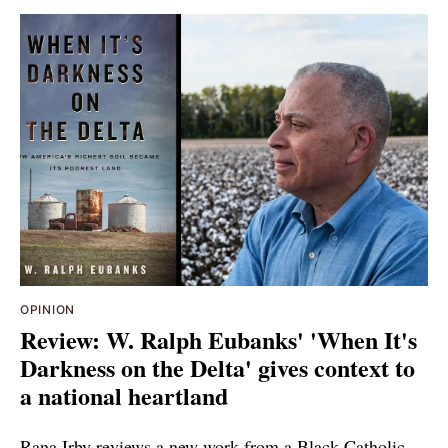
OPINION
Review: W. Ralph Eubanks' 'When It's
Darkness on the Delta' gives context to
a national heartland
Rana Irby reviews a new work from a Black Catholic