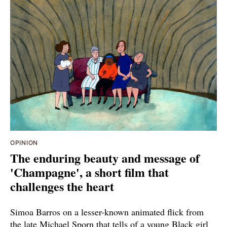
OPINION
The enduring beauty and message of
'Champagne', a short film that
challenges the heart
Simoa Barros on a lesser-known animated flick from
the late Michael Sporn that tells of a young Black girl