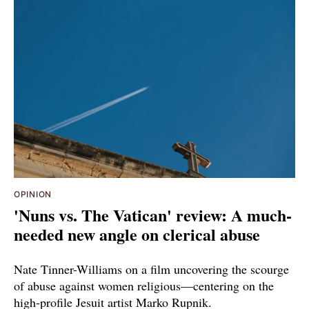
OPINION
'Nuns vs. The Vatican' review: A much-
needed new angle on clerical abuse
Nate Tinner-Williams on a film uncovering the scourge
of abuse against women religious—centering on the
high-profile Jesuit artist Marko Rupnik.