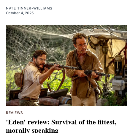
NATE TINNER-WILLIAMS
October 4, 2025
REVIEWS
'Eden' review: Survival of the fittest,
morally speaking