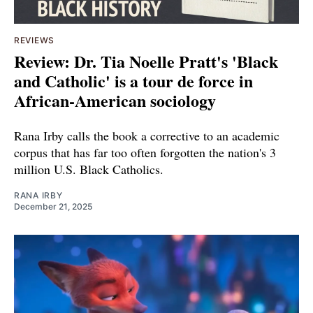
REVIEWS
Review: Dr. Tia Noelle Pratt's 'Black
and Catholic' is a tour de force in
African-American sociology
Rana Irby calls the book a corrective to an academic
corpus that has far too often forgotten the nation's 3
million U.S. Black Catholics.
RANA IRBY
December 21, 2025