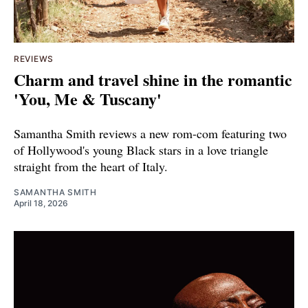
REVIEWS
Charm and travel shine in the romantic
'You, Me & Tuscany'
Samantha Smith reviews a new rom-com featuring two
of Hollywood's young Black stars in a love triangle
straight from the heart of Italy.
SAMANTHA SMITH
April 18, 2026