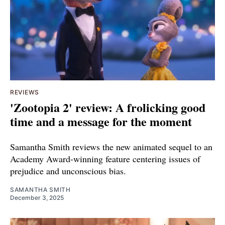
REVIEWS
'Zootopia 2' review: A frolicking good
time and a message for the moment
Samantha Smith reviews the new animated sequel to an
Academy Award-winning feature centering issues of
prejudice and unconscious bias.
SAMANTHA SMITH
December 3, 2025