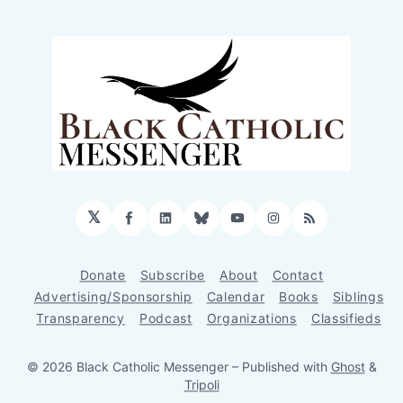
𝕏
Facebook
LinkedIn
Bluesky
YouTube
Instagram
RSS
Donate
Subscribe
About
Contact
Advertising/Sponsorship
Calendar
Books
Siblings
Transparency
Podcast
Organizations
Classifieds
© 2026 Black Catholic Messenger
– Published with
Ghost
&
Tripoli