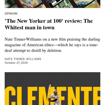
OPINION
'The New Yorker at 100' review: The
Whitest man in town
Nate Tinner-Williams on a new film praising the darling
magazine of American elites—which he says is a tone-
deaf attempt to distill by deletion.
NATE TINNER-WILLIAMS
October 27, 2025