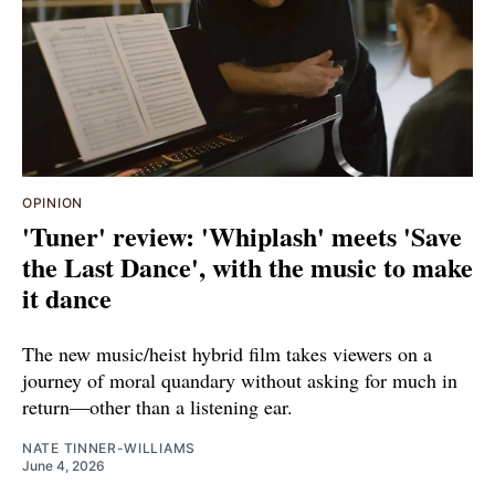
OPINION
'Tuner' review: 'Whiplash' meets 'Save
the Last Dance', with the music to make
it dance
The new music/heist hybrid film takes viewers on a
journey of moral quandary without asking for much in
return—other than a listening ear.
NATE TINNER-WILLIAMS
June 4, 2026