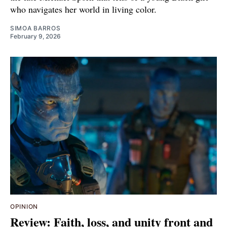
who navigates her world in living color.
SIMOA BARROS
February 9, 2026
OPINION
Review: Faith, loss, and unity front and