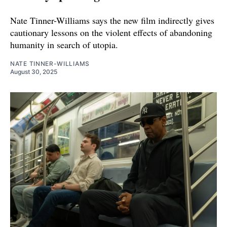
Nate Tinner-Williams says the new film indirectly gives
cautionary lessons on the violent effects of abandoning
humanity in search of utopia.
NATE TINNER-WILLIAMS
August 30, 2025