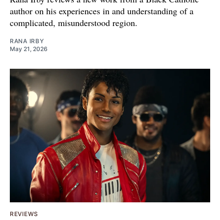
author on his experiences in and understanding of a
complicated, misunderstood region.
RANA IRBY
May 21, 2026
REVIEWS