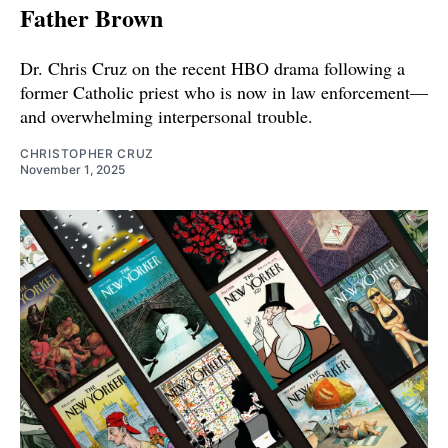
Father Brown
Dr. Chris Cruz on the recent HBO drama following a
former Catholic priest who is now in law enforcement—
and overwhelming interpersonal trouble.
CHRISTOPHER CRUZ
November 1, 2025