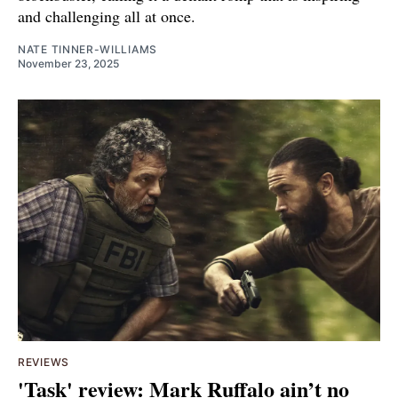
and challenging all at once.
NATE TINNER-WILLIAMS
November 23, 2025
REVIEWS
'Task' review: Mark Ruffalo ain’t no