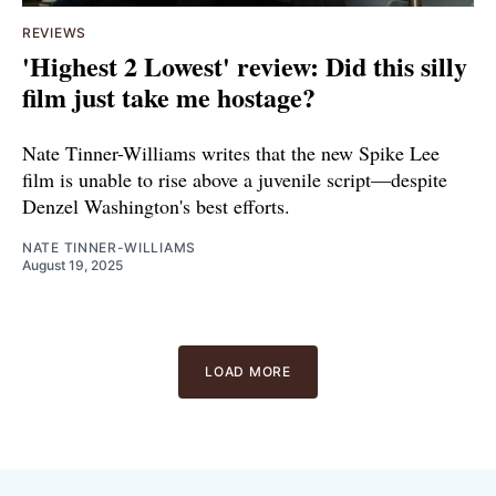
REVIEWS
'Highest 2 Lowest' review: Did this silly
film just take me hostage?
Nate Tinner-Williams writes that the new Spike Lee
film is unable to rise above a juvenile script—despite
Denzel Washington's best efforts.
NATE TINNER-WILLIAMS
August 19, 2025
LOAD MORE