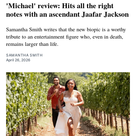
'Michael' review: Hits all the right
notes with an ascendant Jaafar Jackson
Samantha Smith writes that the new biopic is a worthy
tribute to an entertainment figure who, even in death,
remains larger than life.
SAMANTHA SMITH
April 26, 2026