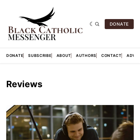
DONATE
DONATE
SUBSCRIBE
ABOUT
AUTHORS
CONTACT
ADVER
Reviews