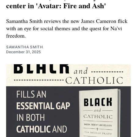
center in 'Avatar: Fire and Ash'
Samantha Smith reviews the new James Cameron flick
with an eye for social themes and the quest for Na'vi
freedom.
SAMANTHA SMITH
December 31, 2025