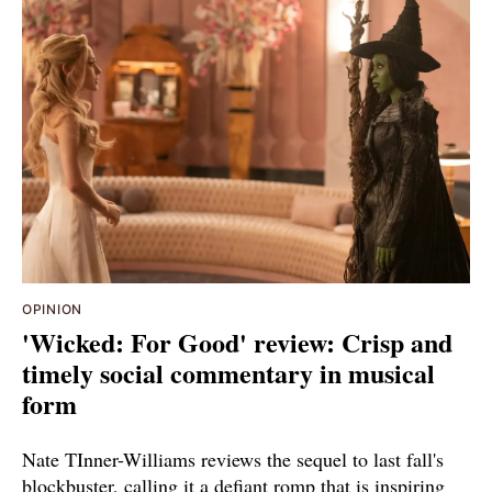
OPINION
'Wicked: For Good' review: Crisp and
timely social commentary in musical
form
Nate TInner-Williams reviews the sequel to last fall's
blockbuster, calling it a defiant romp that is inspiring