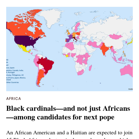
AFRICA
Black cardinals—and not just Africans
—among candidates for next pope
An African American and a Haitian are expected to join