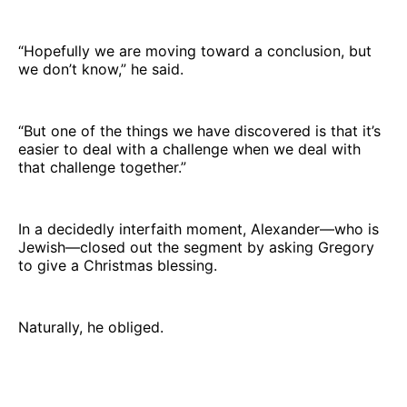
“Hopefully we are moving toward a conclusion, but
we don’t know,” he said.
“But one of the things we have discovered is that it’s
easier to deal with a challenge when we deal with
that challenge together.”
In a decidedly interfaith moment, Alexander—who is
Jewish—closed out the segment by asking Gregory
to give a Christmas blessing.
Naturally, he obliged.