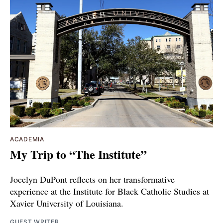
ACADEMIA
My Trip to “The Institute”
Jocelyn DuPont reflects on her transformative
experience at the Institute for Black Catholic Studies at
Xavier University of Louisiana.
GUEST WRITER