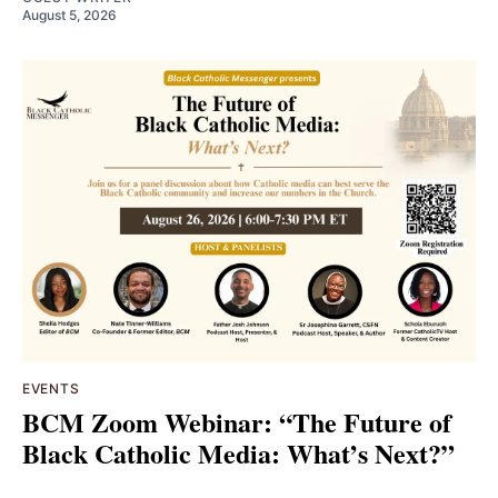
August 5, 2026
EVENTS
BCM Zoom Webinar: “The Future of
Black Catholic Media: What’s Next?”