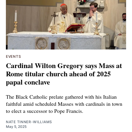
EVENTS
Cardinal Wilton Gregory says Mass at
Rome titular church ahead of 2025
papal conclave
The Black Catholic prelate gathered with his Italian
faithful amid scheduled Masses with cardinals in town
to elect a successor to Pope Francis.
NATE TINNER-WILLIAMS
May 5, 2025