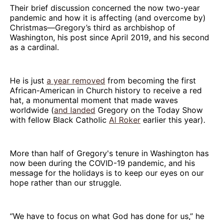
Their brief discussion concerned the now two-year
pandemic and how it is affecting (and overcome by)
Christmas—Gregory’s third as archbishop of
Washington, his post since April 2019, and his second
as a cardinal.
He is just
a year removed
from becoming the first
African-American in Church history to receive a red
hat, a monumental moment that made waves
worldwide (
and landed
Gregory on the Today Show
with fellow Black Catholic
Al Roker
earlier this year).
More than half of Gregory's tenure in Washington has
now been during the COVID-19 pandemic, and his
message for the holidays is to keep our eyes on our
hope rather than our struggle.
“We have to focus on what God has done for us,” he