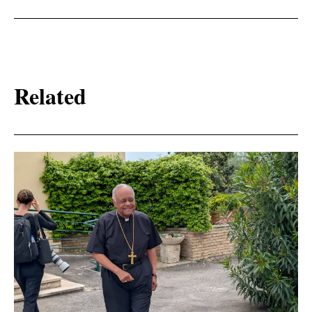
Related