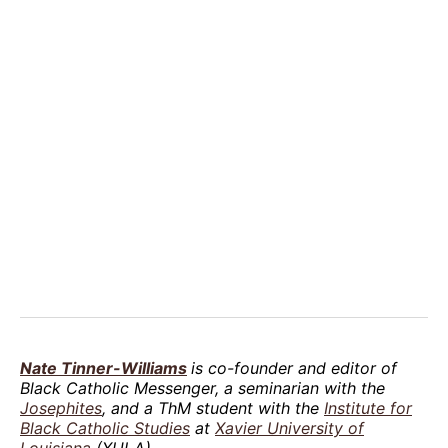
Nate Tinner-Williams
is co-founder and editor of
Black Catholic Messenger, a seminarian with the
Josephites
, and a ThM student with the
Institute for
Black Catholic Studies
at
Xavier University of
Louisiana
(XULA).