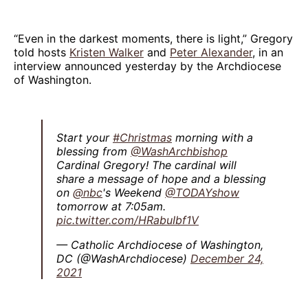
“Even in the darkest moments, there is light,” Gregory
told hosts
Kristen Walker
and
Peter Alexander
, in an
interview announced yesterday by the Archdiocese
of Washington.
Start your
#Christmas
morning with a
blessing from
@WashArchbishop
Cardinal Gregory! The cardinal will
share a message of hope and a blessing
on
@nbc
's Weekend
@TODAYshow
tomorrow at 7:05am.
pic.twitter.com/HRabuIbf1V
— Catholic Archdiocese of Washington,
DC (@WashArchdiocese)
December 24,
2021