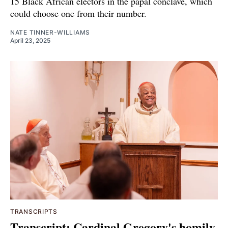
15 Black African electors in the papal conclave, which
could choose one from their number.
NATE TINNER-WILLIAMS
April 23, 2025
TRANSCRIPTS
Transcript: Cardinal Gregory's homily