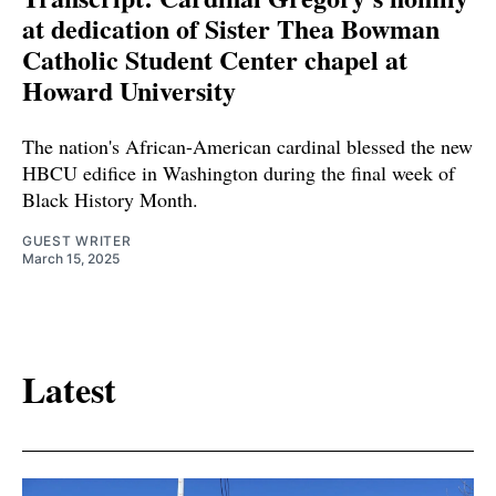
at dedication of Sister Thea Bowman
Catholic Student Center chapel at
Howard University
The nation's African-American cardinal blessed the new
HBCU edifice in Washington during the final week of
Black History Month.
GUEST WRITER
March 15, 2025
Latest