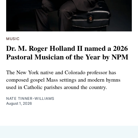
MUSIC
Dr. M. Roger Holland II named a 2026
Pastoral Musician of the Year by NPM
The New York native and Colorado professor has
composed gospel Mass settings and modern hymns
used in Catholic parishes around the country.
NATE TINNER-WILLIAMS
August 1, 2026