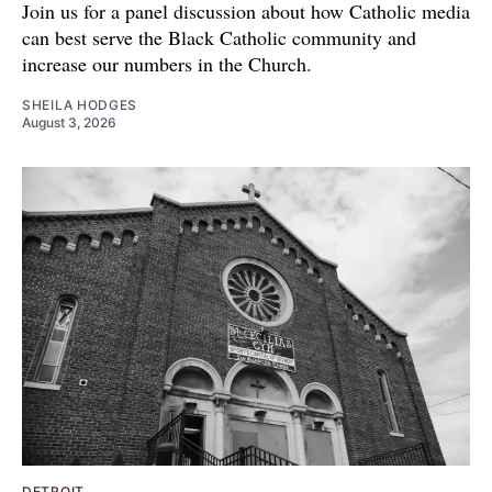
Join us for a panel discussion about how Catholic media
can best serve the Black Catholic community and
increase our numbers in the Church.
SHEILA HODGES
August 3, 2026
DETROIT