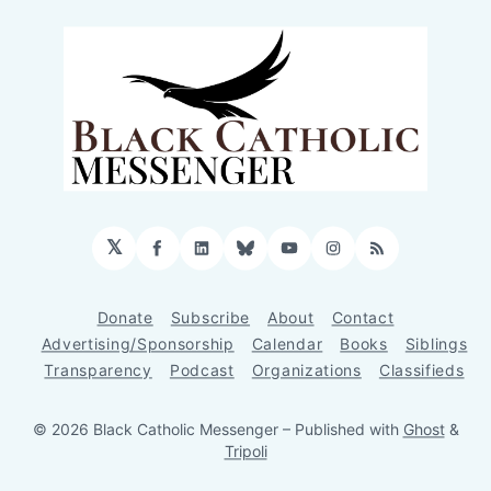
𝕏
Facebook
LinkedIn
Bluesky
YouTube
Instagram
RSS
Donate
Subscribe
About
Contact
Advertising/Sponsorship
Calendar
Books
Siblings
Transparency
Podcast
Organizations
Classifieds
© 2026 Black Catholic Messenger
– Published with
Ghost
&
Tripoli