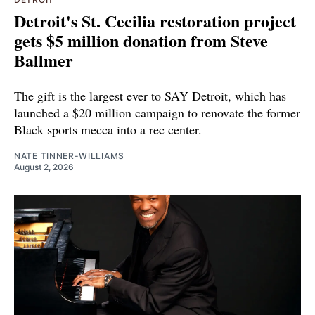
Detroit's St. Cecilia restoration project
gets $5 million donation from Steve
Ballmer
The gift is the largest ever to SAY Detroit, which has
launched a $20 million campaign to renovate the former
Black sports mecca into a rec center.
NATE TINNER-WILLIAMS
August 2, 2026