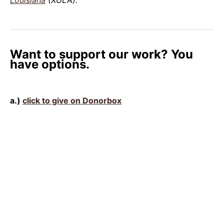
Want to support our work? You
have options.
a.)
click to give on Donorbox