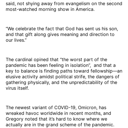
said, not shying away from evangelism on the second
most-watched morning show in America.
“We celebrate the fact that God has sent us his son,
and that gift along gives meaning and direction to
our lives.”
The cardinal opined that “the worst part of the
pandemic has been feeling in isolation”, and that a
key to balance is finding paths toward fellowship—an
elusive activity amidst political strife, the dangers of
gathering physically, and the unpredictability of the
virus itself.
The newest variant of COVID-19, Omicron, has
wreaked havoc worldwide in recent months, and
Gregory noted that it’s hard to know where we
actually are in the grand scheme of the pandemic.