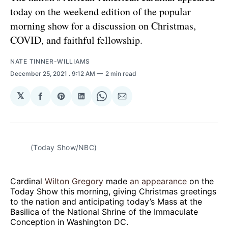
today on the weekend edition of the popular
morning show for a discussion on Christmas,
COVID, and faithful fellowship.
NATE TINNER-WILLIAMS
December 25, 2021
. 9:12 AM
2 min read
𝕏
Share
Share
Share
Share
Share
on
on
on
on
via
Facebook
Pinterest
LinkedIn
WhatsApp
Email
(Today Show/NBC)
Cardinal
Wilton Gregory
made
an appearance
on the
Today Show this morning, giving Christmas greetings
to the nation and anticipating today’s Mass at the
Basilica of the National Shrine of the Immaculate
Conception in Washington DC.