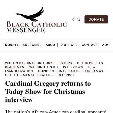
DONATE
DONATE
SUBSCRIBE
ABOUT
AUTHORS
CONTACT
ADVER
WILTON CARDINAL GREGORY
—
BISHOPS
—
BLACK PRIESTS
—
BLACK MEN
—
WASHINGTON DC
—
INTERVIEWS
—
NEW
EVANGELIZATION
—
COVID-19
—
INTERFAITH
—
CHRISTMAS
—
HEALTH
—
MENTAL HEALTH
—
SUFFERING
Cardinal Gregory returns to
Today Show for Christmas
interview
The nation's African-American cardinal appeared