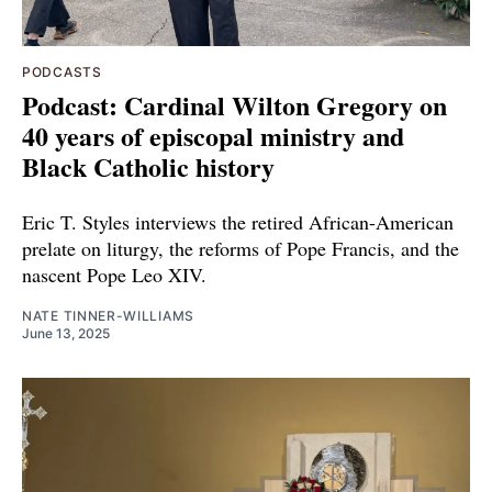
PODCASTS
Podcast: Cardinal Wilton Gregory on
40 years of episcopal ministry and
Black Catholic history
Eric T. Styles interviews the retired African-American
prelate on liturgy, the reforms of Pope Francis, and the
nascent Pope Leo XIV.
NATE TINNER-WILLIAMS
June 13, 2025