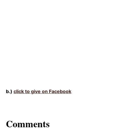
b.)
click to give on Facebook
Comments