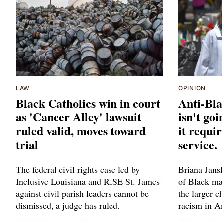
LAW
OPINION
Black Catholics win in court
Anti-Bla
as 'Cancer Alley' lawsuit
isn't go
ruled valid, moves toward
it requi
trial
service.
The federal civil rights case led by
Briana Jans
Inclusive Louisiana and RISE St. James
of Black mat
against civil parish leaders cannot be
the larger 
dismissed, a judge has ruled.
racism in A