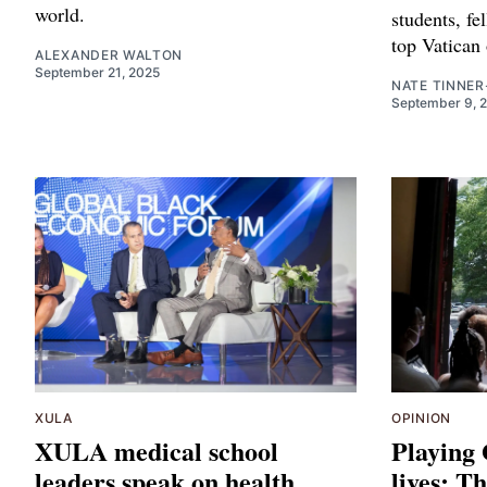
world.
students, fe
top Vatican 
ALEXANDER WALTON
September 21, 2025
NATE TINNER
September 9, 
XULA
OPINION
XULA medical school
Playing
leaders speak on health
lives: T