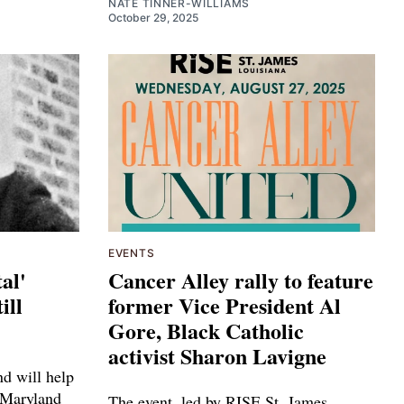
NATE TINNER-WILLIAMS
October 29, 2025
EVENTS
al'
Cancer Alley rally to feature
ill
former Vice President Al
Gore, Black Catholic
activist Sharon Lavigne
d will help
 Maryland
The event, led by RISE St. James,