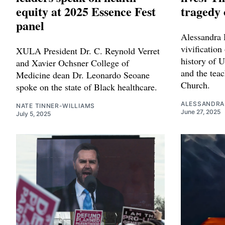
equity at 2025 Essence Fest
tragedy 
panel
Alessandra H
vivification
XULA President Dr. C. Reynold Verret
history of 
and Xavier Ochsner College of
and the teac
Medicine dean Dr. Leonardo Seoane
Church.
spoke on the state of Black healthcare.
ALESSANDRA
NATE TINNER-WILLIAMS
June 27, 2025
July 5, 2025