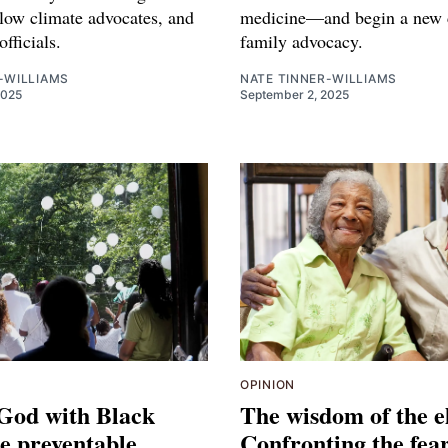
llow climate advocates, and
medicine—and begin a new c
officials.
family advocacy.
-WILLIAMS
NATE TINNER-WILLIAMS
2025
September 2, 2025
OPINION
 God with Black
The wisdom of the e
he preventable
Confronting the fear