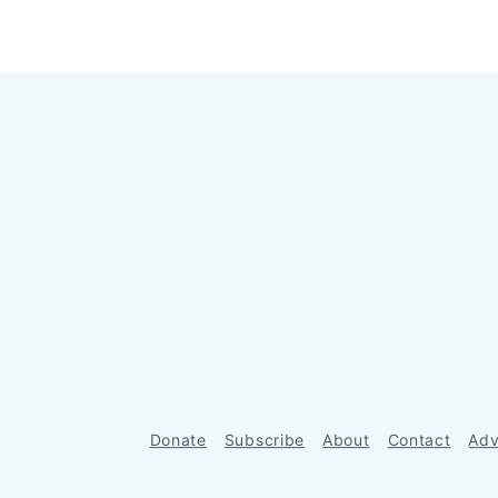
Donate
Subscribe
About
Contact
Adv