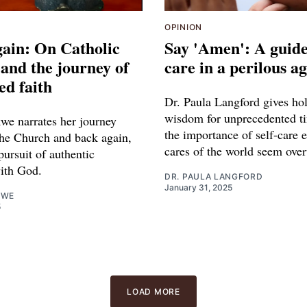
OPINION
ain: On Catholic
Say 'Amen': A guide 
and the journey of
care in a perilous a
ed faith
Dr. Paula Langford gives hol
wisdom for unprecedented ti
we narrates her journey
the importance of self-care 
he Church and back again,
cares of the world seem ove
pursuit of authentic
ith God.
DR. PAULA LANGFORD
January 31, 2025
KWE
5
LOAD MORE