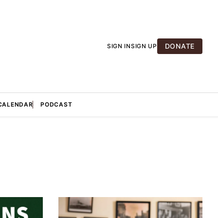
DONATE
SIGN IN
SIGN UP
CALENDAR
PODCAST