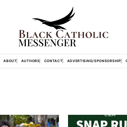
ABOUT
AUTHORS
CONTACT
ADVERTISING/SPONSORSHIP