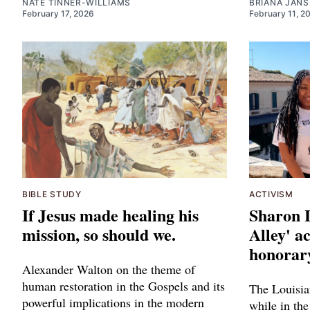
NATE TINNER-WILLIAMS
BRIANA JAN
February 17, 2026
February 11, 2
BIBLE STUDY
ACTIVISM
If Jesus made healing his
Sharon 
mission, so should we.
Alley' ac
honorary
Alexander Walton on the theme of
human restoration in the Gospels and its
The Louisia
powerful implications in the modern
while in the