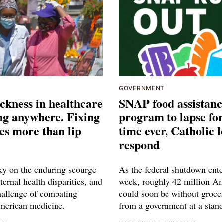
GOVERNMENT
ckness in healthcare
SNAP food assistan
ing anywhere. Fixing
program to lapse for
res more than lip
time ever, Catholic 
respond
ky on the enduring scourge
As the federal shutdown enter
ernal health disparities, and
week, roughly 42 million A
challenge of combating
could soon be without groce
merican medicine.
from a government at a stands