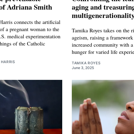
of Adriana Smith
aging and treasurin
multigenerationalit
arris connects the artificial
 of a pregnant woman to the
Tamika Royes takes on the ri
U.S. medical experimentation
ageism, raising a framework 
hings of the Catholic
increased community with a
hunger for varied life experi
 HARRIS
TAMIKA ROYES
June 3, 2025