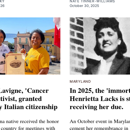
SKY
NATE TINNER-WILLIAMS
026
October 30, 2025
MARYLAND
Lavigne, 'Cancer
In 2025, the 'immort
tivist, granted
Henrietta Lacks is st
 Italian citizenship
receiving her due.
na native received the honor
An October event in Marylan
 country for meetings with
cement her remembrance in