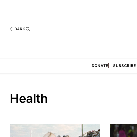
DARK
DONATE
SUBSCRIBE
Health