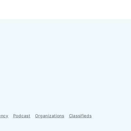
ency
Podcast
Organizations
Classifieds