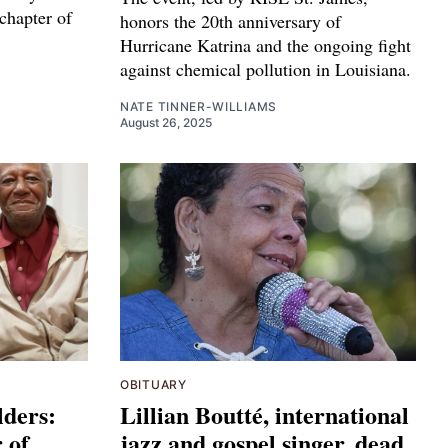
hapter of
honors the 20th anniversary of
Hurricane Katrina and the ongoing fight
against chemical pollution in Louisiana.
NATE TINNER-WILLIAMS
August 26, 2025
OBITUARY
lders:
Lillian Boutté, international
 of
jazz and gospel singer, dead