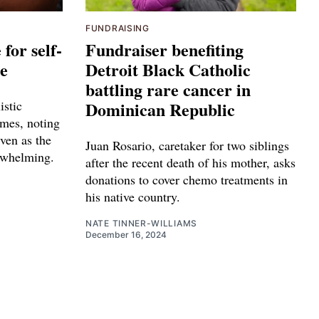
FUNDRAISING
for self-
Fundraiser benefiting
ge
Detroit Black Catholic
battling rare cancer in
istic
Dominican Republic
mes, noting
even as the
Juan Rosario, caretaker for two siblings
rwhelming.
after the recent death of his mother, asks
donations to cover chemo treatments in
his native country.
NATE TINNER-WILLIAMS
December 16, 2024