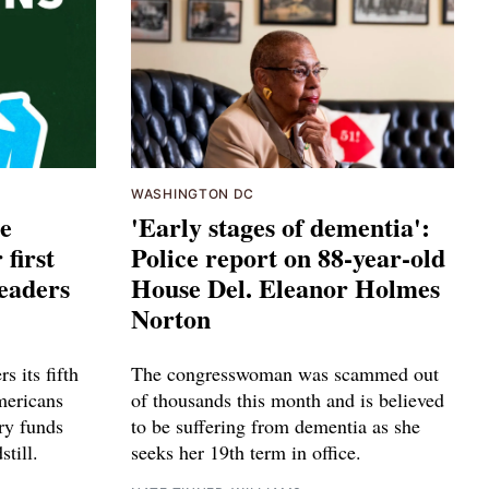
WASHINGTON DC
ce
'Early stages of dementia':
 first
Police report on 88-year-old
leaders
House Del. Eleanor Holmes
Norton
s its fifth
The congresswoman was scammed out
mericans
of thousands this month and is believed
ry funds
to be suffering from dementia as she
till.
seeks her 19th term in office.