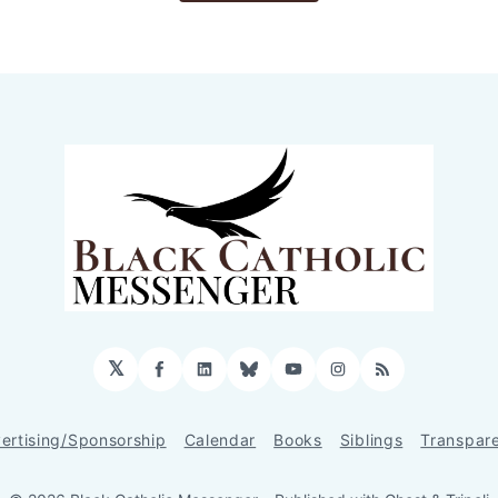
𝕏
Facebook
LinkedIn
Bluesky
YouTube
Instagram
RSS
ertising/Sponsorship
Calendar
Books
Siblings
Transpar