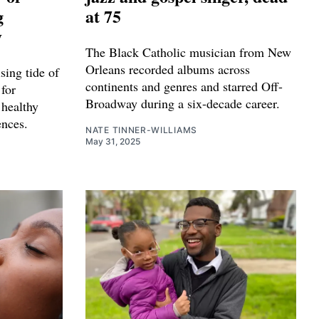
g
at 75
y
The Black Catholic musician from New
Orleans recorded albums across
sing tide of
continents and genres and starred Off-
for
Broadway during a six-decade career.
 healthy
ences.
NATE TINNER-WILLIAMS
May 31, 2025