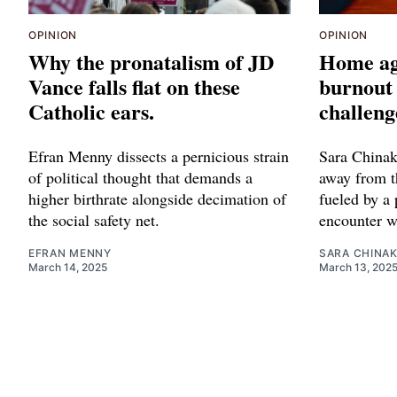
OPINION
OPINION
Why the pronatalism of JD
Home ag
Vance falls flat on these
burnout 
Catholic ears.
challeng
Efran Menny dissects a pernicious strain
Sara Chinak
of political thought that demands a
away from t
higher birthrate alongside decimation of
fueled by a 
the social safety net.
encounter w
EFRAN MENNY
SARA CHINA
March 14, 2025
March 13, 202