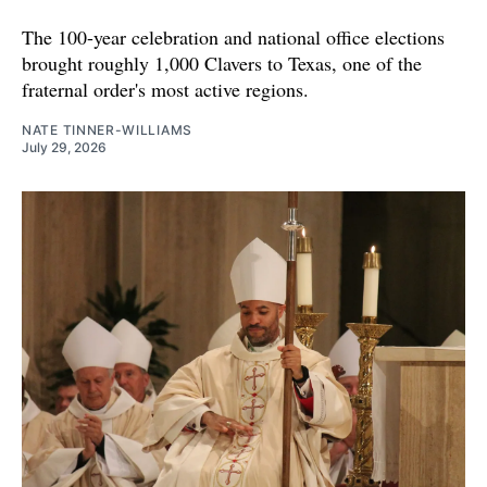
The 100-year celebration and national office elections
brought roughly 1,000 Clavers to Texas, one of the
fraternal order's most active regions.
NATE TINNER-WILLIAMS
July 29, 2026