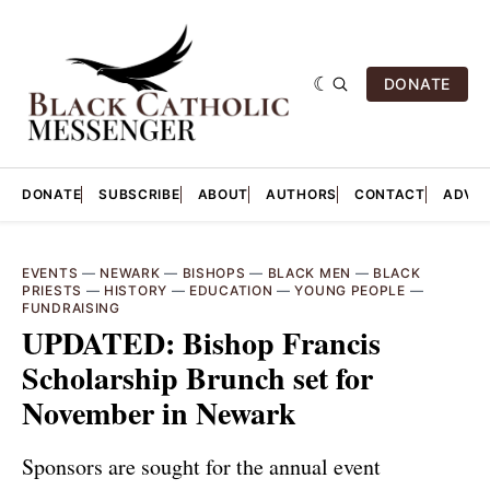
DONATE
DONATE
SUBSCRIBE
ABOUT
AUTHORS
CONTACT
ADVER
EVENTS
—
NEWARK
—
BISHOPS
—
BLACK MEN
—
BLACK
PRIESTS
—
HISTORY
—
EDUCATION
—
YOUNG PEOPLE
—
FUNDRAISING
UPDATED: Bishop Francis
Scholarship Brunch set for
November in Newark
Sponsors are sought for the annual event