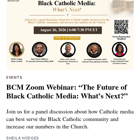
EVENTS
BCM Zoom Webinar: “The Future of
Black Catholic Media: What’s Next?”
Join us for a panel discussion about how Catholic media
can best serve the Black Catholic community and
increase our numbers in the Church.
SHEILA HODGES