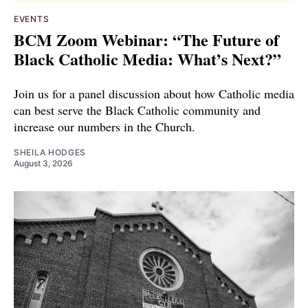
EVENTS
BCM Zoom Webinar: “The Future of
Black Catholic Media: What’s Next?”
Join us for a panel discussion about how Catholic media
can best serve the Black Catholic community and
increase our numbers in the Church.
SHEILA HODGES
August 3, 2026