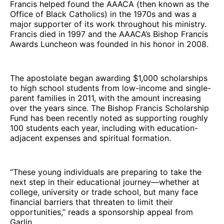
Francis helped found the AAACA (then known as the
Office of Black Catholics) in the 1970s and was a
major supporter of its work throughout his ministry.
Francis died in 1997 and the AAACA’s Bishop Francis
Awards Luncheon was founded in his honor in 2008.
The apostolate began awarding $1,000 scholarships
to high school students from low-income and single-
parent families in 2011, with the amount increasing
over the years since. The Bishop Francis Scholarship
Fund has been recently noted as supporting roughly
100 students each year, including with education-
adjacent expenses and spiritual formation.
“These young individuals are preparing to take the
next step in their educational journey—whether at
college, university or trade school, but many face
financial barriers that threaten to limit their
opportunities,” reads a sponsorship appeal from
Garlin.