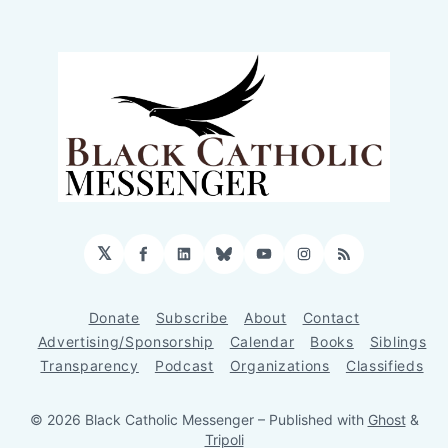
𝕏
Facebook
LinkedIn
Bluesky
YouTube
Instagram
RSS
Donate
Subscribe
About
Contact
Advertising/Sponsorship
Calendar
Books
Siblings
Transparency
Podcast
Organizations
Classifieds
© 2026 Black Catholic Messenger
– Published with
Ghost
&
Tripoli