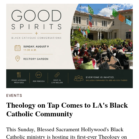
EVENTS
Theology on Tap Comes to LA's Black
Catholic Community
This Sunday, Blessed Sacrament Hollywood's Black
Catholic ministry is hosting its first-ever Theology on