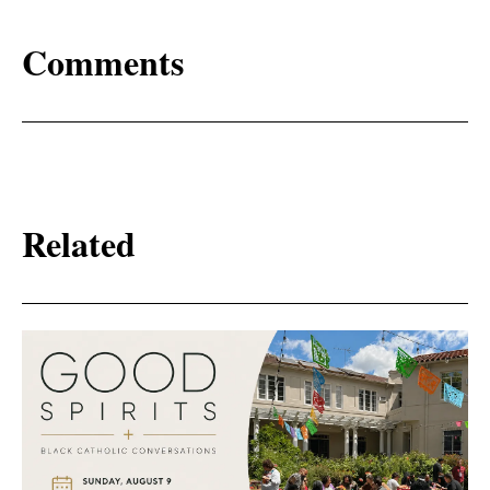
Comments
Related