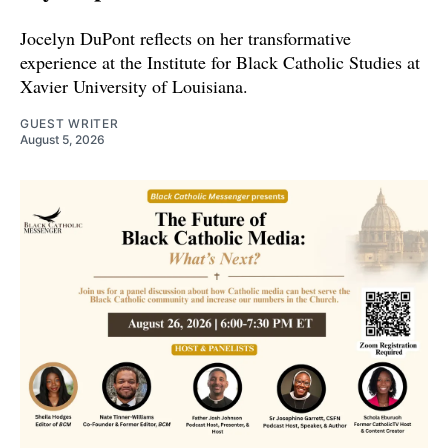
Jocelyn DuPont reflects on her transformative
experience at the Institute for Black Catholic Studies at
Xavier University of Louisiana.
GUEST WRITER
August 5, 2026