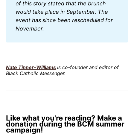
of this story stated that the brunch 
would take place in September. The 
event has since been rescheduled for 
November.
Nate Tinner-Williams
is co-founder and editor of
Black Catholic Messenger.
Like what you're reading? Make a
donation during the BCM summer
campaign!