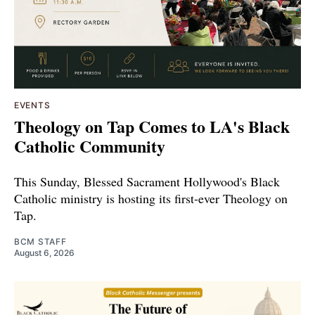
EVENTS
Theology on Tap Comes to LA's Black
Catholic Community
This Sunday, Blessed Sacrament Hollywood's Black
Catholic ministry is hosting its first-ever Theology on
Tap.
BCM STAFF
August 6, 2026