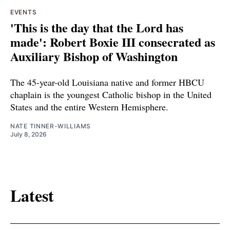
EVENTS
'This is the day that the Lord has
made': Robert Boxie III consecrated as
Auxiliary Bishop of Washington
The 45-year-old Louisiana native and former HBCU
chaplain is the youngest Catholic bishop in the United
States and the entire Western Hemisphere.
NATE TINNER-WILLIAMS
July 8, 2026
Latest