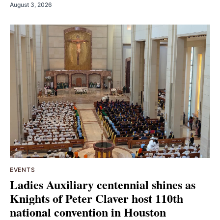
August 3, 2026
EVENTS
Ladies Auxiliary centennial shines as
Knights of Peter Claver host 110th
national convention in Houston