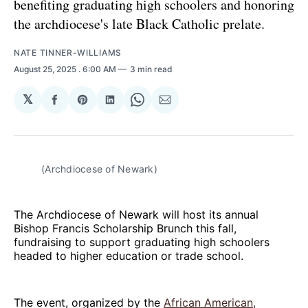
benefiting graduating high schoolers and honoring
the archdiocese's late Black Catholic prelate.
NATE TINNER-WILLIAMS
August 25, 2025
. 6:00 AM
3 min read
𝕏
Share
Share
Share
Share
Share
on
on
on
on
via
Facebook
Pinterest
LinkedIn
WhatsApp
Email
(Archdiocese of Newark)
The Archdiocese of Newark will host its annual
Bishop Francis Scholarship Brunch this fall,
fundraising to support graduating high schoolers
headed to higher education or trade school.
The event, organized by the
African American,