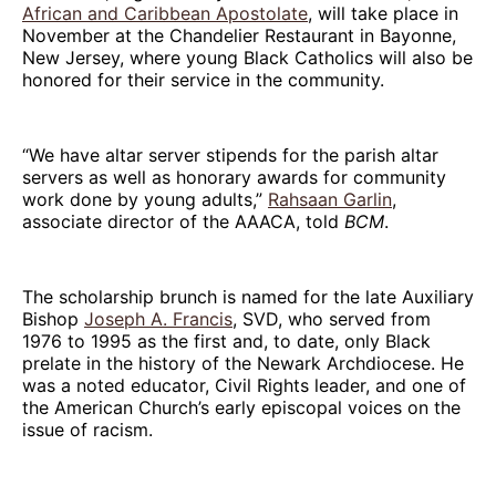
African and Caribbean Apostolate
, will take place in
November at the Chandelier Restaurant in Bayonne,
New Jersey, where young Black Catholics will also be
honored for their service in the community.
“We have altar server stipends for the parish altar
servers as well as honorary awards for community
work done by young adults,”
Rahsaan Garlin
,
associate director of the AAACA, told
BCM
.
The scholarship brunch is named for the late Auxiliary
Bishop
Joseph A. Francis
, SVD, who served from
1976 to 1995 as the first and, to date, only Black
prelate in the history of the Newark Archdiocese. He
was a noted educator, Civil Rights leader, and one of
the American Church’s early episcopal voices on the
issue of racism.