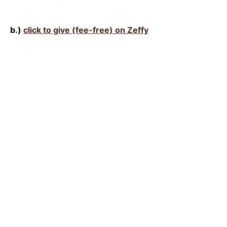
b.)
click to give (fee-free) on Zeffy