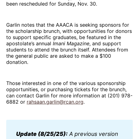
been rescheduled for Sunday, Nov. 30.
Garlin notes that the AAACA is seeking sponsors for
the scholarship brunch, with opportunities for donors
to support specific graduates, be featured in the
apostolate’s annual
Imani
Magazine
, and support
students to attend the brunch itself. Attendees from
the general public are asked to make a $100
donation.
Those interested in one of the various sponsorship
opportunities, or purchasing tickets for the brunch,
can contact Garlin for more information at (201) 978-
6882 or
rahsaan.garlin@rcan.org
.
Update (8/25/25):
 A previous version 