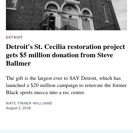
DETROIT
Detroit's St. Cecilia restoration project
gets $5 million donation from Steve
Ballmer
The gift is the largest ever to SAY Detroit, which has
launched a $20 million campaign to renovate the former
Black sports mecca into a rec center.
NATE TINNER-WILLIAMS
August 2, 2026