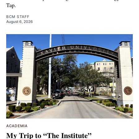
Tap.
BCM STAFF
August 6, 2026
ACADEMIA
My Trip to “The Institute”