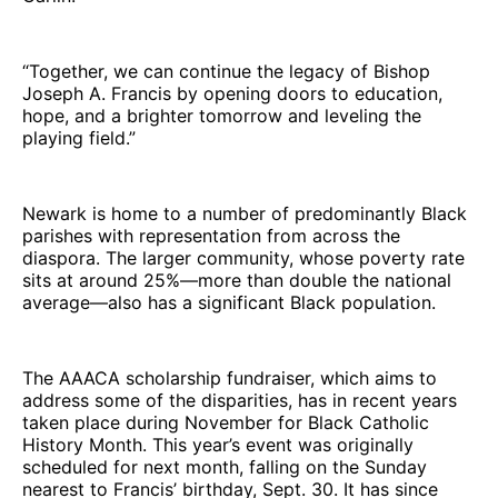
“Together, we can continue the legacy of Bishop
Joseph A. Francis by opening doors to education,
hope, and a brighter tomorrow and leveling the
playing field.”
Newark is home to a number of predominantly Black
parishes with representation from across the
diaspora. The larger community, whose poverty rate
sits at around 25%—more than double the national
average—also has a significant Black population.
The AAACA scholarship fundraiser, which aims to
address some of the disparities, has in recent years
taken place during November for Black Catholic
History Month. This year’s event was originally
scheduled for next month, falling on the Sunday
nearest to Francis’ birthday, Sept. 30. It has since