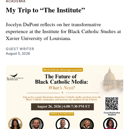
ACADEMIA
My Trip to “The Institute”
Jocelyn DuPont reflects on her transformative
experience at the Institute for Black Catholic Studies at
Xavier University of Louisiana.
GUEST WRITER
August 5, 2026