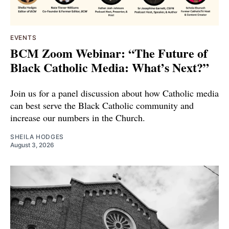
EVENTS
BCM Zoom Webinar: “The Future of
Black Catholic Media: What’s Next?”
Join us for a panel discussion about how Catholic media
can best serve the Black Catholic community and
increase our numbers in the Church.
SHEILA HODGES
August 3, 2026