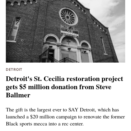
DETROIT
Detroit's St. Cecilia restoration project
gets $5 million donation from Steve
Ballmer
The gift is the largest ever to SAY Detroit, which has
launched a $20 million campaign to renovate the former
Black sports mecca into a rec center.