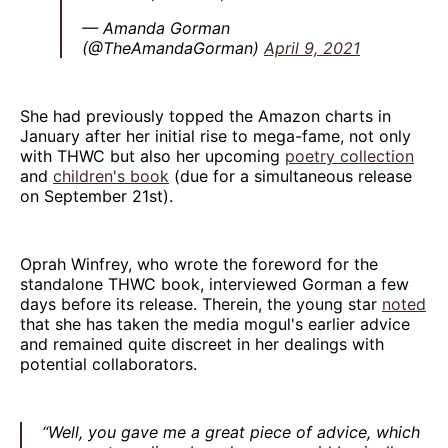
— Amanda Gorman
(@TheAmandaGorman)
April 9, 2021
She had previously topped the Amazon charts in
January after her initial rise to mega-fame, not only
with THWC but also her upcoming
poetry collection
and
children's book
(due for a simultaneous release
on September 21st).
Oprah Winfrey, who wrote the foreword for the
standalone THWC book, interviewed Gorman a few
days before its release. Therein, the young star
noted
that she has taken the media mogul's earlier advice
and remained quite discreet in her dealings with
potential collaborators.
“Well, you gave me a great piece of advice, which