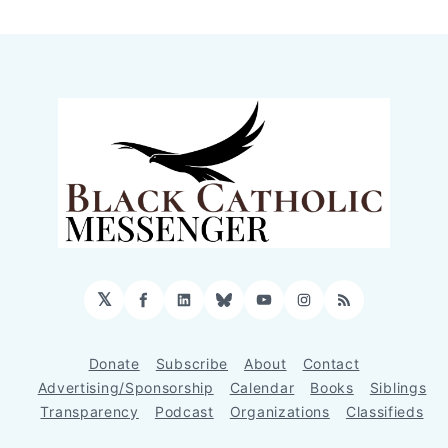
𝕏
Facebook
LinkedIn
Bluesky
YouTube
Instagram
RSS
Donate
Subscribe
About
Contact
Advertising/Sponsorship
Calendar
Books
Siblings
Transparency
Podcast
Organizations
Classifieds