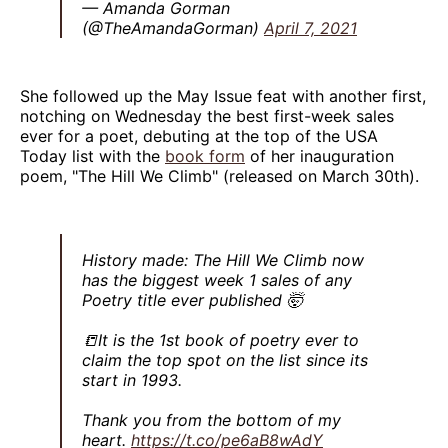
— Amanda Gorman
(@TheAmandaGorman)
April 7, 2021
She followed up the May Issue feat with another first,
notching on Wednesday the best first-week sales
ever for a poet, debuting at the top of the USA
Today list with the
book form
of her inauguration
poem, "The Hill We Climb" (released on March 30th).
History made: The Hill We Climb now
has the biggest week 1 sales of any
Poetry title ever published 🤯
📒It is the 1st book of poetry ever to
claim the top spot on the list since its
start in 1993.
Thank you from the bottom of my
heart.
https://t.co/pe6aB8wAdY