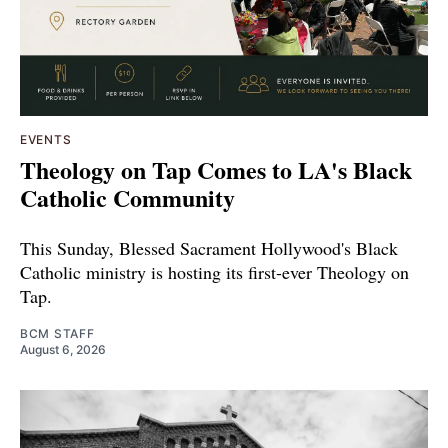
EVENTS
Theology on Tap Comes to LA's Black
Catholic Community
This Sunday, Blessed Sacrament Hollywood's Black
Catholic ministry is hosting its first-ever Theology on
Tap.
BCM STAFF
August 6, 2026