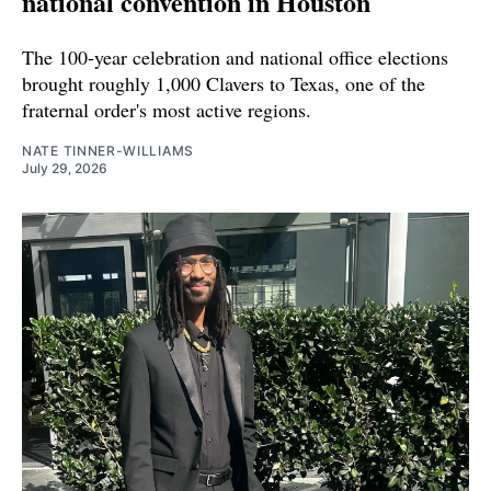
national convention in Houston
The 100-year celebration and national office elections
brought roughly 1,000 Clavers to Texas, one of the
fraternal order's most active regions.
NATE TINNER-WILLIAMS
July 29, 2026