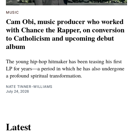
MUSIC
Cam Obi, music producer who worked
with Chance the Rapper, on conversion
to Catholicism and upcoming debut
album
The young hip-hop hitmaker has been teasing his first
LP for years—a period in which he has also undergone
a profound spiritual transformation.
NATE TINNER-WILLIAMS
July 24, 2026
Latest