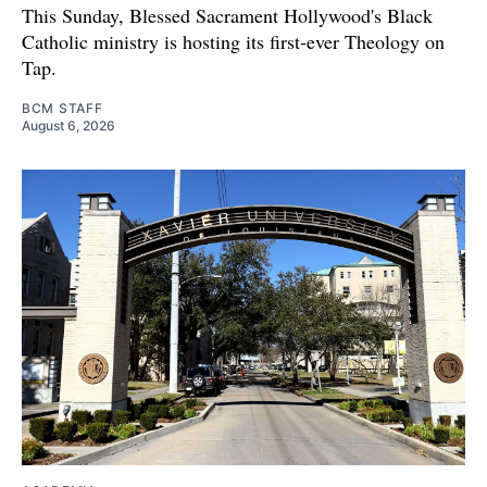
This Sunday, Blessed Sacrament Hollywood's Black
Catholic ministry is hosting its first-ever Theology on
Tap.
BCM STAFF
August 6, 2026