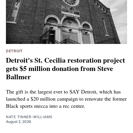
DETROIT
Detroit's St. Cecilia restoration project
gets $5 million donation from Steve
Ballmer
The gift is the largest ever to SAY Detroit, which has
launched a $20 million campaign to renovate the former
Black sports mecca into a rec center.
NATE TINNER-WILLIAMS
August 2, 2026