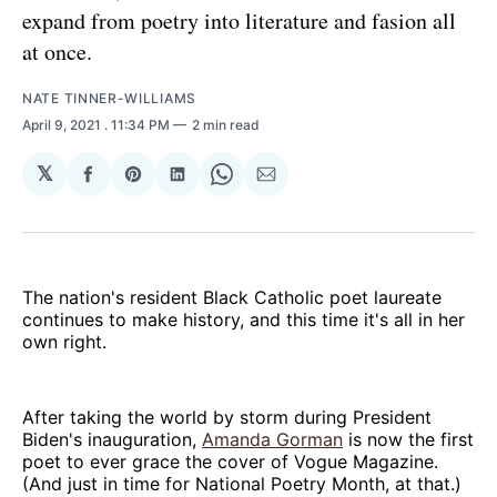
expand from poetry into literature and fasion all
at once.
NATE TINNER-WILLIAMS
April 9, 2021
. 11:34 PM
2 min read
𝕏
Share
Share
Share
Share
Share
on
on
on
on
via
Facebook
Pinterest
LinkedIn
WhatsApp
Email
The nation's resident Black Catholic poet laureate
continues to make history, and this time it's all in her
own right.
After taking the world by storm during President
Biden's inauguration,
Amanda Gorman
is now the first
poet to ever grace the cover of Vogue Magazine.
(And just in time for National Poetry Month, at that.)