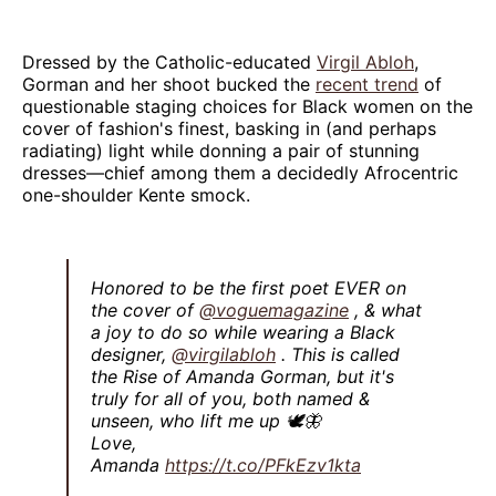
Dressed by the Catholic-educated
Virgil Abloh
,
Gorman and her shoot bucked the
recent trend
of
questionable staging choices for Black women on the
cover of fashion's finest, basking in (and perhaps
radiating) light while donning a pair of stunning
dresses—chief among them a decidedly Afrocentric
one-shoulder Kente smock.
Honored to be the first poet EVER on
the cover of
@voguemagazine
, & what
a joy to do so while wearing a Black
designer,
@virgilabloh
. This is called
the Rise of Amanda Gorman, but it's
truly for all of you, both named &
unseen, who lift me up 🕊🦋
Love,
Amanda
https://t.co/PFkEzv1kta