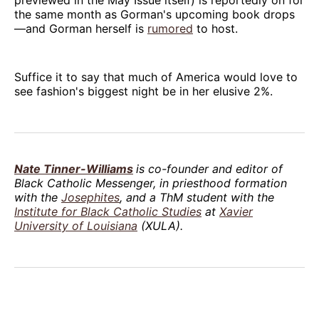
the same month as Gorman's upcoming book drops
—and Gorman herself is
rumored
to host.
Suffice it to say that much of America would love to
see fashion's biggest night be in her elusive 2%.
Nate Tinner-Williams
is co-founder and editor of
Black Catholic Messenger, in priesthood formation
with the
Josephites
, and a ThM student with the
Institute for Black Catholic Studies
at
Xavier
University of Louisiana
(XULA).