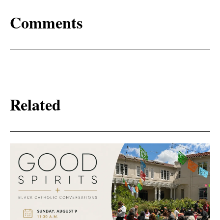
Comments
Related