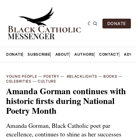
DONATE
DONATE
SUBSCRIBE
ABOUT
AUTHORS
CONTACT
ADVER
YOUNG PEOPLE
—
POETRY
—
‎ #BLACKLIGHTS
—
BOOKS
—
CELEBRITIES
—
CULTURE
Amanda Gorman continues with
historic firsts during National
Poetry Month
Amanda Gorman, Black Catholic poet par
excellence, continues to shine as her successes