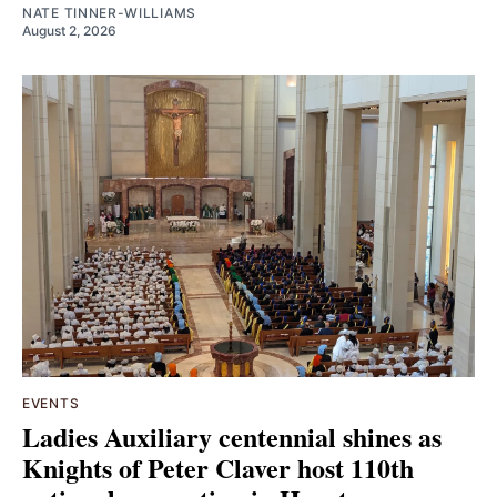
NATE TINNER-WILLIAMS
August 2, 2026
EVENTS
Ladies Auxiliary centennial shines as
Knights of Peter Claver host 110th