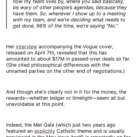
now my team lives by, where you said basically,
be wary of other people’s agendas, because they
have them. So, whenever I show up to a meeting
with my team, and we’re deciding what needs to
get done, 98% of the time, we’re saying "No.”
Her
interview
accompanying the Vogue cover,
released on April 7th, revealed that this has
amounted to about $17M in passed-over deals so far.
(She cited philosophical differences with the
unnamed parties on the other end of negotiations.)
And though she's clearly not in it for the money, the
rewards—whether ledger or limelight—seem all but
unavoidable at this point.
Indeed, the Met Gala (which just two years ago
featured an
explicitly
Catholic theme and is usually
previewed in the May Issue itself) is reportedly on for