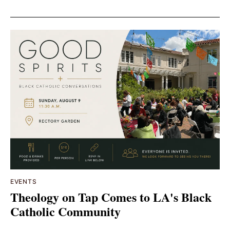
EVENTS
Theology on Tap Comes to LA's Black
Catholic Community