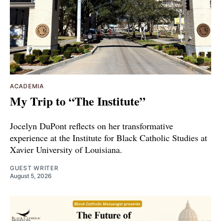
ACADEMIA
My Trip to “The Institute”
Jocelyn DuPont reflects on her transformative
experience at the Institute for Black Catholic Studies at
Xavier University of Louisiana.
GUEST WRITER
August 5, 2026