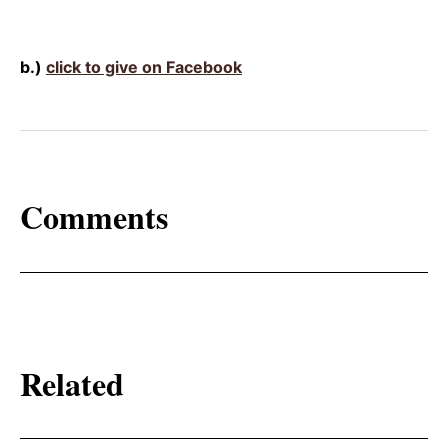
b.)
click to give on Facebook
Comments
Related