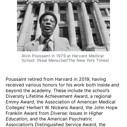
Alvin Poussaint in 1979 at Harvard Medical 
School. (Neal Menschel/The New York Times)
Poussaint retired from Harvard in 2019, having
received various honors for his work both inside and
beyond the academy. These include the school’s
Diversity Lifetime Achievement Award, a regional
Emmy Award, the Association of American Medical
Colleges’ Herbert W. Nickens Award, the John Hope
Franklin Award from
Diverse: Issues In Higher
Education
, and the American Psychiatric
Association’s Distinguished Service Award, the