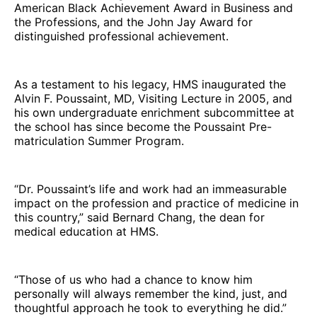
American Black Achievement Award in Business and
the Professions, and the John Jay Award for
distinguished professional achievement.
As a testament to his legacy, HMS inaugurated the
Alvin F. Poussaint, MD, Visiting Lecture in 2005, and
his own undergraduate enrichment subcommittee at
the school has since become the Poussaint Pre-
matriculation Summer Program.
“Dr. Poussaint’s life and work had an immeasurable
impact on the profession and practice of medicine in
this country,” said Bernard Chang, the dean for
medical education at HMS.
“Those of us who had a chance to know him
personally will always remember the kind, just, and
thoughtful approach he took to everything he did.”