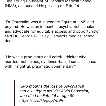
Tina Young Poussaint
of Harvard Medical School
(HMS), announced his passing on Feb. 24.
“Dr. Poussaint was a legendary figure at HMS and
beyond. He was an influential psychiatrist, scholar,
and advocate for equitable access and opportunity,”
said Dr.
George Q. Daley
, Harvard’s medical school
dean.
“He was a prodigious and careful thinker who
married meticulous, evidence-based social science
with insightful, pragmatic commentary.”
HMS mourns the loss of psychiatrist
and civil rights activist Alvin Poussaint,
who died on Feb. 24 at age 90
https://t.co/khjgcpWb9R