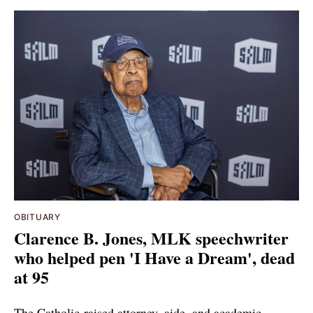
OBITUARY
Clarence B. Jones, MLK speechwriter
who helped pen 'I Have a Dream', dead
at 95
The Catholic-raised attorney, aide, and academic