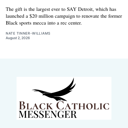
The gift is the largest ever to SAY Detroit, which has
launched a $20 million campaign to renovate the former
Black sports mecca into a rec center.
NATE TINNER-WILLIAMS
August 2, 2026