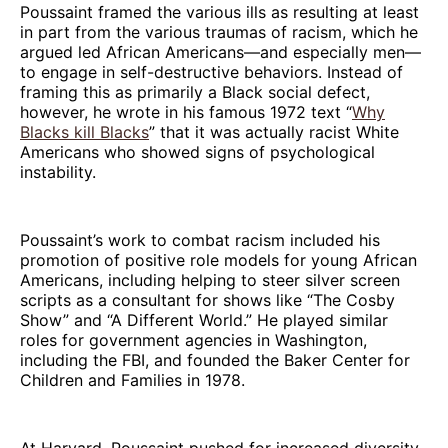
Poussaint framed the various ills as resulting at least
in part from the various traumas of racism, which he
argued led African Americans—and especially men—
to engage in self-destructive behaviors. Instead of
framing this as primarily a Black social defect,
however, he wrote in his famous 1972 text “
Why
Blacks kill Blacks
” that it was actually racist White
Americans who showed signs of psychological
instability.
Poussaint’s work to combat racism included his
promotion of positive role models for young African
Americans, including helping to steer silver screen
scripts as a consultant for shows like “The Cosby
Show” and “A Different World.” He played similar
roles for government agencies in Washington,
including the FBI, and founded the Baker Center for
Children and Families in 1978.
At Harvard, Poussaint pushed for increased diversity