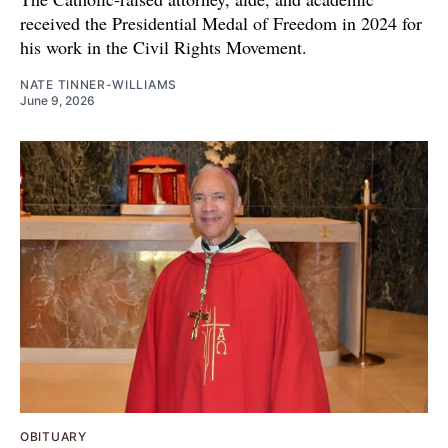
received the Presidential Medal of Freedom in 2024 for
his work in the Civil Rights Movement.
NATE TINNER-WILLIAMS
June 9, 2026
OBITUARY