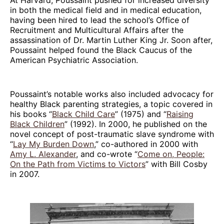
in both the medical field and in medical education,
having been hired to lead the school’s Office of
Recruitment and Multicultural Affairs after the
assassination of Dr. Martin Luther King Jr. Soon after,
Poussaint helped found the Black Caucus of the
American Psychiatric Association.
Poussaint’s notable works also included advocacy for
healthy Black parenting strategies, a topic covered in
his books “
Black Child Care
” (1975) and “
Raising
Black Children
” (1992). In 2000, he published on the
novel concept of post-traumatic slave syndrome with
“
Lay My Burden Down
,” co-authored in 2000 with
Amy L. Alexander
, and co-wrote “
Come on, People:
On the Path from Victims to Victors
” with Bill Cosby
in 2007.