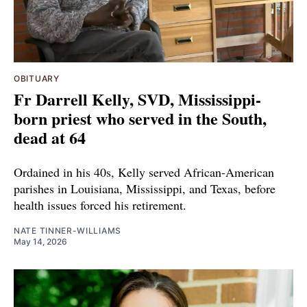
OBITUARY
Fr Darrell Kelly, SVD, Mississippi-
born priest who served in the South,
dead at 64
Ordained in his 40s, Kelly served African-American
parishes in Louisiana, Mississippi, and Texas, before
health issues forced his retirement.
NATE TINNER-WILLIAMS
May 14, 2026