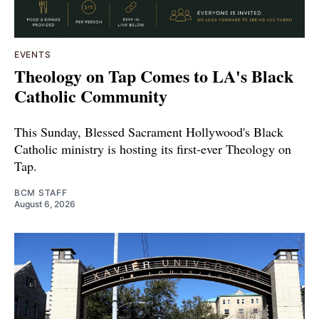
EVENTS
Theology on Tap Comes to LA's Black
Catholic Community
This Sunday, Blessed Sacrament Hollywood's Black
Catholic ministry is hosting its first-ever Theology on
Tap.
BCM STAFF
August 6, 2026