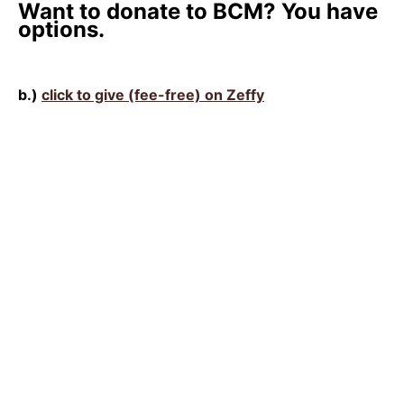
Want to donate to BCM? You have
options.
b.)
click to give (fee-free) on Zeffy