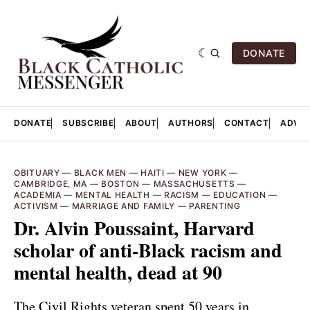
DONATE
DONATE
SUBSCRIBE
ABOUT
AUTHORS
CONTACT
ADVER
OBITUARY
—
BLACK MEN
—
HAITI
—
NEW YORK
—
CAMBRIDGE, MA
—
BOSTON
—
MASSACHUSETTS
—
ACADEMIA
—
MENTAL HEALTH
—
RACISM
—
EDUCATION
—
ACTIVISM
—
MARRIAGE AND FAMILY
—
PARENTING
Dr. Alvin Poussaint, Harvard
scholar of anti-Black racism and
mental health, dead at 90
The Civil Rights veteran spent 50 years in