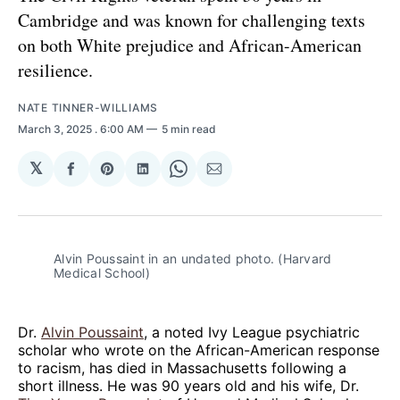
Cambridge and was known for challenging texts
on both White prejudice and African-American
resilience.
NATE TINNER-WILLIAMS
March 3, 2025
. 6:00 AM
5 min read
𝕏
Share
Share
Share
Share
Share
on
on
on
on
via
Facebook
Pinterest
LinkedIn
WhatsApp
Email
Alvin Poussaint in an undated photo. (Harvard 
Medical School)
Dr.
Alvin Poussaint
, a noted Ivy League psychiatric
scholar who wrote on the African-American response
to racism, has died in Massachusetts following a
short illness. He was 90 years old and his wife, Dr.