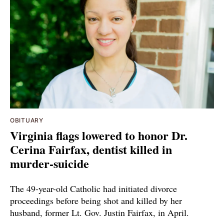
OBITUARY
Virginia flags lowered to honor Dr.
Cerina Fairfax, dentist killed in
murder-suicide
The 49-year-old Catholic had initiated divorce
proceedings before being shot and killed by her
husband, former Lt. Gov. Justin Fairfax, in April.