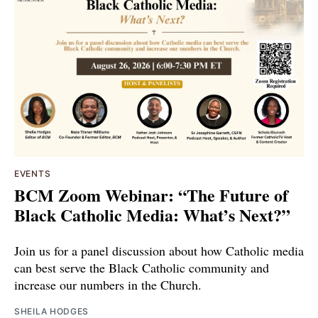
EVENTS
BCM Zoom Webinar: “The Future of
Black Catholic Media: What’s Next?”
Join us for a panel discussion about how Catholic media
can best serve the Black Catholic community and
increase our numbers in the Church.
SHEILA HODGES