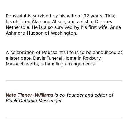
Poussaint is survived by his wife of 32 years, Tina;
his children Alan and Alison; and a sister, Dolores
Nethersole. He is also survived by his first wife, Anne
Ashmore-Hudson of Washington.
A celebration of Poussaint’s life is to be announced at
a later date. Davis Funeral Home in Roxbury,
Massachusetts, is handling arrangements.
Nate Tinner-Williams
is co-founder and editor of
Black Catholic Messenger.