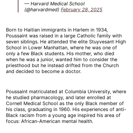
— Harvard Medical School
(@harvardmed)
February 28, 2025
Born to Haitian immigrants in Harlem in 1934,
Poussaint was raised in a large Catholic family with
seven siblings. He attended the elite Stuyvesant High
School in Lower Manhattan, where he was one of
only a few Black students. His mother, who died
when he was a junior, wanted him to consider the
priesthood but he instead drifted from the Church
and decided to become a doctor.
Poussaint matriculated at Columbia University, where
he studied pharmacology, and later enrolled at
Cornell Medical School as the only Black member of
his class, graduating in 1960. His experiences of anti-
Black racism from a young age inspired his area of
focus: African-American mental health.