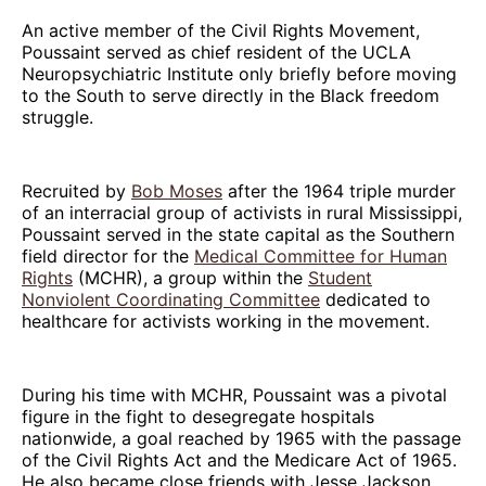
An active member of the Civil Rights Movement,
Poussaint served as chief resident of the UCLA
Neuropsychiatric Institute only briefly before moving
to the South to serve directly in the Black freedom
struggle.
Recruited by
Bob Moses
after the 1964 triple murder
of an interracial group of activists in rural Mississippi,
Poussaint served in the state capital as the Southern
field director for the
Medical Committee for Human
Rights
(MCHR), a group within the
Student
Nonviolent Coordinating Committee
dedicated to
healthcare for activists working in the movement.
During his time with MCHR, Poussaint was a pivotal
figure in the fight to desegregate hospitals
nationwide, a goal reached by 1965 with the passage
of the Civil Rights Act and the Medicare Act of 1965.
He also became close friends with Jesse Jackson.