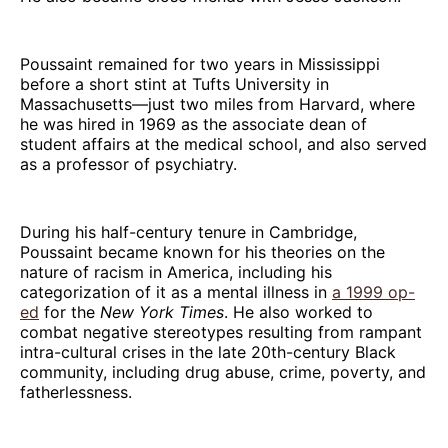
Poussaint remained for two years in Mississippi
before a short stint at Tufts University in
Massachusetts—just two miles from Harvard, where
he was hired in 1969 as the associate dean of
student affairs at the medical school, and also served
as a professor of psychiatry.
During his half-century tenure in Cambridge,
Poussaint became known for his theories on the
nature of racism in America, including his
categorization of it as a mental illness in
a 1999 op-
ed
for the
New York Times
. He also worked to
combat negative stereotypes resulting from rampant
intra-cultural crises in the late 20th-century Black
community, including drug abuse, crime, poverty, and
fatherlessness.