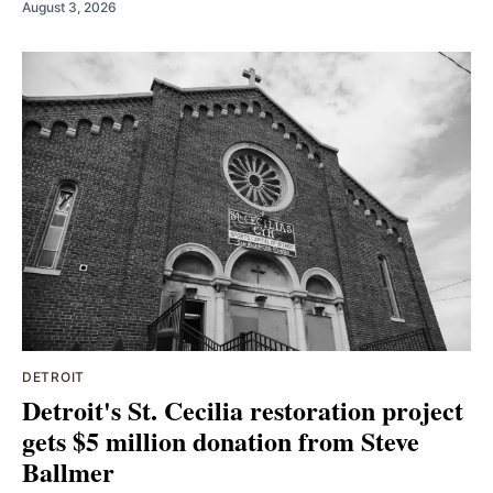
August 3, 2026
DETROIT
Detroit's St. Cecilia restoration project
gets $5 million donation from Steve
Ballmer