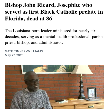
Bishop John Ricard, Josephite who
served as first Black Catholic prelate in
Florida, dead at 86
The Louisiana-born leader ministered for nearly six
decades, serving as a mental health professional, parish
priest, bishop, and administrator.
NATE TINNER-WILLIAMS
May 27, 2026