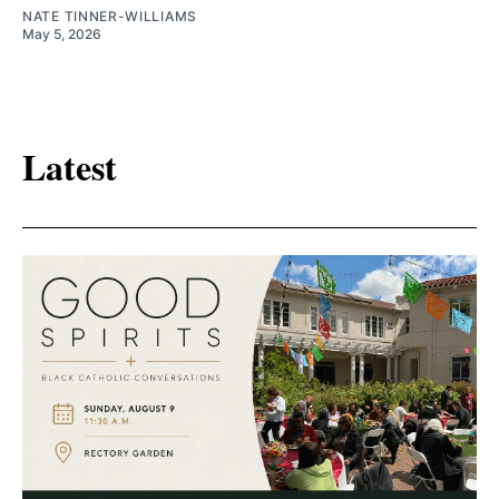
NATE TINNER-WILLIAMS
May 5, 2026
Latest