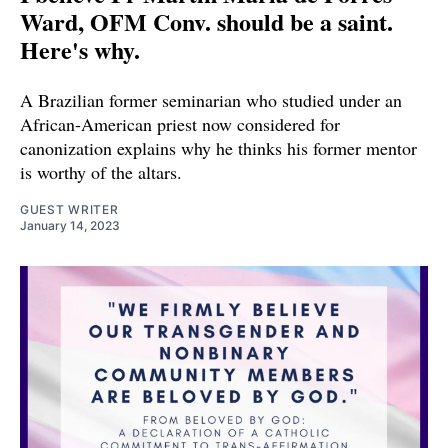
Ward, OFM Conv. should be a saint.
Here's why.
A Brazilian former seminarian who studied under an
African-American priest now considered for
canonization explains why he thinks his former mentor
is worthy of the altars.
GUEST WRITER
January 14, 2023