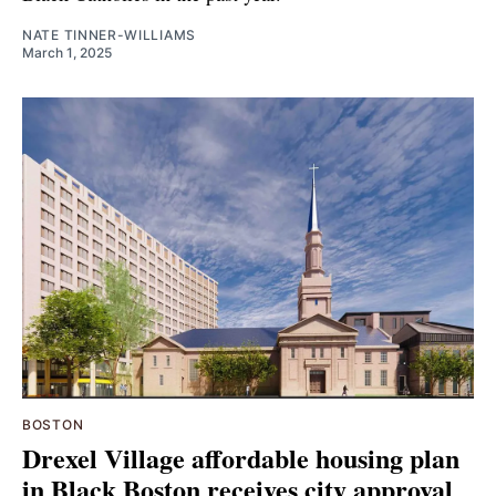
NATE TINNER-WILLIAMS
March 1, 2025
BOSTON
Drexel Village affordable housing plan
in Black Boston receives city approval