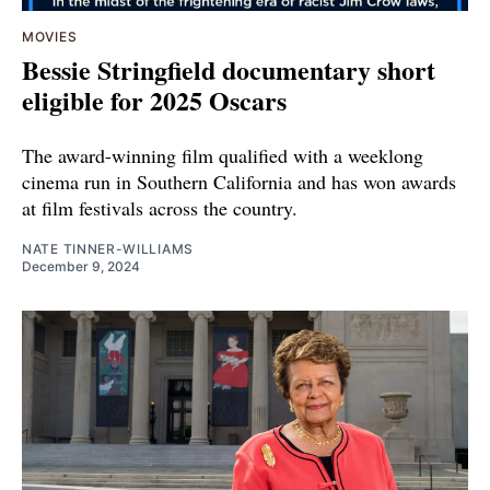
MOVIES
Bessie Stringfield documentary short
eligible for 2025 Oscars
The award-winning film qualified with a weeklong
cinema run in Southern California and has won awards
at film festivals across the country.
NATE TINNER-WILLIAMS
December 9, 2024