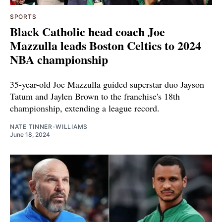
SPORTS
Black Catholic head coach Joe
Mazzulla leads Boston Celtics to 2024
NBA championship
35-year-old Joe Mazzulla guided superstar duo Jayson
Tatum and Jaylen Brown to the franchise's 18th
championship, extending a league record.
NATE TINNER-WILLIAMS
June 18, 2024