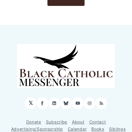
𝕏
Facebook
LinkedIn
Bluesky
YouTube
Instagram
RSS
Donate
Subscribe
About
Contact
Advertising/Sponsorship
Calendar
Books
Siblings