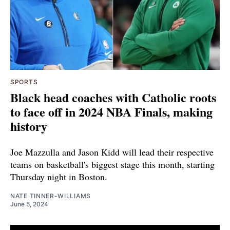
SPORTS
Black head coaches with Catholic roots
to face off in 2024 NBA Finals, making
history
Joe Mazzulla and Jason Kidd will lead their respective
teams on basketball's biggest stage this month, starting
Thursday night in Boston.
NATE TINNER-WILLIAMS
June 5, 2024