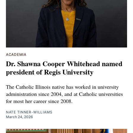
ACADEMIA
Dr. Shawna Cooper Whitehead named
president of Regis University
The Catholic Illinois native has worked in university
administration since 2004, and at Catholic universities
for most her career since 2008.
NATE TINNER-WILLIAMS
March 24, 2026