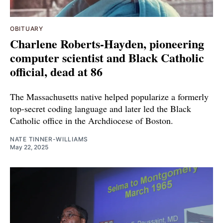
OBITUARY
Charlene Roberts-Hayden, pioneering
computer scientist and Black Catholic
official, dead at 86
The Massachusetts native helped popularize a formerly
top-secret coding language and later led the Black
Catholic office in the Archdiocese of Boston.
NATE TINNER-WILLIAMS
May 22, 2025