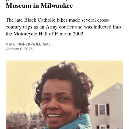
Museum in Milwaukee
The late Black Catholic biker made several cross-
country trips as an Army courier and was inducted into
the Motorcycle Hall of Fame in 2002.
NATE TINNER-WILLIAMS
October 8, 2025