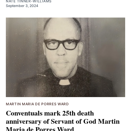
NATE TINNER-WILLIAMS
September 3, 2024
MARTIN MARIA DE PORRES WARD
Conventuals mark 25th death
anniversary of Servant of God Martin
Maria de Porres Ward