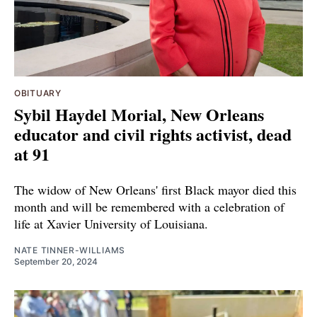
OBITUARY
Sybil Haydel Morial, New Orleans
educator and civil rights activist, dead
at 91
The widow of New Orleans' first Black mayor died this
month and will be remembered with a celebration of
life at Xavier University of Louisiana.
NATE TINNER-WILLIAMS
September 20, 2024