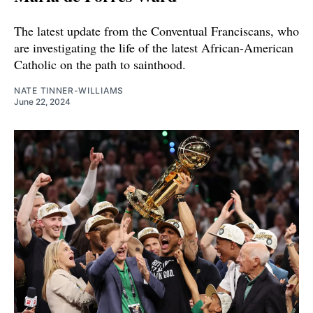
The latest update from the Conventual Franciscans, who
are investigating the life of the latest African-American
Catholic on the path to sainthood.
NATE TINNER-WILLIAMS
June 22, 2024