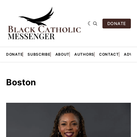
DONATE
DONATE
SUBSCRIBE
ABOUT
AUTHORS
CONTACT
ADVER
Boston