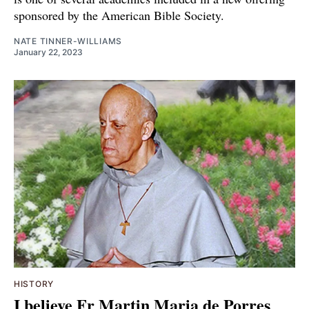
sponsored by the American Bible Society.
NATE TINNER-WILLIAMS
January 22, 2023
HISTORY
I believe Fr Martin Maria de Porres