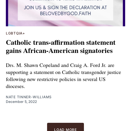
LGBTQIA+
Catholic trans-affirmation statement
gains African-American signatories
Drs. M. Shawn Copeland and Craig A. Ford Jr. are
supporting a statement on Catholic transgender justice
following new restrictive policies in several US
dioceses.
NATE TINNER-WILLIAMS
December 5, 2022
LOAD MORE