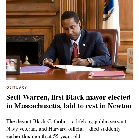
OBITUARY
Setti Warren, first Black mayor elected
in Massachusetts, laid to rest in Newton
The devout Black Catholic—a lifelong public servant,
Navy veteran, and Harvard official—died suddenly
earlier this month at 55 years old.