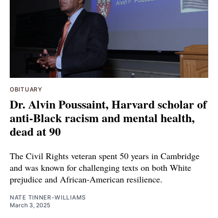
OBITUARY
Dr. Alvin Poussaint, Harvard scholar of
anti-Black racism and mental health,
dead at 90
The Civil Rights veteran spent 50 years in Cambridge
and was known for challenging texts on both White
prejudice and African-American resilience.
NATE TINNER-WILLIAMS
March 3, 2025