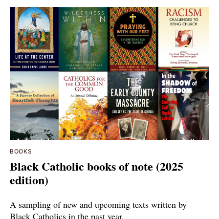
BOOKS
Black Catholic books of note (2025
edition)
A sampling of new and upcoming texts written by
Black Catholics in the past year.