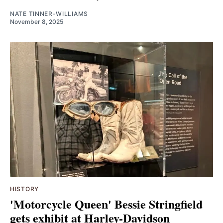
NATE TINNER-WILLIAMS
November 8, 2025
HISTORY
'Motorcycle Queen' Bessie Stringfield
gets exhibit at Harley-Davidson