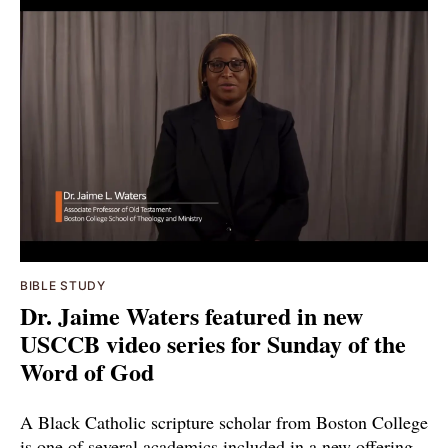
BIBLE STUDY
Dr. Jaime Waters featured in new
USCCB video series for Sunday of the
Word of God
A Black Catholic scripture scholar from Boston College
is one of several academics included in a new offering