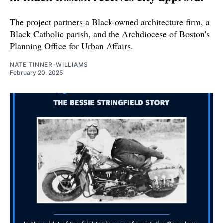
The project partners a Black-owned architecture firm, a
Black Catholic parish, and the Archdiocese of Boston's
Planning Office for Urban Affairs.
NATE TINNER-WILLIAMS
February 20, 2025