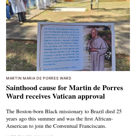
MARTIN MARIA DE PORRES WARD
Sainthood cause for Martin de Porres
Ward receives Vatican approval
The Boston-born Black missionary to Brazil died 25
years ago this summer and was the first African-
American to join the Conventual Franciscans.