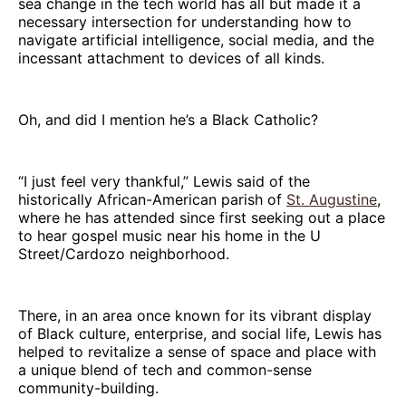
sea change in the tech world has all but made it a
necessary intersection for understanding how to
navigate artificial intelligence, social media, and the
incessant attachment to devices of all kinds.
Oh, and did I mention he’s a Black Catholic?
“I just feel very thankful,” Lewis said of the
historically African-American parish of
St. Augustine
,
where he has attended since first seeking out a place
to hear gospel music near his home in the U
Street/Cardozo neighborhood.
There, in an area once known for its vibrant display
of Black culture, enterprise, and social life, Lewis has
helped to revitalize a sense of space and place with
a unique blend of tech and common-sense
community-building.