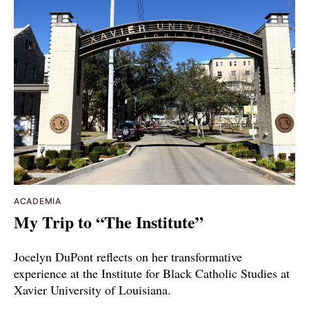
ACADEMIA
My Trip to “The Institute”
Jocelyn DuPont reflects on her transformative
experience at the Institute for Black Catholic Studies at
Xavier University of Louisiana.