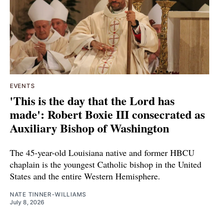
EVENTS
'This is the day that the Lord has
made': Robert Boxie III consecrated as
Auxiliary Bishop of Washington
The 45-year-old Louisiana native and former HBCU
chaplain is the youngest Catholic bishop in the United
States and the entire Western Hemisphere.
NATE TINNER-WILLIAMS
July 8, 2026