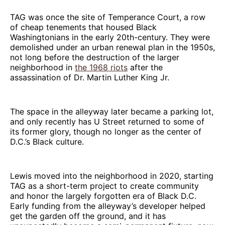
TAG was once the site of Temperance Court, a row
of cheap tenements that housed Black
Washingtonians in the early 20th-century. They were
demolished under an urban renewal plan in the 1950s,
not long before the destruction of the larger
neighborhood in
the 1968 riots
after the
assassination of Dr. Martin Luther King Jr.
The space in the alleyway later became a parking lot,
and only recently has U Street returned to some of
its former glory, though no longer as the center of
D.C.’s Black culture.
Lewis moved into the neighborhood in 2020, starting
TAG as a short-term project to create community
and honor the largely forgotten era of Black D.C.
Early funding from the alleyway’s developer helped
get the garden off the ground, and it has