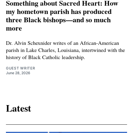
Something about Sacred Heart: How
my hometown parish has produced
three Black bishops—and so much
more
Dr. Alvin Schexnider writes of an African-American
parish in Lake Charles, Louisiana, intertwined with the
history of Black Catholic leadership.
GUEST WRITER
June 28, 2026
Latest