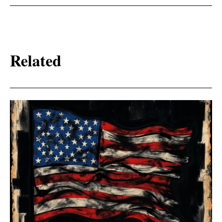
Related