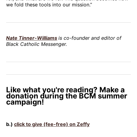
we fold these tools into our mission.”
Nate Tinner-Williams
is co-founder and editor of
Black Catholic Messenger.
Like what you're reading? Make a
donation during the BCM summer
campaign!
b.)
click to give (fee-free) on Zeffy