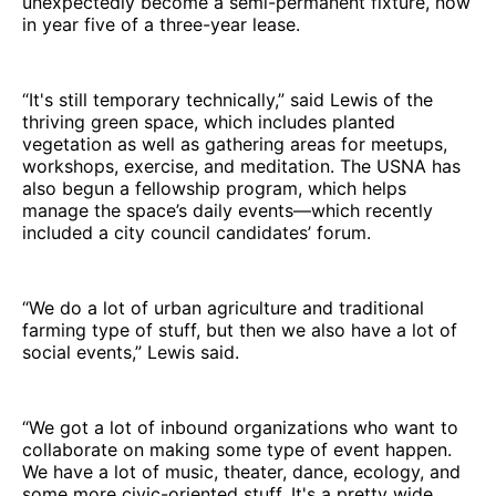
unexpectedly become a semi-permanent fixture, now
in year five of a three-year lease.
“It's still temporary technically,” said Lewis of the
thriving green space, which includes planted
vegetation as well as gathering areas for meetups,
workshops, exercise, and meditation. The USNA has
also begun a fellowship program, which helps
manage the space’s daily events—which recently
included a city council candidates’ forum.
“We do a lot of urban agriculture and traditional
farming type of stuff, but then we also have a lot of
social events,” Lewis said.
“We got a lot of inbound organizations who want to
collaborate on making some type of event happen.
We have a lot of music, theater, dance, ecology, and
some more civic-oriented stuff. It's a pretty wide