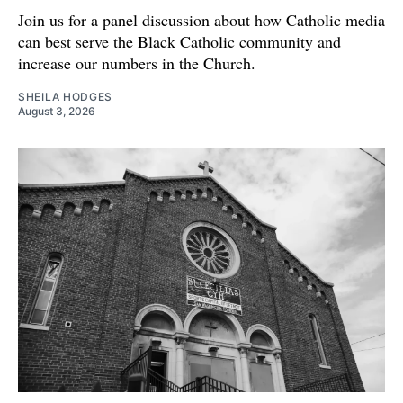
Join us for a panel discussion about how Catholic media
can best serve the Black Catholic community and
increase our numbers in the Church.
SHEILA HODGES
August 3, 2026