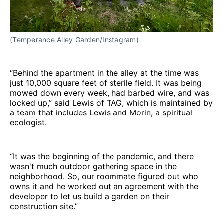
(Temperance Alley Garden/Instagram)
“Behind the apartment in the alley at the time was
just 10,000 square feet of sterile field. It was being
mowed down every week, had barbed wire, and was
locked up,” said Lewis of TAG, which is maintained by
a team that includes Lewis and Morin, a spiritual
ecologist.
“It was the beginning of the pandemic, and there
wasn't much outdoor gathering space in the
neighborhood. So, our roommate figured out who
owns it and he worked out an agreement with the
developer to let us build a garden on their
construction site.”