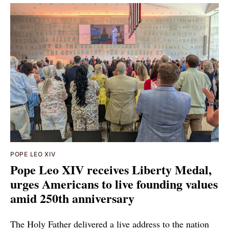
POPE LEO XIV
Pope Leo XIV receives Liberty Medal,
urges Americans to live founding values
amid 250th anniversary
The Holy Father delivered a live address to the nation