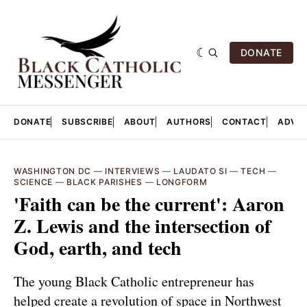
DONATE
DONATE
SUBSCRIBE
ABOUT
AUTHORS
CONTACT
ADVER
WASHINGTON DC
—
INTERVIEWS
—
LAUDATO SI
—
TECH
—
SCIENCE
—
BLACK PARISHES
—
LONGFORM
'Faith can be the current': Aaron
Z. Lewis and the intersection of
God, earth, and tech
The young Black Catholic entrepreneur has
helped create a revolution of space in Northwest