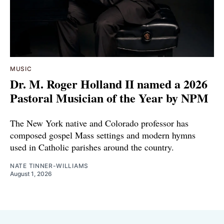
MUSIC
Dr. M. Roger Holland II named a 2026
Pastoral Musician of the Year by NPM
The New York native and Colorado professor has
composed gospel Mass settings and modern hymns
used in Catholic parishes around the country.
NATE TINNER-WILLIAMS
August 1, 2026