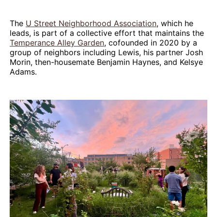
The
U Street Neighborhood Association
, which he
leads, is part of a collective effort that maintains the
Temperance Alley Garden
, cofounded in 2020 by a
group of neighbors including Lewis, his partner Josh
Morin, then-housemate Benjamin Haynes, and Kelsye
Adams.