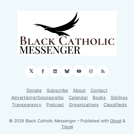
𝕏
Facebook
LinkedIn
Bluesky
YouTube
Instagram
RSS
Donate
Subscribe
About
Contact
Advertising/Sponsorship
Calendar
Books
Siblings
Transparency
Podcast
Organizations
Classifieds
© 2026 Black Catholic Messenger
– Published with
Ghost
&
Tripoli