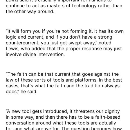
continue to act as masters of technology rather than
the other way around.
“It will form you if you're not forming it. It has its own
logic and current, and if you don't have a strong
countercurrent, you just get swept away,” noted
Lewis, who added that the proper response may just
involve divine intervention.
“The faith can be that current that goes against the
law of these sorts of tools and platforms. In the best
cases, that's what the faith and the tradition always
does,” he said.
“A new tool gets introduced, it threatens our dignity
in some way, and then there has to be a faith-based
conversation around what these tools are actually
for, and what are
we
for. The question becomes how