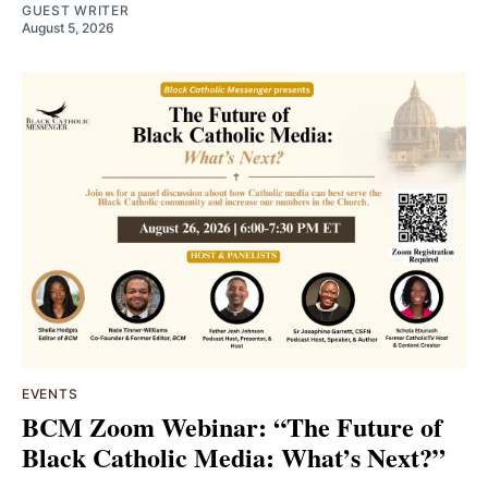
GUEST WRITER
August 5, 2026
EVENTS
BCM Zoom Webinar: “The Future of
Black Catholic Media: What’s Next?”