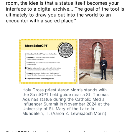
room, the idea is that a statue itself becomes your
interface to a digital archive… The goal of the tool is
ultimately to draw you out into the world to an
encounter with a sacred place.”
Holy Cross priest Aaron Morris stands with 
the SaintGPT field guide near a St. Thomas 
Aquinas statue during the Catholic Media 
Influencer Summit in November 2024 at the 
University of St. Mary of the Lake in 
Mundelein, Ill. (Aaron Z. Lewis/Josh Morin)