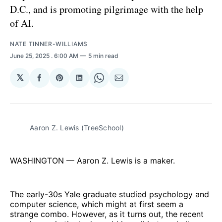
D.C., and is promoting pilgrimage with the help
of AI.
NATE TINNER-WILLIAMS
June 25, 2025
. 6:00 AM
5 min read
𝕏
Share
Share
Share
Share
Share
on
on
on
on
via
Facebook
Pinterest
LinkedIn
WhatsApp
Email
Aaron Z. Lewis (TreeSchool)
WASHINGTON — Aaron Z. Lewis is a maker.
The early-30s Yale graduate studied psychology and
computer science, which might at first seem a
strange combo. However, as it turns out, the recent