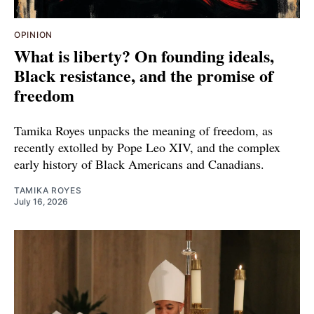
OPINION
What is liberty? On founding ideals,
Black resistance, and the promise of
freedom
Tamika Royes unpacks the meaning of freedom, as
recently extolled by Pope Leo XIV, and the complex
early history of Black Americans and Canadians.
TAMIKA ROYES
July 16, 2026