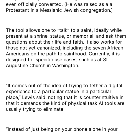
even officially converted. (He was raised as a a
Protestant in a Messianic Jewish congregation.)
The tool allows one to “talk” to a saint, ideally while
present at a shrine, statue, or memorial, and ask them
questions about their life and faith. It also works for
those not yet canonized, including the seven African
Americans on the path to sainthood. Currently, it is
designed for specific use cases, such as at St.
Augustine Church in Washington.
“It comes out of the idea of trying to tether a digital
experience to a particular statue in a particular
place,” Lewis said, noting that it is counterintuitive in
that it demands the kind of physical task AI tools are
usually trying to eliminate.
“Instead of just being on your phone alone in your