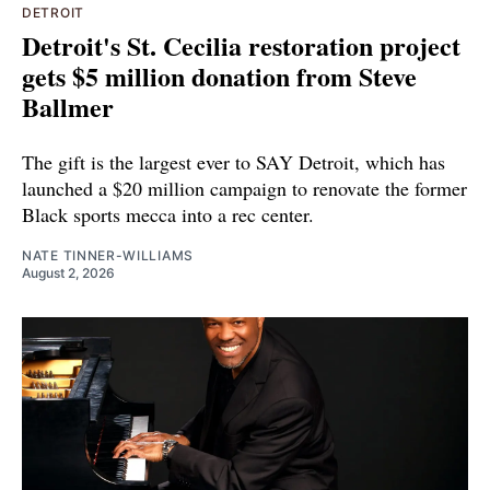
DETROIT
Detroit's St. Cecilia restoration project
gets $5 million donation from Steve
Ballmer
The gift is the largest ever to SAY Detroit, which has
launched a $20 million campaign to renovate the former
Black sports mecca into a rec center.
NATE TINNER-WILLIAMS
August 2, 2026