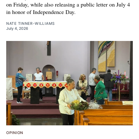
on Friday, while also releasing a public letter on July 4
in honor of Independence Day.
NATE TINNER-WILLIAMS
July 4, 2026
OPINION