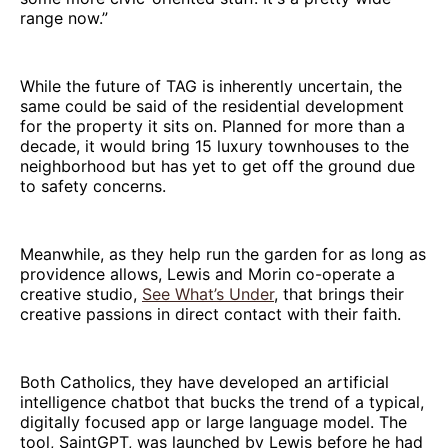
range now.”
While the future of TAG is inherently uncertain, the
same could be said of the residential development
for the property it sits on. Planned for more than a
decade, it would bring 15 luxury townhouses to the
neighborhood but has yet to get off the ground due
to safety concerns.
Meanwhile, as they help run the garden for as long as
providence allows, Lewis and Morin co-operate a
creative studio,
See What’s Under
, that brings their
creative passions in direct contact with their faith.
Both Catholics, they have developed an artificial
intelligence chatbot that bucks the trend of a typical,
digitally focused app or large language model. The
tool, SaintGPT, was launched by Lewis before he had