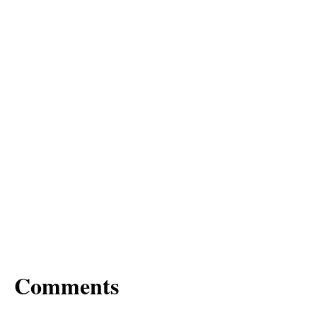
Comments