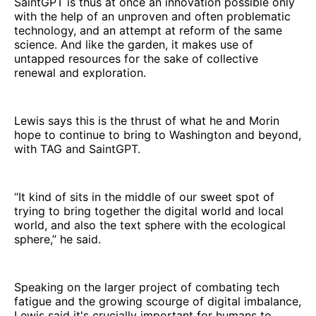
SaintGPT is thus at once an innovation possible only
with the help of an unproven and often problematic
technology, and an attempt at reform of the same
science. And like the garden, it makes use of
untapped resources for the sake of collective
renewal and exploration.
Lewis says this is the thrust of what he and Morin
hope to continue to bring to Washington and beyond,
with TAG and SaintGPT.
“It kind of sits in the middle of our sweet spot of
trying to bring together the digital world and local
world, and also the text sphere with the ecological
sphere,” he said.
Speaking on the larger project of combating tech
fatigue and the growing scourge of digital imbalance,
Lewis said it's crucially important for humans to