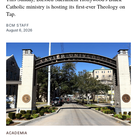
Catholic ministry is hosting its first-ever Theology on
Tap.
BCM STAFF
August 6, 2026
ACADEMIA