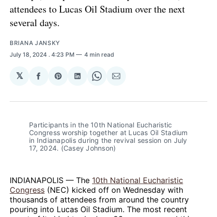
attendees to Lucas Oil Stadium over the next
several days.
BRIANA JANSKY
July 18, 2024
. 4:23 PM
4 min read
𝕏
Share
Share
Share
Share
Share
on
on
on
on
via
Facebook
Pinterest
LinkedIn
WhatsApp
Email
Participants in the 10th National Eucharistic 
Congress worship together at Lucas Oil Stadium 
in Indianapolis during the revival session on July 
17, 2024. (Casey Johnson)
INDIANAPOLIS — The
10th National Eucharistic
Congress
(NEC) kicked off on Wednesday with
thousands of attendees from around the country
pouring into Lucas Oil Stadium. The most recent