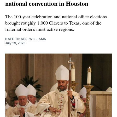
national convention in Houston
The 100-year celebration and national office elections
brought roughly 1,000 Clavers to Texas, one of the
fraternal order's most active regions.
NATE TINNER-WILLIAMS
July 29, 2026