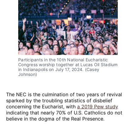
Participants in the 10th National Eucharistic 
Congress worship together at Lucas Oil Stadium 
in Indianapolis on July 17, 2024. (Casey 
Johnson) 
The NEC is the culmination of two years of revival
sparked by the troubling statistics of disbelief
concerning the Eucharist, with
a 2019 Pew study
indicating that nearly 70% of U.S. Catholics do not
believe in the dogma of the Real Presence.