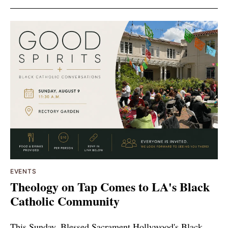
EVENTS
Theology on Tap Comes to LA's Black
Catholic Community
This Sunday, Blessed Sacrament Hollywood's Black