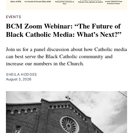
EVENTS
BCM Zoom Webinar: “The Future of
Black Catholic Media: What’s Next?”
Join us for a panel discussion about how Catholic media
can best serve the Black Catholic community and
increase our numbers in the Church.
SHEILA HODGES
August 3, 2026