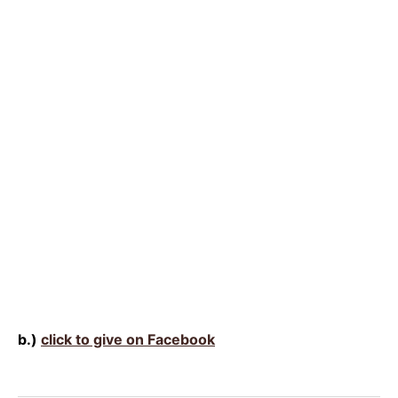
b.)
click to give on Facebook