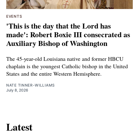
EVENTS
'This is the day that the Lord has
made': Robert Boxie III consecrated as
Auxiliary Bishop of Washington
The 45-year-old Louisiana native and former HBCU
chaplain is the youngest Catholic bishop in the United
States and the entire Western Hemisphere.
NATE TINNER-WILLIAMS
July 8, 2026
Latest