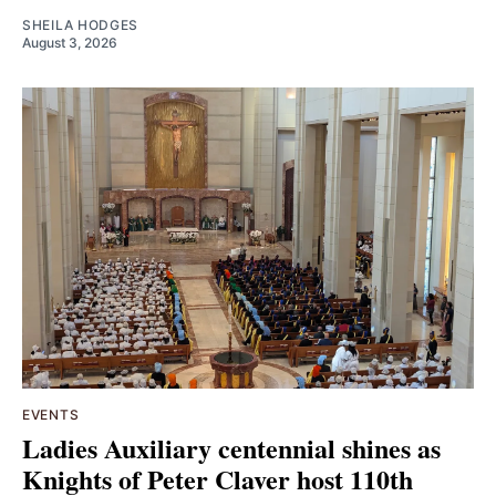
SHEILA HODGES
August 3, 2026
EVENTS
Ladies Auxiliary centennial shines as
Knights of Peter Claver host 110th