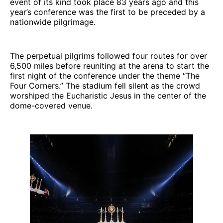
event of its kind took place 83 years ago and this
year’s conference was the first to be preceded by a
nationwide pilgrimage.
The perpetual pilgrims followed four routes for over
6,500 miles before reuniting at the arena to start the
first night of the conference under the theme “The
Four Corners.” The stadium fell silent as the crowd
worshiped the Eucharistic Jesus in the center of the
dome-covered venue.