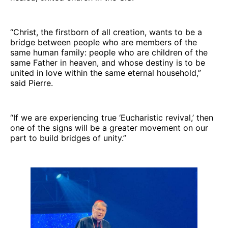
“Christ, the firstborn of all creation, wants to be a
bridge between people who are members of the
same human family: people who are children of the
same Father in heaven, and whose destiny is to be
united in love within the same eternal household,”
said Pierre.
“If we are experiencing true ‘Eucharistic revival,’ then
one of the signs will be a greater movement on our
part to build bridges of unity.”