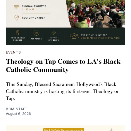
EVENTS
Theology on Tap Comes to LA's Black
Catholic Community
This Sunday, Blessed Sacrament Hollywood's Black
Catholic ministry is hosting its first-ever Theology on
Tap.
BCM STAFF
August 6, 2026