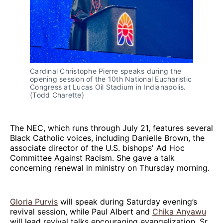
Cardinal Christophe Pierre speaks during the 
opening session of the 10th National Eucharistic 
Congress at Lucas Oil Stadium in Indianapolis. 
(Todd Charette)
The NEC, which runs through July 21, features several
Black Catholic voices, including Danielle Brown, the
associate director of the U.S. bishops' Ad Hoc
Committee Against Racism. She gave a talk
concerning renewal in ministry on Thursday morning.
Gloria Purvis
will speak during Saturday evening’s
revival session, while Paul Albert and
Chika Anyawu
will lead revival talks encouraging evangelization. Sr