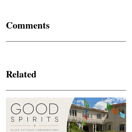
Comments
Related