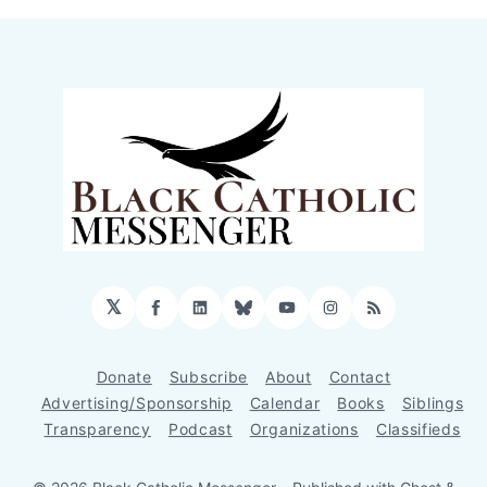
𝕏
Facebook
LinkedIn
Bluesky
YouTube
Instagram
RSS
Donate
Subscribe
About
Contact
Advertising/Sponsorship
Calendar
Books
Siblings
Transparency
Podcast
Organizations
Classifieds