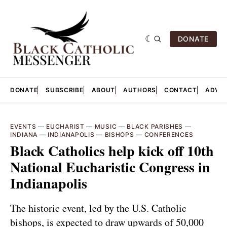
DONATE
DONATE
SUBSCRIBE
ABOUT
AUTHORS
CONTACT
ADVER
EVENTS
—
EUCHARIST
—
MUSIC
—
BLACK PARISHES
—
INDIANA
—
INDIANAPOLIS
—
BISHOPS
—
CONFERENCES
Black Catholics help kick off 10th
National Eucharistic Congress in
Indianapolis
The historic event, led by the U.S. Catholic
bishops, is expected to draw upwards of 50,000