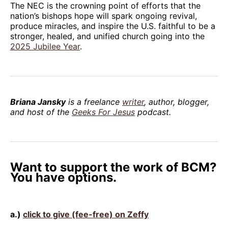
The NEC is the crowning point of efforts that the
nation’s bishops hope will spark ongoing revival,
produce miracles, and inspire the U.S. faithful to be a
stronger, healed, and unified church going into the
2025 Jubilee Year
.
Briana Jansky
is a freelance
writer
, author, blogger,
and host of the
Geeks For Jesus
podcast.
Want to support the work of BCM?
You have options.
a.)
click to give (fee-free) on Zeffy