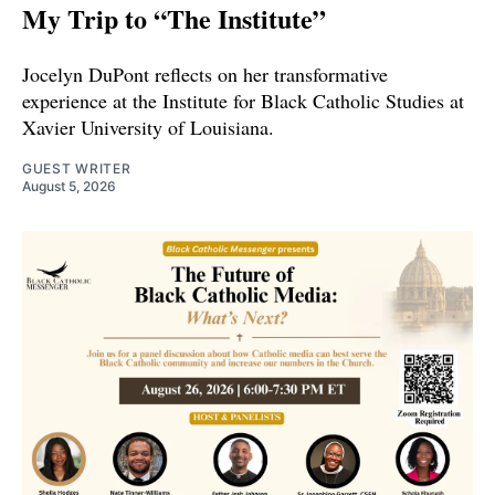
My Trip to “The Institute”
Jocelyn DuPont reflects on her transformative
experience at the Institute for Black Catholic Studies at
Xavier University of Louisiana.
GUEST WRITER
August 5, 2026