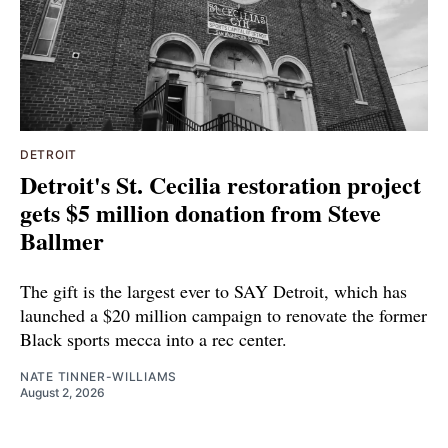
DETROIT
Detroit's St. Cecilia restoration project
gets $5 million donation from Steve
Ballmer
The gift is the largest ever to SAY Detroit, which has
launched a $20 million campaign to renovate the former
Black sports mecca into a rec center.
NATE TINNER-WILLIAMS
August 2, 2026