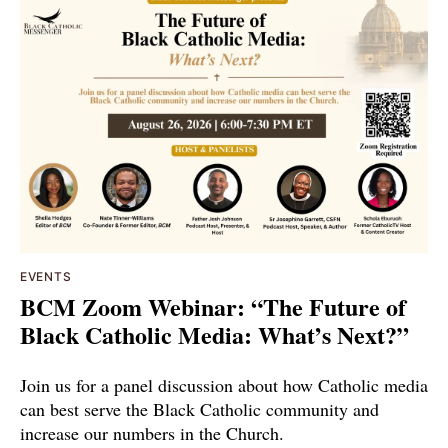
EVENTS
BCM Zoom Webinar: “The Future of
Black Catholic Media: What’s Next?”
Join us for a panel discussion about how Catholic media
can best serve the Black Catholic community and
increase our numbers in the Church.