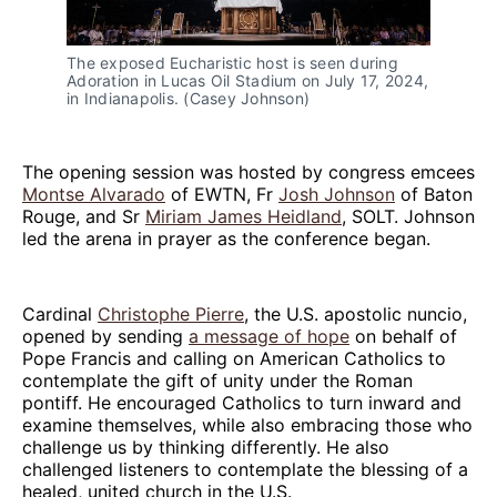
The exposed Eucharistic host is seen during 
Adoration in Lucas Oil Stadium on July 17, 2024, 
in Indianapolis. (Casey Johnson)
The opening session was hosted by congress emcees
Montse Alvarado
of EWTN, Fr
Josh Johnson
of Baton
Rouge, and Sr
Miriam James Heidland
, SOLT. Johnson
led the arena in prayer as the conference began.
Cardinal
Christophe Pierre
, the U.S. apostolic nuncio,
opened by sending
a message of hope
on behalf of
Pope Francis and calling on American Catholics to
contemplate the gift of unity under the Roman
pontiff. He encouraged Catholics to turn inward and
examine themselves, while also embracing those who
challenge us by thinking differently. He also
challenged listeners to contemplate the blessing of a
healed, united church in the U.S.