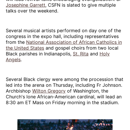
Josephine Garrett
, CSFN is slated to give multiple
talks over the weekend.
Several musical artists performed on day one of the
congress in the expo hall, including representatives
from the
National Association of African Catholics in
the United States
and gospel choirs from two local
Black parishes in Indianapolis,
St. Rita
and
Holy
Angels
.
Several Black clergy were among the procession that
led into the arena on Thursday, including Fr Johnson.
Archbishop
Wilton Gregory
of Washington, the
Church's lone African-American cardinal, will lead an
8:30 am ET Mass on Friday morning in the stadium.