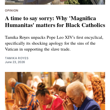
OPINION
A time to say sorry: Why 'Magnifica
Humanitas' matters for Black Catholics
Tamika Royes unpacks Pope Leo XIV's first encyclical,
specifically its shocking apology for the sins of the
Vatican in supporting the slave trade.
TAMIKA ROYES
June 23, 2026