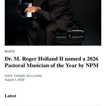
MUSIC
Dr. M. Roger Holland II named a 2026
Pastoral Musician of the Year by NPM
NATE TINNER-WILLIAMS
August 1, 2026
Latest