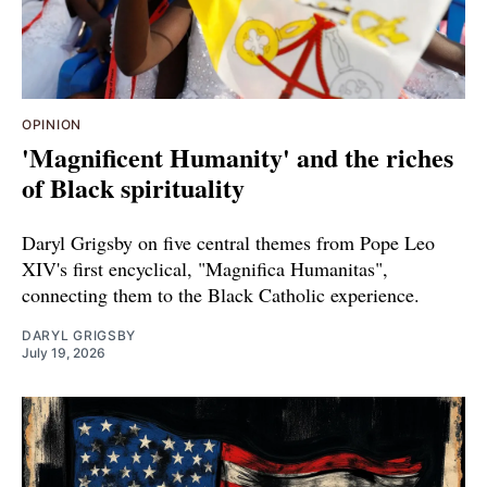
OPINION
'Magnificent Humanity' and the riches
of Black spirituality
Daryl Grigsby on five central themes from Pope Leo
XIV's first encyclical, "Magnifica Humanitas",
connecting them to the Black Catholic experience.
DARYL GRIGSBY
July 19, 2026