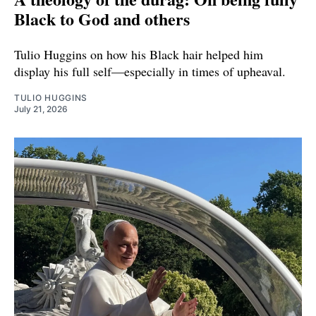
Black to God and others
Tulio Huggins on how his Black hair helped him
display his full self—especially in times of upheaval.
TULIO HUGGINS
July 21, 2026