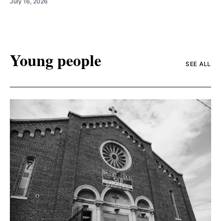
July 16, 2026
Young people
SEE ALL