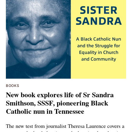
BOOKS
New book explores life of Sr Sandra
Smithson, SSSF, pioneering Black
Catholic nun in Tennessee
The new test from journalist Theresa Laurence covers a