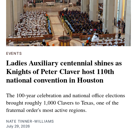
EVENTS
Ladies Auxiliary centennial shines as
Knights of Peter Claver host 110th
national convention in Houston
The 100-year celebration and national office elections
brought roughly 1,000 Clavers to Texas, one of the
fraternal order's most active regions.
NATE TINNER-WILLIAMS
July 29, 2026