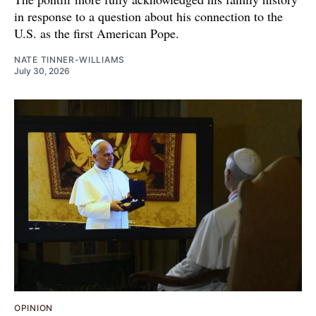
in response to a question about his connection to the
U.S. as the first American Pope.
NATE TINNER-WILLIAMS
July 30, 2026
OPINION