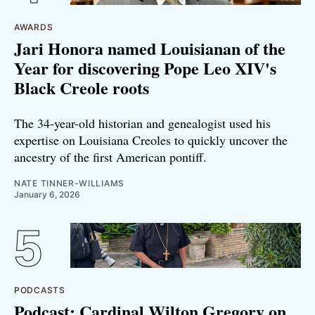
AWARDS
Jari Honora named Louisianan of the
Year for discovering Pope Leo XIV's
Black Creole roots
The 34-year-old historian and genealogist used his
expertise on Louisiana Creoles to quickly uncover the
ancestry of the first American pontiff.
NATE TINNER-WILLIAMS
January 6, 2026
PODCASTS
Podcast: Cardinal Wilton Gregory on