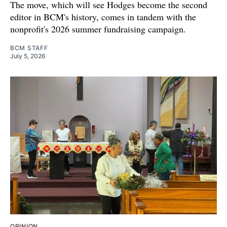
The move, which will see Hodges become the second
editor in BCM's history, comes in tandem with the
nonprofit's 2026 summer fundraising campaign.
BCM STAFF
July 5, 2026
OPINION