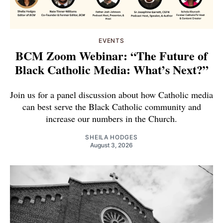
EVENTS
BCM Zoom Webinar: “The Future of
Black Catholic Media: What’s Next?”
Join us for a panel discussion about how Catholic media
can best serve the Black Catholic community and
increase our numbers in the Church.
SHEILA HODGES
August 3, 2026