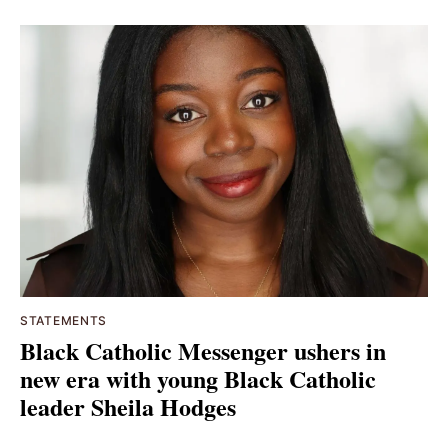
STATEMENTS
Black Catholic Messenger ushers in
new era with young Black Catholic
leader Sheila Hodges