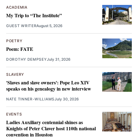
ACADEMIA
My Trip to “The Institute”
GUEST WRITER
August 5, 2026
POETRY
Poem: FATE
DOROTHY DEMPSEY
July 31, 2026
SLAVERY
'Slaves and slave owners': Pope Leo XIV
speaks on his genealogy in new interview
NATE TINNER-WILLIAMS
July 30, 2026
EVENTS
Ladies Auxiliary centennial shines as
Knights of Peter Claver host 110th national
convention in Houston