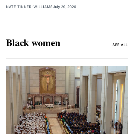
NATE TINNER-WILLIAMS
July 29, 2026
Black women
SEE ALL