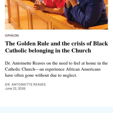
OPINION
The Golden Rule and the crisis of Black
Catholic belonging in the Church
Dr. Antoinette Reaves on the need to feel at home in the
Catholic Church—an experience African Americans
have often gone without due to neglect.
DR. ANTOINETTE REAVES
June 22, 2026