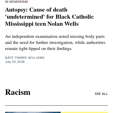
IN MEMORIAM
Autopsy: Cause of death
'undetermined' for Black Catholic
Mississippi teen Nolan Wells
An independent examination noted missing body parts
and the need for further investigation, while authorities
remain tight-lipped on their findings.
NATE TINNER-WILLIAMS
July 23, 2026
Racism
SEE ALL