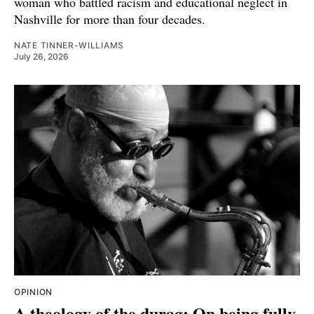
woman who battled racism and educational neglect in
Nashville for more than four decades.
NATE TINNER-WILLIAMS
July 26, 2026
OPINION
A theology of the durag: On being fully