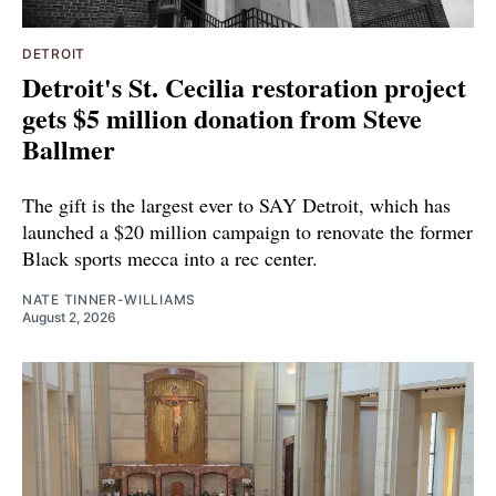
DETROIT
Detroit's St. Cecilia restoration project
gets $5 million donation from Steve
Ballmer
The gift is the largest ever to SAY Detroit, which has
launched a $20 million campaign to renovate the former
Black sports mecca into a rec center.
NATE TINNER-WILLIAMS
August 2, 2026