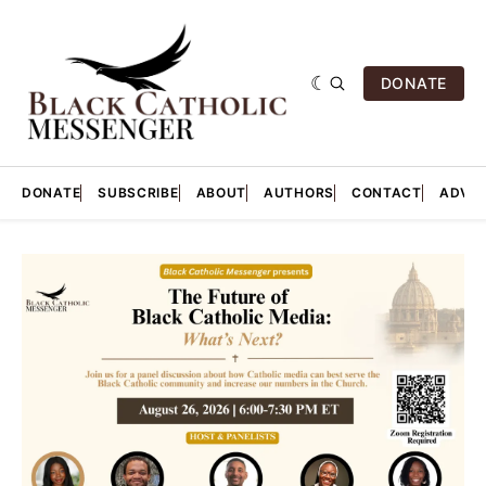
DONATE
DONATE
SUBSCRIBE
ABOUT
AUTHORS
CONTACT
ADVER
Featured