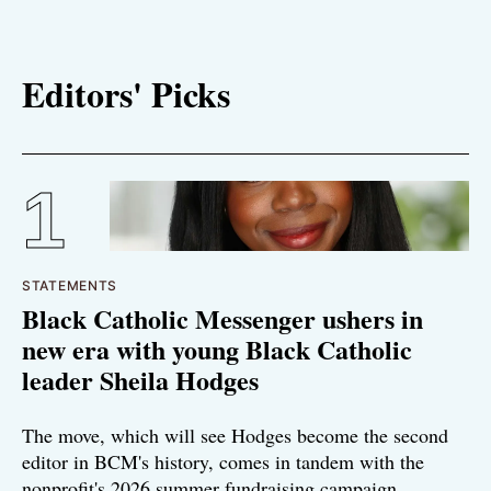
Editors' Picks
STATEMENTS
Black Catholic Messenger ushers in
new era with young Black Catholic
leader Sheila Hodges
The move, which will see Hodges become the second
editor in BCM's history, comes in tandem with the
nonprofit's 2026 summer fundraising campaign.