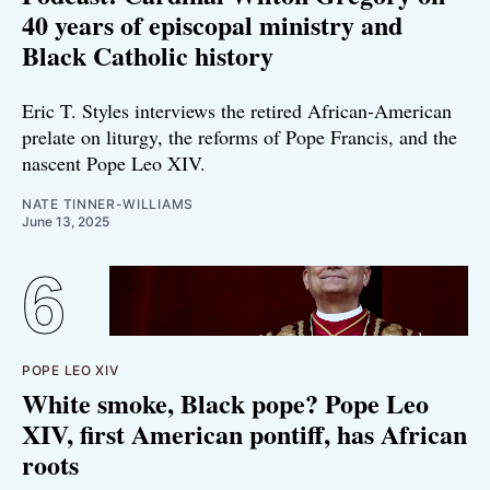
40 years of episcopal ministry and
Black Catholic history
Eric T. Styles interviews the retired African-American
prelate on liturgy, the reforms of Pope Francis, and the
nascent Pope Leo XIV.
NATE TINNER-WILLIAMS
June 13, 2025
POPE LEO XIV
White smoke, Black pope? Pope Leo
XIV, first American pontiff, has African
roots