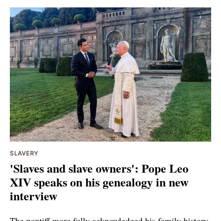
SLAVERY
'Slaves and slave owners': Pope Leo
XIV speaks on his genealogy in new
interview
The pontiff more fully acknowledged his family history