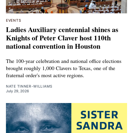
EVENTS
Ladies Auxiliary centennial shines as
Knights of Peter Claver host 110th
national convention in Houston
The 100-year celebration and national office elections
brought roughly 1,000 Clavers to Texas, one of the
fraternal order's most active regions.
NATE TINNER-WILLIAMS
July 29, 2026