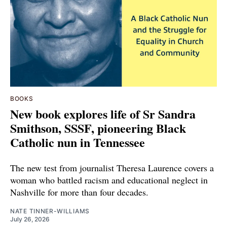
BOOKS
New book explores life of Sr Sandra
Smithson, SSSF, pioneering Black
Catholic nun in Tennessee
The new test from journalist Theresa Laurence covers a
woman who battled racism and educational neglect in
Nashville for more than four decades.
NATE TINNER-WILLIAMS
July 26, 2026