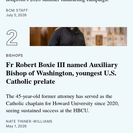
BCM STAFF
July 5, 2026
BISHOPS
Fr Robert Boxie III named Auxiliary
Bishop of Washington, youngest U.S.
Catholic prelate
The 45-year-old former attorney has served as the
Catholic chaplain for Howard University since 2020,
seeing sustained success at the HBCU.
NATE TINNER-WILLIAMS
May 1, 2026