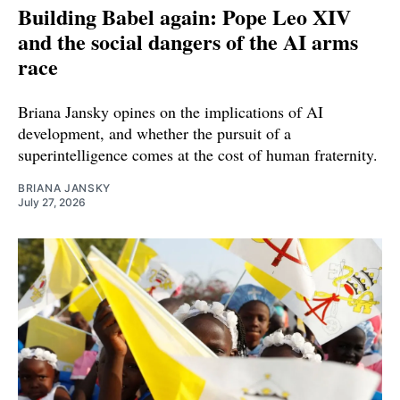
Building Babel again: Pope Leo XIV
and the social dangers of the AI arms
race
Briana Jansky opines on the implications of AI
development, and whether the pursuit of a
superintelligence comes at the cost of human fraternity.
BRIANA JANSKY
July 27, 2026