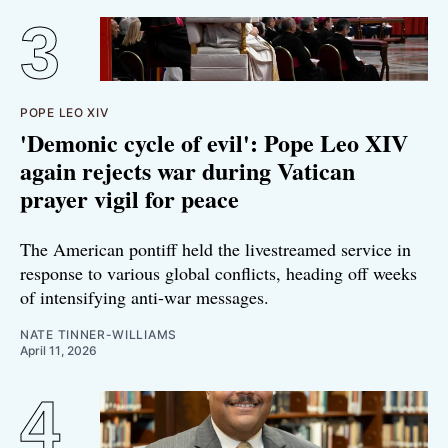
POPE LEO XIV
'Demonic cycle of evil': Pope Leo XIV
again rejects war during Vatican
prayer vigil for peace
The American pontiff held the livestreamed service in
response to various global conflicts, heading off weeks
of intensifying anti-war messages.
NATE TINNER-WILLIAMS
April 11, 2026