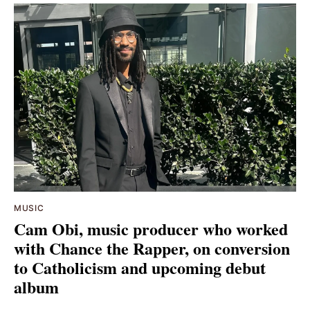
MUSIC
Cam Obi, music producer who worked
with Chance the Rapper, on conversion
to Catholicism and upcoming debut
album