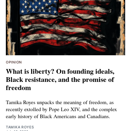
OPINION
What is liberty? On founding ideals,
Black resistance, and the promise of
freedom
Tamika Royes unpacks the meaning of freedom, as
recently extolled by Pope Leo XIV, and the complex
early history of Black Americans and Canadians.
TAMIKA ROYES