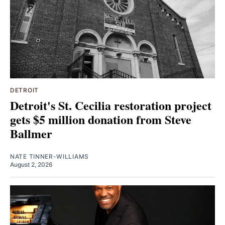
DETROIT
Detroit's St. Cecilia restoration project
gets $5 million donation from Steve
Ballmer
NATE TINNER-WILLIAMS
August 2, 2026