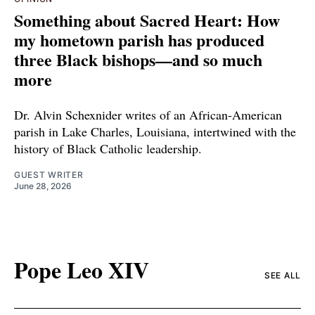
Something about Sacred Heart: How
my hometown parish has produced
three Black bishops—and so much
more
Dr. Alvin Schexnider writes of an African-American
parish in Lake Charles, Louisiana, intertwined with the
history of Black Catholic leadership.
GUEST WRITER
June 28, 2026
Pope Leo XIV
SEE ALL