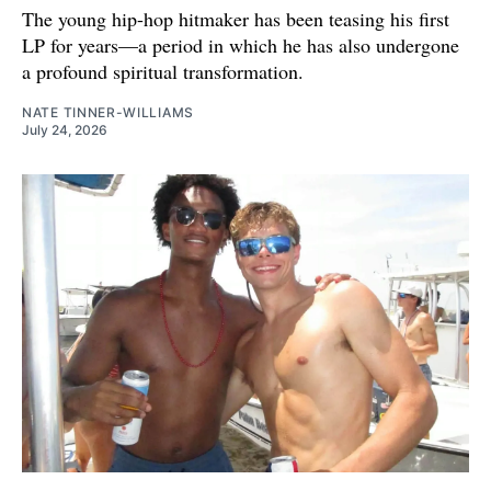
The young hip-hop hitmaker has been teasing his first
LP for years—a period in which he has also undergone
a profound spiritual transformation.
NATE TINNER-WILLIAMS
July 24, 2026