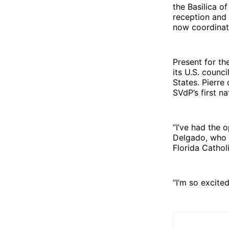
the Basilica o
reception and 
now coordinate
Present for th
its U.S. counc
States. Pierre
SVdP’s first n
“I’ve had the 
Delgado, who 
Florida Cathol
“I’m so excite