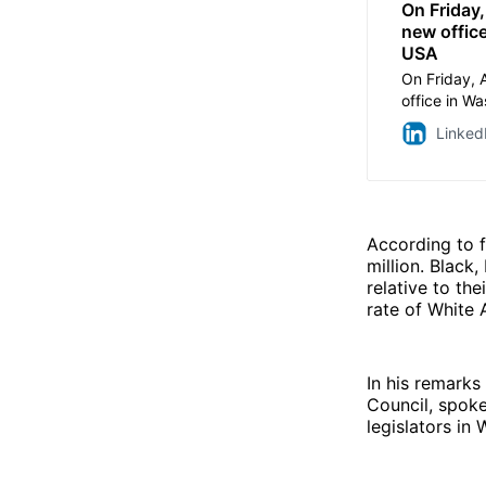
On Friday,
new office
USA
On Friday, 
office in W
efforts to a
Linked
the Grand 
by Cardinal
National Sh
ribbon cutt
Internation
According to f
Bellissario,
million. Black
Michael Aca
relative to th
and Advoca
rate of White 
Directors a
Directors at
Catholic org
In his remarks
serving ind
Council, spoke
homelessne
legislators in
in Washingto
of key issue
policymaker