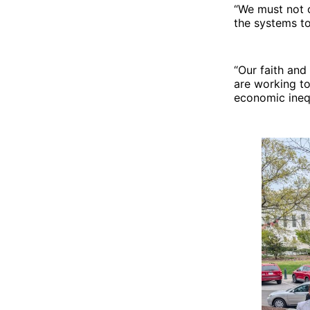
effects.
“We must not o
the systems to
“Our faith and
are working to
economic inequ