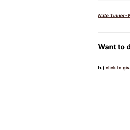
Nate Tinner-W
Want to 
b.)
click to gi