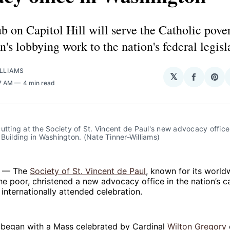
 on Capitol Hill will serve the Catholic pover
n's lobbying work to the nation's federal legisl
LLIAMS
𝕏
Share
Sha
47 AM
4 min read
on
on
Facebo
Pin
utting at the Society of St. Vincent de Paul's new advocacy office 
Building in Washington. (Nate Tinner-Williams)
 — The
Society of St. Vincent de Paul
, known for its world
the poor, christened a new advocacy office in the nation’s ca
internationally attended celebration.
s began with a Mass celebrated by Cardinal
Wilton Gregory