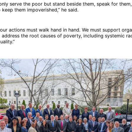
nly serve the poor but stand beside them, speak for them,
 keep them impoverished,” he said.
 our actions must walk hand in hand. We must support orga
 address the root causes of poverty, including systemic r
ality.”