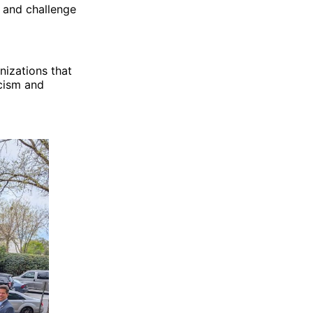
 and challenge
nizations that
acism and