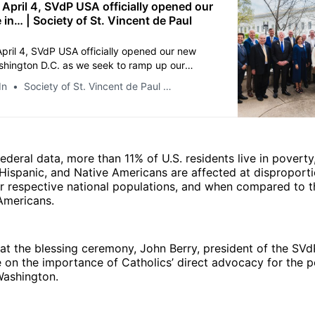
 April 4, SVdP USA officially opened our
 in… | Society of St. Vincent de Paul
April 4, SVdP USA officially opened our new
ashington D.C. as we seek to ramp up our
dvocate for those on the margins. Highlights of
In
Society of St. Vincent de Paul USA
Opening Ceremonies include Mass celebrated
 Wilton Gregory at the Vincentian Chapel at the
rine of the Immaculate Conception, and the
ing ceremony with the Papal Nuncio,
al SSVP President, Archbishop Andrew
ederal data, more than 11% of U.S. residents live in poverty,
 National President John Berry, National CEO
, Hispanic, and Native Americans are affected at disproporti
ldo, and new National Director of Public Policy
eir respective national populations, and when compared to 
cy Ingrid Delgado. The SVdP USA Board of
Americans.
nd the SSVP-CGI International Board of
tended as well. As one of the largest lay
anizations in the nation, we are devoted to
 at the blessing ceremony, John Berry, president of the SVd
ividuals experiencing poverty and
 on the importance of Catholics’ direct advocacy for the p
ss. SVdP hopes having a permanent presence
 Washington.
n D.C. will help our efforts to raise the profile
s related to poverty, while advocating to
s on behalf of those who experience its daily