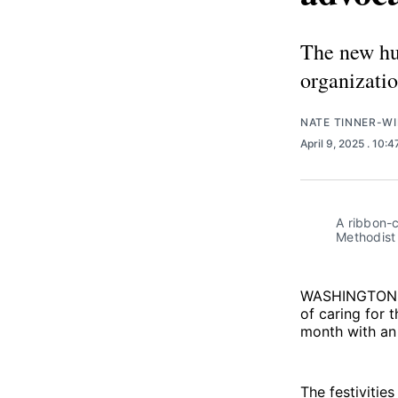
The new hub
organizatio
NATE TINNER-WI
April 9, 2025
. 10:
A ribbon-c
Methodist 
WASHINGTON
of caring for 
month with an 
The festivitie