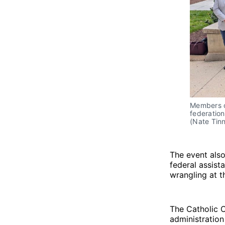
Members of
federation
(Nate Tinn
The event also
federal assist
wrangling at t
The Catholic 
administration