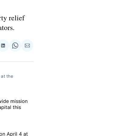
ty relief
ators.
re
Share
Share
Share
on
on
via
ok
terest
LinkedIn
WhatsApp
Email
at the 
wide mission
pital this
on April 4 at