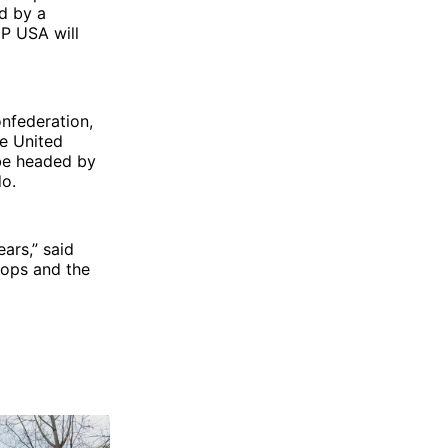
ed by a
dP USA will
onfederation,
he United
 be headed by
do.
ears,” said
hops and the