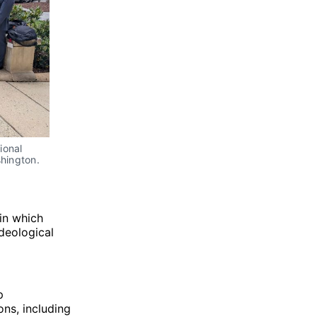
onal 
hington. 
 in which
ideological
p
ons, including