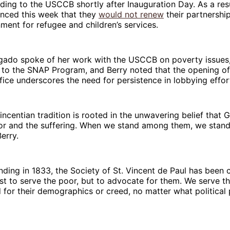
nding to the USCCB shortly after Inauguration Day. As a resu
nced this week that they
would not renew
their partnership
ment for refugee and children’s services.
lgado spoke of her work with the USCCB on poverty issues,
 to the SNAP Program, and Berry noted that the opening of
ice underscores the need for persistence in lobbying effor
incentian tradition is rooted in the unwavering belief that 
r and the suffering. When we stand among them, we stand 
Berry.
nding in 1833, the Society of St. Vincent de Paul has been
st to serve the poor, but to advocate for them. We serve t
 for their demographics or creed, no matter what political p