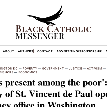
ABOUT
AUTHORS
CONTACT
ADVERTISING/SPONSORSHIP
INGTON DC
—
POVERTY
—
GOVERNMENT
—
JUSTICE
—
ACTIVISM
—
BISHOPS
—
ECONOMICS
s present among the poor'
y of St. Vincent de Paul op
cy office in Washington