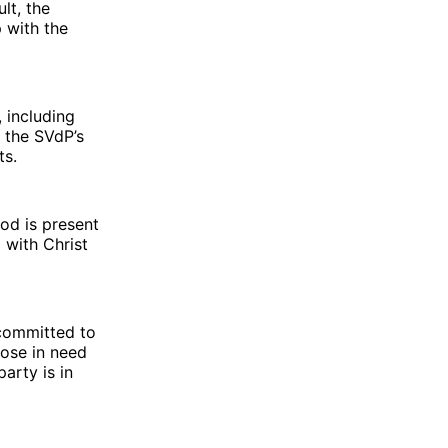
lt, the
 with the
 including
 the SVdP’s
ts.
God is present
with Christ
 committed to
hose in need
arty is in