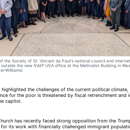
 the Society of St. Vincent de Paul's national council and internati
 outside the new SVdP USA office at the Methodist Building in Was
er-Williams)
 highlighted the challenges of the current political climate,
ance for the poor is threatened by fiscal retrenchment and 
he capitol.
Church has recently faced strong opposition from the Trum
 for its work with financially challenged immigrant populati