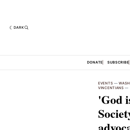
DARK
DONATE
SUBSCRIBE
EVENTS
—
WASH
VINCENTIANS
—
'God i
Societ
advoca