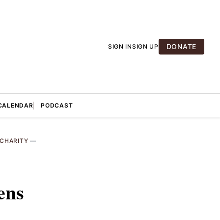
DONATE
SIGN IN
SIGN UP
CALENDAR
PODCAST
CHARITY
—
:
ens