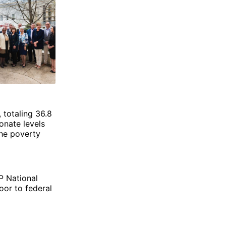
 totaling 36.8
onate levels
the poverty
P National
oor to federal