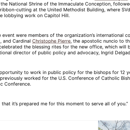
f the National Shrine of the Immaculate Conception, follow
ribbon-cutting at the United Methodist Building, where SV
 lobbying work on Capitol Hill.
e event were members of the organization’s international c
il, and Cardinal
Christophe Pierre
, the apostolic nuncio to t
 celebrated the blessing rites for the new office, which will
ational director of public policy and advocacy, Ingrid Delga
opportunity to work in public policy for the bishops for 12 y
previously worked for the U.S. Conference of Catholic Bis
ic Conference.
d that it’s prepared me for this moment to serve all of you.”