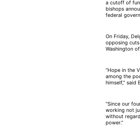
a cutoff of fu
bishops annou
federal govern
On Friday, De
opposing cuts
Washington off
“Hope in the V
among the poo
himself,” said 
“Since our fou
working not ju
without regard
power.”