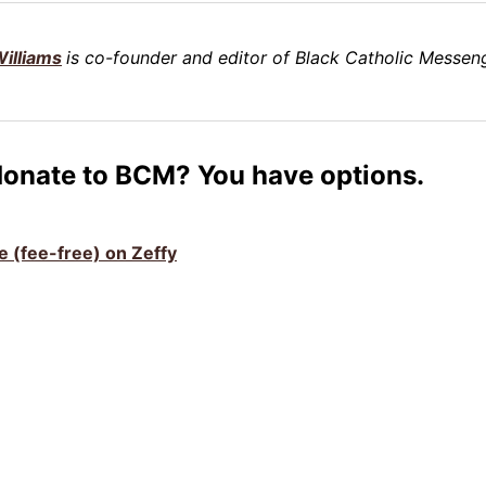
illiams
is co-founder and editor of Black Catholic Messeng
donate to BCM? You have options.
ve (fee-free) on Zeffy