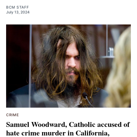
BCM STAFF
July 13, 2024
CRIME
Samuel Woodward, Catholic accused of
hate crime murder in California,