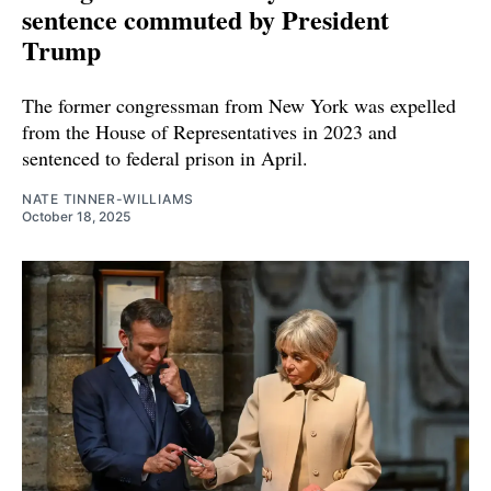
sentence commuted by President
Trump
The former congressman from New York was expelled
from the House of Representatives in 2023 and
sentenced to federal prison in April.
NATE TINNER-WILLIAMS
October 18, 2025