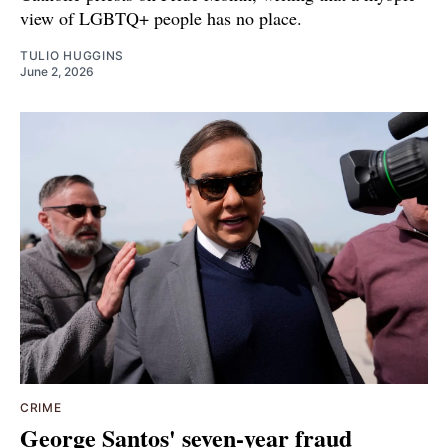
view of LGBTQ+ people has no place.
TULIO HUGGINS
June 2, 2026
CRIME
George Santos' seven-year fraud