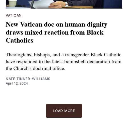
VATICAN
New Vatican doc on human dignity
draws mixed reaction from Black
Catholics
Theologians, bishops, and a transgender Black Catholic
have responded to the latest bombshell declaration from
the Church's doctrinal office.
NATE TINNER-WILLIAMS
April 12, 2024
LOAD MORE