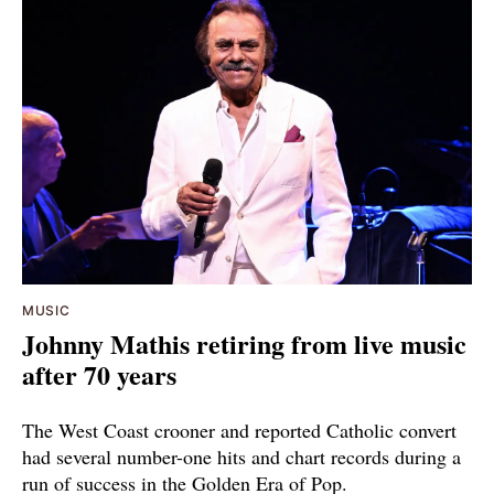
MUSIC
Johnny Mathis retiring from live music
after 70 years
The West Coast crooner and reported Catholic convert
had several number-one hits and chart records during a
run of success in the Golden Era of Pop.