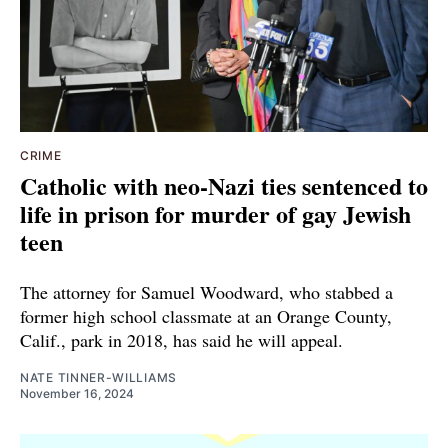
CRIME
Catholic with neo-Nazi ties sentenced to
life in prison for murder of gay Jewish
teen
The attorney for Samuel Woodward, who stabbed a
former high school classmate at an Orange County,
Calif., park in 2018, has said he will appeal.
NATE TINNER-WILLIAMS
November 16, 2024