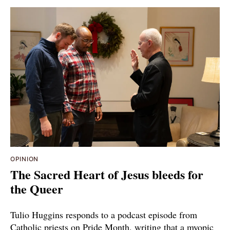
OPINION
The Sacred Heart of Jesus bleeds for
the Queer
Tulio Huggins responds to a podcast episode from
Catholic priests on Pride Month, writing that a myopic