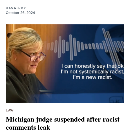
RANA IRBY
October 26, 2024
LAW
Michigan judge suspended after racist
comments leak