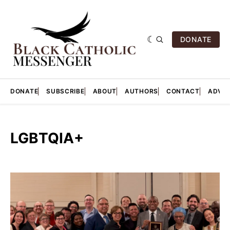
DONATE
DONATE
SUBSCRIBE
ABOUT
AUTHORS
CONTACT
ADVER
LGBTQIA+