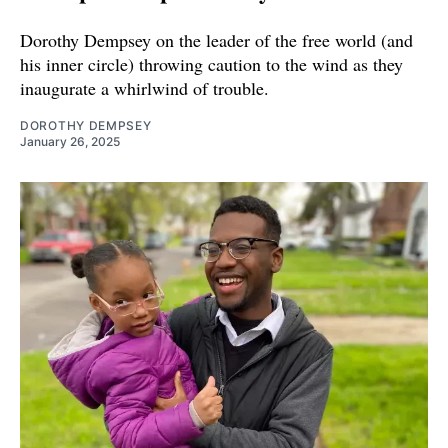
Dorothy Dempsey on the leader of the free world (and
his inner circle) throwing caution to the wind as they
inaugurate a whirlwind of trouble.
DOROTHY DEMPSEY
January 26, 2025