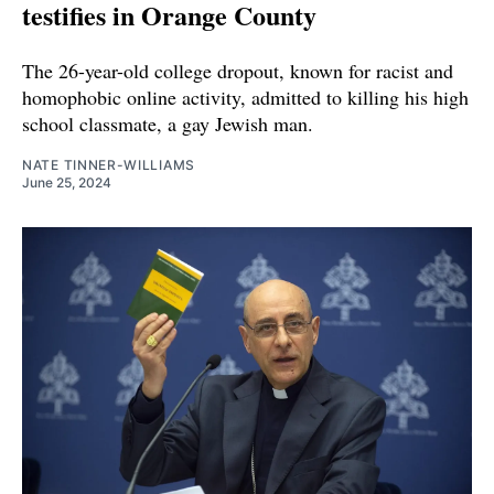
testifies in Orange County
The 26-year-old college dropout, known for racist and
homophobic online activity, admitted to killing his high
school classmate, a gay Jewish man.
NATE TINNER-WILLIAMS
June 25, 2024