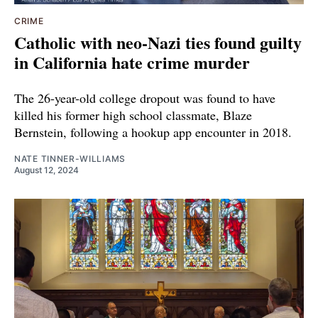
CRIME
Catholic with neo-Nazi ties found guilty
in California hate crime murder
The 26-year-old college dropout was found to have
killed his former high school classmate, Blaze
Bernstein, following a hookup app encounter in 2018.
NATE TINNER-WILLIAMS
August 12, 2024