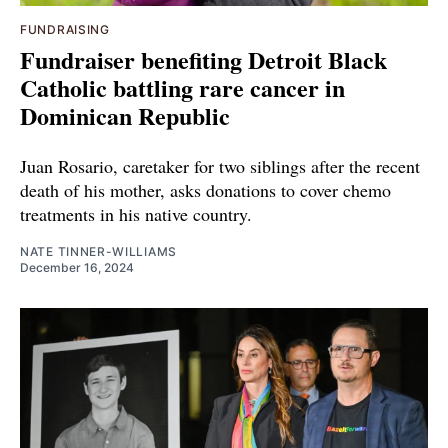
FUNDRAISING
Fundraiser benefiting Detroit Black
Catholic battling rare cancer in
Dominican Republic
Juan Rosario, caretaker for two siblings after the recent
death of his mother, asks donations to cover chemo
treatments in his native country.
NATE TINNER-WILLIAMS
December 16, 2024