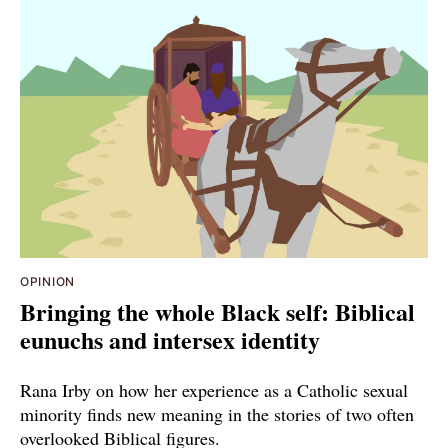
OPINION
Bringing the whole Black self: Biblical
eunuchs and intersex identity
Rana Irby on how her experience as a Catholic sexual
minority finds new meaning in the stories of two often
overlooked Biblical figures.