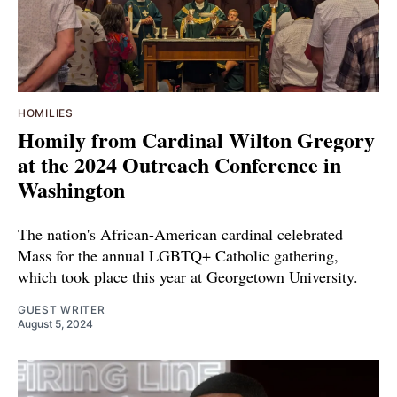
HOMILIES
Homily from Cardinal Wilton Gregory
at the 2024 Outreach Conference in
Washington
The nation's African-American cardinal celebrated
Mass for the annual LGBTQ+ Catholic gathering,
which took place this year at Georgetown University.
GUEST WRITER
August 5, 2024