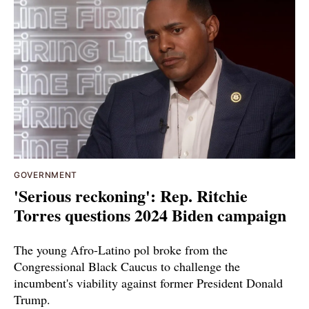
GOVERNMENT
'Serious reckoning': Rep. Ritchie
Torres questions 2024 Biden campaign
The young Afro-Latino pol broke from the
Congressional Black Caucus to challenge the
incumbent's viability against former President Donald
Trump.