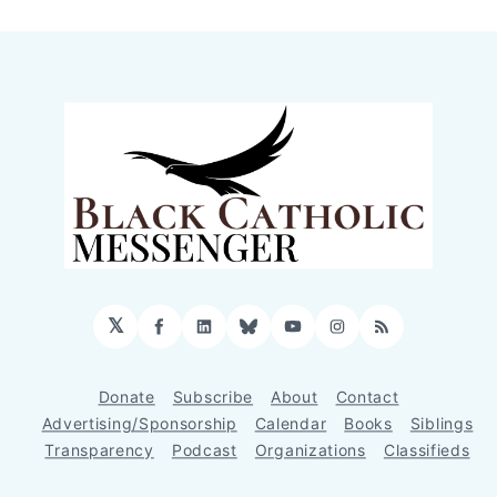
𝕏
Facebook
LinkedIn
Bluesky
YouTube
Instagram
RSS
Donate
Subscribe
About
Contact
Advertising/Sponsorship
Calendar
Books
Siblings
Transparency
Podcast
Organizations
Classifieds