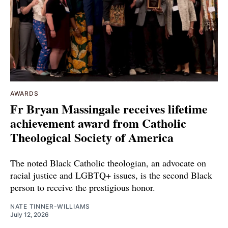
AWARDS
Fr Bryan Massingale receives lifetime
achievement award from Catholic
Theological Society of America
The noted Black Catholic theologian, an advocate on
racial justice and LGBTQ+ issues, is the second Black
person to receive the prestigious honor.
NATE TINNER-WILLIAMS
July 12, 2026