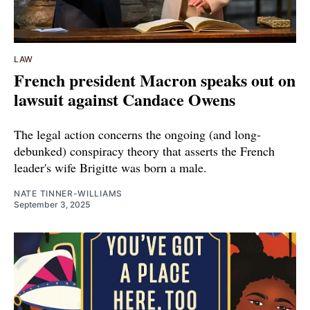
LAW
French president Macron speaks out on
lawsuit against Candace Owens
The legal action concerns the ongoing (and long-
debunked) conspiracy theory that asserts the French
leader's wife Brigitte was born a male.
NATE TINNER-WILLIAMS
September 3, 2025