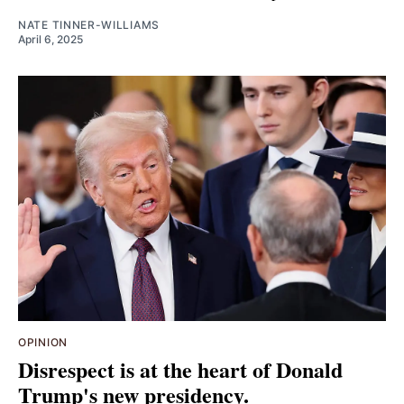
NATE TINNER-WILLIAMS
April 6, 2025
OPINION
Disrespect is at the heart of Donald
Trump's new presidency.