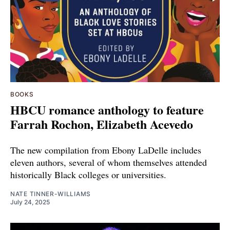
BOOKS
HBCU romance anthology to feature
Farrah Rochon, Elizabeth Acevedo
The new compilation from Ebony LaDelle includes
eleven authors, several of whom themselves attended
historically Black colleges or universities.
NATE TINNER-WILLIAMS
July 24, 2025