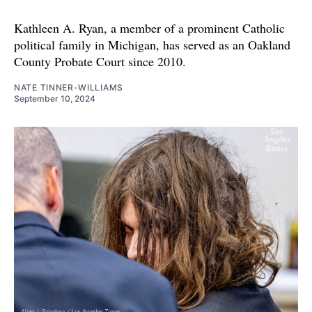
Kathleen A. Ryan, a member of a prominent Catholic
political family in Michigan, has served as an Oakland
County Probate Court since 2010.
NATE TINNER-WILLIAMS
September 10, 2024