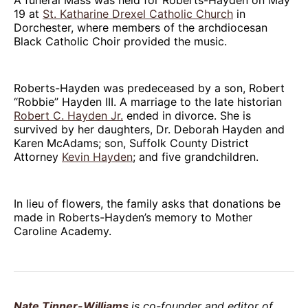
19 at
St. Katharine Drexel Catholic Church
in
Dorchester, where members of the archdiocesan
Black Catholic Choir provided the music.
Roberts-Hayden was predeceased by a son, Robert
“Robbie” Hayden III. A marriage to the late historian
Robert C. Hayden Jr.
ended in divorce. She is
survived by her daughters, Dr. Deborah Hayden and
Karen McAdams; son, Suffolk County District
Attorney
Kevin Hayden
; and five grandchildren.
In lieu of flowers, the family asks that donations be
made in Roberts-Hayden’s memory to Mother
Caroline Academy.
Nate Tinner-Williams
is co-founder and editor of