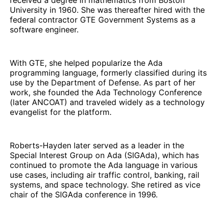
University in 1960. She was thereafter hired with the
federal contractor GTE Government Systems as a
software engineer.
With GTE, she helped popularize the Ada
programming language, formerly classified during its
use by the Department of Defense. As part of her
work, she founded the Ada Technology Conference
(later ANCOAT) and traveled widely as a technology
evangelist for the platform.
Roberts-Hayden later served as a leader in the
Special Interest Group on Ada (SIGAda), which has
continued to promote the Ada language in various
use cases, including air traffic control, banking, rail
systems, and space technology. She retired as vice
chair of the SIGAda conference in 1996.