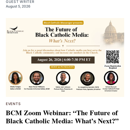
GUEST WRITER
August 5, 2026
EVENTS
BCM Zoom Webinar: “The Future of
Black Catholic Media: What’s Next?”