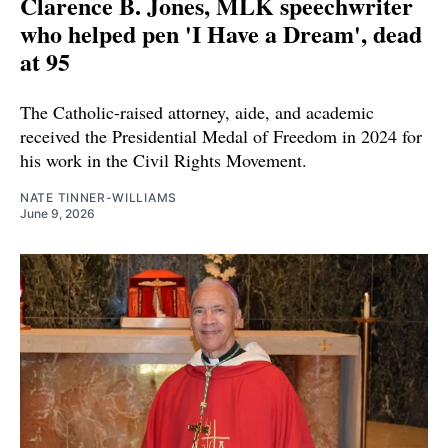
Clarence B. Jones, MLK speechwriter
who helped pen 'I Have a Dream', dead
at 95
The Catholic-raised attorney, aide, and academic
received the Presidential Medal of Freedom in 2024 for
his work in the Civil Rights Movement.
NATE TINNER-WILLIAMS
June 9, 2026