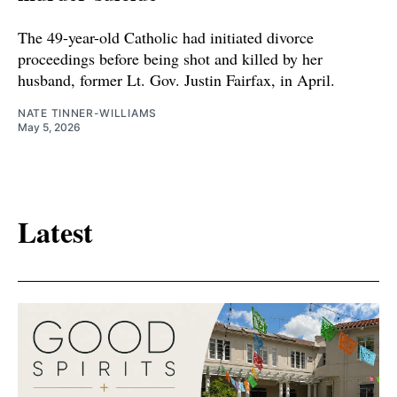
The 49-year-old Catholic had initiated divorce
proceedings before being shot and killed by her
husband, former Lt. Gov. Justin Fairfax, in April.
NATE TINNER-WILLIAMS
May 5, 2026
Latest