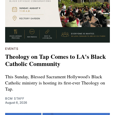
EVENTS
Theology on Tap Comes to LA's Black
Catholic Community
This Sunday, Blessed Sacrament Hollywood's Black
Catholic ministry is hosting its first-ever Theology on
Tap.
BCM STAFF
August 6, 2026