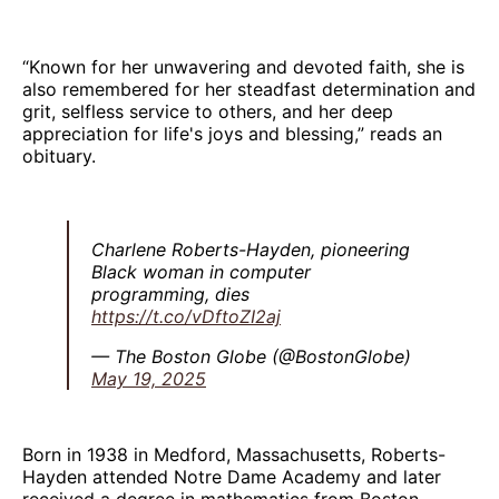
“Known for her unwavering and devoted faith, she is
also remembered for her steadfast determination and
grit, selfless service to others, and her deep
appreciation for life's joys and blessing,” reads an
obituary.
Charlene Roberts-Hayden, pioneering
Black woman in computer
programming, dies
https://t.co/vDftoZI2aj
— The Boston Globe (@BostonGlobe)
May 19, 2025
Born in 1938 in Medford, Massachusetts, Roberts-
Hayden attended Notre Dame Academy and later
received a degree in mathematics from Boston