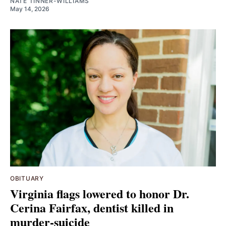
NATE TINNER-WILLIAMS
May 14, 2026
OBITUARY
Virginia flags lowered to honor Dr.
Cerina Fairfax, dentist killed in
murder-suicide