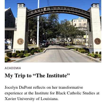
ACADEMIA
My Trip to “The Institute”
Jocelyn DuPont reflects on her transformative
experience at the Institute for Black Catholic Studies at
Xavier University of Louisiana.