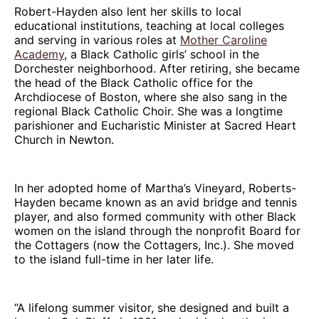
Robert-Hayden also lent her skills to local
educational institutions, teaching at local colleges
and serving in various roles at
Mother Caroline
Academy
, a Black Catholic girls’ school in the
Dorchester neighborhood. After retiring, she became
the head of the Black Catholic office for the
Archdiocese of Boston, where she also sang in the
regional Black Catholic Choir. She was a longtime
parishioner and Eucharistic Minister at Sacred Heart
Church in Newton.
In her adopted home of Martha’s Vineyard, Roberts-
Hayden became known as an avid bridge and tennis
player, and also formed community with other Black
women on the island through the nonprofit Board for
the Cottagers (now the Cottagers, Inc.). She moved
to the island full-time in her later life.
“A lifelong summer visitor, she designed and built a