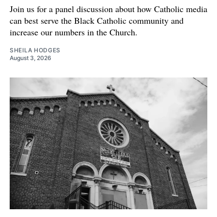
Join us for a panel discussion about how Catholic media
can best serve the Black Catholic community and
increase our numbers in the Church.
SHEILA HODGES
August 3, 2026