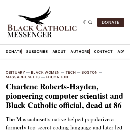
DONATE
DONATE
SUBSCRIBE
ABOUT
AUTHORS
CONTACT
ADVER
OBITUARY
—
BLACK WOMEN
—
TECH
—
BOSTON
—
MASSACHUSETTS
—
EDUCATION
Charlene Roberts-Hayden,
pioneering computer scientist and
Black Catholic official, dead at 86
The Massachusetts native helped popularize a
formerly top-secret coding language and later led