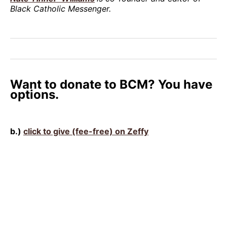
Black Catholic Messenger.
Want to donate to BCM? You have
options.
b.)
click to give (fee-free) on Zeffy