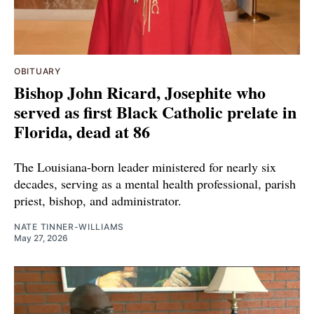
OBITUARY
Bishop John Ricard, Josephite who
served as first Black Catholic prelate in
Florida, dead at 86
The Louisiana-born leader ministered for nearly six
decades, serving as a mental health professional, parish
priest, bishop, and administrator.
NATE TINNER-WILLIAMS
May 27, 2026