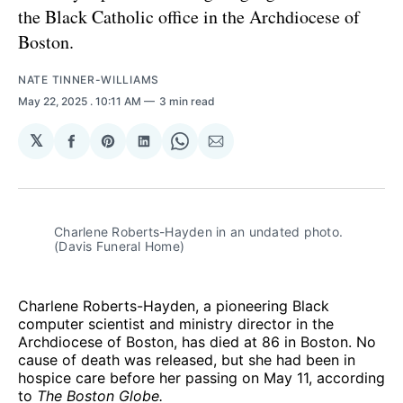
the Black Catholic office in the Archdiocese of
Boston.
NATE TINNER-WILLIAMS
May 22, 2025
. 10:11 AM
3 min read
𝕏
Share
Share
Share
Share
Share
on
on
on
on
via
Facebook
Pinterest
LinkedIn
WhatsApp
Email
Charlene Roberts-Hayden in an undated photo. 
(Davis Funeral Home)
Charlene Roberts-Hayden, a pioneering Black
computer scientist and ministry director in the
Archdiocese of Boston, has died at 86 in Boston. No
cause of death was released, but she had been in
hospice care before her passing on May 11, according
to
The Boston Globe.