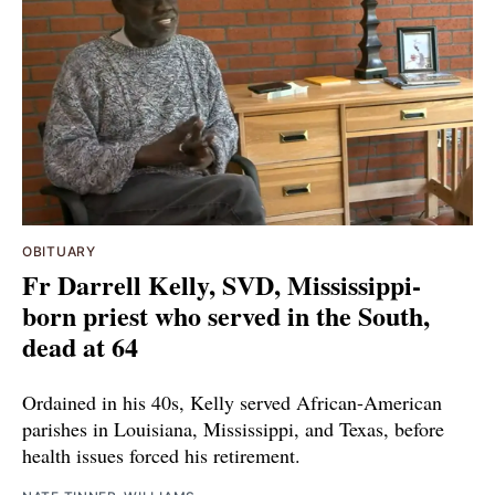
OBITUARY
Fr Darrell Kelly, SVD, Mississippi-
born priest who served in the South,
dead at 64
Ordained in his 40s, Kelly served African-American
parishes in Louisiana, Mississippi, and Texas, before
health issues forced his retirement.