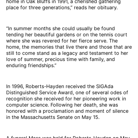
home in Oak Bluffs in 1991, a cherished gathering
place for three generations,” reads her obituary.
“In summer months she could usually be found
tending her beautiful gardens or on the tennis court
where she was revered for her fierce serve. The
home, the memories that live there and those that are
still to come stand as a legacy and testament to her
love of summer, precious time with family, and
enduring friendships.”
In 1996, Roberts-Hayden received the SIGAda
Distinguished Service Award, one of several odes of
recognition she received for her pioneering work in
computer science. Following her death, she was
honored with a proclamation and moment of silence
in the Massachusetts Senate on May 15.
A funeral Mass was held for Roberts-Hayden on May