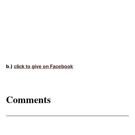
b.)
click to give on Facebook
Comments