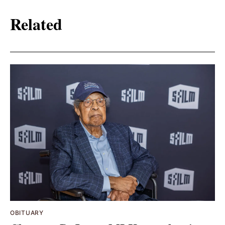
Related
OBITUARY