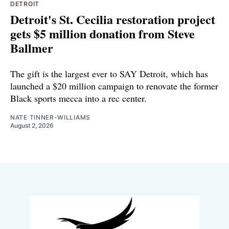
DETROIT
Detroit's St. Cecilia restoration project
gets $5 million donation from Steve
Ballmer
The gift is the largest ever to SAY Detroit, which has
launched a $20 million campaign to renovate the former
Black sports mecca into a rec center.
NATE TINNER-WILLIAMS
August 2, 2026