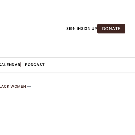
DONATE
SIGN IN
SIGN UP
CALENDAR
PODCAST
LACK WOMEN
—
k