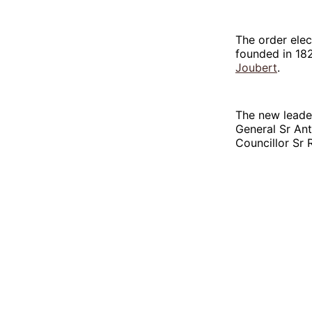
The order elec
founded in 18
Joubert
.
The new leader
General Sr An
Councillor Sr 