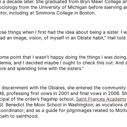
an a decade later. She graduated from Bryn Mawr College a
ociology from the University of Michigan before sserving 
tor, including at Simmons College in Boston.
hose things when I first had the idea about being a sister. I 
had an image, vision, of myself in an Oblate habit,” Hall tol
 some point that I wasn't happy doing the things I was doing.
demia, and I decided maybe I ought to check this out. And s
more and spending time with the sisters.”
f discernment with the Oblates, she entered the community
98, professing first vows in 2001 and final vows in 2006. S
cipal of the order’s flagship school,
Saint Frances Academy
St. Benedict the Moor School in Washington; as vocations d
oordinator; and as a guide for pilgrimages related to Mot
path to sainthood.