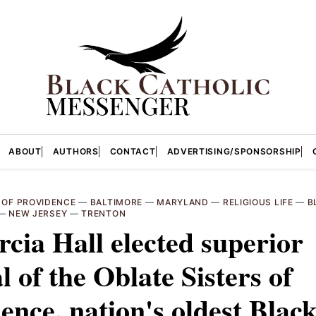
ABOUT
AUTHORS
CONTACT
ADVERTISING/SPONSORSHIP
 OF PROVIDENCE
—
BALTIMORE
—
MARYLAND
—
RELIGIOUS LIFE
—
B
—
NEW JERSEY
—
TRENTON
cia Hall elected superior
l of the Oblate Sisters of
ence, nation's oldest Blac