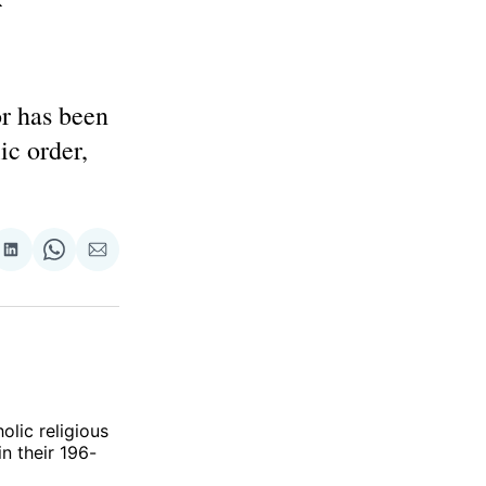
or has been
ic order,
re
Share
Share
Share
on
on
via
ok
terest
LinkedIn
WhatsApp
Email
olic religious
in their 196-