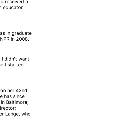
nd received a
an educator
was in graduate
d NPR in 2008.
 I didn't want
o I started
 on her 42nd
he has since
in Baltimore;
irector;
her Lange, who