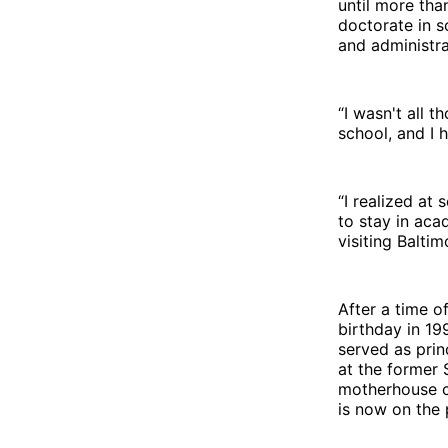
until more th
doctorate in s
and administra
“I wasn't all t
school, and I 
“I realized at
to stay in aca
visiting Balti
After a time o
birthday in 19
served as prin
at the former 
motherhouse c
is now on the 