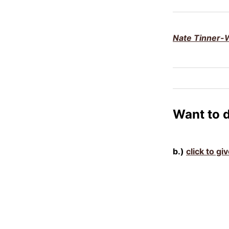
Nate Tinner-W
Want to 
b.)
click to gi