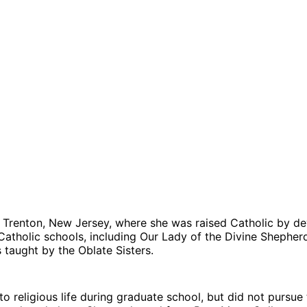
m Trenton, New Jersey, where she was raised Catholic by de
atholic schools, including Our Lady of the Divine Shepherd
taught by the Oblate Sisters.
l to religious life during graduate school, but did not pursue