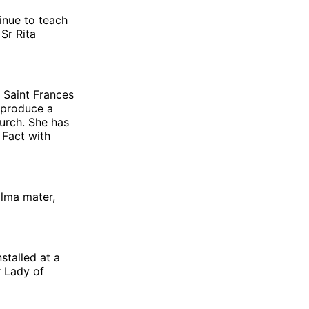
inue to teach
Sr Rita
f Saint Frances
 produce a
urch. She has
 Fact with
alma mater,
stalled at a
r Lady of