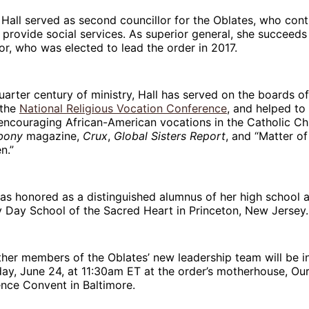
 Hall served as second councillor for the Oblates, who cont
 provide social services. As superior general, she succeeds 
or, who was elected to lead the order in 2017.
quarter century of ministry, Hall has served on the boards o
 the
National Religious Vocation Conference
, and helped to
encouraging African-American vocations in the Catholic Ch
bony
magazine,
Crux
,
Global Sisters Report
, and “Matter of
n.”
was honored as a distinguished alumnus of her high school 
 Day School of the Sacred Heart in Princeton, New Jersey.
ther members of the Oblates’ new leadership team will be in
ay, June 24, at 11:30am ET at the order’s motherhouse, Ou
nce Convent in Baltimore.