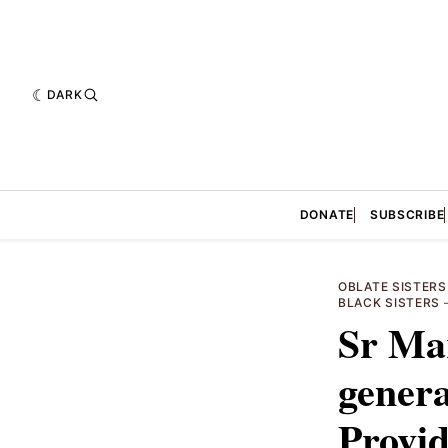
DARK
DONATE
SUBSCRIBE
OBLATE SISTERS
BLACK SISTERS
Sr Mar
genera
Provid