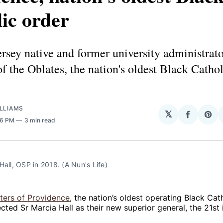
ic order
sey native and former university administrat
 the Oblates, the nation's oldest Black Cathol
LLIAMS
𝕏
Share
Sha
16 PM
3 min read
on
on
Facebo
Pin
Hall, OSP in 2018. (A Nun's Life)
sters of Providence
, the nation’s oldest operating Black Cath
ected Sr Marcia Hall as their new superior general, the 21st 