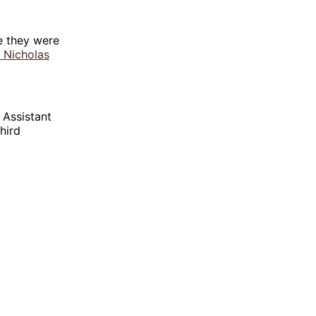
e they were
 Nicholas
 Assistant
hird