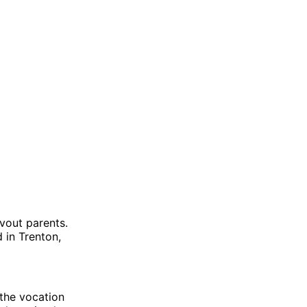
vout parents.
 in Trenton,
 the vocation