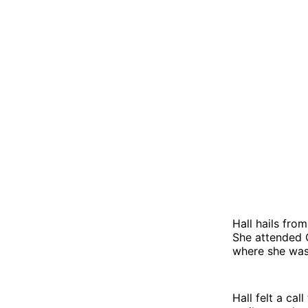
Hall hails fro
She attended C
where she was 
Hall felt a cal