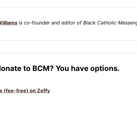
illiams
is co-founder and editor of Black Catholic Messeng
donate to BCM? You have options.
ve (fee-free) on Zeffy