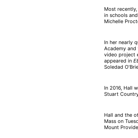
Most recently,
in schools and
Michelle Proct
In her nearly 
Academy and
video project 
appeared in
E
Soledad O'Brie
In 2016, Hall 
Stuart Country
Hall and the o
Mass on Tuesd
Mount Provide