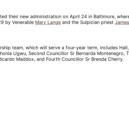
ted their new administration on April 24 in Baltimore, wher
29 by Venerable
Mary Lange
and the Sulpician priest
James
ship team, which will serve a four-year term, includes Hall,
thonia Ugwu, Second Councillor Sr Bernarda Montenegro, T
Ricardo Maddox, and Fourth Councillor Sr Brenda Cherry.