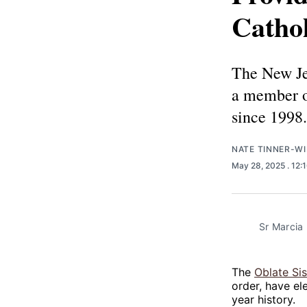
Cathol
The New Jer
a member of
since 1998.
NATE TINNER-WI
May 28, 2025
. 12:
Sr Marcia 
The
Oblate Si
order, have el
year history.