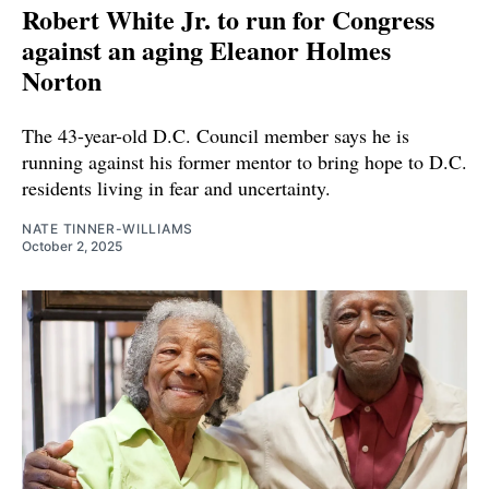
Robert White Jr. to run for Congress
against an aging Eleanor Holmes
Norton
The 43-year-old D.C. Council member says he is
running against his former mentor to bring hope to D.C.
residents living in fear and uncertainty.
NATE TINNER-WILLIAMS
October 2, 2025