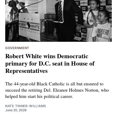
GOVERNMENT
Robert White wins Democratic
primary for D.C. seat in House of
Representatives
The 44-year-old Black Catholic is all but ensured to
succeed the retiring Del. Eleanor Holmes Norton, who
helped him start his political career.
NATE TINNER-WILLIAMS
June 20, 2026