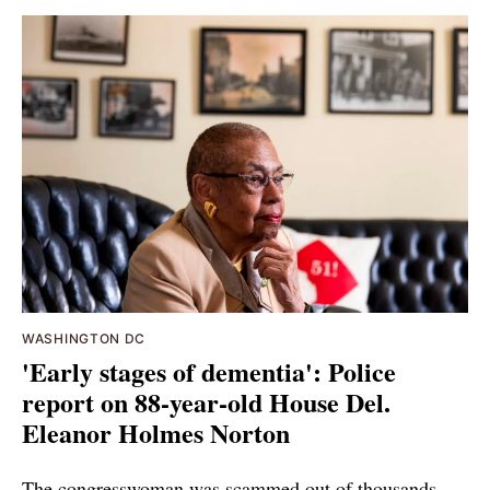
WASHINGTON DC
'Early stages of dementia': Police
report on 88-year-old House Del.
Eleanor Holmes Norton
The congresswoman was scammed out of thousands