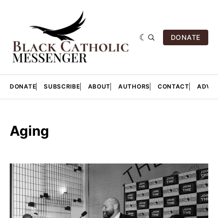
DONATE
DONATE
SUBSCRIBE
ABOUT
AUTHORS
CONTACT
ADVER
Aging