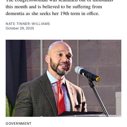
this month and is believed to be suffering from
dementia as she seeks her 19th term in office.
NATE TINNER-WILLIAMS
October 29, 2025
GOVERNMENT