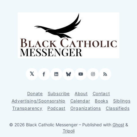
𝕏
Facebook
LinkedIn
Bluesky
YouTube
Instagram
RSS
Donate
Subscribe
About
Contact
Advertising/Sponsorship
Calendar
Books
Siblings
Transparency
Podcast
Organizations
Classifieds
© 2026 Black Catholic Messenger
– Published with
Ghost
&
Tripoli