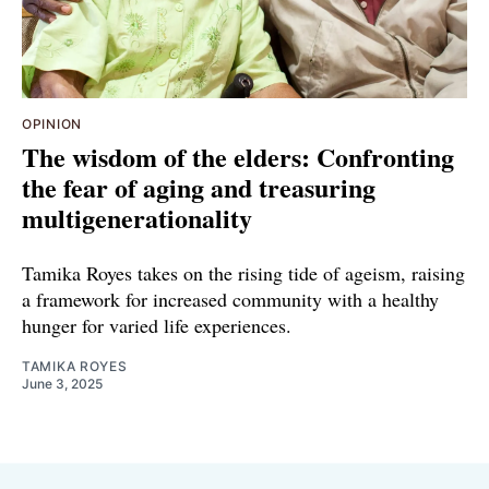
OPINION
The wisdom of the elders: Confronting
the fear of aging and treasuring
multigenerationality
Tamika Royes takes on the rising tide of ageism, raising
a framework for increased community with a healthy
hunger for varied life experiences.
TAMIKA ROYES
June 3, 2025