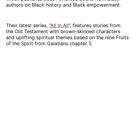
authors on Black history and Black empowerment.
Their latest series, “
All In All
”, features stories from
the Old Testament with brown-skinned characters
and uplifting spiritual themes based on the nine Fruits
of the Spirit from Galatians chapter 5.