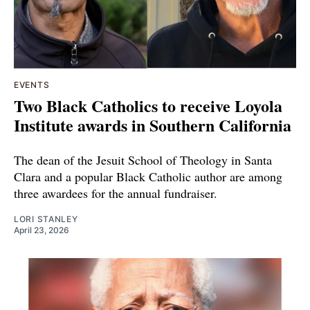
EVENTS
Two Black Catholics to receive Loyola
Institute awards in Southern California
The dean of the Jesuit School of Theology in Santa
Clara and a popular Black Catholic author are among
three awardees for the annual fundraiser.
LORI STANLEY
April 23, 2026