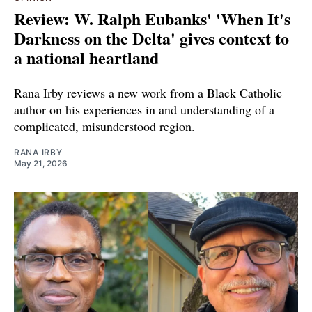
Review: W. Ralph Eubanks' 'When It's
Darkness on the Delta' gives context to
a national heartland
Rana Irby reviews a new work from a Black Catholic
author on his experiences in and understanding of a
complicated, misunderstood region.
RANA IRBY
May 21, 2026