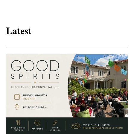
Latest