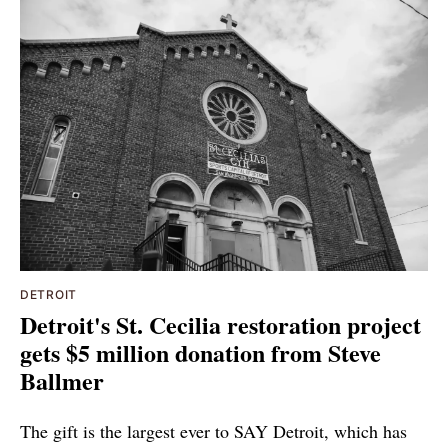
DETROIT
Detroit's St. Cecilia restoration project
gets $5 million donation from Steve
Ballmer
The gift is the largest ever to SAY Detroit, which has