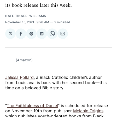
its book release later this week.
NATE TINNER-WILLIAMS
November 15, 2021
. 9:28 AM
2 min read
𝕏
Share
Share
Share
Share
Share
on
on
on
on
via
Facebook
Pinterest
LinkedIn
WhatsApp
Email
(Amazon)
Jalissa Pollard
, a Black Catholic children’s author
from Louisiana, is back with her second book—this
time on a beloved Bible story.
“
The Faithfulness of Daniel
” is scheduled for release
on November 19th from publisher
Melanin Origins
,
which publishes youth-oriented books from Black