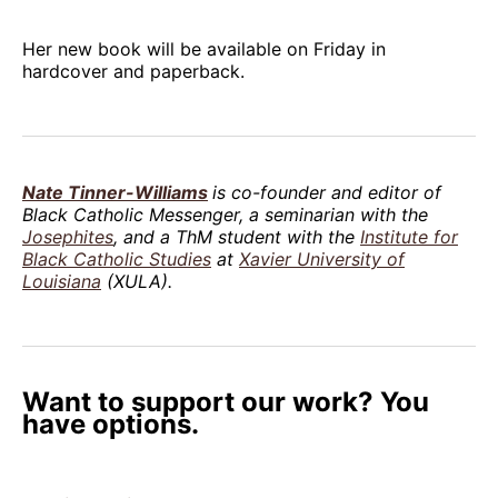
Her new book will be available on Friday in
hardcover and paperback.
Nate Tinner-Williams
is co-founder and editor of
Black Catholic Messenger, a seminarian with the
Josephites
, and a ThM student with the
Institute for
Black Catholic Studies
at
Xavier University of
Louisiana
(XULA).
Want to support our work? You
have options.