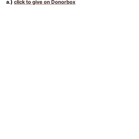
a.)
click to give on Donorbox