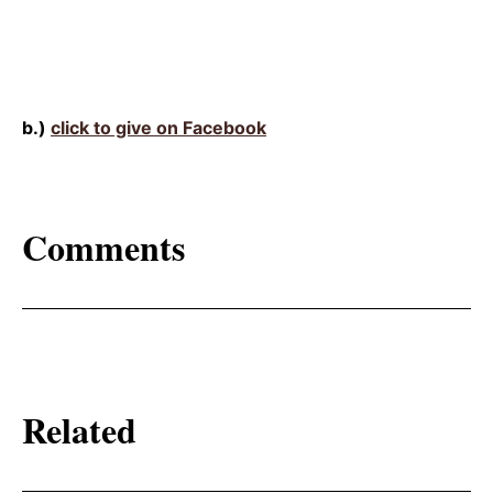
b.)
click to give on Facebook
Comments
Related