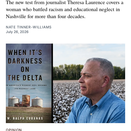
The new test from journalist Theresa Laurence covers a
woman who battled racism and educational neglect in
Nashville for more than four decades.
NATE TINNER-WILLIAMS
July 26, 2026
OPINION