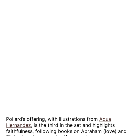
Pollard’s offering, with illustrations from
Adua
Hernandez
, is the third in the set and highlights
faithfulness, following books on Abraham (love) and