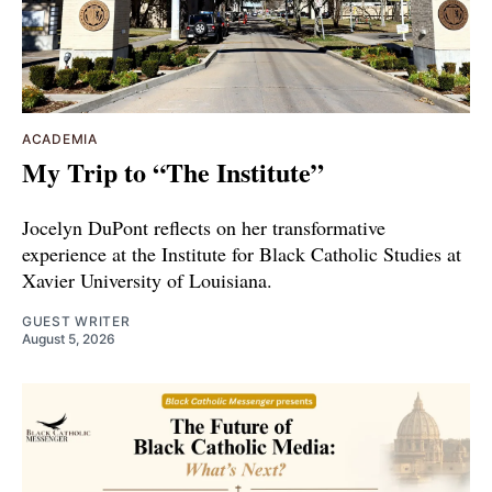
ACADEMIA
My Trip to “The Institute”
Jocelyn DuPont reflects on her transformative
experience at the Institute for Black Catholic Studies at
Xavier University of Louisiana.
GUEST WRITER
August 5, 2026