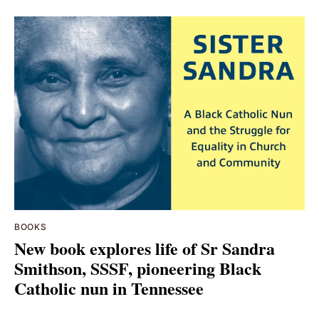
BOOKS
New book explores life of Sr Sandra
Smithson, SSSF, pioneering Black
Catholic nun in Tennessee