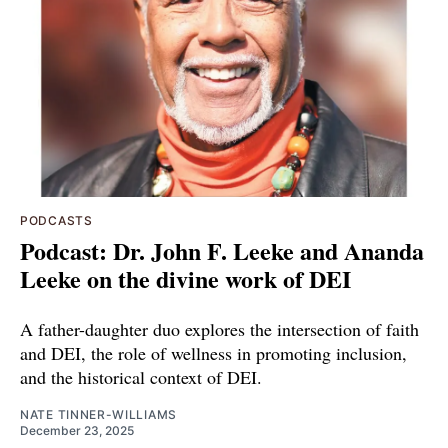
PODCASTS
Podcast: Dr. John F. Leeke and Ananda
Leeke on the divine work of DEI
A father-daughter duo explores the intersection of faith
and DEI, the role of wellness in promoting inclusion,
and the historical context of DEI.
NATE TINNER-WILLIAMS
December 23, 2025