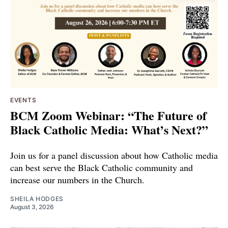
EVENTS
BCM Zoom Webinar: “The Future of
Black Catholic Media: What’s Next?”
Join us for a panel discussion about how Catholic media
can best serve the Black Catholic community and
increase our numbers in the Church.
SHEILA HODGES
August 3, 2026