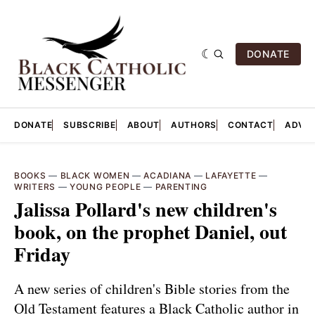
DONATE
DONATE
SUBSCRIBE
ABOUT
AUTHORS
CONTACT
ADVER
BOOKS
—
BLACK WOMEN
—
ACADIANA
—
LAFAYETTE
—
WRITERS
—
YOUNG PEOPLE
—
PARENTING
Jalissa Pollard's new children's
book, on the prophet Daniel, out
Friday
A new series of children's Bible stories from the
Old Testament features a Black Catholic author in