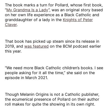
The book marks a turn for Pollard, whose first book,
“
My Grandma Is a Lady
”, was an original story based
on her own life experience as a Black Catholic and
granddaughter of a lady in the
Knights of Peter
Claver
.
That book has picked up steam since its release in
2019, and
was featured
on the BCM podcast earlier
this year.
“We need more Black Catholic children’s books. I see
people asking for it all the time,” she said on the
episode in March 2021.
Though Melanin Origins is not a Catholic publisher,
the ecumenical presence of Pollard on their author
roll makes for quite the showing in its own right.