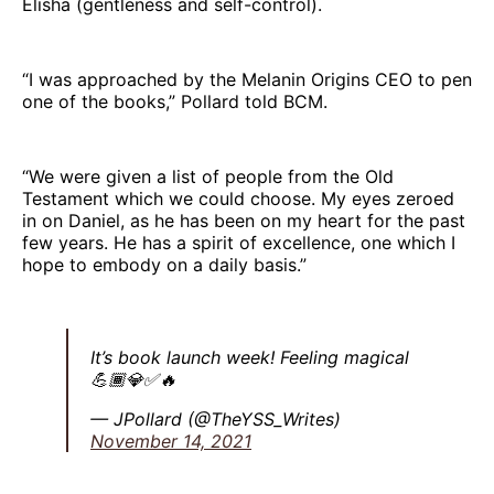
Elisha (gentleness and self-control).
“I was approached by the Melanin Origins CEO to pen
one of the books,” Pollard told BCM.
“We were given a list of people from the Old
Testament which we could choose. My eyes zeroed
in on Daniel, as he has been on my heart for the past
few years. He has a spirit of excellence, one which I
hope to embody on a daily basis.”
It’s book launch week! Feeling magical
💪🏾💎✅🔥
— JPollard (@TheYSS_Writes)
November 14, 2021