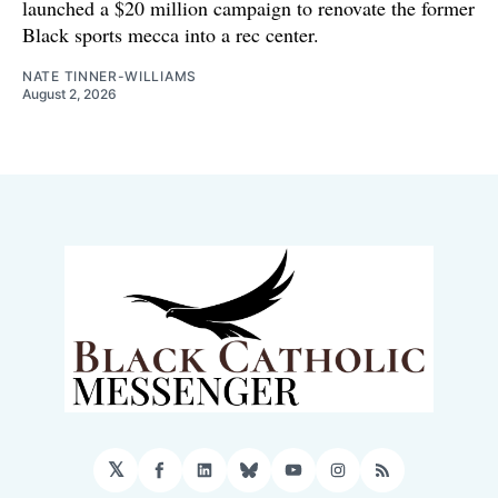
launched a $20 million campaign to renovate the former
Black sports mecca into a rec center.
NATE TINNER-WILLIAMS
August 2, 2026
𝕏
Facebook
LinkedIn
Bluesky
YouTube
Instagram
RSS