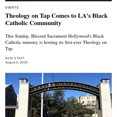
EVENTS
Theology on Tap Comes to LA's Black
Catholic Community
This Sunday, Blessed Sacrament Hollywood's Black
Catholic ministry is hosting its first-ever Theology on
Tap.
BCM STAFF
August 6, 2026