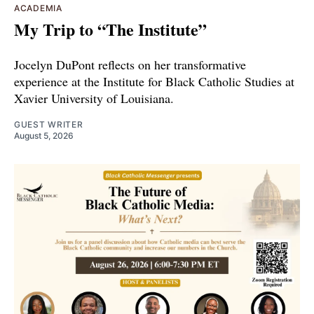
ACADEMIA
My Trip to “The Institute”
Jocelyn DuPont reflects on her transformative
experience at the Institute for Black Catholic Studies at
Xavier University of Louisiana.
GUEST WRITER
August 5, 2026