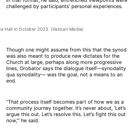
challenged by participants’ personal experiences.
ce Hall in October 2023. (Vatican Media)
Though one might assume from this that the synod
was also meant to produce new dictates for the
Church at large, perhaps along more progressive
lines, Orobator says the dialogue itself—synodality
qua synodality— was the goal, not a means to an
end.
“That process itself becomes part of how we as a
community journey together. It’s never about, ‘Let’s
argue this out. Let’s resolve this. Let’s fight this out
now,’” he said.