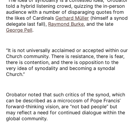
told a hybrid listening crowd, quizzing the in-person
audience with a number of disparaging quotes from
the likes of Cardinals
Gerhard Müller
(himself a synod
delegate last fall),
Raymond Burke
, and the late
George Pell
.
“It is not universally acclaimed or accepted within our
Church community. There is resistance, there is fear,
there is contention, and there is opposition to the
very idea of synodality and becoming a synodal
Church.”
Orobator noted that such critics of the synod, which
can be described as a microcosm of Pope Francis’
forward-thinking vision, are “not bad people” but
may reflect a need for continued dialogue within the
global community.