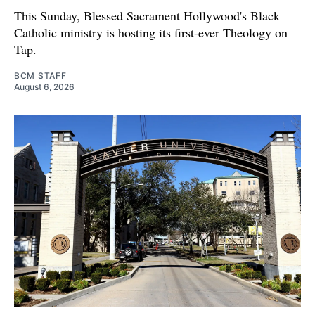
This Sunday, Blessed Sacrament Hollywood's Black
Catholic ministry is hosting its first-ever Theology on
Tap.
BCM STAFF
August 6, 2026