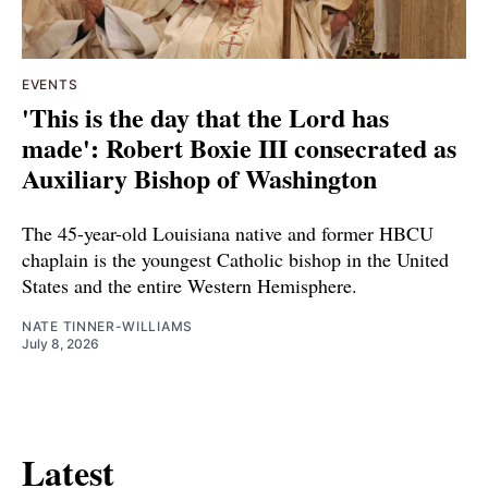
EVENTS
'This is the day that the Lord has
made': Robert Boxie III consecrated as
Auxiliary Bishop of Washington
The 45-year-old Louisiana native and former HBCU
chaplain is the youngest Catholic bishop in the United
States and the entire Western Hemisphere.
NATE TINNER-WILLIAMS
July 8, 2026
Latest