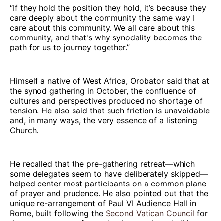
“If they hold the position they hold, it’s because they
care deeply about the community the same way I
care about this community. We all care about this
community, and that's why synodality becomes the
path for us to journey together.”
Himself a native of West Africa, Orobator said that at
the synod gathering in October, the confluence of
cultures and perspectives produced no shortage of
tension. He also said that such friction is unavoidable
and, in many ways, the very essence of a listening
Church.
He recalled that the pre-gathering retreat—which
some delegates seem to have deliberately skipped—
helped center most participants on a common plane
of prayer and prudence. He also pointed out that the
unique re-arrangement of Paul VI Audience Hall in
Rome, built following the
Second Vatican Council
for