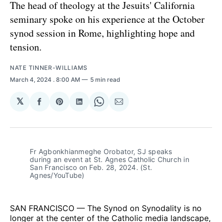
The head of theology at the Jesuits' California
seminary spoke on his experience at the October
synod session in Rome, highlighting hope and
tension.
NATE TINNER-WILLIAMS
March 4, 2024
. 8:00 AM
5 min read
𝕏
Share
Share
Share
Share
Share
on
on
on
on
via
Facebook
Pinterest
LinkedIn
WhatsApp
Email
Fr Agbonkhianmeghe Orobator, SJ speaks 
during an event at St. Agnes Catholic Church in 
San Francisco on Feb. 28, 2024. (St. 
Agnes/YouTube)
SAN FRANCISCO — The Synod on Synodality is no
longer at the center of the Catholic media landscape,