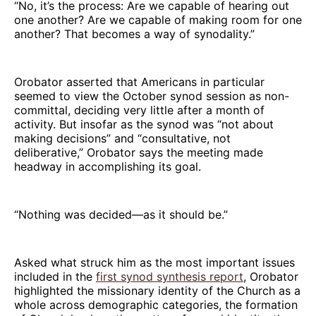
“No, it’s the process: Are we capable of hearing out
one another? Are we capable of making room for one
another? That becomes a way of synodality.”
Orobator asserted that Americans in particular
seemed to view the October synod session as non-
committal, deciding very little after a month of
activity. But insofar as the synod was “not about
making decisions” and “consultative, not
deliberative,” Orobator says the meeting made
headway in accomplishing its goal.
“Nothing was decided—as it should be.”
Asked what struck him as the most important issues
included in the
first synod synthesis report
, Orobator
highlighted the missionary identity of the Church as a
whole across demographic categories, the formation