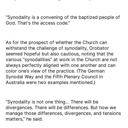
“Synodality is a convening of the baptized people of
God. That's the access code.”
As for the prospect of whether the Church can
withstand the challenge of synodality, Orobator
seemed hopeful but also cautious, noting that the
various “synodalities” at work in the Church are not
always perfectly aligned with one another and can
color one’s view of the practice. (The German
Synodal Way and the Fifth Plenary Council in
Australia were two examples mentioned.)
“Synodality is not one thing… There will be
divergences. There will be differences. But how we
manage those differences, divergences, and tensions
matters,” he said.