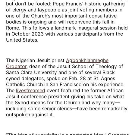
but don’t be fooled: Pope Francis’ historic gathering
of clergy and laypeople as joint voting members in
one of the Church’s most important consultative
bodies is ongoing and will reconvene this fall in
Rome. This follows a landmark inaugural session held
in October 2023 with various participants from the
United States.
The Nigerian Jesuit priest
Agbonkhianmeghe
Orobator
, dean of the Jesuit School of Theology of
Santa Clara University and one of several Black
synod delegates, spoke on Feb. 28 at St. Agnes
Catholic Church in San Francisco on his experience.
The
livestreamed
event featured the former African
Jesuit conference president giving his take on what
the Synod means for the Church and why many—
including some senior clerics—have been remarkably
outspoken against it.
“The idea of synodality is a contested idea,” Orobator