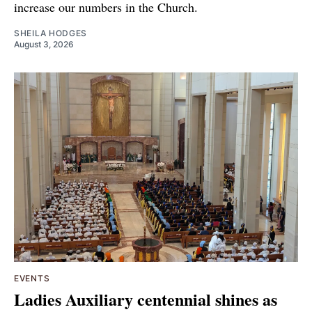
increase our numbers in the Church.
SHEILA HODGES
August 3, 2026
EVENTS
Ladies Auxiliary centennial shines as