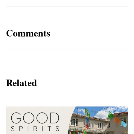
Comments
Related