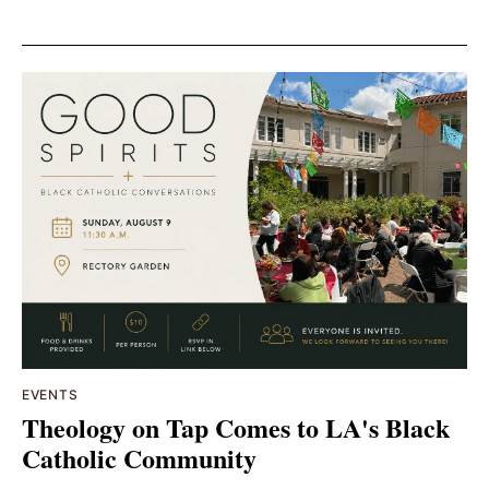
EVENTS
Theology on Tap Comes to LA's Black
Catholic Community