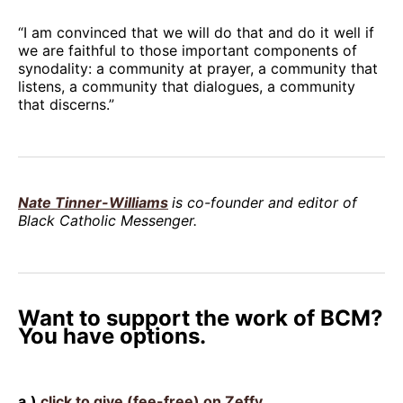
“I am convinced that we will do that and do it well if
we are faithful to those important components of
synodality: a community at prayer, a community that
listens, a community that dialogues, a community
that discerns.”
Nate Tinner-Williams
is co-founder and editor of
Black Catholic Messenger.
Want to support the work of BCM?
You have options.
a.)
click to give (fee-free) on Zeffy