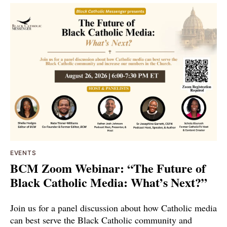
EVENTS
BCM Zoom Webinar: “The Future of
Black Catholic Media: What’s Next?”
Join us for a panel discussion about how Catholic media
can best serve the Black Catholic community and