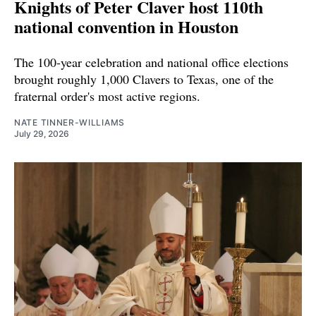
Knights of Peter Claver host 110th
national convention in Houston
The 100-year celebration and national office elections
brought roughly 1,000 Clavers to Texas, one of the
fraternal order's most active regions.
NATE TINNER-WILLIAMS
July 29, 2026