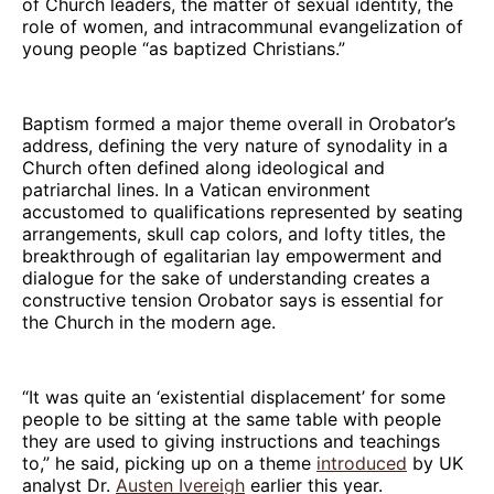
of Church leaders, the matter of sexual identity, the
role of women, and intracommunal evangelization of
young people “as baptized Christians.”
Baptism formed a major theme overall in Orobator’s
address, defining the very nature of synodality in a
Church often defined along ideological and
patriarchal lines. In a Vatican environment
accustomed to qualifications represented by seating
arrangements, skull cap colors, and lofty titles, the
breakthrough of egalitarian lay empowerment and
dialogue for the sake of understanding creates a
constructive tension Orobator says is essential for
the Church in the modern age.
“It was quite an ‘existential displacement’ for some
people to be sitting at the same table with people
they are used to giving instructions and teachings
to,” he said, picking up on a theme
introduced
by UK
analyst Dr.
Austen Ivereigh
earlier this year.