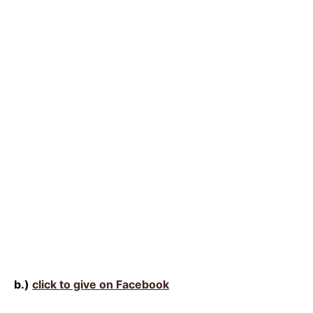
b.)
click to give on Facebook