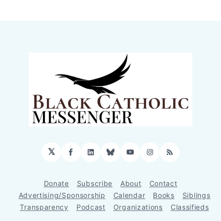
𝕏
Facebook
LinkedIn
Bluesky
YouTube
Instagram
RSS
Donate
Subscribe
About
Contact
Advertising/Sponsorship
Calendar
Books
Siblings
Transparency
Podcast
Organizations
Classifieds