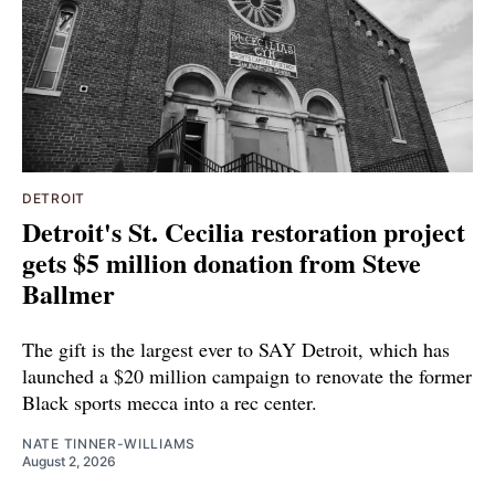
DETROIT
Detroit's St. Cecilia restoration project
gets $5 million donation from Steve
Ballmer
The gift is the largest ever to SAY Detroit, which has
launched a $20 million campaign to renovate the former
Black sports mecca into a rec center.
NATE TINNER-WILLIAMS
August 2, 2026