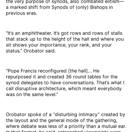
the very purpose of synods, also combated elitism—
a marked shift from Synods of (only) Bishops in
previous eras.
“It’s an amphitheater. It’s got rows and rows of stalls
that stack up to the height of the hall and where you
sit shows your importance, your rank, and your
status.” Orobator said.
“Pope Francis reconfigured [the hall]… He
repurposed it and created 36 round tables for the
synod delegates to have conversations. That’s what I
call disruptive architecture, which meant everybody
was on the same level.”
Orobator spoke of a “disturbing intimacy” created by
the layout and the general mode of the gathering,
where debate was less of a priority than a mutual ear.
In that format, he said, entrenched viewpoints were