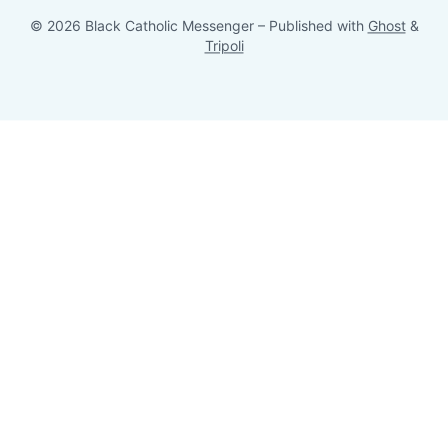
© 2026 Black Catholic Messenger
– Published with
Ghost
&
Tripoli