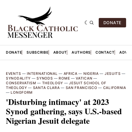
DONATE
DONATE
SUBSCRIBE
ABOUT
AUTHORS
CONTACT
ADVER
EVENTS
—
INTERNATIONAL
—
AFRICA
—
NIGERIA
—
JESUITS
—
SYNODALITY
—
SYNODS
—
ROME
—
VATICAN
—
CONSERVATISM
—
THEOLOGY
—
JESUIT SCHOOL OF
THEOLOGY
—
SANTA CLARA
—
SAN FRANCISCO
—
CALIFORNIA
—
LONGFORM
'Disturbing intimacy' at 2023
Synod gathering, says U.S.-based
Nigerian Jesuit delegate