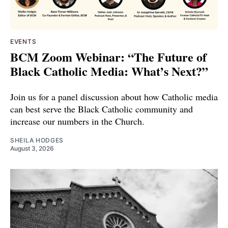
EVENTS
BCM Zoom Webinar: “The Future of
Black Catholic Media: What’s Next?”
Join us for a panel discussion about how Catholic media
can best serve the Black Catholic community and
increase our numbers in the Church.
SHEILA HODGES
August 3, 2026