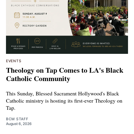
EVENTS
Theology on Tap Comes to LA's Black
Catholic Community
This Sunday, Blessed Sacrament Hollywood's Black
Catholic ministry is hosting its first-ever Theology on
Tap.
BCM STAFF
August 6, 2026