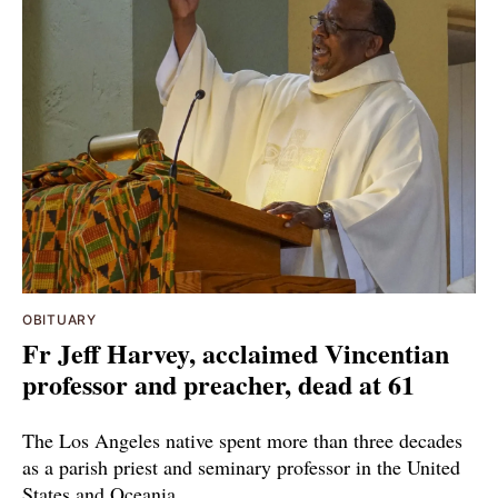
OBITUARY
Fr Jeff Harvey, acclaimed Vincentian
professor and preacher, dead at 61
The Los Angeles native spent more than three decades
as a parish priest and seminary professor in the United
States and Oceania.