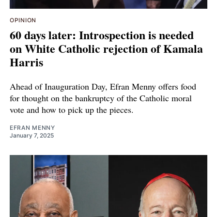
OPINION
60 days later: Introspection is needed
on White Catholic rejection of Kamala
Harris
Ahead of Inauguration Day, Efran Menny offers food
for thought on the bankruptcy of the Catholic moral
vote and how to pick up the pieces.
EFRAN MENNY
January 7, 2025