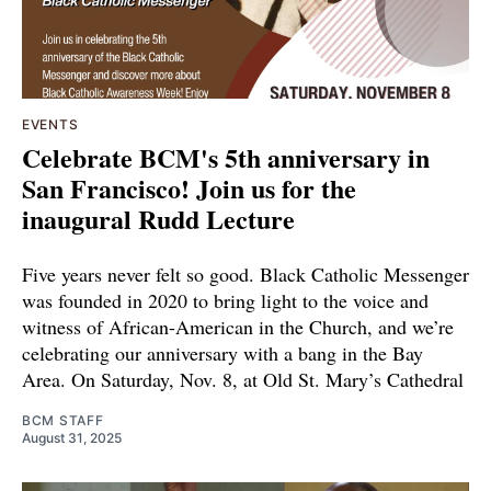
EVENTS
Celebrate BCM's 5th anniversary in
San Francisco! Join us for the
inaugural Rudd Lecture
Five years never felt so good. Black Catholic Messenger
was founded in 2020 to bring light to the voice and
witness of African-American in the Church, and we’re
celebrating our anniversary with a bang in the Bay
Area. On Saturday, Nov. 8, at Old St. Mary’s Cathedral
BCM STAFF
August 31, 2025