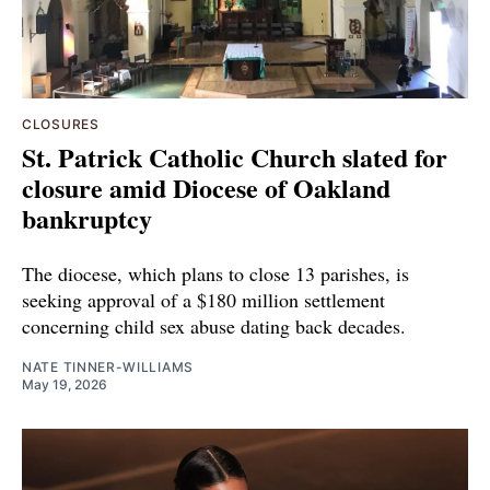
CLOSURES
St. Patrick Catholic Church slated for
closure amid Diocese of Oakland
bankruptcy
The diocese, which plans to close 13 parishes, is
seeking approval of a $180 million settlement
concerning child sex abuse dating back decades.
NATE TINNER-WILLIAMS
May 19, 2026