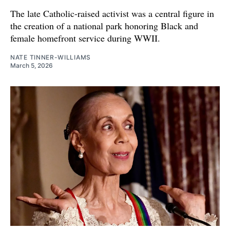
The late Catholic-raised activist was a central figure in
the creation of a national park honoring Black and
female homefront service during WWII.
NATE TINNER-WILLIAMS
March 5, 2026