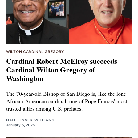
WILTON CARDINAL GREGORY
Cardinal Robert McElroy succeeds
Cardinal Wilton Gregory of
Washington
The 70-year-old Bishop of San Diego is, like the lone
African-American cardinal, one of Pope Francis' most
trusted allies among U.S. prelates.
NATE TINNER-WILLIAMS
January 6, 2025