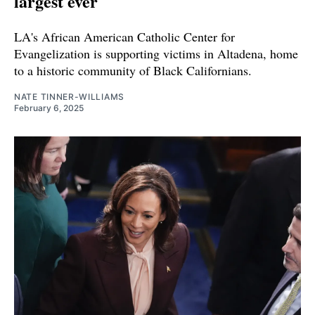
largest ever
LA's African American Catholic Center for
Evangelization is supporting victims in Altadena, home
to a historic community of Black Californians.
NATE TINNER-WILLIAMS
February 6, 2025