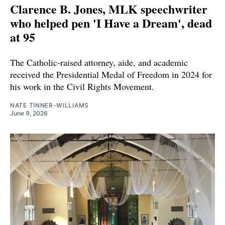
Clarence B. Jones, MLK speechwriter
who helped pen 'I Have a Dream', dead
at 95
The Catholic-raised attorney, aide, and academic
received the Presidential Medal of Freedom in 2024 for
his work in the Civil Rights Movement.
NATE TINNER-WILLIAMS
June 9, 2026