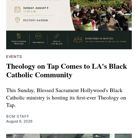
EVENTS
Theology on Tap Comes to LA's Black
Catholic Community
This Sunday, Blessed Sacrament Hollywood's Black
Catholic ministry is hosting its first-ever Theology on
Tap.
BCM STAFF
August 6, 2026