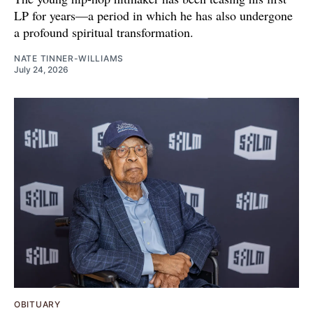
LP for years—a period in which he has also undergone
a profound spiritual transformation.
NATE TINNER-WILLIAMS
July 24, 2026
OBITUARY