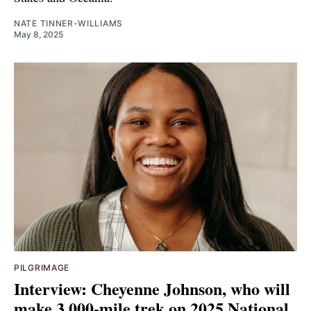
NATE TINNER-WILLIAMS
May 8, 2025
PILGRIMAGE
Interview: Cheyenne Johnson, who will
make 3,000-mile trek on 2025 National