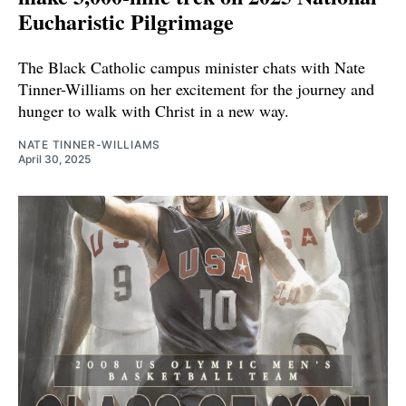
Eucharistic Pilgrimage
The Black Catholic campus minister chats with Nate
Tinner-Williams on her excitement for the journey and
hunger to walk with Christ in a new way.
NATE TINNER-WILLIAMS
April 30, 2025