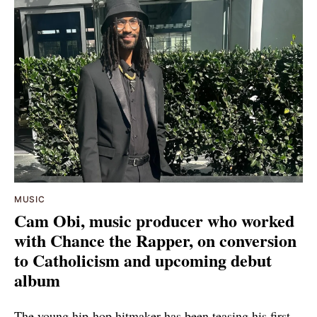
MUSIC
Cam Obi, music producer who worked
with Chance the Rapper, on conversion
to Catholicism and upcoming debut
album
The young hip-hop hitmaker has been teasing his first