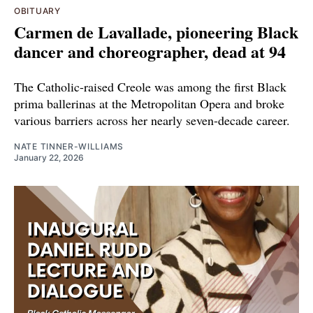
OBITUARY
Carmen de Lavallade, pioneering Black
dancer and choreographer, dead at 94
The Catholic-raised Creole was among the first Black
prima ballerinas at the Metropolitan Opera and broke
various barriers across her nearly seven-decade career.
NATE TINNER-WILLIAMS
January 22, 2026