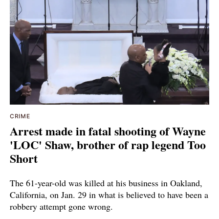
CRIME
Arrest made in fatal shooting of Wayne
'LOC' Shaw, brother of rap legend Too
Short
The 61-year-old was killed at his business in Oakland,
California, on Jan. 29 in what is believed to have been a
robbery attempt gone wrong.