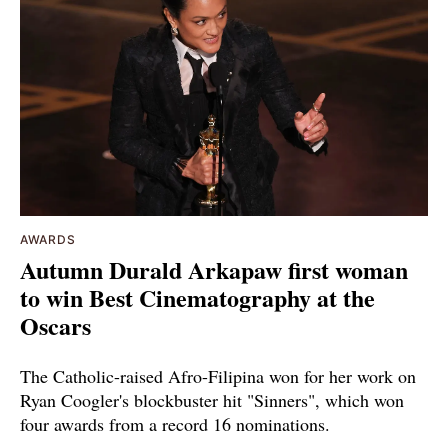
AWARDS
Autumn Durald Arkapaw first woman
to win Best Cinematography at the
Oscars
The Catholic-raised Afro-Filipina won for her work on
Ryan Coogler's blockbuster hit "Sinners", which won
four awards from a record 16 nominations.