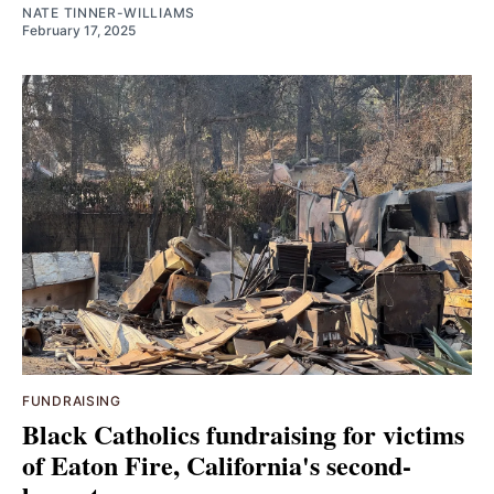
NATE TINNER-WILLIAMS
February 17, 2025
FUNDRAISING
Black Catholics fundraising for victims
of Eaton Fire, California's second-