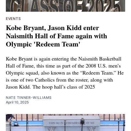
EVENTS
Kobe Bryant, Jason Kidd enter
Naismith Hall of Fame again with
Olympic 'Redeem Team'
Kobe Bryant is again entering the Naismith Basketball
Hall of Fame, this time as part of the 2008 U.S. men’s
Olympic squad, also known as the “Redeem Team.” He
is one of two Catholics from the roster, along with
Jason Kidd. The hoop hall’s class of 2025
NATE TINNER-WILLIAMS
April 10, 2025