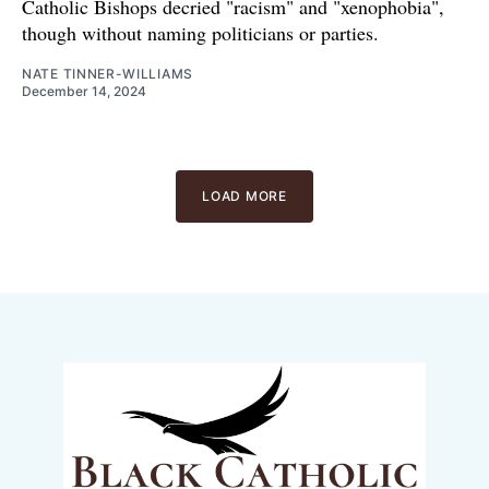
Catholic Bishops decried "racism" and "xenophobia",
though without naming politicians or parties.
NATE TINNER-WILLIAMS
December 14, 2024
LOAD MORE