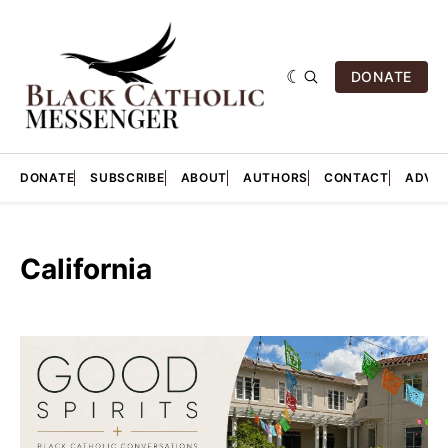
DONATE
DONATE
SUBSCRIBE
ABOUT
AUTHORS
CONTACT
ADVER
California