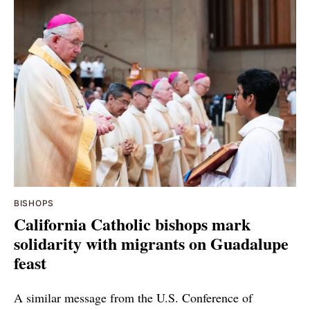
BISHOPS
California Catholic bishops mark
solidarity with migrants on Guadalupe
feast
A similar message from the U.S. Conference of