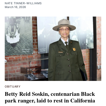
NATE TINNER-WILLIAMS
March 16, 2026
OBITUARY
Betty Reid Soskin, centenarian Black
park ranger, laid to rest in California