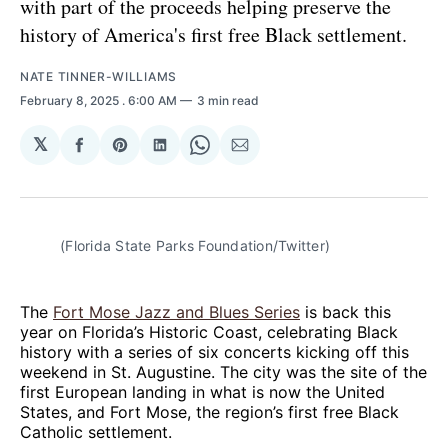
with part of the proceeds helping preserve the
history of America's first free Black settlement.
NATE TINNER-WILLIAMS
February 8, 2025
. 6:00 AM
3 min read
𝕏
Share
Share
Share
Share
Share
on
on
on
on
via
Facebook
Pinterest
LinkedIn
WhatsApp
Email
(Florida State Parks Foundation/Twitter)
The
Fort Mose Jazz and Blues Series
is back this
year on Florida’s Historic Coast, celebrating Black
history with a series of six concerts kicking off this
weekend in St. Augustine. The city was the site of the
first European landing in what is now the United
States, and Fort Mose, the region’s first free Black
Catholic settlement.