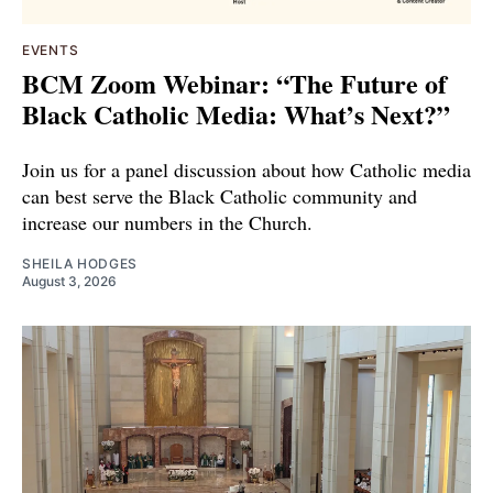
EVENTS
BCM Zoom Webinar: “The Future of
Black Catholic Media: What’s Next?”
Join us for a panel discussion about how Catholic media
can best serve the Black Catholic community and
increase our numbers in the Church.
SHEILA HODGES
August 3, 2026