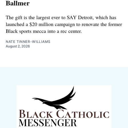
Ballmer
The gift is the largest ever to SAY Detroit, which has
launched a $20 million campaign to renovate the former
Black sports mecca into a rec center.
NATE TINNER-WILLIAMS
August 2, 2026