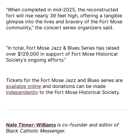
“When completed in mid-2025, the reconstructed
fort will rise nearly 39 feet high, offering a tangible
glimpse into the lives and bravery of the Fort Mose
community,” the concert series organizers said.
“In total, Fort Mose Jazz & Blues Series has raised
over $129,000 in support of Fort Mose Historical
Society’s ongoing efforts.”
Tickets for the Fort Mose Jazz and Blues series are
available online
and donations can be made
independently
to the Fort Mose Historical Society.
Nate Tinner-Williams
is co-founder and editor of
Black Catholic Messenger.