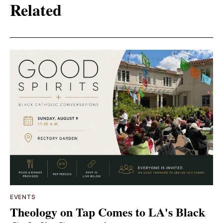
Related
EVENTS
Theology on Tap Comes to LA's Black