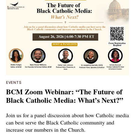
EVENTS
BCM Zoom Webinar: “The Future of
Black Catholic Media: What’s Next?”
Join us for a panel discussion about how Catholic media
can best serve the Black Catholic community and
increase our numbers in the Church.