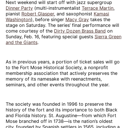
Next weekend will start off with jazz supergroup
Dinner Party
(multi-instrumentalist
Terrace Martin
,
pianist
Robert Glasper
, and saxophonist
Kamasi
Washington
), before singer
Macy Gray
takes the
stage on Saturday. The series’ final performance will
come courtesy of the
Dirty Dozen Brass Band
on
Sunday, Feb. 16, featuring special guests
Sierra Green
and the Giants
.
As in previous years, a portion of ticket sales will go
to the Fort Mose Historical Society, a nonprofit
membership association that actively preserves the
memory of its namesake with reenactments,
seminars, and other events throughout the year.
The society was founded in 1996 to preserve the
history of the fort and its importance to both Black
and Florida history. St. Augustine—from which Fort
Mose branched off in 1738—is the nation’s oldest
city, founded by Spanish settlers in 1565, including a