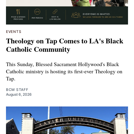
EVENTS
Theology on Tap Comes to LA's Black
Catholic Community
This Sunday, Blessed Sacrament Hollywood's Black
Catholic ministry is hosting its first-ever Theology on
Tap.
BCM STAFF
August 6, 2026