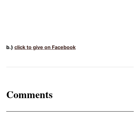
b.)
click to give on Facebook
Comments