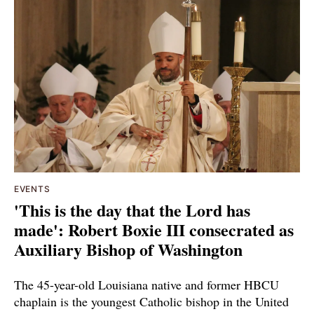
EVENTS
'This is the day that the Lord has
made': Robert Boxie III consecrated as
Auxiliary Bishop of Washington
The 45-year-old Louisiana native and former HBCU
chaplain is the youngest Catholic bishop in the United