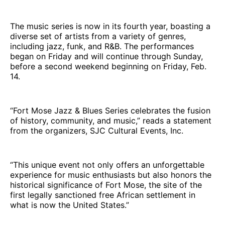
The music series is now in its fourth year, boasting a
diverse set of artists from a variety of genres,
including jazz, funk, and R&B. The performances
began on Friday and will continue through Sunday,
before a second weekend beginning on Friday, Feb.
14.
“Fort Mose Jazz & Blues Series celebrates the fusion
of history, community, and music,” reads a statement
from the organizers, SJC Cultural Events, Inc.
“This unique event not only offers an unforgettable
experience for music enthusiasts but also honors the
historical significance of Fort Mose, the site of the
first legally sanctioned free African settlement in
what is now the United States.”