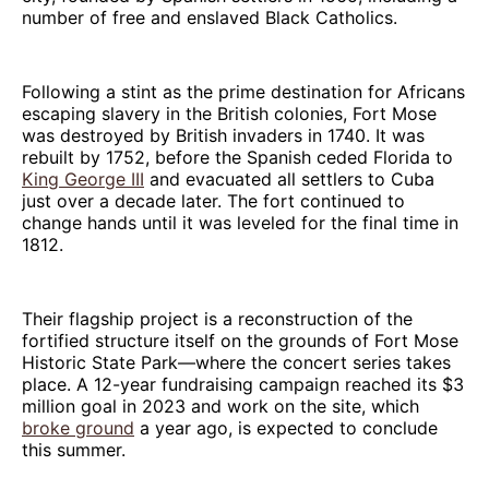
number of free and enslaved Black Catholics.
Following a stint as the prime destination for Africans
escaping slavery in the British colonies, Fort Mose
was destroyed by British invaders in 1740. It was
rebuilt by 1752, before the Spanish ceded Florida to
King George III
and evacuated all settlers to Cuba
just over a decade later. The fort continued to
change hands until it was leveled for the final time in
1812.
Their flagship project is a reconstruction of the
fortified structure itself on the grounds of Fort Mose
Historic State Park—where the concert series takes
place. A 12-year fundraising campaign reached its $3
million goal in 2023 and work on the site, which
broke ground
a year ago, is expected to conclude
this summer.