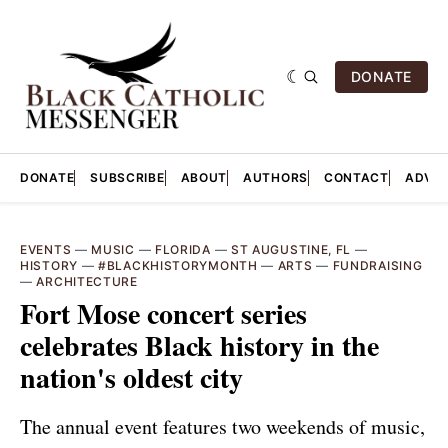
DONATE
DONATE
SUBSCRIBE
ABOUT
AUTHORS
CONTACT
ADVER
EVENTS
—
MUSIC
—
FLORIDA
—
ST AUGUSTINE, FL
—
HISTORY
—
#BLACKHISTORYMONTH
—
ARTS
—
FUNDRAISING
—
ARCHITECTURE
Fort Mose concert series
celebrates Black history in the
nation's oldest city
The annual event features two weekends of music,