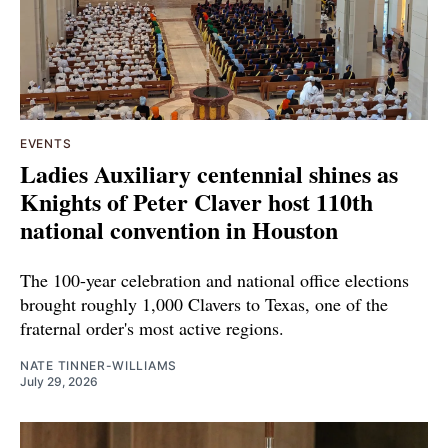
EVENTS
Ladies Auxiliary centennial shines as
Knights of Peter Claver host 110th
national convention in Houston
The 100-year celebration and national office elections
brought roughly 1,000 Clavers to Texas, one of the
fraternal order's most active regions.
NATE TINNER-WILLIAMS
July 29, 2026