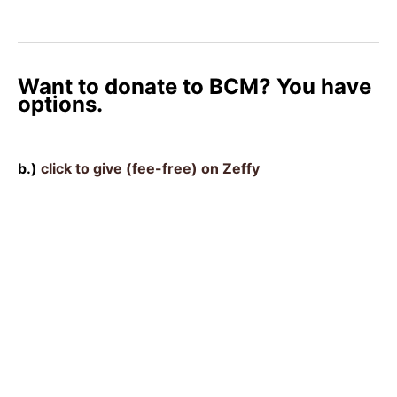
Want to donate to BCM? You have
options.
b.)
click to give (fee-free) on Zeffy