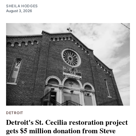
SHEILA HODGES
August 3, 2026
DETROIT
Detroit's St. Cecilia restoration project
gets $5 million donation from Steve