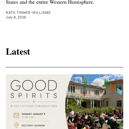
States and the entire Western Hemisphere.
NATE TINNER-WILLIAMS
July 8, 2026
Latest