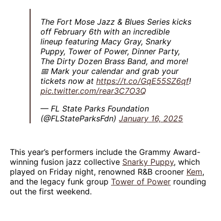
The Fort Mose Jazz & Blues Series kicks
off February 6th with an incredible
lineup featuring Macy Gray, Snarky
Puppy, Tower of Power, Dinner Party,
The Dirty Dozen Brass Band, and more!
📅 Mark your calendar and grab your
tickets now at
https://t.co/GqE55SZ6qf
!
pic.twitter.com/rear3C7O3Q
— FL State Parks Foundation
(@FLStateParksFdn)
January 16, 2025
This year’s performers include the Grammy Award-
winning fusion jazz collective
Snarky Puppy
, which
played on Friday night, renowned R&B crooner
Kem
,
and the legacy funk group
Tower of Power
rounding
out the first weekend.