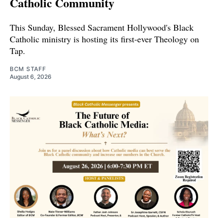
Catholic Community
This Sunday, Blessed Sacrament Hollywood's Black
Catholic ministry is hosting its first-ever Theology on
Tap.
BCM STAFF
August 6, 2026