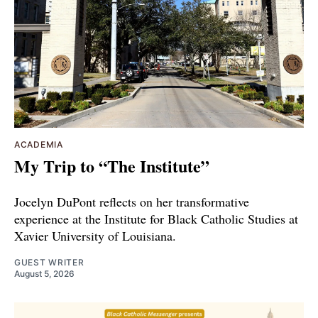
ACADEMIA
My Trip to “The Institute”
Jocelyn DuPont reflects on her transformative
experience at the Institute for Black Catholic Studies at
Xavier University of Louisiana.
GUEST WRITER
August 5, 2026