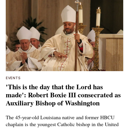
EVENTS
'This is the day that the Lord has
made': Robert Boxie III consecrated as
Auxiliary Bishop of Washington
The 45-year-old Louisiana native and former HBCU
chaplain is the youngest Catholic bishop in the United