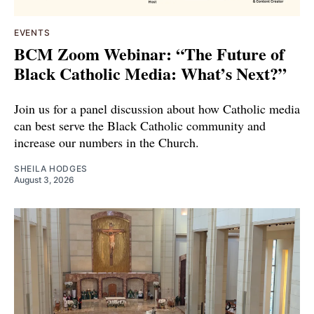
EVENTS
BCM Zoom Webinar: “The Future of
Black Catholic Media: What’s Next?”
Join us for a panel discussion about how Catholic media
can best serve the Black Catholic community and
increase our numbers in the Church.
SHEILA HODGES
August 3, 2026