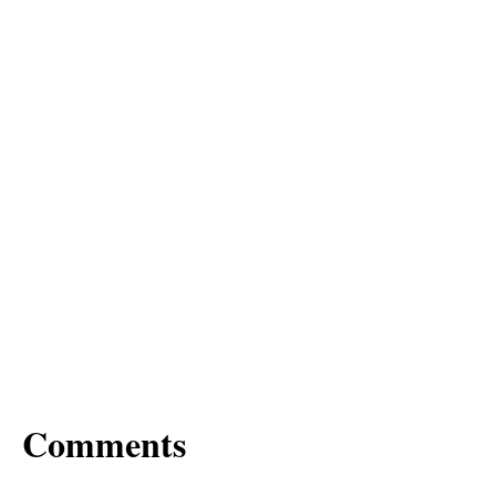
Comments