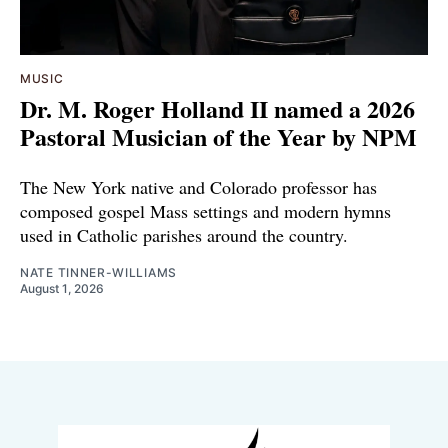
MUSIC
Dr. M. Roger Holland II named a 2026
Pastoral Musician of the Year by NPM
The New York native and Colorado professor has
composed gospel Mass settings and modern hymns
used in Catholic parishes around the country.
NATE TINNER-WILLIAMS
August 1, 2026