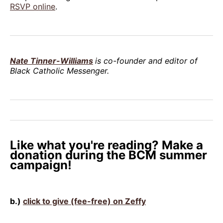
RSVP online
.
Nate Tinner-Williams
is co-founder and editor of
Black Catholic Messenger.
Like what you're reading? Make a
donation during the BCM summer
campaign!
b.)
click to give (fee-free) on Zeffy