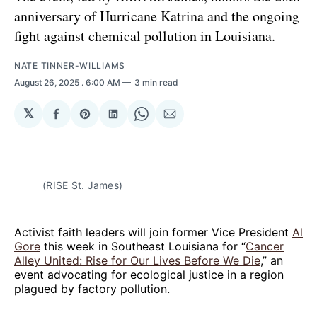
anniversary of Hurricane Katrina and the ongoing
fight against chemical pollution in Louisiana.
NATE TINNER-WILLIAMS
August 26, 2025
. 6:00 AM
3 min read
𝕏
Share
Share
Share
Share
Share
on
on
on
on
via
Facebook
Pinterest
LinkedIn
WhatsApp
Email
(RISE St. James)
Activist faith leaders will join former Vice President
Al
Gore
this week in Southeast Louisiana for “
Cancer
Alley United: Rise for Our Lives Before We Die
,” an
event advocating for ecological justice in a region
plagued by factory pollution.