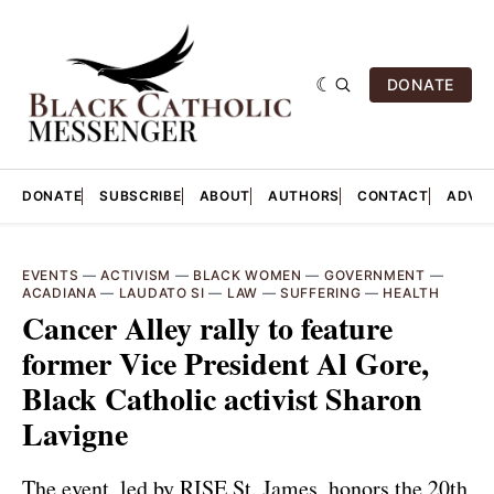
DONATE
DONATE
SUBSCRIBE
ABOUT
AUTHORS
CONTACT
ADVER
EVENTS
—
ACTIVISM
—
BLACK WOMEN
—
GOVERNMENT
—
ACADIANA
—
LAUDATO SI
—
LAW
—
SUFFERING
—
HEALTH
Cancer Alley rally to feature
former Vice President Al Gore,
Black Catholic activist Sharon
Lavigne
The event, led by RISE St. James, honors the 20th