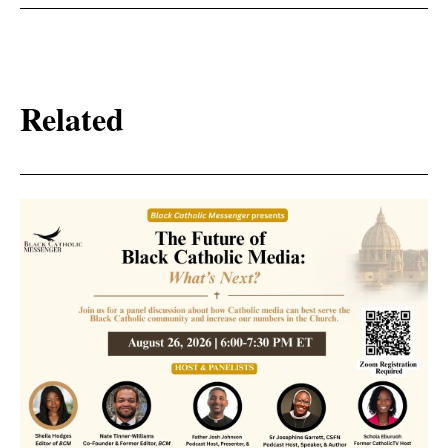
Related