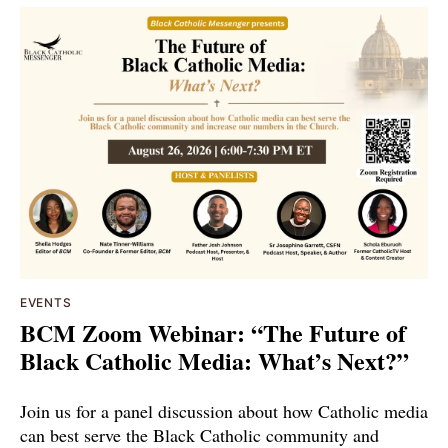
EVENTS
BCM Zoom Webinar: “The Future of
Black Catholic Media: What’s Next?”
Join us for a panel discussion about how Catholic media
can best serve the Black Catholic community and