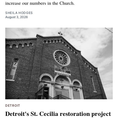
increase our numbers in the Church.
SHEILA HODGES
August 3, 2026
DETROIT
Detroit's St. Cecilia restoration project