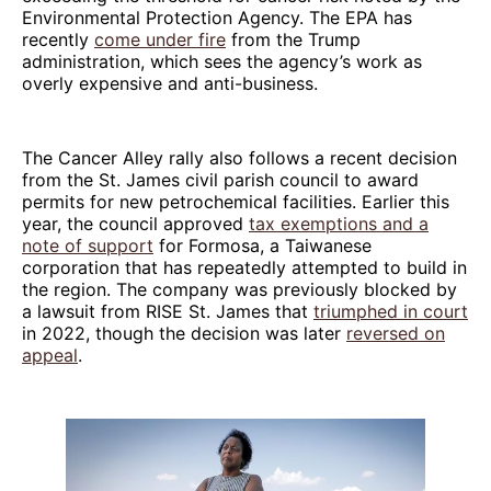
Environmental Protection Agency. The EPA has
recently
come under fire
from the Trump
administration, which sees the agency’s work as
overly expensive and anti-business.
The Cancer Alley rally also follows a recent decision
from the St. James civil parish council to award
permits for new petrochemical facilities. Earlier this
year, the council approved
tax exemptions and a
note of support
for Formosa, a Taiwanese
corporation that has repeatedly attempted to build in
the region. The company was previously blocked by
a lawsuit from RISE St. James that
triumphed in court
in 2022, though the decision was later
reversed on
appeal
.