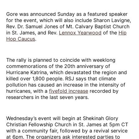
Gore was announced Sunday as a featured speaker
for the event, which will also include Sharon Lavigne,
Rev. Dr. Samuel Jones of Mt. Calvary Baptist Church
in St. James, and Rev.
Lennox Yearwood
of the
Hip
Hop Caucus
.
The rally is planned to coincide with weeklong
commemorations of the 20th anniversary of
Hurricane Katrina, which devastated the region and
killed over 1,800 people. RSJ says that climate
pollution has caused an increase in the intensity of
hurricanes, with a
fivefold increase
recorded by
researchers in the last seven years.
Wednesday’s event will begin at Shekinah Glory
Christian Fellowship Church in St. James at 5pm CT
with a community fair, followed by a revival service
at 6pm. The organizers ask interested parties to