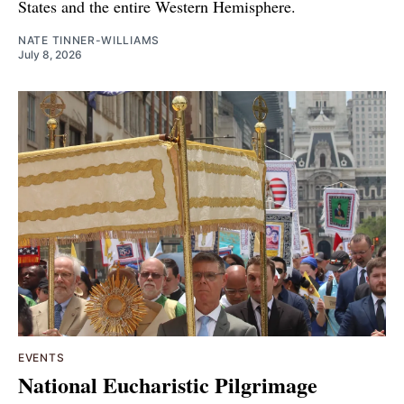
States and the entire Western Hemisphere.
NATE TINNER-WILLIAMS
July 8, 2026
EVENTS
National Eucharistic Pilgrimage