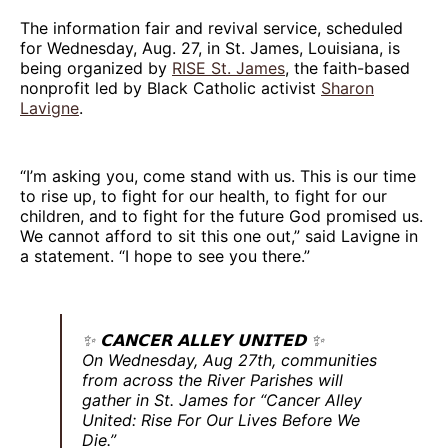
The information fair and revival service, scheduled
for Wednesday, Aug. 27, in St. James, Louisiana, is
being organized by
RISE St. James
, the faith-based
nonprofit led by Black Catholic activist
Sharon
Lavigne
.
“I’m asking you, come stand with us. This is our time
to rise up, to fight for our health, to fight for our
children, and to fight for the future God promised us.
We cannot afford to sit this one out,” said Lavigne in
a statement. “I hope to see you there.”
✨ 𝗖𝗔𝗡𝗖𝗘𝗥 𝗔𝗟𝗟𝗘𝗬 𝗨𝗡𝗜𝗧𝗘𝗗 ✨
On Wednesday, Aug 27th, communities
from across the River Parishes will
gather in St. James for “Cancer Alley
United: Rise For Our Lives Before We
Die.”