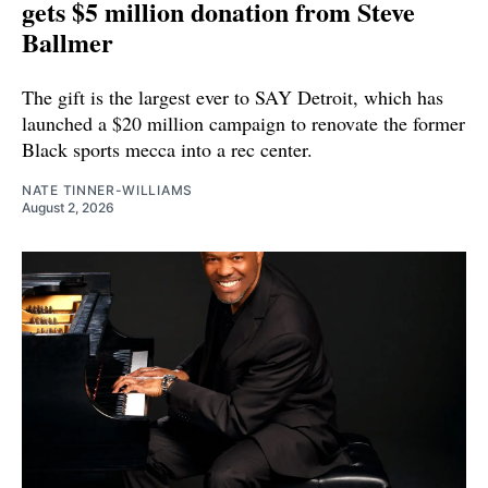
gets $5 million donation from Steve
Ballmer
The gift is the largest ever to SAY Detroit, which has
launched a $20 million campaign to renovate the former
Black sports mecca into a rec center.
NATE TINNER-WILLIAMS
August 2, 2026