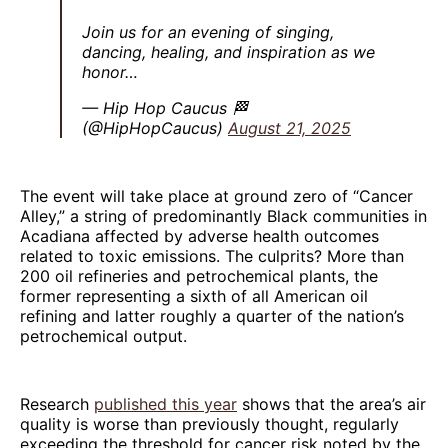
Join us for an evening of singing,
dancing, healing, and inspiration as we
honor…
— Hip Hop Caucus 🏁
(@HipHopCaucus)
August 21, 2025
The event will take place at ground zero of “Cancer
Alley,” a string of predominantly Black communities in
Acadiana affected by adverse health outcomes
related to toxic emissions. The culprits? More than
200 oil refineries and petrochemical plants, the
former representing a sixth of all American oil
refining and latter roughly a quarter of the nation’s
petrochemical output.
Research
published this year
shows that the area’s air
quality is worse than previously thought, regularly
exceeding the threshold for cancer risk noted by the