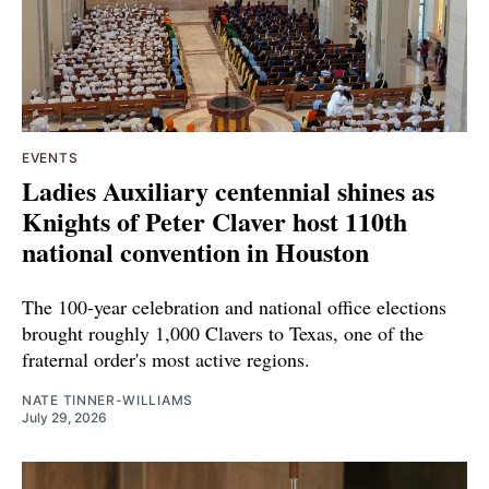
EVENTS
Ladies Auxiliary centennial shines as
Knights of Peter Claver host 110th
national convention in Houston
The 100-year celebration and national office elections
brought roughly 1,000 Clavers to Texas, one of the
fraternal order's most active regions.
NATE TINNER-WILLIAMS
July 29, 2026