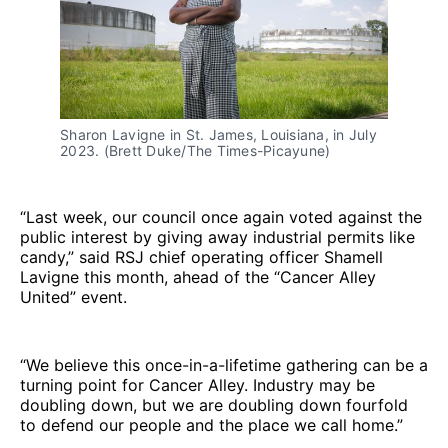
Sharon Lavigne in St. James, Louisiana, in July 
2023. (Brett Duke/The Times-Picayune)
“Last week, our council once again voted against the
public interest by giving away industrial permits like
candy,” said RSJ chief operating officer Shamell
Lavigne this month, ahead of the “Cancer Alley
United” event.
“We believe this once-in-a-lifetime gathering can be a
turning point for Cancer Alley. Industry may be
doubling down, but we are doubling down fourfold
to defend our people and the place we call home.”