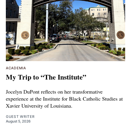
ACADEMIA
My Trip to “The Institute”
Jocelyn DuPont reflects on her transformative
experience at the Institute for Black Catholic Studies at
Xavier University of Louisiana.
GUEST WRITER
August 5, 2026