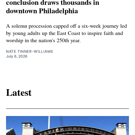
conclusion draws thousands in
downtown Philadelphia
A solemn procession capped off a six-week journey led
by young adults up the East Coast to inspire faith and
worship in the nation's 250th year.
NATE TINNER-WILLIAMS
July 6, 2026
Latest