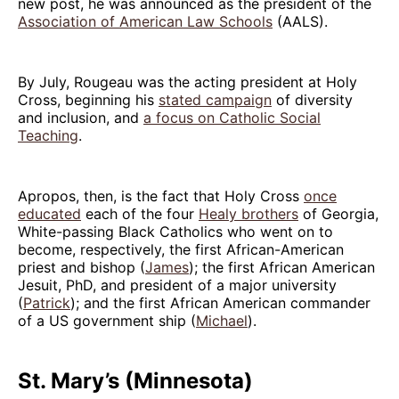
new post, he was announced as the president of the
Association of American Law Schools
(AALS).
By July, Rougeau was the acting president at Holy
Cross, beginning his
stated campaign
of diversity
and inclusion, and
a focus on Catholic Social
Teaching
.
Apropos, then, is the fact that Holy Cross
once
educated
each of the four
Healy brothers
of Georgia,
White-passing Black Catholics who went on to
become, respectively, the first African-American
priest and bishop (
James
); the first African American
Jesuit, PhD, and president of a major university
(
Patrick
); and the first African American commander
of a US government ship (
Michael
).
St. Mary’s (Minnesota)