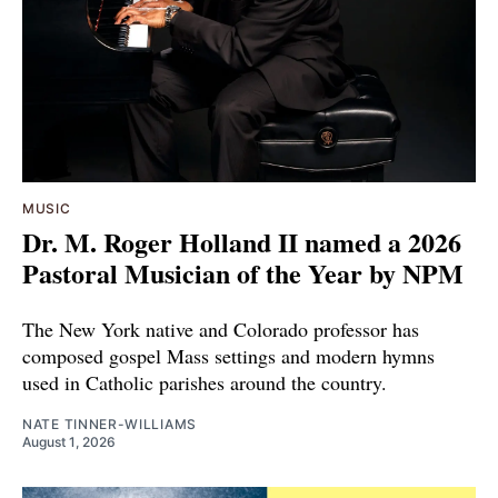
MUSIC
Dr. M. Roger Holland II named a 2026
Pastoral Musician of the Year by NPM
The New York native and Colorado professor has
composed gospel Mass settings and modern hymns
used in Catholic parishes around the country.
NATE TINNER-WILLIAMS
August 1, 2026