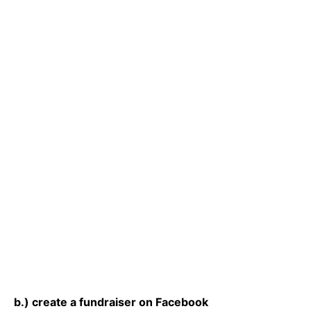
b.) create a fundraiser on Facebook