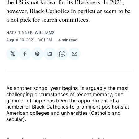
the US is not known for its Blackness. In 2021,
however, Black Catholics in particular seem to be
a hot pick for search committees.
NATE TINNER-WILLIAMS
August 30, 2021
. 3:01 PM
4 min read
𝕏
Share
Share
Share
Share
Share
on
on
on
on
via
Facebook
Pinterest
LinkedIn
WhatsApp
Email
As another school year begins, in arguably the most
challenging circumstances of recent memory, one
glimmer of hope has been the appointment of a
number of Black Catholics to prominent positions at
American colleges and universities (Catholic and
secular).