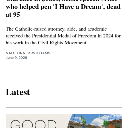
who helped pen 'I Have a Dream', dead
at 95
The Catholic-raised attorney, aide, and academic
received the Presidential Medal of Freedom in 2024 for
his work in the Civil Rights Movement.
NATE TINNER-WILLIAMS
June 9, 2026
Latest