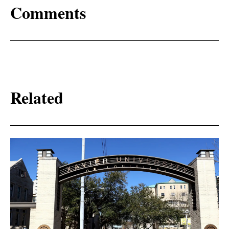
Comments
Related