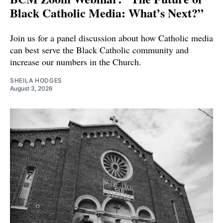
Black Catholic Media: What’s Next?”
Join us for a panel discussion about how Catholic media
can best serve the Black Catholic community and
increase our numbers in the Church.
SHEILA HODGES
August 3, 2026