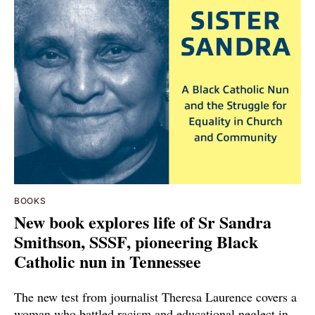
BOOKS
New book explores life of Sr Sandra
Smithson, SSSF, pioneering Black
Catholic nun in Tennessee
The new test from journalist Theresa Laurence covers a
woman who battled racism and educational neglect in