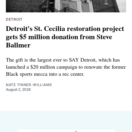
DETROIT
Detroit's St. Cecilia restoration project
gets $5 million donation from Steve
Ballmer
The gift is the largest ever to SAY Detroit, which has
launched a $20 million campaign to renovate the former
Black sports mecca into a rec center.
NATE TINNER-WILLIAMS
August 2, 2026