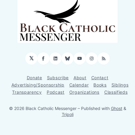
𝕏
Facebook
LinkedIn
Bluesky
YouTube
Instagram
RSS
Donate
Subscribe
About
Contact
Advertising/Sponsorship
Calendar
Books
Siblings
Transparency
Podcast
Organizations
Classifieds
© 2026 Black Catholic Messenger
– Published with
Ghost
&
Tripoli