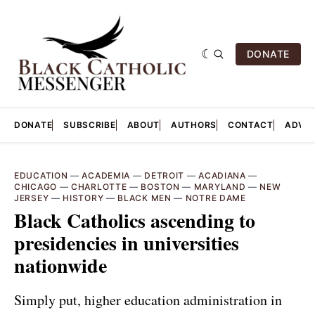
DONATE
DONATE
SUBSCRIBE
ABOUT
AUTHORS
CONTACT
ADVER
EDUCATION
—
ACADEMIA
—
DETROIT
—
ACADIANA
—
CHICAGO
—
CHARLOTTE
—
BOSTON
—
MARYLAND
—
NEW
JERSEY
—
HISTORY
—
BLACK MEN
—
NOTRE DAME
Black Catholics ascending to
presidencies in universities
nationwide
Simply put, higher education administration in