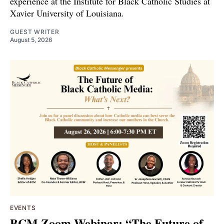
experience at the Institute for Black Catholic Studies at
Xavier University of Louisiana.
GUEST WRITER
August 5, 2026
EVENTS
BCM Zoom Webinar: “The Future of