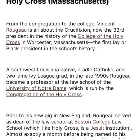
Holy Cross (Massachusetts)
From the congregation to the college,
Vincent
Rougeau
is all about the Crucifixion, now the 33rd
president in the history of the
College of the Holy
Cross
in Worcester, Massachusetts—the first lay or
Black president in the school’s history.
A southwest Louisiana native, cradle Catholic, and
two-time Ivy League grad, in the late 1990s Rougeau
became a professor at the law school of the
University of Notre Dame
, which is run by the
Congregation of the Holy Cross
.
Prior to his new gig in New England, Rougeau served
as dean of the law school at
Boston College
Law
School (which, like Holy Cross, is a
Jesuit
institution).
Almost exactly a month before being named to his