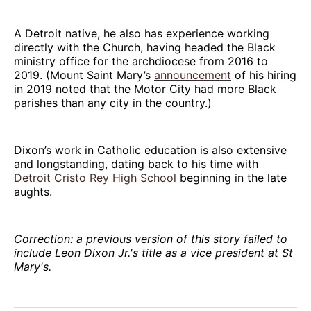
A Detroit native, he also has experience working
directly with the Church, having headed the Black
ministry office for the archdiocese from 2016 to
2019. (Mount Saint Mary’s
announcement
of his hiring
in 2019 noted that the Motor City had more Black
parishes than any city in the country.)
Dixon’s work in Catholic education is also extensive
and longstanding, dating back to his time with
Detroit Cristo Rey High School
beginning in the late
aughts.
Correction: a previous version of this story failed to
include Leon Dixon Jr.'s title as a vice president at St
Mary's.