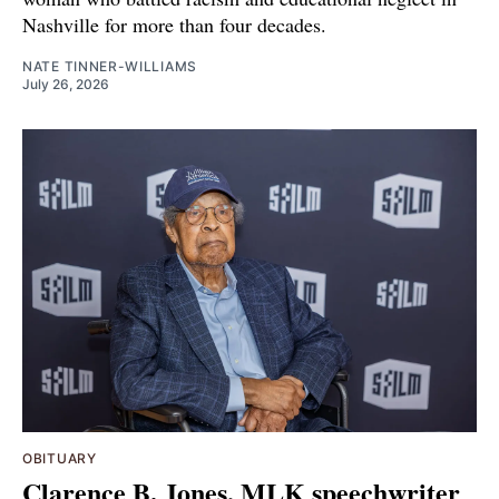
Nashville for more than four decades.
NATE TINNER-WILLIAMS
July 26, 2026
OBITUARY
Clarence B. Jones, MLK speechwriter