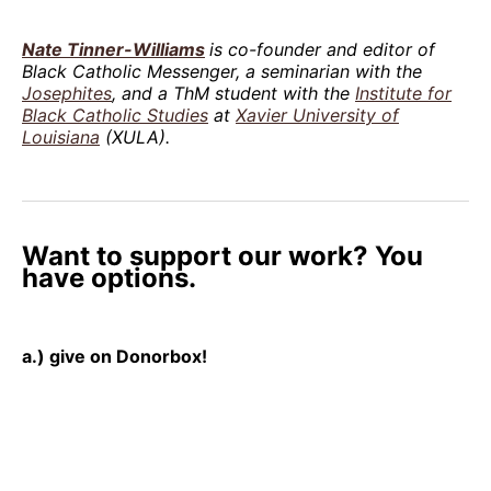
Nate Tinner-Williams
is co-founder and editor of
Black Catholic Messenger, a seminarian with the
Josephites
, and a ThM student with the
Institute for
Black Catholic Studies
at
Xavier University of
Louisiana
(XULA).
Want to support our work? You
have options.
a.) give on Donorbox!