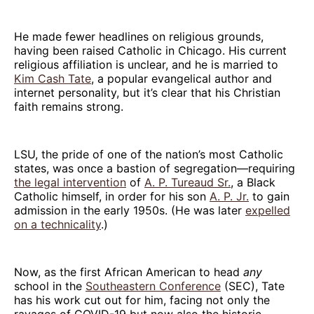
He made fewer headlines on religious grounds,
having been raised Catholic in Chicago. His current
religious affiliation is unclear, and he is married to
Kim Cash Tate
, a popular evangelical author and
internet personality, but it’s clear that his Christian
faith remains strong.
LSU, the pride of one of the nation’s most Catholic
states, was once a bastion of segregation—requiring
the legal intervention
of
A. P. Tureaud Sr.
, a Black
Catholic himself, in order for his son
A. P. Jr.
to gain
admission in the early 1950s. (He was later
expelled
on a technicality
.)
Now, as the first African American to head
any
school in the
Southeastern Conference
(SEC), Tate
has his work cut out for him, facing not only the
ravages of COVID-19 but now also the historic