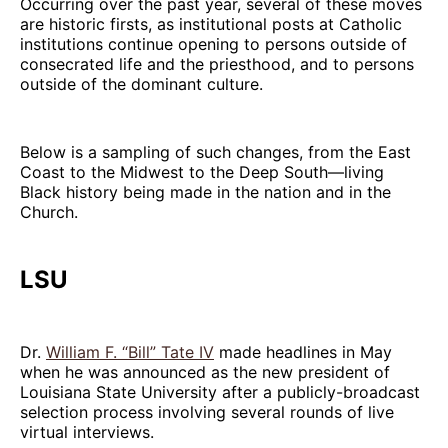
Occurring over the past year, several of these moves
are historic firsts, as institutional posts at Catholic
institutions continue opening to persons outside of
consecrated life and the priesthood, and to persons
outside of the dominant culture.
Below is a sampling of such changes, from the East
Coast to the Midwest to the Deep South—living
Black history being made in the nation and in the
Church.
LSU
Dr.
William F. “Bill” Tate IV
made headlines in May
when he was announced as the new president of
Louisiana State University after a publicly-broadcast
selection process involving several rounds of live
virtual interviews.