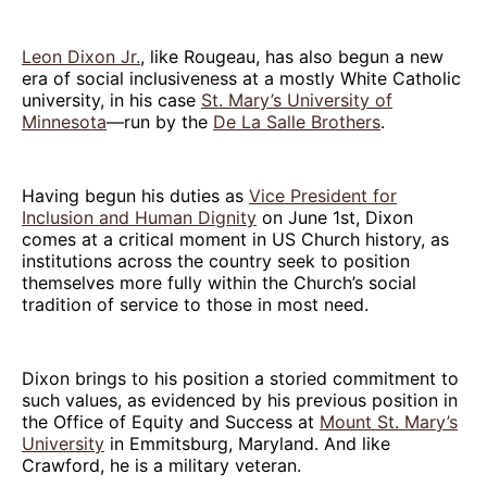
Leon Dixon Jr.
, like Rougeau, has also begun a new
era of social inclusiveness at a mostly White Catholic
university, in his case
St. Mary’s University of
Minnesota
—run by the
De La Salle Brothers
.
Having begun his duties as
Vice President for
Inclusion and Human Dignity
on June 1st, Dixon
comes at a critical moment in US Church history, as
institutions across the country seek to position
themselves more fully within the Church’s social
tradition of service to those in most need.
Dixon brings to his position a storied commitment to
such values, as evidenced by his previous position in
the Office of Equity and Success at
Mount St. Mary’s
University
in Emmitsburg, Maryland. And like
Crawford, he is a military veteran.