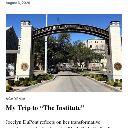
August 6, 2026
ACADEMIA
My Trip to “The Institute”
Jocelyn DuPont reflects on her transformative