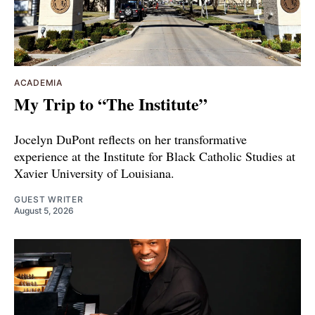
ACADEMIA
My Trip to “The Institute”
Jocelyn DuPont reflects on her transformative
experience at the Institute for Black Catholic Studies at
Xavier University of Louisiana.
GUEST WRITER
August 5, 2026