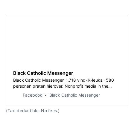
Black Catholic Messenger
Black Catholic Messenger. 1.718 vind-ik-leuks · 580
personen praten hierover. Nonprofit media in the
tradition of Daniel Rudd’s ‘American Catholic Tribune’
Facebook
Black Catholic Messenger
(1885-1897). Amplifying Black Catholic...
(Tax-deductible. No fees.)