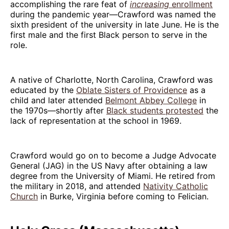
accomplishing the rare feat of
increasing
enrollment
during the pandemic year—Crawford was named the
sixth president of the university in late June. He is the
first male and the first Black person to serve in the
role.
A native of Charlotte, North Carolina, Crawford was
educated by the
Oblate Sisters of Providence
as a
child and later attended
Belmont Abbey College
in
the 1970s—shortly after
Black students protested
the
lack of representation at the school in 1969.
Crawford would go on to become a Judge Advocate
General (JAG) in the US Navy after obtaining a law
degree from the University of Miami. He retired from
the military in 2018, and attended
Nativity Catholic
Church
in Burke, Virginia before coming to Felician.