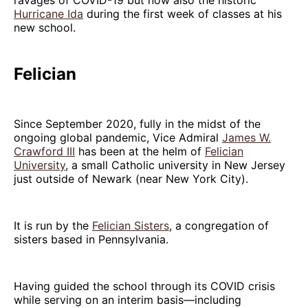
Hurricane Ida
during the first week of classes at his
new school.
Felician
Since September 2020, fully in the midst of the
ongoing global pandemic, Vice Admiral
James W.
Crawford III
has been at the helm of
Felician
University
, a small Catholic university in New Jersey
just outside of Newark (near New York City).
It is run by the
Felician Sisters
, a congregation of
sisters based in Pennsylvania.
Having guided the school through its COVID crisis
while serving on an interim basis—including