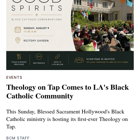
EVENTS
Theology on Tap Comes to LA's Black
Catholic Community
This Sunday, Blessed Sacrament Hollywood's Black
Catholic ministry is hosting its first-ever Theology on
Tap.
BCM STAFF