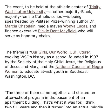
The event, to be held at the athletic center of
Trinity
Washington University
—another majority-Black,
majority-female Catholic school—is being
spearheaded by Pulitzer Prize-winning author Dr.
Marcia Chatelain
, media maven
Wonya Lucas
, and
finance executive
Pinkie Dent Mayfield
, who will
serve as honorary chairs.
The theme is “
Our Girls, Our World, Our Future
”,
evoking WSG’s history as a school founded in 1997
by the Society of the Holy Child Jesus, the Religious
of Jesus and Mary, and the
National Council of Negro
Women
to educate at-risk youth in Southeast
Washington, DC.
“The three of them came together and started an
after-school program in the basement of an
apartment building. That's what it was for, I think,
two full years and then it turned into an actual middle