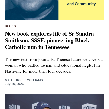
BOOKS
New book explores life of Sr Sandra
Smithson, SSSF, pioneering Black
Catholic nun in Tennessee
The new test from journalist Theresa Laurence covers a
woman who battled racism and educational neglect in
Nashville for more than four decades.
NATE TINNER-WILLIAMS
July 26, 2026