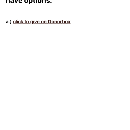
have options.
a.)
click to give on Donorbox