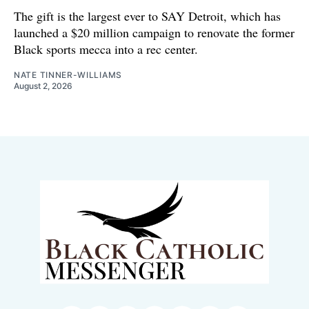
The gift is the largest ever to SAY Detroit, which has
launched a $20 million campaign to renovate the former
Black sports mecca into a rec center.
NATE TINNER-WILLIAMS
August 2, 2026