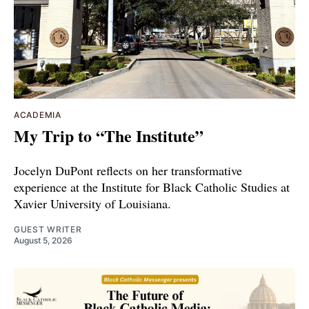
ACADEMIA
My Trip to “The Institute”
Jocelyn DuPont reflects on her transformative
experience at the Institute for Black Catholic Studies at
Xavier University of Louisiana.
GUEST WRITER
August 5, 2026