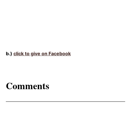
b.)
click to give on Facebook
Comments