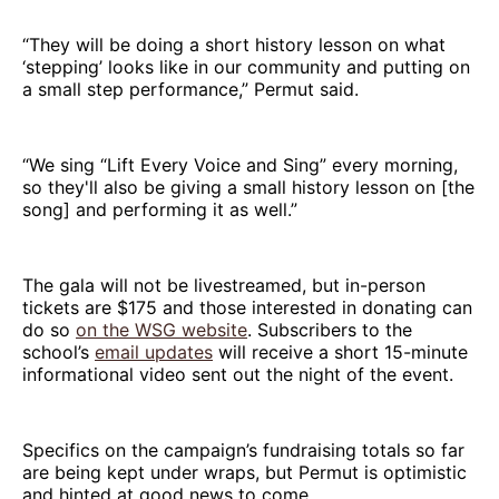
“They will be doing a short history lesson on what
‘stepping’ looks like in our community and putting on
a small step performance,” Permut said.
“We sing “Lift Every Voice and Sing” every morning,
so they'll also be giving a small history lesson on [the
song] and performing it as well.”
The gala will not be livestreamed, but in-person
tickets are $175 and those interested in donating can
do so
on the WSG website
. Subscribers to the
school’s
email updates
will receive a short 15-minute
informational video sent out the night of the event.
Specifics on the campaign’s fundraising totals so far
are being kept under wraps, but Permut is optimistic
and hinted at good news to come.