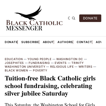
DONATE
DONATE
SUBSCRIBE
ABOUT
AUTHORS
CONTACT
ADVER
EDUCATION
—
YOUNG PEOPLE
—
WASHINGTON DC
—
JOSEPHITES
—
FUNDRAISING
—
EVENTS
—
TRINITY
WASHINGTON UNIVERSITY
—
RELIGIOUS LIFE
—
WRITERS
—
BLACK WOMEN
—
POVERTY
Tuition-free Black Catholic girls
school fundraising, celebrating
silver jubilee Saturday
This Saturday, the Washington School for Girls