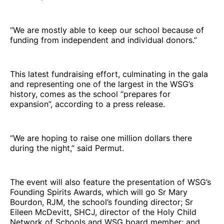
“We are mostly able to keep our school because of
funding from independent and individual donors.”
This latest fundraising effort, culminating in the gala
and representing one of the largest in the WSG’s
history, comes as the school “prepares for
expansion”, according to a press release.
“We are hoping to raise one million dollars there
during the night,” said Permut.
The event will also feature the presentation of WSG’s
Founding Spirits Awards, which will go Sr Mary
Bourdon, RJM, the school’s founding director; Sr
Eileen McDevitt, SHCJ, director of the Holy Child
Network of Schools and WSG board member; and