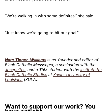
“We’re walking in with some definites,” she said.
“Just know we’re going to hit our goal.”
Nate Tinner-Williams
is co-founder and editor of
Black Catholic Messenger, a seminarian with the
Josephites
, and a ThM student with the
Institute for
Black Catholic Studies
at
Xavier University of
Louisiana
(XULA).
Want to support our work? You