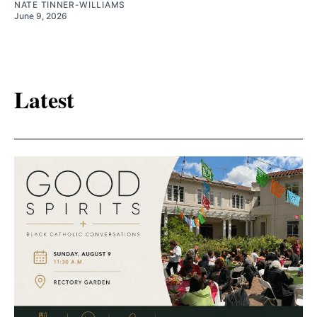
NATE TINNER-WILLIAMS
June 9, 2026
Latest