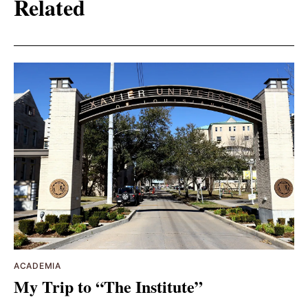
Related
ACADEMIA
My Trip to “The Institute”