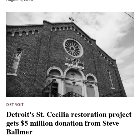
DETROIT
Detroit's St. Cecilia restoration project
gets $5 million donation from Steve
Ballmer