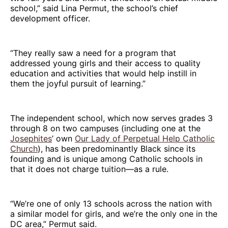
school,” said Lina Permut, the school’s chief
development officer.
“They really saw a need for a program that
addressed young girls and their access to quality
education and activities that would help instill in
them the joyful pursuit of learning.”
The independent school, which now serves grades 3
through 8 on two campuses (including one at the
Josephites
’ own
Our Lady of Perpetual Help Catholic
Church
), has been predominantly Black since its
founding and is unique among Catholic schools in
that it does not charge tuition—as a rule.
“We’re one of only 13 schools across the nation with
a similar model for girls, and we’re the only one in the
DC area,” Permut said.