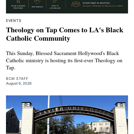
EVENTS
Theology on Tap Comes to LA's Black
Catholic Community
This Sunday, Blessed Sacrament Hollywood's Black
Catholic ministry is hosting its first-ever Theology on
Tap.
BCM STAFF
August 6, 2026