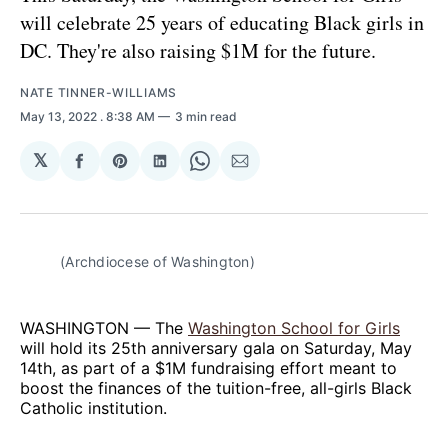
will celebrate 25 years of educating Black girls in
DC. They're also raising $1M for the future.
NATE TINNER-WILLIAMS
May 13, 2022
. 8:38 AM
3 min read
𝕏
Share
Share
Share
Share
Share
on
on
on
on
via
Facebook
Pinterest
LinkedIn
WhatsApp
Email
(Archdiocese of Washington)
WASHINGTON — The
Washington School for Girls
will hold its 25th anniversary gala on Saturday, May
14th, as part of a $1M fundraising effort meant to
boost the finances of the tuition-free, all-girls Black
Catholic institution.