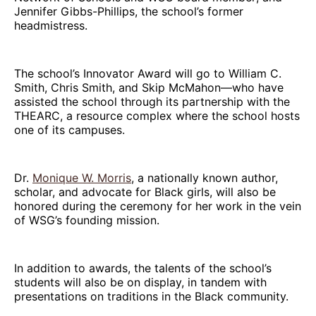
Jennifer Gibbs-Phillips, the school’s former
headmistress.
The school’s Innovator Award will go to William C.
Smith, Chris Smith, and Skip McMahon—who have
assisted the school through its partnership with the
THEARC, a resource complex where the school hosts
one of its campuses.
Dr.
Monique W. Morris
, a nationally known author,
scholar, and advocate for Black girls, will also be
honored during the ceremony for her work in the vein
of WSG’s founding mission.
In addition to awards, the talents of the school’s
students will also be on display, in tandem with
presentations on traditions in the Black community.