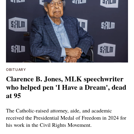
OBITUARY
Clarence B. Jones, MLK speechwriter
who helped pen 'I Have a Dream', dead
at 95
The Catholic-raised attorney, aide, and academic
received the Presidential Medal of Freedom in 2024 for
his work in the Civil Rights Movement.