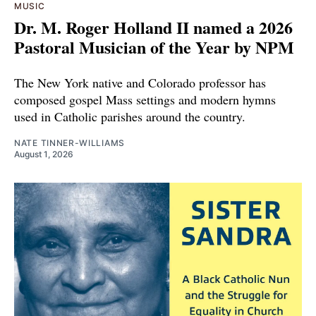
MUSIC
Dr. M. Roger Holland II named a 2026
Pastoral Musician of the Year by NPM
The New York native and Colorado professor has
composed gospel Mass settings and modern hymns
used in Catholic parishes around the country.
NATE TINNER-WILLIAMS
August 1, 2026