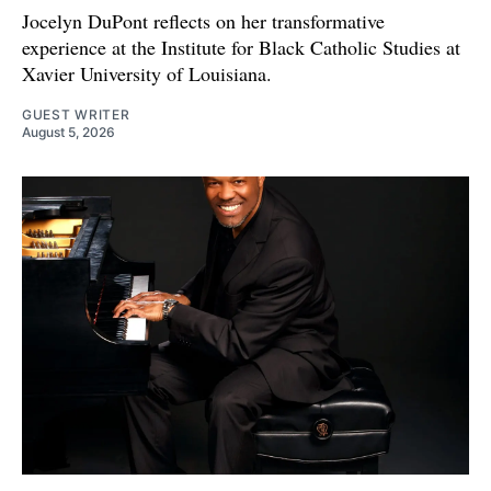
Jocelyn DuPont reflects on her transformative
experience at the Institute for Black Catholic Studies at
Xavier University of Louisiana.
GUEST WRITER
August 5, 2026