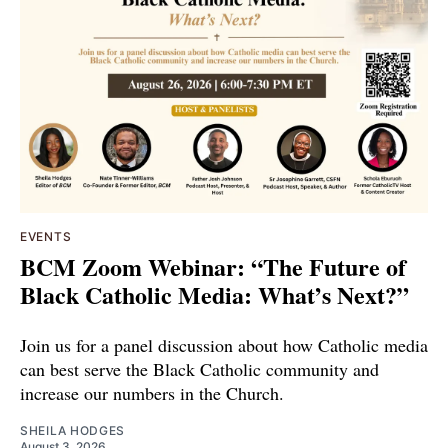
EVENTS
BCM Zoom Webinar: “The Future of
Black Catholic Media: What’s Next?”
Join us for a panel discussion about how Catholic media
can best serve the Black Catholic community and
increase our numbers in the Church.
SHEILA HODGES
August 3, 2026