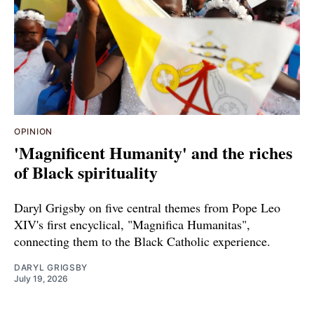
OPINION
'Magnificent Humanity' and the riches
of Black spirituality
Daryl Grigsby on five central themes from Pope Leo
XIV's first encyclical, "Magnifica Humanitas",
connecting them to the Black Catholic experience.
DARYL GRIGSBY
July 19, 2026