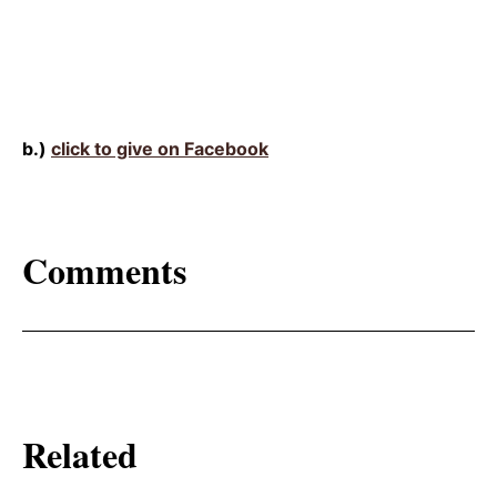
b.)
click to give on Facebook
Comments
Related