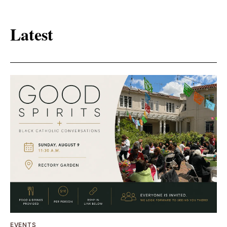
Latest
EVENTS