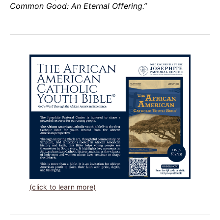
Common Good: An Eternal Offering.”
(click to learn more)