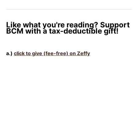
Like what you're reading? Support
BCM with a tax-deductible gift!
a.)
click to give (fee-free) on Zeffy