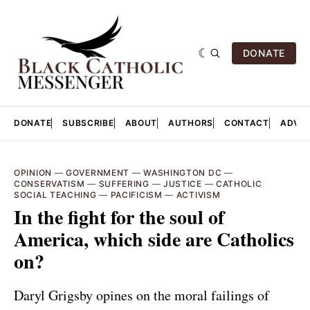
DONATE
DONATE
SUBSCRIBE
ABOUT
AUTHORS
CONTACT
ADVER
OPINION
—
GOVERNMENT
—
WASHINGTON DC
—
CONSERVATISM
—
SUFFERING
—
JUSTICE
—
CATHOLIC
SOCIAL TEACHING
—
PACIFICISM
—
ACTIVISM
In the fight for the soul of
America, which side are Catholics
on?
Daryl Grigsby opines on the moral failings of