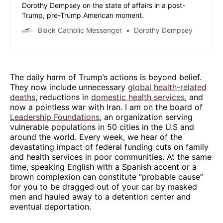
Dorothy Dempsey on the state of affairs in a post-
Trump, pre-Trump American moment.
Black Catholic Messenger
Dorothy Dempsey
The daily harm of Trump’s actions is beyond belief.
They now include unnecessary
global health-related
deaths
, reductions in
domestic health services
, and
now a pointless war with Iran. I am on the board of
Leadership Foundations
, an organization serving
vulnerable populations in 50 cities in the U.S and
around the world. Every week, we hear of the
devastating impact of federal funding cuts on family
and health services in poor communities. At the same
time, speaking English with a Spanish accent or a
brown complexion can constitute “probable cause”
for you to be dragged out of your car by masked
men and hauled away to a detention center and
eventual deportation.