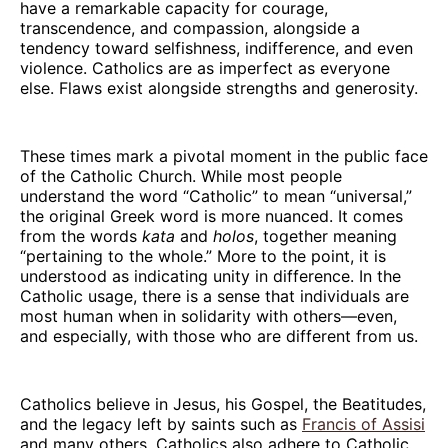
have a remarkable capacity for courage,
transcendence, and compassion, alongside a
tendency toward selfishness, indifference, and even
violence. Catholics are as imperfect as everyone
else. Flaws exist alongside strengths and generosity.
These times mark a pivotal moment in the public face
of the Catholic Church. While most people
understand the word “Catholic” to mean “universal,”
the original Greek word is more nuanced. It comes
from the words
kata
and
holos
, together meaning
“pertaining to the whole.” More to the point, it is
understood as indicating unity in difference. In the
Catholic usage, there is a sense that individuals are
most human when in solidarity with others—even,
and especially, with those who are different from us.
Catholics believe in Jesus, his Gospel, the Beatitudes,
and the legacy left by saints such as
Francis of Assisi
and many others. Catholics also adhere to Catholic