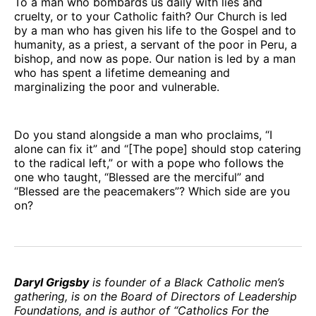
To a man who bombards us daily with lies and
cruelty, or to your Catholic faith? Our Church is led
by a man who has given his life to the Gospel and to
humanity, as a priest, a servant of the poor in Peru, a
bishop, and now as pope. Our nation is led by a man
who has spent a lifetime demeaning and
marginalizing the poor and vulnerable.
Do you stand alongside a man who proclaims, “I
alone can fix it” and “[The pope] should stop catering
to the radical left,” or with a pope who follows the
one who taught, “Blessed are the merciful” and
“Blessed are the peacemakers”? Which side are you
on?
Daryl Grigsby
is founder of a Black Catholic men’s
gathering, is on the Board of Directors of Leadership
Foundations, and is author of “Catholics For the