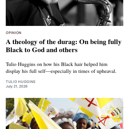
OPINION
A theology of the durag: On being fully
Black to God and others
Tulio Huggins on how his Black hair helped him
display his full self—especially in times of upheaval.
TULIO HUGGINS
July 21, 2026