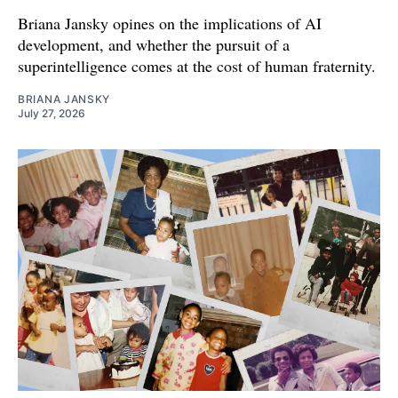
Briana Jansky opines on the implications of AI
development, and whether the pursuit of a
superintelligence comes at the cost of human fraternity.
BRIANA JANSKY
July 27, 2026