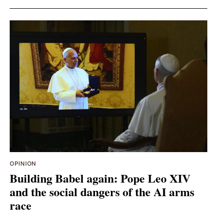
OPINION
Building Babel again: Pope Leo XIV
and the social dangers of the AI arms
race