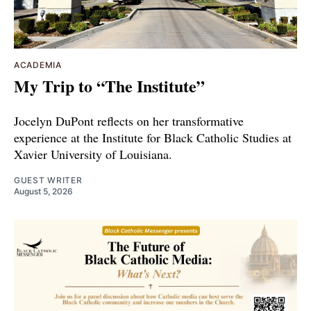
ACADEMIA
My Trip to “The Institute”
Jocelyn DuPont reflects on her transformative
experience at the Institute for Black Catholic Studies at
Xavier University of Louisiana.
GUEST WRITER
August 5, 2026