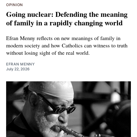
OPINION
Going nuclear: Defending the meaning
of family in a rapidly changing world
Efran Menny reflects on new meanings of family in
modern society and how Catholics can witness to truth
without losing sight of the real world.
EFRAN MENNY
July 22, 2026