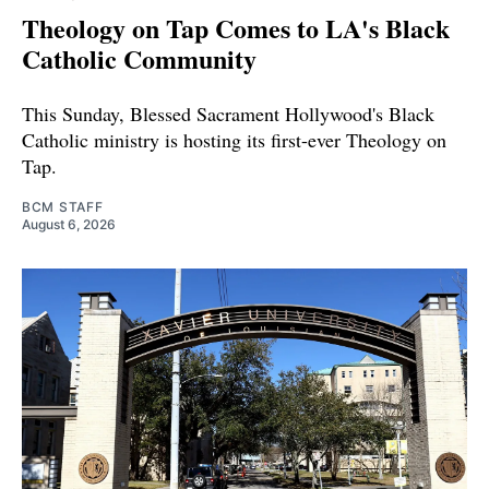
Theology on Tap Comes to LA's Black
Catholic Community
This Sunday, Blessed Sacrament Hollywood's Black
Catholic ministry is hosting its first-ever Theology on
Tap.
BCM STAFF
August 6, 2026