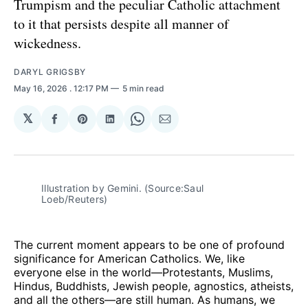
Trumpism and the peculiar Catholic attachment
to it that persists despite all manner of
wickedness.
DARYL GRIGSBY
May 16, 2026
. 12:17 PM
5 min read
𝕏
Share
Share
Share
Share
Share
on
on
on
on
via
Facebook
Pinterest
LinkedIn
WhatsApp
Email
Illustration by Gemini. (Source:Saul 
Loeb/Reuters)
The current moment appears to be one of profound
significance for American Catholics. We, like
everyone else in the world—Protestants, Muslims,
Hindus, Buddhists, Jewish people, agnostics, atheists,
and all the others—are still human. As humans, we