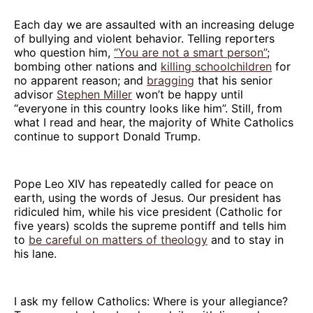
Each day we are assaulted with an increasing deluge
of bullying and violent behavior. Telling reporters
who question him,
“You are not a smart person”
;
bombing other nations and
killing schoolchildren
for
no apparent reason; and
bragging
that his senior
advisor
Stephen Miller
won’t be happy until
“everyone in this country looks like him”. Still, from
what I read and hear, the majority of White Catholics
continue to support Donald Trump.
Pope Leo XIV has repeatedly called for peace on
earth, using the words of Jesus. Our president has
ridiculed him, while his vice president (Catholic for
five years) scolds the supreme pontiff and tells him
to
be careful on matters of theology
and to stay in
his lane.
I ask my fellow Catholics: Where is your allegiance?