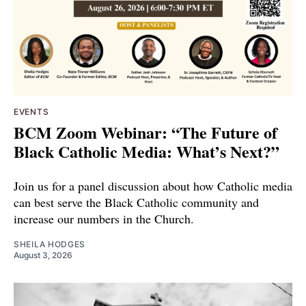
EVENTS
BCM Zoom Webinar: “The Future of
Black Catholic Media: What’s Next?”
Join us for a panel discussion about how Catholic media
can best serve the Black Catholic community and
increase our numbers in the Church.
SHEILA HODGES
August 3, 2026