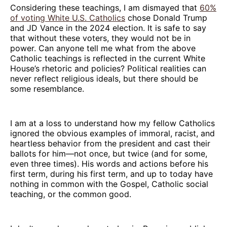
Considering these teachings, I am dismayed that
60%
of voting White U.S. Catholics
chose Donald Trump
and JD Vance in the 2024 election. It is safe to say
that without these voters, they would not be in
power. Can anyone tell me what from the above
Catholic teachings is reflected in the current White
House’s rhetoric and policies? Political realities can
never reflect religious ideals, but there should be
some resemblance.
I am at a loss to understand how my fellow Catholics
ignored the obvious examples of immoral, racist, and
heartless behavior from the president and cast their
ballots for him—not once, but twice (and for some,
even three times). His words and actions before his
first term, during his first term, and up to today have
nothing in common with the Gospel, Catholic social
teaching, or the common good.