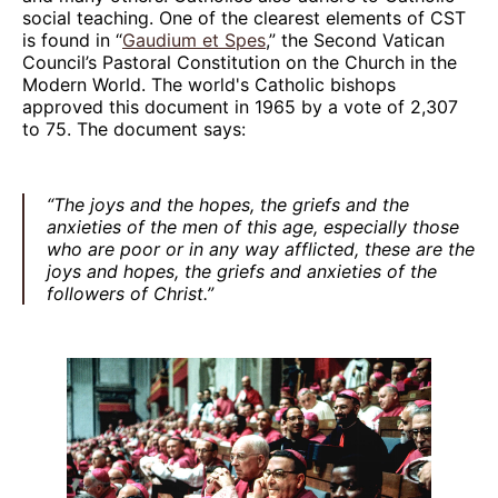
social teaching. One of the clearest elements of CST
is found in “
Gaudium et Spes
,” the Second Vatican
Council’s Pastoral Constitution on the Church in the
Modern World. The world's Catholic bishops
approved this document in 1965 by a vote of 2,307
to 75. The document says:
“The joys and the hopes, the griefs and the
anxieties of the men of this age, especially those
who are poor or in any way afflicted, these are the
joys and hopes, the griefs and anxieties of the
followers of Christ.”