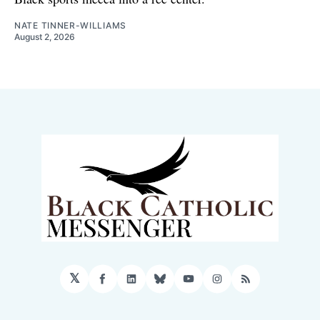
NATE TINNER-WILLIAMS
August 2, 2026
𝕏
Facebook
LinkedIn
Bluesky
YouTube
Instagram
RSS