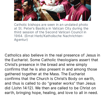
Catholic bishops are seen in an undated photo 
at St. Peter's Basilica in Vatican City during the 
third session of the Second Vatican Council in 
1964. (Ernst Herb/Katholische Nachrichten-
Agentur)
Catholics also believe in the real presence of Jesus in
the Eucharist. Some Catholic theologians assert that
Christ’s presence in the bread and wine simply
confirms that he is also present in and among those
gathered together at the Mass. The Eucharist
confirms that the Church is Christ’s Body on earth,
and thus is called to do “greater works” than Jesus
did (John 14:12). We then are called to be Christ on
earth, bringing hope, healing, and love to all in need.