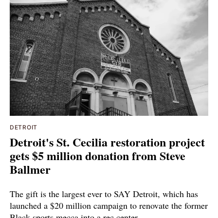
DETROIT
Detroit's St. Cecilia restoration project
gets $5 million donation from Steve
Ballmer
The gift is the largest ever to SAY Detroit, which has
launched a $20 million campaign to renovate the former
Black sports mecca into a rec center.