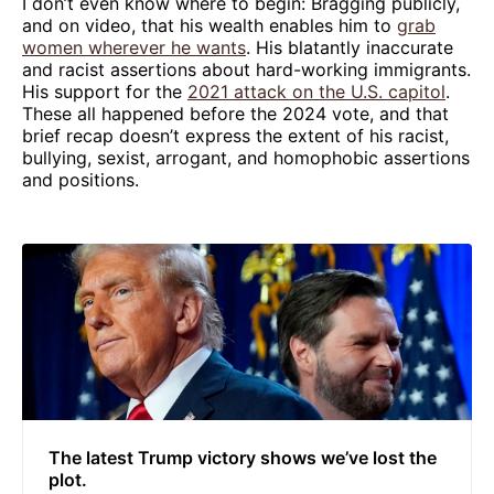
I don’t even know where to begin: Bragging publicly,
and on video, that his wealth enables him to
grab
women wherever he wants
. His blatantly inaccurate
and racist assertions about hard-working immigrants.
His support for the
2021 attack on the U.S. capitol
.
These all happened before the 2024 vote, and that
brief recap doesn’t express the extent of his racist,
bullying, sexist, arrogant, and homophobic assertions
and positions.
The latest Trump victory shows we’ve lost the
plot.