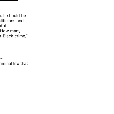
. It should be
liticians and
mful
y. How many
-Black crime,”
o-
iminal life that