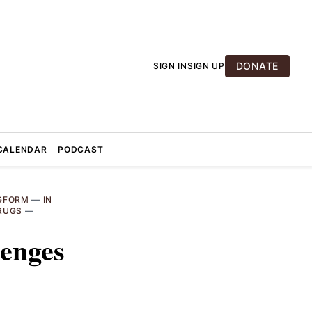
DONATE
SIGN IN
SIGN UP
CALENDAR
PODCAST
GFORM
—
IN
RUGS
—
lenges