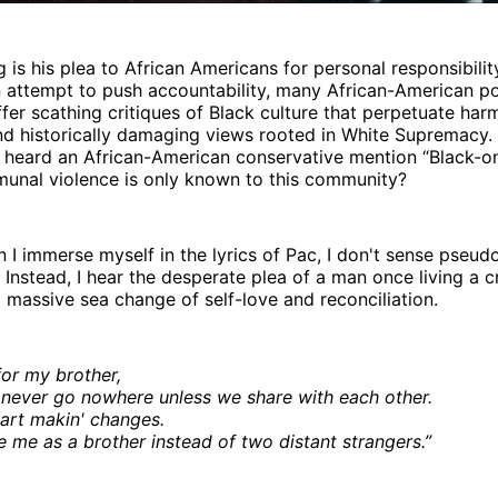
 is his plea to African Americans for personal responsibility
an attempt to push accountability, many African-American po
ffer scathing critiques of Black culture that perpetuate har
nd historically damaging views rooted in White Supremac
 heard an African-American conservative mention “Black-on
munal violence is only known to this community?
I immerse myself in the lyrics of Pac, I don't sense pseud
 Instead, I hear the desperate plea of a man once living a cr
 massive sea change of self-love and reconciliation.
for my brother,
never go nowhere unless we share with each other.
art makin' changes.
e me as a brother instead of two distant strangers.”