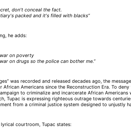
secret, don't conceal the fact.
iary's packed and it's filled with blacks”
ong, he adds:
 war on poverty
war on drugs so the police can bother me.”
es” was recorded and released decades ago, the message
for African Americans since the Reconstruction Era. To deny
campaign to criminalize and incarcerate African Americans
uch, Tupac is expressing righteous outrage towards centuri
tment from a criminal justice system designed to unjustly h
 lyrical courtroom, Tupac states: