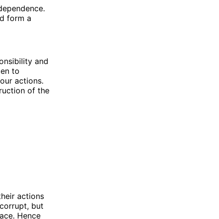
erdependence.
nd form a
onsibility and
pen to
our actions.
ruction of the
their actions
corrupt, but
race. Hence