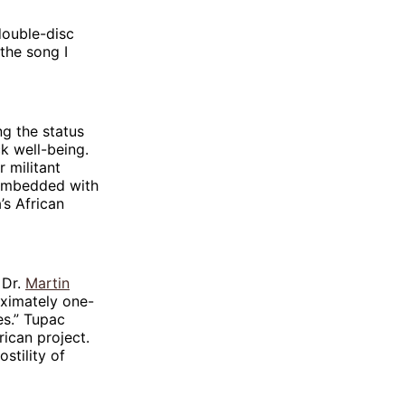
double-disc
the song I
ng the status
k well-being.
 militant
m embedded with
’s African
 Dr.
Martin
oximately one-
es.” Tupac
rican project.
stility of