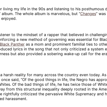
 living my life in the 90s and listening to his posthumous 
” album. The whole album is marvelous, but “
Changes
” was 
y enjoyed.
listener to the mindset of a rapper that believed in challengi
nforcing a new method of governing was essential for Blac
 Black Panther
as a mom and prominent familial ties to other
oduced lyrics in the song that not only criticized a syste
rness but also provided a sobering wake-up call for the era
 a harsh reality for many across the country even today. As
once said, “Of the good things in life, the Negro has appr
Whites. Of the bad things of life, he has twice those of Whit
ay from this structural inequality deeply rooted in the Ame
he rightfully criticized the pervasive White Supremacy and ho
ed harassment.‌