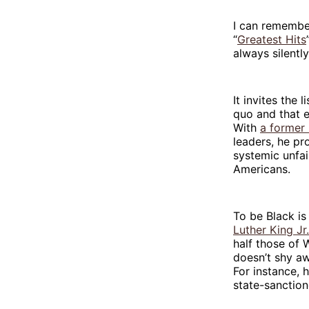
I can remember
“
Greatest Hits
always silentl
It invites the 
quo and that e
With
a former
leaders, he pr
systemic unfai
Americans.
To be Black is
Luther King Jr.
half those of 
doesn’t shy aw
For instance, 
state-sanction