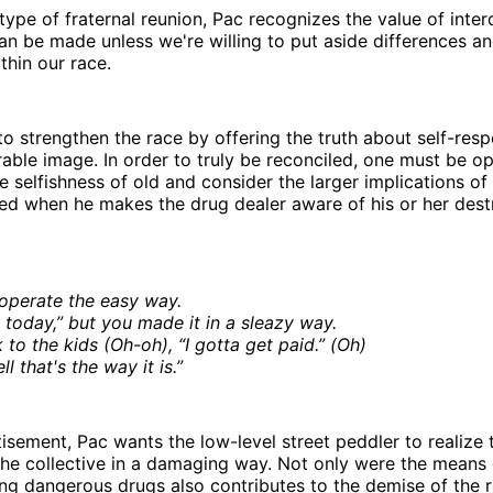
 type of fraternal reunion, Pac recognizes the value of int
n be made unless we're willing to put aside differences a
thin our race.
o strengthen the race by offering the truth about self-resp
rable image. In order to truly be reconciled, one must be o
 selfishness of old and consider the larger implications of 
ed when he makes the drug dealer aware of his or her dest
operate the easy way.
 today,” but you made it in a sleazy way.
k to the kids (Oh-oh), “I gotta get paid.” (Oh)
ll that's the way it is.”
tisement, Pac wants the low-level street peddler to realize 
the collective in a damaging way. Not only were the means 
ling dangerous drugs also contributes to the demise of the 