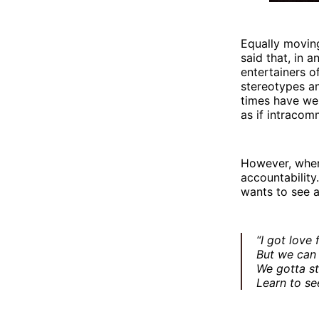
Equally moving
said that, in 
entertainers o
stereotypes a
times have we
as if intracom
However, when 
accountability.
wants to see a
“I got love 
But we can 
We gotta st
Learn to se