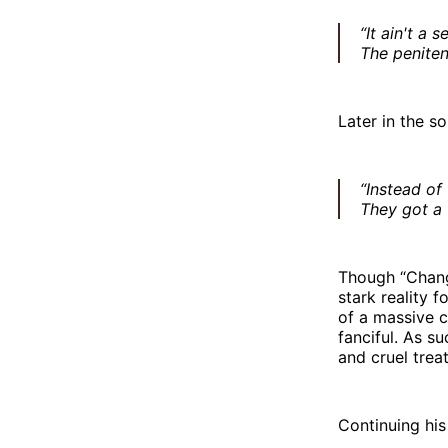
“It ain't a 
The penitent
Later in the s
“Instead of
They got a 
Though “Chang
stark reality 
of a massive 
fanciful. As s
and cruel trea
Continuing his