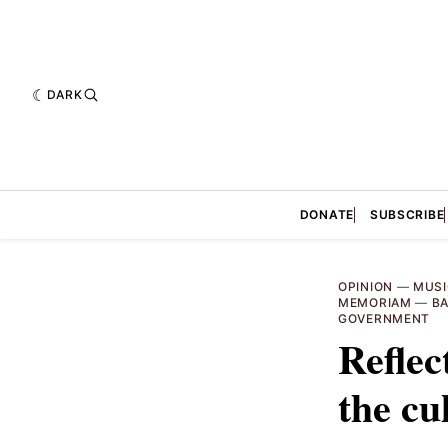
DARK
DONATE
SUBSCRIBE
OPINION
—
MUSI
MEMORIAM
—
BA
GOVERNMENT
Reflec
the cu