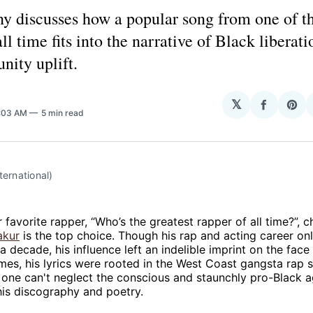
y discusses how a popular song from one of th
all time fits into the narrative of Black liberat
nity uplift.
𝕏
Share
Sha
8:03 AM
5 min read
on
on
Facebo
Pin
ternational)
r favorite rapper, “Who’s the greatest rapper of all time?”, 
akur
is the top choice. Though his rap and acting career on
f a decade, his influence left an indelible imprint on the fac
es, his lyrics were rooted in the West Coast gangsta rap 
t one can't neglect the conscious and staunchly pro-Black 
is discography and poetry.