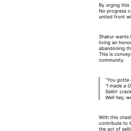
By urging this
No progress ca
united front wi
Shakur wants t
living an hono
abandoning the
This is convey
community.
“You gotta 
“I made a G
Sellin' crac
Well hey, we
With this chas
contribute to 
the act of sel