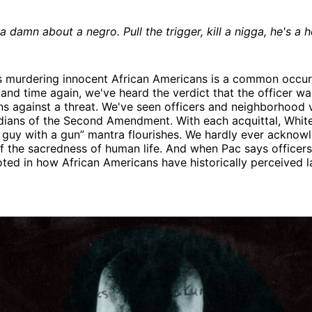
 damn about a negro. Pull the trigger, kill a nigga, he's a h
s murdering innocent African Americans is a common occur
and time again, we've heard the verdict that the officer wa
ons against a threat. We've seen officers and neighborhood 
rdians of the Second Amendment. With each acquittal, Whi
 guy with a gun” mantra flourishes. We hardly ever acknow
f the sacredness of human life. And when Pac says officers
ooted in how African Americans have historically perceived 