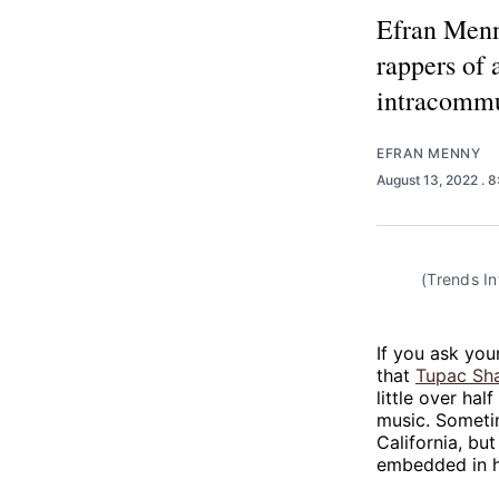
Efran Menn
rappers of 
intracommu
EFRAN MENNY
August 13, 2022
. 
(Trends In
If you ask you
that
Tupac Sh
little over hal
music. Sometim
California, bu
embedded in h