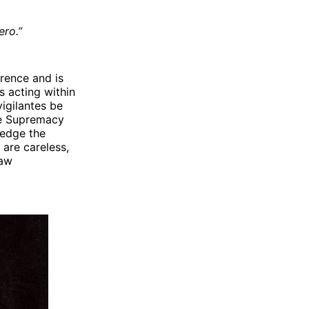
ero.”
rence and is
s acting within
vigilantes be
te Supremacy
ledge the
 are careless,
law