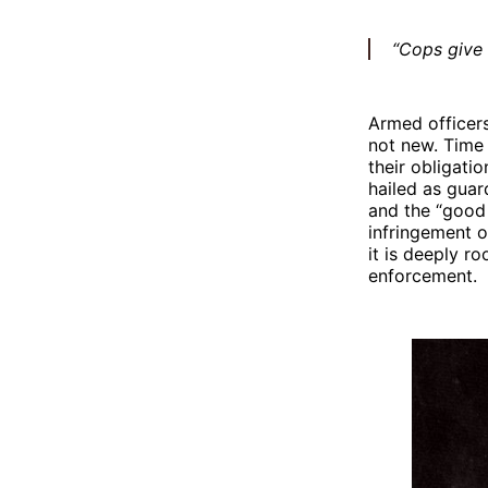
“Cops give a
Armed officer
not new. Time 
their obligati
hailed as gua
and the “good
infringement o
it is deeply r
enforcement.