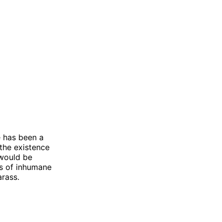
 has been a
 the existence
 would be
es of inhumane
arass.