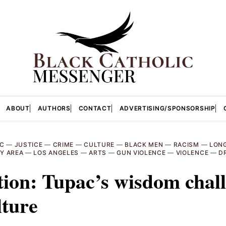
ABOUT
AUTHORS
CONTACT
ADVERTISING/SPONSORSHIP
C
—
JUSTICE
—
CRIME
—
CULTURE
—
BLACK MEN
—
RACISM
—
LON
Y AREA
—
LOS ANGELES
—
ARTS
—
GUN VIOLENCE
—
VIOLENCE
—
D
tion: Tupac’s wisdom chal
lture