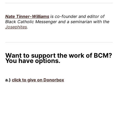
Nate Tinner-Williams
is co-founder and editor of
Black Catholic Messenger and a seminarian with the
Josephites
.
Want to support the work of BCM?
You have options.
a.)
click to give on Donorbox