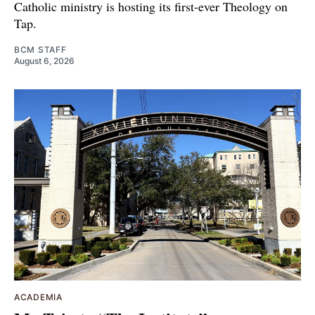
Catholic ministry is hosting its first-ever Theology on
Tap.
BCM STAFF
August 6, 2026
ACADEMIA