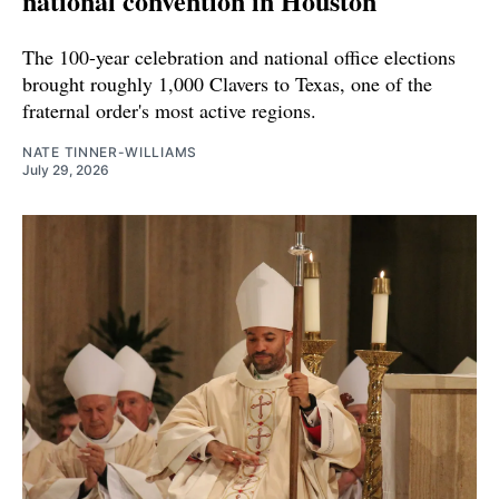
national convention in Houston
The 100-year celebration and national office elections
brought roughly 1,000 Clavers to Texas, one of the
fraternal order's most active regions.
NATE TINNER-WILLIAMS
July 29, 2026