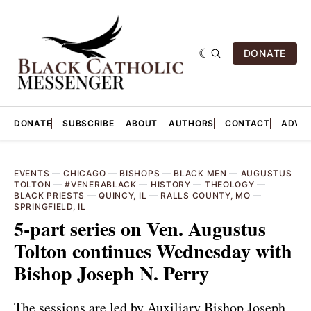
DONATE
DONATE
SUBSCRIBE
ABOUT
AUTHORS
CONTACT
ADVER
EVENTS
—
CHICAGO
—
BISHOPS
—
BLACK MEN
—
AUGUSTUS
TOLTON
—
#VENERABLACK
—
HISTORY
—
THEOLOGY
—
BLACK PRIESTS
—
QUINCY, IL
—
RALLS COUNTY, MO
—
SPRINGFIELD, IL
5-part series on Ven. Augustus
Tolton continues Wednesday with
Bishop Joseph N. Perry
The sessions are led by Auxiliary Bishop Joseph