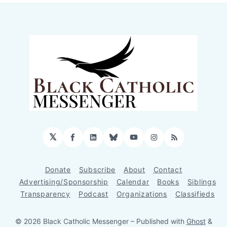
𝕏
Facebook
LinkedIn
Bluesky
YouTube
Instagram
RSS
Donate
Subscribe
About
Contact
Advertising/Sponsorship
Calendar
Books
Siblings
Transparency
Podcast
Organizations
Classifieds
© 2026 Black Catholic Messenger
– Published with
Ghost
&