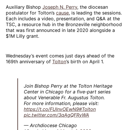
Auxiliary Bishop
Joseph N. Perry
, the diocesan
postulator for Tolton’s
cause
, is leading the sessions.
Each includes a video, presentation, and Q&A at the
TSC, a resource hub in the Bronzeville neighborhood
that was first announced in late 2020 alongside a
$1M Lilly grant.
Wednesday’s event comes just days ahead of the
169th anniversary of
Tolton
’s birth on April 1.
Join Bishop Perry at the Tolton Heritage
Center in Chicago for a five-part series
about Venerable Fr. Augustus Tolton.
For more information, please visit:
https://t.co/FUlnvOEwN9
#Tolton
pic.twitter.com/3qAgQFRyWA
— Archdiocese Chicago