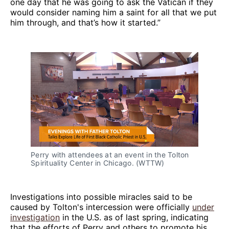
one day that he was going to ask the Vatican if they
would consider naming him a saint for all that we put
him through, and that’s how it started.”
Perry with attendees at an event in the Tolton
Spirituality Center in Chicago. (WTTW)
Investigations into possible miracles said to be
caused by Tolton's intercession were officially
under
investigation
in the U.S. as of last spring, indicating
that the efforts of Perry and others to promote his