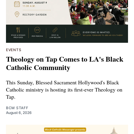
EVENTS
Theology on Tap Comes to LA's Black
Catholic Community
This Sunday, Blessed Sacrament Hollywood's Black
Catholic ministry is hosting its first-ever Theology on
Tap.
BCM STAFF
August 6, 2026