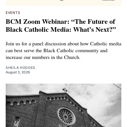
EVENTS
BCM Zoom Webinar: “The Future of
Black Catholic Media: What’s Next?”
Join us for a panel discussion about how Catholic media
can best serve the Black Catholic community and
increase our numbers in the Church.
SHEILA HODGES
August 3, 2026