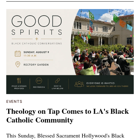
EVENTS
Theology on Tap Comes to LA's Black
Catholic Community
This Sunday, Blessed Sacrament Hollywood's Black