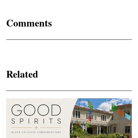
Comments
Related