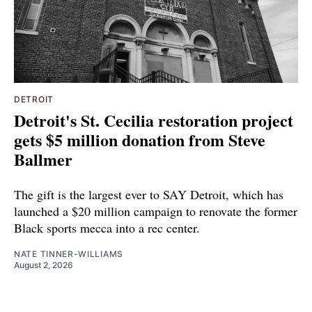
DETROIT
Detroit's St. Cecilia restoration project
gets $5 million donation from Steve
Ballmer
The gift is the largest ever to SAY Detroit, which has
launched a $20 million campaign to renovate the former
Black sports mecca into a rec center.
NATE TINNER-WILLIAMS
August 2, 2026