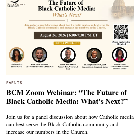
EVENTS
BCM Zoom Webinar: “The Future of
Black Catholic Media: What’s Next?”
Join us for a panel discussion about how Catholic media
can best serve the Black Catholic community and
increase our numbers in the Church.