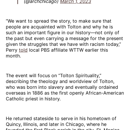
(@archchicago)
March 1, 2023
“We want to spread the story, to make sure that
people are acquainted with Tolton and why he is
such an important figure in our history—not only of
the past but even carrying a message for the present
given the struggles that we have with racism today,”
Perry
told
local PBS affiliate WTTW earlier this
month.
The event will focus on “Tolton Spirituality,”
describing the theology and worldview of Tolton,
who was born into slavery and eventually ordained
overseas in 1886 as the first openly African-American
Catholic priest in history.
He returned stateside to serve in his hometown of
Quincy, Illinois, and later in Chicago, where he
founded the first Black parish in the city, St. Monica