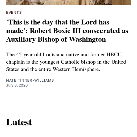
EVENTS
'This is the day that the Lord has
made': Robert Boxie III consecrated as
Auxiliary Bishop of Washington
The 45-year-old Louisiana native and former HBCU
chaplain is the youngest Catholic bishop in the United
States and the entire Western Hemisphere.
NATE TINNER-WILLIAMS
July 8, 2026
Latest