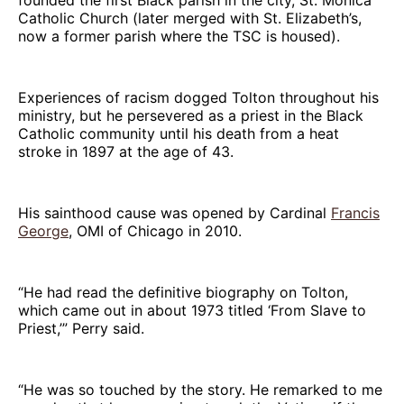
Catholic Church (later merged with St. Elizabeth’s,
now a former parish where the TSC is housed).
Experiences of racism dogged Tolton throughout his
ministry, but he persevered as a priest in the Black
Catholic community until his death from a heat
stroke in 1897 at the age of 43.
His sainthood cause was opened by Cardinal
Francis
George
, OMI of Chicago in 2010.
“He had read the definitive biography on Tolton,
which came out in about 1973 titled ‘From Slave to
Priest,’” Perry said.
“He was so touched by the story. He remarked to me