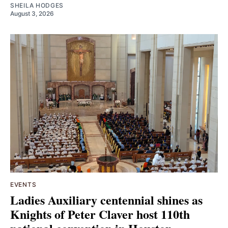
SHEILA HODGES
August 3, 2026
EVENTS
Ladies Auxiliary centennial shines as
Knights of Peter Claver host 110th