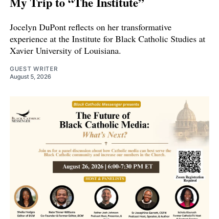
My Trip to “The Institute”
Jocelyn DuPont reflects on her transformative
experience at the Institute for Black Catholic Studies at
Xavier University of Louisiana.
GUEST WRITER
August 5, 2026