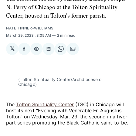
N. Perry of Chicago at the Tolton Spirituality
Center, housed in Tolton's former parish.
NATE TINNER-WILLIAMS
March 29, 2023
. 8:05 AM
2 min read
𝕏
Share
Share
Share
Share
Share
on
on
on
on
via
Facebook
Pinterest
LinkedIn
WhatsApp
Email
(Tolton Spirituality Center/Archdiocese of
Chicago)
The
Tolton Spirituality Center
(TSC) in Chicago will
host its next “Evening with Venerable Fr. Augustus
Tolton” on Wednesday, Mar. 29, the second in a five-
part series promoting the Black Catholic saint-to-be.