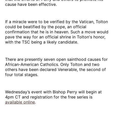
cause have been effective.
If a miracle were to be verified by the Vatican, Tolton
could be beatified by the pope, an official
confirmation that he is in heaven. Such a move would
pave the way for an official shrine in Tolton's honor,
with the TSC being a likely candidate.
There are presently seven open sainthood causes for
African-American Catholics. Only Tolton and two
others have been declared Venerable, the second of
four total stages.
Wednesday’s event with Bishop Perry will begin at
4pm CT and registration for the free series is
available online
.