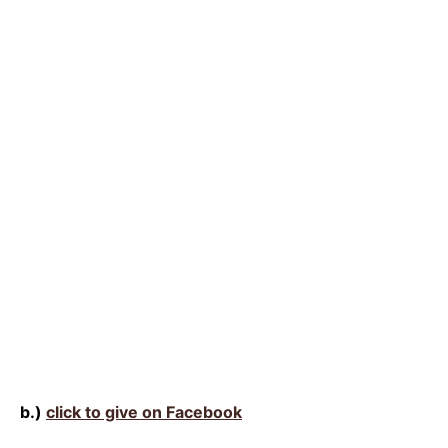
b.)
click to give on Facebook