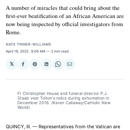
A number of miracles that could bring about the
first-ever beatification of an African American are
now being inspected by official investigators from
Rome.
NATE TINNER-WILLIAMS
April 18, 2022
. 9:06 AM
2 min read
𝕏
Share
Share
Share
Share
Share
on
on
on
on
via
Facebook
Pinterest
LinkedIn
WhatsApp
Email
Fr Christopher House and funeral director P.J. 
Staab vest Tolton's relics during exhumation in 
December 2016. (Karen Callaway/Catholic New 
World)
QUINCY, Ill. — Representatives from the Vatican are