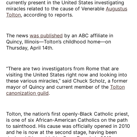
currently present in the United States investigating
miracles related to the cause of Venerable
Augustus
Tolton
, according to reports.
The news
was published
by an ABC affiliate in
Quincy, Illinois—Tolton’s childhood home—on
Thursday, April 14th.
“There are two investigators from Rome that are
visiting the United States right now and looking into
these various miracles,” said Chuck Scholz, a former
mayor of Quincy and current member of the
Tolton
canonization guild
.
Tolton, the nation’s first openly-Black Catholic priest,
is one of six African-American Catholics on the path
to sainthood. His cause was officially opened in 2010
and he is now at the second stage, having been