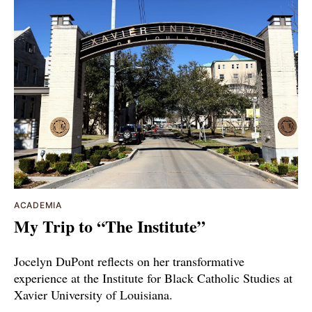
ACADEMIA
My Trip to “The Institute”
Jocelyn DuPont reflects on her transformative
experience at the Institute for Black Catholic Studies at
Xavier University of Louisiana.