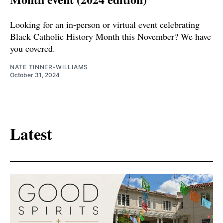
Looking for an in-person or virtual event celebrating
Black Catholic History Month this November? We have
you covered.
NATE TINNER-WILLIAMS
October 31, 2024
Latest