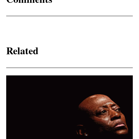
Related