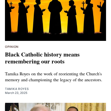
OPINION
Black Catholic history means
remembering our roots
Tamika Royes on the work of reorienting the Church's
memory and championing the legacy of the ancestors.
TAMIKA ROYES
March 23, 2025