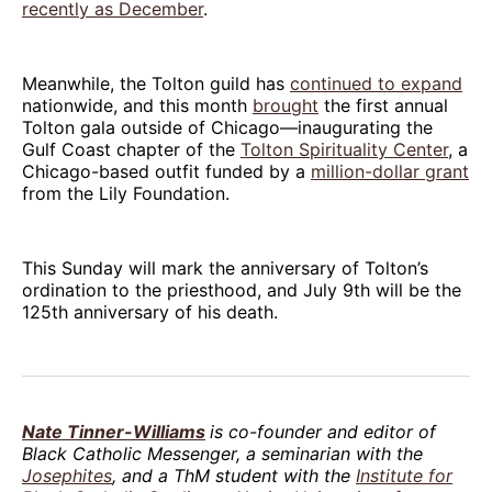
recently as December
.
Meanwhile, the Tolton guild has
continued to expand
nationwide, and this month
brought
the first annual
Tolton gala outside of Chicago—inaugurating the
Gulf Coast chapter of the
Tolton Spirituality Center
, a
Chicago-based outfit funded by a
million-dollar grant
from the Lily Foundation.
This Sunday will mark the anniversary of Tolton’s
ordination to the priesthood, and July 9th will be the
125th anniversary of his death.
Nate Tinner-Williams
is co-founder and editor of
Black Catholic Messenger, a seminarian with the
Josephites
, and a ThM student with the
Institute for