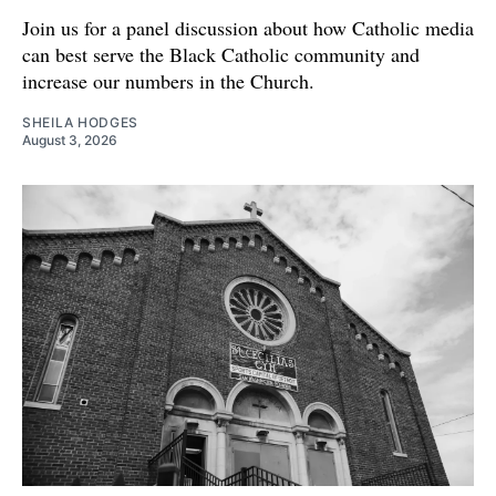
Join us for a panel discussion about how Catholic media
can best serve the Black Catholic community and
increase our numbers in the Church.
SHEILA HODGES
August 3, 2026