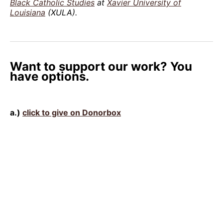
Black Catholic Studies
at
Xavier University of
Louisiana
(XULA).
Want to support our work? You
have options.
a.)
click to give on Donorbox