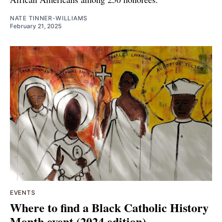
NATE TINNER-WILLIAMS
February 21, 2025
EVENTS
Where to find a Black Catholic History
Month event (2024 edition)