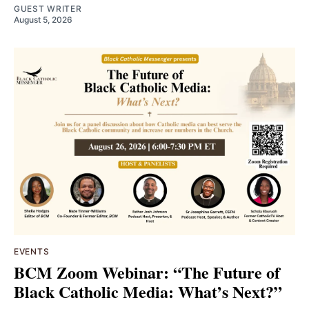
GUEST WRITER
August 5, 2026
EVENTS
BCM Zoom Webinar: “The Future of
Black Catholic Media: What’s Next?”