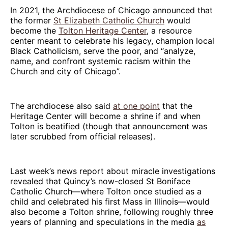
In 2021, the Archdiocese of Chicago announced that
the former
St Elizabeth Catholic Church
would
become the
Tolton Heritage Center
, a resource
center meant to celebrate his legacy, champion local
Black Catholicism, serve the poor, and “analyze,
name, and confront systemic racism within the
Church and city of Chicago”.
The archdiocese also said
at one point
that the
Heritage Center will become a shrine if and when
Tolton is beatified (though that announcement was
later scrubbed from official releases).
Last week’s news report about miracle investigations
revealed that Quincy’s now-closed St Boniface
Catholic Church—where Tolton once studied as a
child and celebrated his first Mass in Illinois—would
also become a Tolton shrine, following roughly three
years of planning and speculations in the media
as