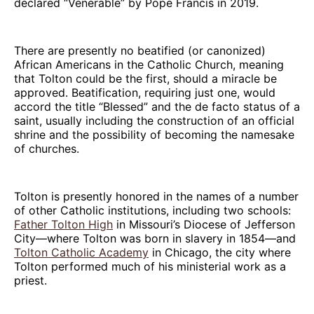
declared “Venerable” by Pope Francis in 2019.
There are presently no beatified (or canonized)
African Americans in the Catholic Church, meaning
that Tolton could be the first, should a miracle be
approved. Beatification, requiring just one, would
accord the title “Blessed” and the de facto status of a
saint, usually including the construction of an official
shrine and the possibility of becoming the namesake
of churches.
Tolton is presently honored in the names of a number
of other Catholic institutions, including two schools:
Father Tolton High
in Missouri’s Diocese of Jefferson
City—where Tolton was born in slavery in 1854—and
Tolton Catholic Academy
in Chicago, the city where
Tolton performed much of his ministerial work as a
priest.