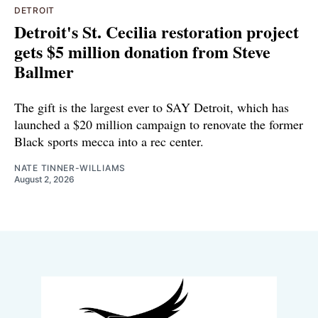
DETROIT
Detroit's St. Cecilia restoration project
gets $5 million donation from Steve
Ballmer
The gift is the largest ever to SAY Detroit, which has
launched a $20 million campaign to renovate the former
Black sports mecca into a rec center.
NATE TINNER-WILLIAMS
August 2, 2026