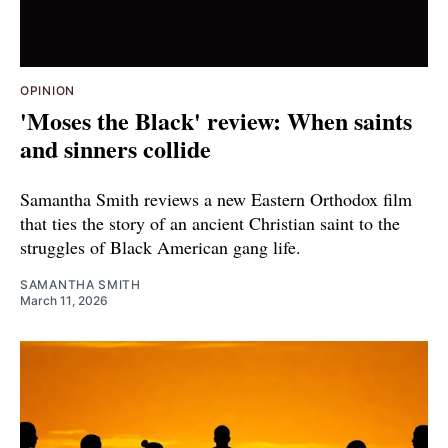
OPINION
'Moses the Black' review: When saints
and sinners collide
Samantha Smith reviews a new Eastern Orthodox film
that ties the story of an ancient Christian saint to the
struggles of Black American gang life.
SAMANTHA SMITH
March 11, 2026