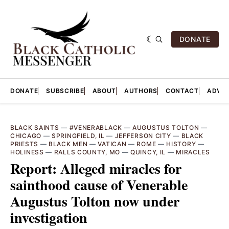
DONATE
DONATE
SUBSCRIBE
ABOUT
AUTHORS
CONTACT
ADVER
BLACK SAINTS
—
#VENERABLACK
—
AUGUSTUS TOLTON
—
CHICAGO
—
SPRINGFIELD, IL
—
JEFFERSON CITY
—
BLACK
PRIESTS
—
BLACK MEN
—
VATICAN
—
ROME
—
HISTORY
—
HOLINESS
—
RALLS COUNTY, MO
—
QUINCY, IL
—
MIRACLES
Report: Alleged miracles for
sainthood cause of Venerable
Augustus Tolton now under
investigation