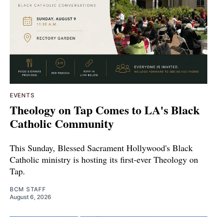
EVENTS
Theology on Tap Comes to LA's Black
Catholic Community
This Sunday, Blessed Sacrament Hollywood's Black
Catholic ministry is hosting its first-ever Theology on
Tap.
BCM STAFF
August 6, 2026