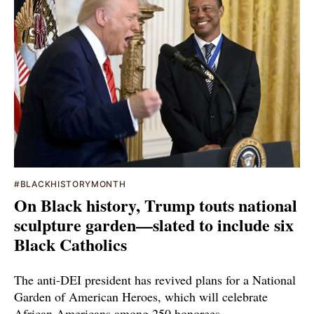
#BLACKHISTORYMONTH
On Black history, Trump touts national
sculpture garden—slated to include six
Black Catholics
The anti-DEI president has revived plans for a National
Garden of American Heroes, which will celebrate
African Americans among 250 honorees.