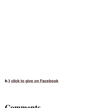
b.)
click to give on Facebook
Comments