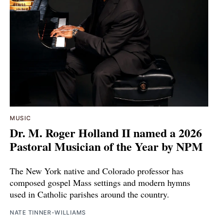
MUSIC
Dr. M. Roger Holland II named a 2026
Pastoral Musician of the Year by NPM
The New York native and Colorado professor has
composed gospel Mass settings and modern hymns
used in Catholic parishes around the country.
NATE TINNER-WILLIAMS