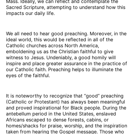
Mass. Ideally, we can reflect and contemplate the
Sacred Scripture, attempting to understand how this
impacts our daily life.
We all need to hear good preaching. Moreover, in the
ideal world, this would be reflected in all of the
Catholic churches across North America,
emboldening us as the Christian faithful to give
witness to Jesus. Undeniably, a good homily will
inspire and place greater assurance in the practice of
our Catholic faith. Preaching helps to illuminate the
eyes of the faithful.
It is noteworthy to recognize that “good” preaching
(Catholic or Protestant) has always been meaningful
and proved inspirational for Black people. During the
antebellum period in the United States, enslaved
Africans escaped to dense forests, cabins, or
homes/shacks for praise, worship, and the inspiration
taken from hearing the Gospel message. Those who