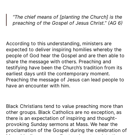
“The chief means of [planting the Church] is the
preaching of the Gospel of Jesus Christ.” (AG 6)
According to this understanding, ministers are
expected to deliver inspiring homilies whereby the
people of God hear the Gospel and are then able to
share the message with others. Preaching and
testifying have been the Church’s tradition from its
earliest days until the contemporary moment.
Preaching the message of Jesus can lead people to
have an encounter with him.
Black Christians tend to value preaching more than
other groups. Black Catholics are no exception, as
there is an expectation of inspiring and thought-
provoking Sunday sermons at Mass. We hear the
proclamation of the Gospel during the celebration of