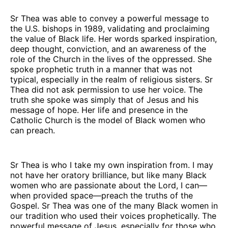
Sr Thea was able to convey a powerful message to
the U.S. bishops in 1989, validating and proclaiming
the value of Black life. Her words sparked inspiration,
deep thought, conviction, and an awareness of the
role of the Church in the lives of the oppressed. She
spoke prophetic truth in a manner that was not
typical, especially in the realm of religious sisters. Sr
Thea did not ask permission to use her voice. The
truth she spoke was simply that of Jesus and his
message of hope. Her life and presence in the
Catholic Church is the model of Black women who
can preach.
Sr Thea is who I take my own inspiration from. I may
not have her oratory brilliance, but like many Black
women who are passionate about the Lord, I can—
when provided space—preach the truths of the
Gospel. Sr Thea was one of the many Black women in
our tradition who used their voices prophetically. The
powerful message of Jesus, especially for those who