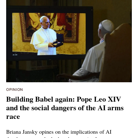
OPINION
Building Babel again: Pope Leo XIV
and the social dangers of the AI arms
race
Briana Jansky opines on the implications of AI