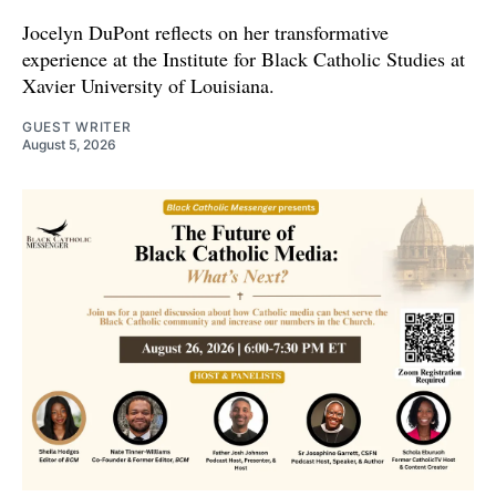
Jocelyn DuPont reflects on her transformative
experience at the Institute for Black Catholic Studies at
Xavier University of Louisiana.
GUEST WRITER
August 5, 2026