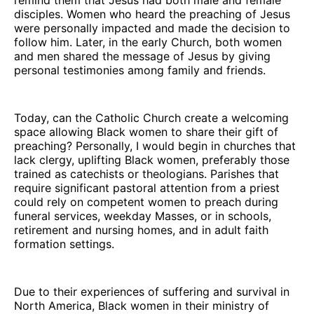
disciples. Women who heard the preaching of Jesus
were personally impacted and made the decision to
follow him. Later, in the early Church, both women
and men shared the message of Jesus by giving
personal testimonies among family and friends.
Today, can the Catholic Church create a welcoming
space allowing Black women to share their gift of
preaching? Personally, I would begin in churches that
lack clergy, uplifting Black women, preferably those
trained as catechists or theologians. Parishes that
require significant pastoral attention from a priest
could rely on competent women to preach during
funeral services, weekday Masses, or in schools,
retirement and nursing homes, and in adult faith
formation settings.
Due to their experiences of suffering and survival in
North America, Black women in their ministry of