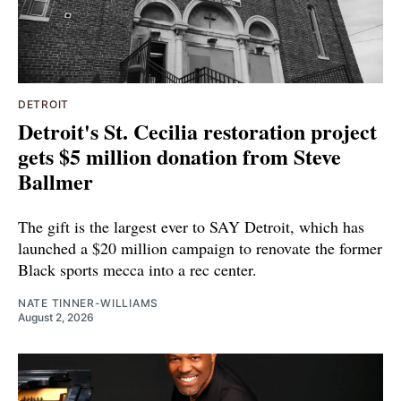
DETROIT
Detroit's St. Cecilia restoration project
gets $5 million donation from Steve
Ballmer
The gift is the largest ever to SAY Detroit, which has
launched a $20 million campaign to renovate the former
Black sports mecca into a rec center.
NATE TINNER-WILLIAMS
August 2, 2026