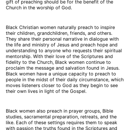
gift of preaching should be for the benefit of the
Church in the worship of God.
Black Christian women naturally preach to inspire
their children, grandchildren, friends, and others.
They share their personal narrative in dialogue with
the life and ministry of Jesus and preach hope and
understanding to anyone who requests their spiritual
mentorship. With their love of the Scriptures and
fidelity to the Church, Black women continue to
proclaim the message and salvation found in Jesus.
Black women have a unique capacity to preach to
people in the midst of their daily circumstance, which
moves listeners closer to God as they begin to see
their own lives in light of the Gospel.
Black women also preach in prayer groups, Bible
studies, sacramental preparation, retreats, and the
like. Each of these settings requires them to speak
with passion the truths found in the Scriptures and