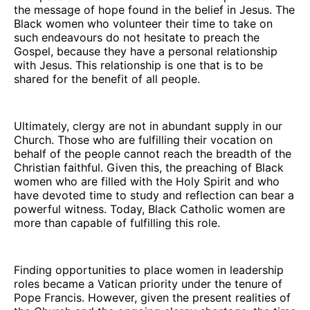
the message of hope found in the belief in Jesus. The
Black women who volunteer their time to take on
such endeavours do not hesitate to preach the
Gospel, because they have a personal relationship
with Jesus. This relationship is one that is to be
shared for the benefit of all people.
Ultimately, clergy are not in abundant supply in our
Church. Those who are fulfilling their vocation on
behalf of the people cannot reach the breadth of the
Christian faithful. Given this, the preaching of Black
women who are filled with the Holy Spirit and who
have devoted time to study and reflection can bear a
powerful witness. Today, Black Catholic women are
more than capable of fulfilling this role.
Finding opportunities to place women in leadership
roles became a Vatican priority under the tenure of
Pope Francis. However, given the present realities of