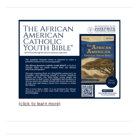
(click to learn more)