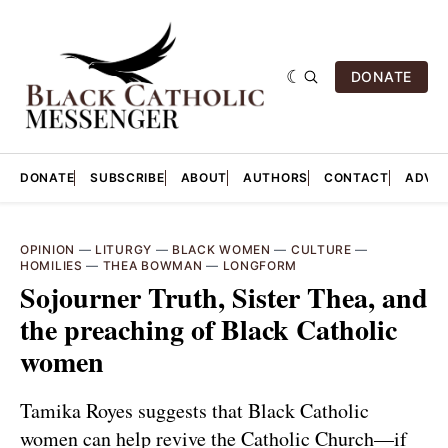
DONATE
DONATE
SUBSCRIBE
ABOUT
AUTHORS
CONTACT
ADVER
OPINION
—
LITURGY
—
BLACK WOMEN
—
CULTURE
—
HOMILIES
—
THEA BOWMAN
—
LONGFORM
Sojourner Truth, Sister Thea, and
the preaching of Black Catholic
women
Tamika Royes suggests that Black Catholic
women can help revive the Catholic Church—if