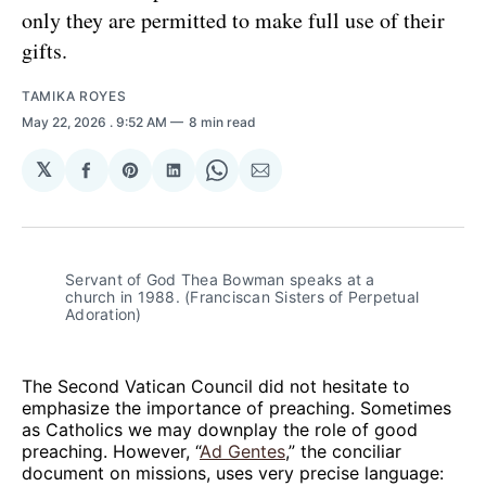
only they are permitted to make full use of their
gifts.
TAMIKA ROYES
May 22, 2026
. 9:52 AM
8 min read
𝕏
Share
Share
Share
Share
Share
on
on
on
on
via
Facebook
Pinterest
LinkedIn
WhatsApp
Email
Servant of God Thea Bowman speaks at a 
church in 1988. (Franciscan Sisters of Perpetual 
Adoration)
The Second Vatican Council did not hesitate to
emphasize the importance of preaching. Sometimes
as Catholics we may downplay the role of good
preaching. However, “
Ad Gentes
,” the conciliar
document on missions, uses very precise language: