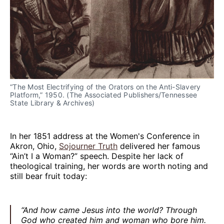
“The Most Electrifying of the Orators on the Anti-Slavery 
Platform,” 1950. (The Associated Publishers/Tennessee 
State Library & Archives)
In her 1851 address at the Women's Conference in
Akron, Ohio,
Sojourner Truth
delivered her famous
“Ain’t I a Woman?” speech. Despite her lack of
theological training, her words are worth noting and
still bear fruit today:
“And how came Jesus into the world? Through
God who created him and woman who bore him.