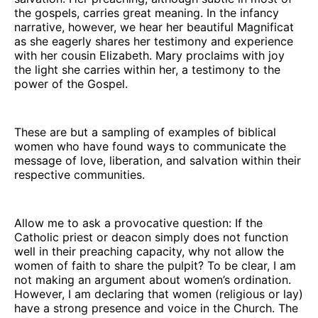
the gospels, carries great meaning. In the infancy
narrative, however, we hear her beautiful Magnificat
as she eagerly shares her testimony and experience
with her cousin Elizabeth. Mary proclaims with joy
the light she carries within her, a testimony to the
power of the Gospel.
These are but a sampling of examples of biblical
women who have found ways to communicate the
message of love, liberation, and salvation within their
respective communities.
Allow me to ask a provocative question: If the
Catholic priest or deacon simply does not function
well in their preaching capacity, why not allow the
women of faith to share the pulpit? To be clear, I am
not making an argument about women’s ordination.
However, I am declaring that women (religious or lay)
have a strong presence and voice in the Church. The