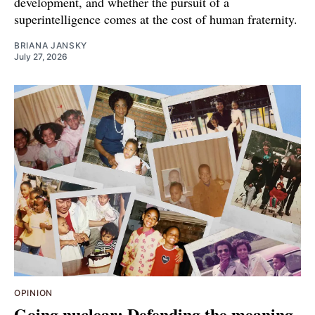
development, and whether the pursuit of a
superintelligence comes at the cost of human fraternity.
BRIANA JANSKY
July 27, 2026
OPINION
Going nuclear: Defending the meaning