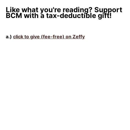
Like what you're reading? Support
BCM with a tax-deductible gift!
a.)
click to give (fee-free) on Zeffy