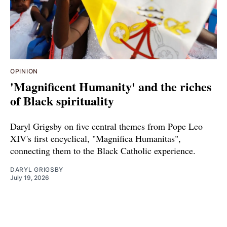
OPINION
'Magnificent Humanity' and the riches
of Black spirituality
Daryl Grigsby on five central themes from Pope Leo
XIV's first encyclical, "Magnifica Humanitas",
connecting them to the Black Catholic experience.
DARYL GRIGSBY
July 19, 2026