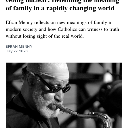
of family in a rapidly changing world
Efran Menny reflects on new meanings of family in
modern society and how Catholics can witness to truth
without losing sight of the real world.
EFRAN MENNY
July 22, 2026