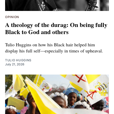
OPINION
A theology of the durag: On being fully
Black to God and others
Tulio Huggins on how his Black hair helped him
display his full self—especially in times of upheaval.
TULIO HUGGINS
July 21, 2026