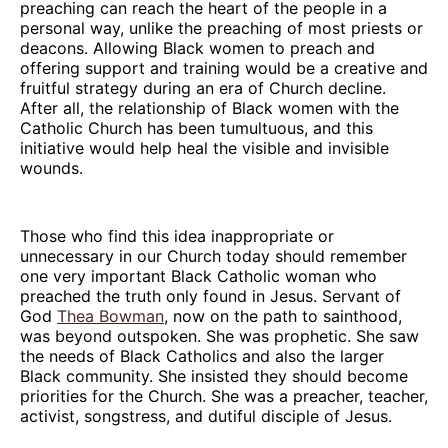
preaching can reach the heart of the people in a
personal way, unlike the preaching of most priests or
deacons. Allowing Black women to preach and
offering support and training would be a creative and
fruitful strategy during an era of Church decline.
After all, the relationship of Black women with the
Catholic Church has been tumultuous, and this
initiative would help heal the visible and invisible
wounds.
Those who find this idea inappropriate or
unnecessary in our Church today should remember
one very important Black Catholic woman who
preached the truth only found in Jesus. Servant of
God
Thea Bowman
, now on the path to sainthood,
was beyond outspoken. She was prophetic. She saw
the needs of Black Catholics and also the larger
Black community. She insisted they should become
priorities for the Church. She was a preacher, teacher,
activist, songstress, and dutiful disciple of Jesus.