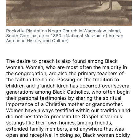
Rockville Plantation Negro Church in Wadmalaw Island, 
South Carolina, circa 1860. (National Museum of African 
American History and Culture)
The desire to preach is also found among Black
women. Women, who are most often the majority in
the congregation, are also the primary teachers of
the faith in the home. Passing on the tradition to
children and grandchildren has occurred over several
generations among Black Catholics, who often begin
their personal testimonies by sharing the spiritual
importance of a Christian mother or grandmother.
Women have always testified within our tradition and
did not hesitate to proclaim the Gospel in various
settings like their own homes, among friends,
extended family members, and anywhere that was
open and receptive. In doing so, Black women boldly