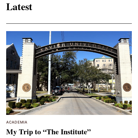
Latest
ACADEMIA
My Trip to “The Institute”