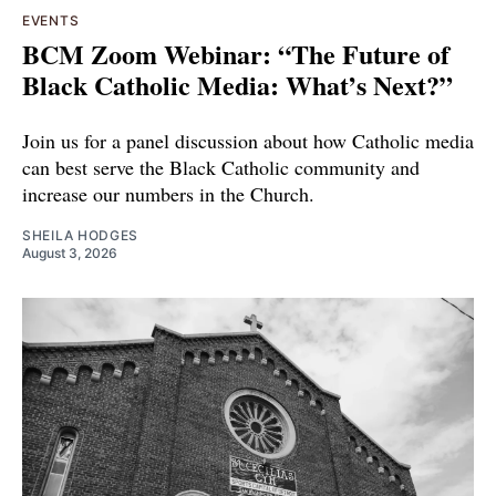
EVENTS
BCM Zoom Webinar: “The Future of
Black Catholic Media: What’s Next?”
Join us for a panel discussion about how Catholic media
can best serve the Black Catholic community and
increase our numbers in the Church.
SHEILA HODGES
August 3, 2026