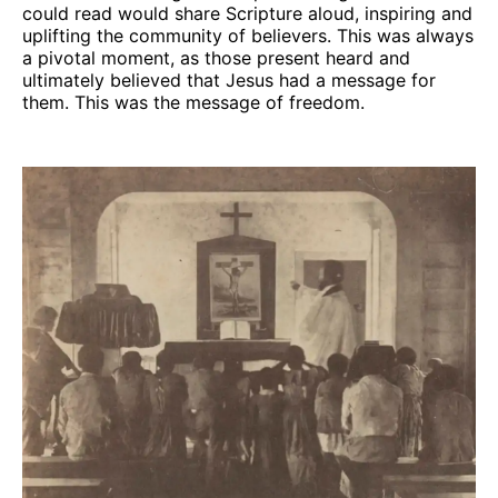
could read would share Scripture aloud, inspiring and
uplifting the community of believers. This was always
a pivotal moment, as those present heard and
ultimately believed that Jesus had a message for
them. This was the message of freedom.