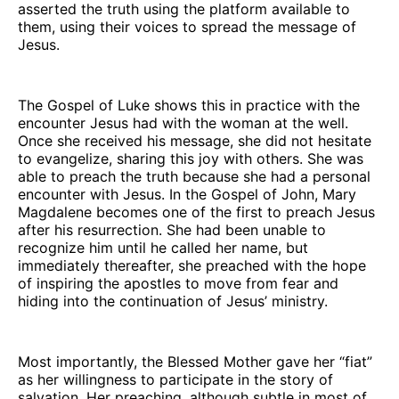
asserted the truth using the platform available to
them, using their voices to spread the message of
Jesus.
The Gospel of Luke shows this in practice with the
encounter Jesus had with the woman at the well.
Once she received his message, she did not hesitate
to evangelize, sharing this joy with others. She was
able to preach the truth because she had a personal
encounter with Jesus. In the Gospel of John, Mary
Magdalene becomes one of the first to preach Jesus
after his resurrection. She had been unable to
recognize him until he called her name, but
immediately thereafter, she preached with the hope
of inspiring the apostles to move from fear and
hiding into the continuation of Jesus’ ministry.
Most importantly, the Blessed Mother gave her “fiat”
as her willingness to participate in the story of
salvation. Her preaching, although subtle in most of