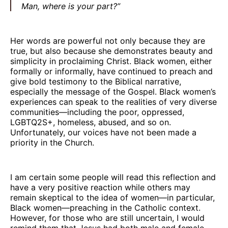
Man, where is your part?”
Her words are powerful not only because they are
true, but also because she demonstrates beauty and
simplicity in proclaiming Christ. Black women, either
formally or informally, have continued to preach and
give bold testimony to the Biblical narrative,
especially the message of the Gospel. Black women’s
experiences can speak to the realities of very diverse
communities—including the poor, oppressed,
LGBTQ2S+, homeless, abused, and so on.
Unfortunately, our voices have not been made a
priority in the Church.
I am certain some people will read this reflection and
have a very positive reaction while others may
remain skeptical to the idea of women—in particular,
Black women—preaching in the Catholic context.
However, for those who are still uncertain, I would
remind them that Jesus had both male and female