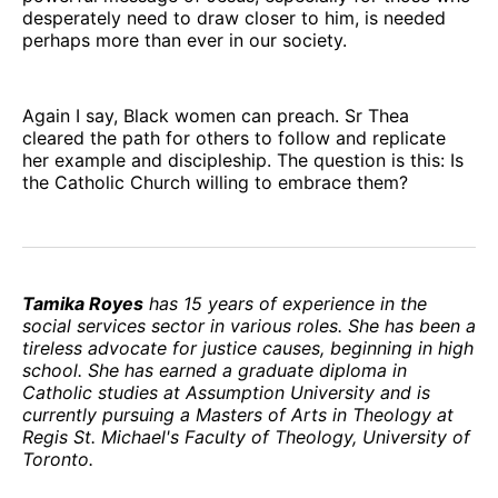
desperately need to draw closer to him, is needed
perhaps more than ever in our society.
Again I say, Black women can preach. Sr Thea
cleared the path for others to follow and replicate
her example and discipleship. The question is this: Is
the Catholic Church willing to embrace them?
Tamika Royes
has 15 years of experience in the
social services sector in various roles. She has been a
tireless advocate for justice causes, beginning in high
school. She has earned a graduate diploma in
Catholic studies at Assumption University and is
currently pursuing a Masters of Arts in Theology at
Regis St. Michael's Faculty of Theology, University of
Toronto.