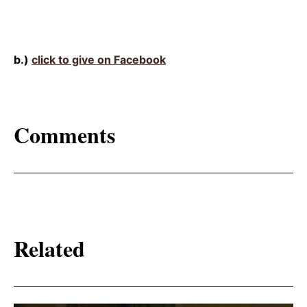
b.)
click to give on Facebook
Comments
Related