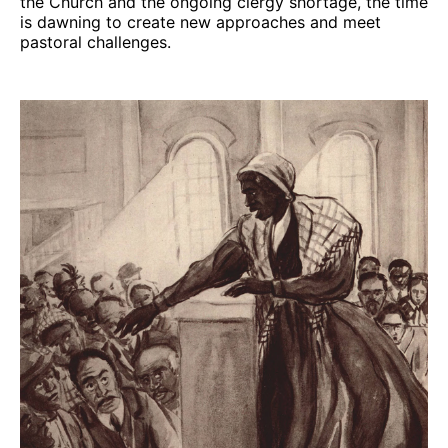
the Church and the ongoing clergy shortage, the time
is dawning to create new approaches and meet
pastoral challenges.