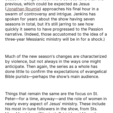
previous, which could be expected as Jesus
(
Jonathan Roumie
) approaches his final hour in a
swarm of controversy and intrigue. Jenkins has
spoken for years about the show having seven
seasons in total, but it’s still jarring to see how
quickly it seems to have progressed to the Passion
narrative. (Indeed, those accustomed to the idea of a
three-year Messianic ministry will be in for a shock.)
Much of the new season's changes are characterized
by violence, but not always in the ways one might
anticipate. Then again, the series as a whole has
done little to confirm the expectations of evangelical
Bible purists—perhaps the show’s main audience.
Things that remain the same are the focus on St.
Peter—for a time, anyway—and the role of women in
nearly every aspect of Jesus’ ministry. These include
his most in-tune followers in the show, from Sts.