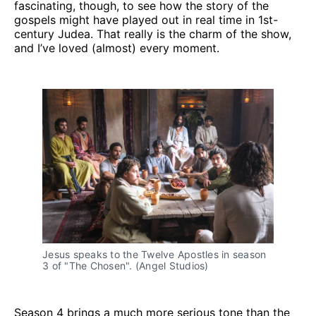
fascinating, though, to see how the story of the
gospels might have played out in real time in 1st-
century Judea. That really is the charm of the show,
and I’ve loved (almost) every moment.
Jesus speaks to the Twelve Apostles in season 
3 of "The Chosen". (Angel Studios)
Season 4 brings a much more serious tone than the