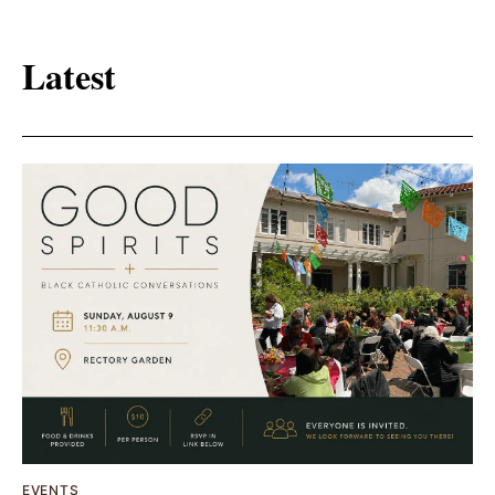
Latest
EVENTS