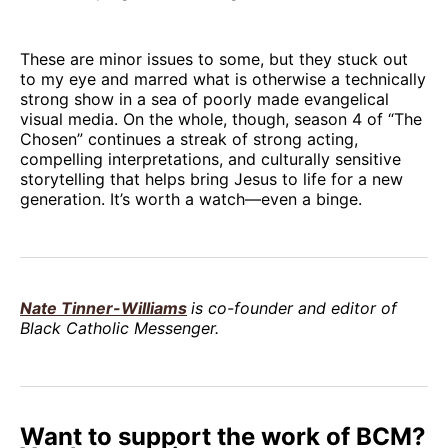
These are minor issues to some, but they stuck out
to my eye and marred what is otherwise a technically
strong show in a sea of poorly made evangelical
visual media. On the whole, though, season 4 of “The
Chosen” continues a streak of strong acting,
compelling interpretations, and culturally sensitive
storytelling that helps bring Jesus to life for a new
generation. It’s worth a watch—even a binge.
Nate Tinner-Williams
is co-founder and editor of
Black Catholic Messenger.
Want to support the work of BCM?