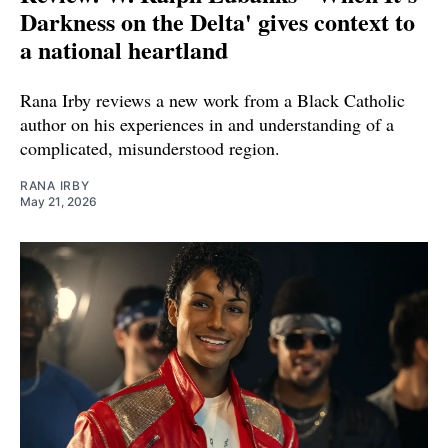
Darkness on the Delta' gives context to
a national heartland
Rana Irby reviews a new work from a Black Catholic
author on his experiences in and understanding of a
complicated, misunderstood region.
RANA IRBY
May 21, 2026