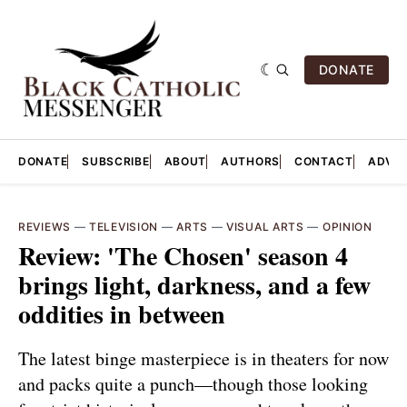
DONATE
DONATE
SUBSCRIBE
ABOUT
AUTHORS
CONTACT
ADVER
REVIEWS
—
TELEVISION
—
ARTS
—
VISUAL ARTS
—
OPINION
Review: 'The Chosen' season 4
brings light, darkness, and a few
oddities in between
The latest binge masterpiece is in theaters for now
and packs quite a punch—though those looking