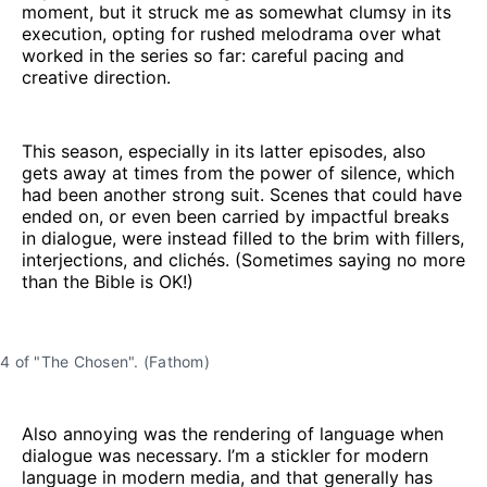
moment, but it struck me as somewhat clumsy in its
execution, opting for rushed melodrama over what
worked in the series so far: careful pacing and
creative direction.
This season, especially in its latter episodes, also
gets away at times from the power of silence, which
had been another strong suit. Scenes that could have
ended on, or even been carried by impactful breaks
in dialogue, were instead filled to the brim with fillers,
interjections, and clichés. (Sometimes saying no more
than the Bible is OK!)
n 4 of "The Chosen". (Fathom)
Also annoying was the rendering of language when
dialogue was necessary. I’m a stickler for modern
language in modern media, and that generally has