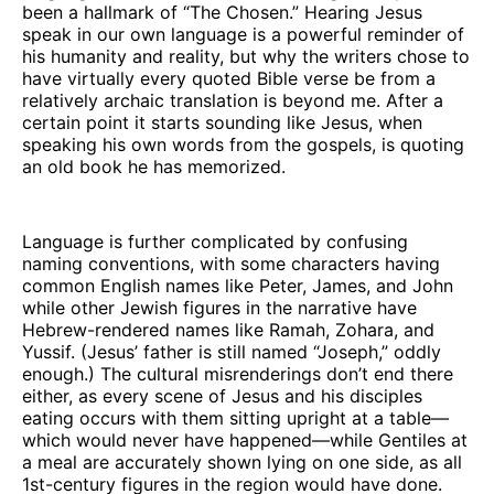
been a hallmark of “The Chosen.” Hearing Jesus
speak in our own language is a powerful reminder of
his humanity and reality, but why the writers chose to
have virtually every quoted Bible verse be from a
relatively archaic translation is beyond me. After a
certain point it starts sounding like Jesus, when
speaking his own words from the gospels, is quoting
an old book he has memorized.
Language is further complicated by confusing
naming conventions, with some characters having
common English names like Peter, James, and John
while other Jewish figures in the narrative have
Hebrew-rendered names like Ramah, Zohara, and
Yussif. (Jesus’ father is still named “Joseph,” oddly
enough.) The cultural misrenderings don’t end there
either, as every scene of Jesus and his disciples
eating occurs with them sitting upright at a table—
which would never have happened—while Gentiles at
a meal are accurately shown lying on one side, as all
1st-century figures in the region would have done.