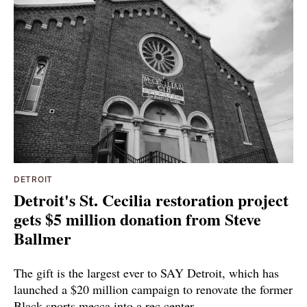
DETROIT
Detroit's St. Cecilia restoration project
gets $5 million donation from Steve
Ballmer
The gift is the largest ever to SAY Detroit, which has
launched a $20 million campaign to renovate the former
Black sports mecca into a rec center.