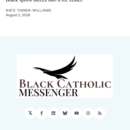
NATE TINNER-WILLIAMS
August 2, 2026
𝕏
Facebook
LinkedIn
Bluesky
YouTube
Instagram
RSS