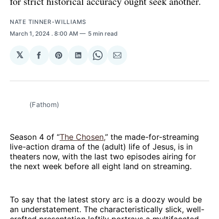
for strict historical accuracy ought seek another.
NATE TINNER-WILLIAMS
March 1, 2024
. 8:00 AM
5 min read
𝕏
Share
Share
Share
Share
Share
on
on
on
on
via
Facebook
Pinterest
LinkedIn
WhatsApp
Email
(Fathom)
Season 4 of “
The Chosen,
” the made-for-streaming
live-action drama of the (adult) life of Jesus, is in
theaters now, with the last two episodes airing for
the next week before all eight land on streaming.
To say that the latest story arc is a doozy would be
an understatement. The characteristically slick, well-
crafted presentation loftily portrays a multifaceted