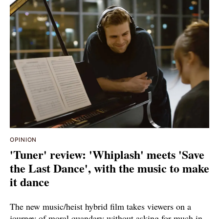
OPINION
'Tuner' review: 'Whiplash' meets 'Save
the Last Dance', with the music to make
it dance
The new music/heist hybrid film takes viewers on a
journey of moral quandary without asking for much in