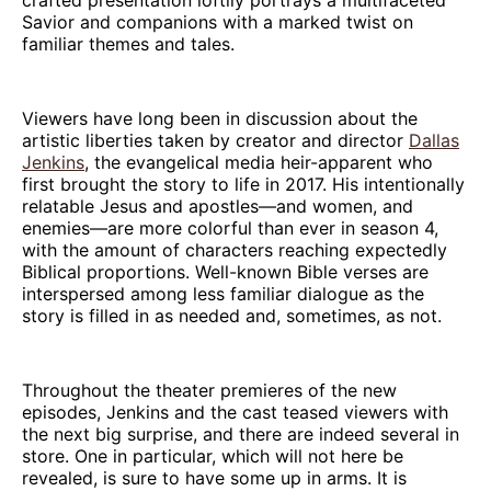
Savior and companions with a marked twist on
familiar themes and tales.
Viewers have long been in discussion about the
artistic liberties taken by creator and director
Dallas
Jenkins
, the evangelical media heir-apparent who
first brought the story to life in 2017. His intentionally
relatable Jesus and apostles—and women, and
enemies—are more colorful than ever in season 4,
with the amount of characters reaching expectedly
Biblical proportions. Well-known Bible verses are
interspersed among less familiar dialogue as the
story is filled in as needed and, sometimes, as not.
Throughout the theater premieres of the new
episodes, Jenkins and the cast teased viewers with
the next big surprise, and there are indeed several in
store. One in particular, which will not here be
revealed, is sure to have some up in arms. It is