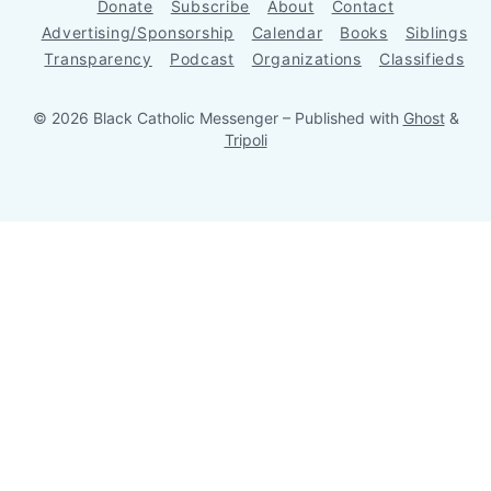
Donate
Subscribe
About
Contact
Advertising/Sponsorship
Calendar
Books
Siblings
Transparency
Podcast
Organizations
Classifieds
© 2026 Black Catholic Messenger
– Published with
Ghost
&
Tripoli