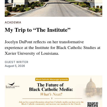
ACADEMIA
My Trip to “The Institute”
Jocelyn DuPont reflects on her transformative
experience at the Institute for Black Catholic Studies at
Xavier University of Louisiana.
GUEST WRITER
August 5, 2026