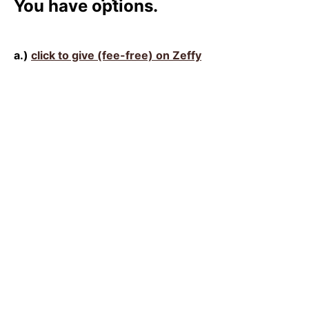
You have options.
a.)
click to give (fee-free) on Zeffy