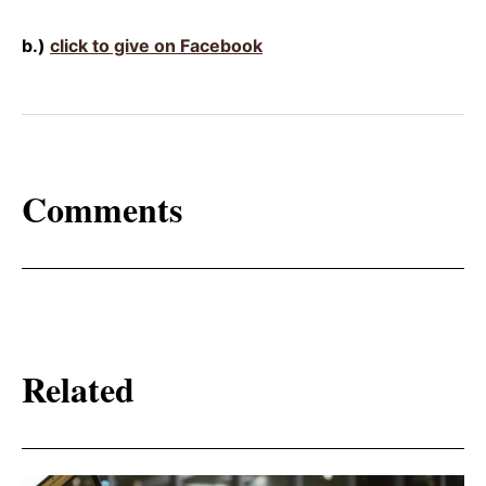
b.)
click to give on Facebook
Comments
Related