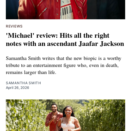
REVIEWS
'Michael' review: Hits all the right
notes with an ascendant Jaafar Jackson
Samantha Smith writes that the new biopic is a worthy
tribute to an entertainment figure who, even in death,
remains larger than life.
SAMANTHA SMITH
April 26, 2026