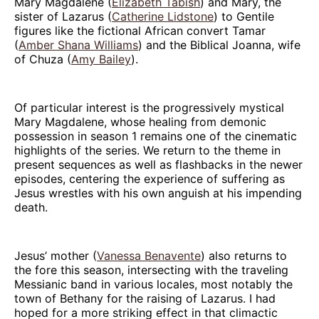
Mary Magdalene (
Elizabeth Tabish
) and Mary, the
sister of Lazarus (
Catherine Lidstone
) to Gentile
figures like the fictional African convert Tamar
(
Amber Shana Williams
) and the Biblical Joanna, wife
of Chuza (
Amy Bailey
).
Of particular interest is the progressively mystical
Mary Magdalene, whose healing from demonic
possession in season 1 remains one of the cinematic
highlights of the series. We return to the theme in
present sequences as well as flashbacks in the newer
episodes, centering the experience of suffering as
Jesus wrestles with his own anguish at his impending
death.
Jesus’ mother (
Vanessa Benavente
) also returns to
the fore this season, intersecting with the traveling
Messianic band in various locales, most notably the
town of Bethany for the raising of Lazarus. I had
hoped for a more striking effect in that climactic