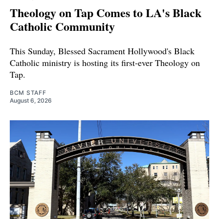
Theology on Tap Comes to LA's Black
Catholic Community
This Sunday, Blessed Sacrament Hollywood's Black
Catholic ministry is hosting its first-ever Theology on
Tap.
BCM STAFF
August 6, 2026