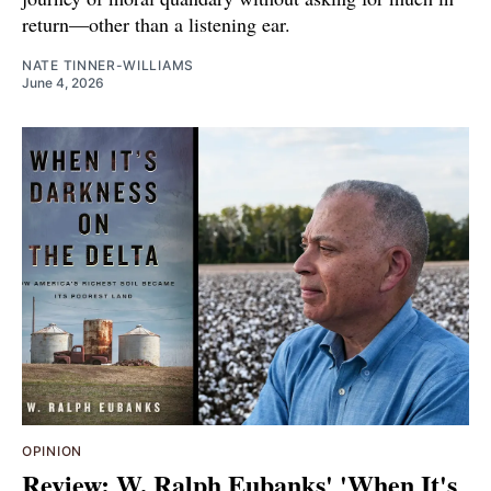
return—other than a listening ear.
NATE TINNER-WILLIAMS
June 4, 2026
OPINION
Review: W. Ralph Eubanks' 'When It's