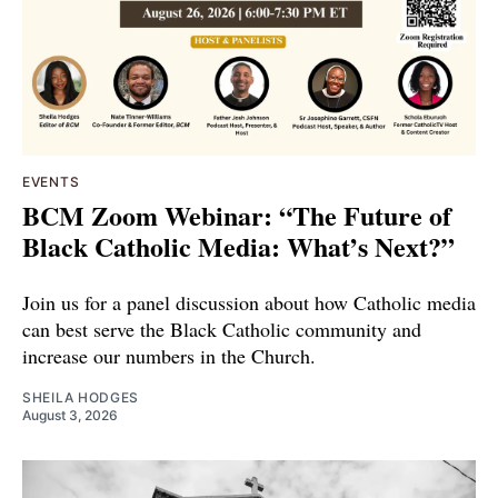
EVENTS
BCM Zoom Webinar: “The Future of
Black Catholic Media: What’s Next?”
Join us for a panel discussion about how Catholic media
can best serve the Black Catholic community and
increase our numbers in the Church.
SHEILA HODGES
August 3, 2026