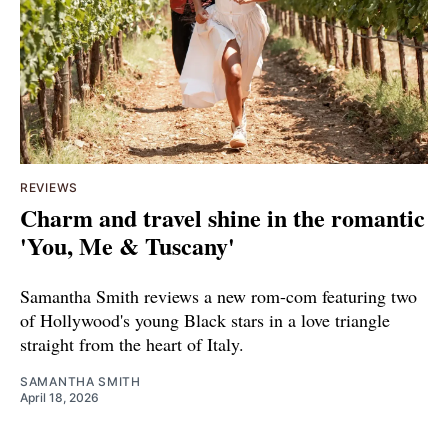
REVIEWS
Charm and travel shine in the romantic
'You, Me & Tuscany'
Samantha Smith reviews a new rom-com featuring two
of Hollywood's young Black stars in a love triangle
straight from the heart of Italy.
SAMANTHA SMITH
April 18, 2026