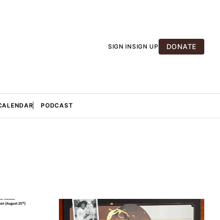
DONATE
SIGN IN
SIGN UP
CALENDAR
PODCAST