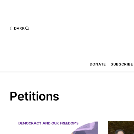
DARK
DONATE
SUBSCRIBE
Petitions