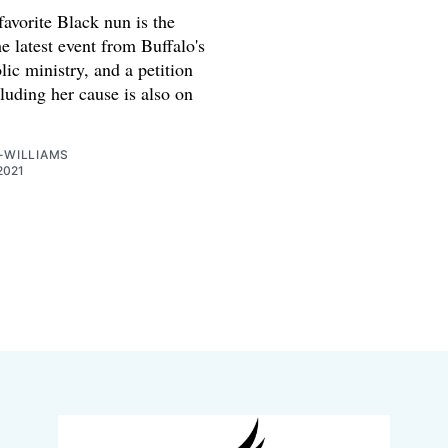
favorite Black nun is the
he latest event from Buffalo's
ic ministry, and a petition
luding her cause is also on
-WILLIAMS
2021