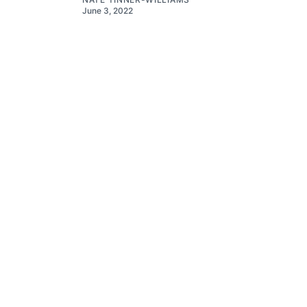
June 3, 2022