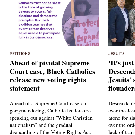
PETITIONS
JESUITS
Ahead of pivotal Supreme
'It’s jus
Court case, Black Catholics
Descenda
release new voting rights
Jesuits'
statement
flounder
Ahead of a Supreme Court case on
Descendants 
gerrymandering, Catholic leaders are
over the Jes
speaking out against "White Christian
atone for sl
nationalism" and the gradual
over the ord
dismantling of the Voting Rights Act.
lack of tran