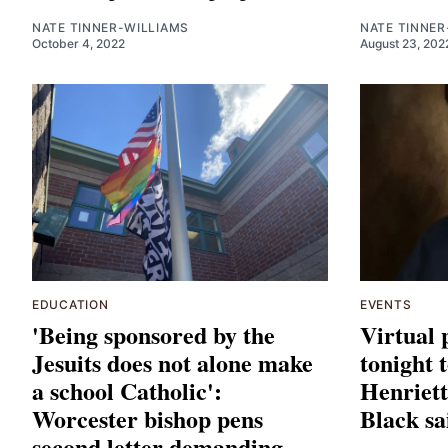
NATE TINNER-WILLIAMS
NATE TINNER
October 4, 2022
August 23, 202
EDUCATION
EVENTS
'Being sponsored by the
Virtual 
Jesuits does not alone make
tonight 
a school Catholic':
Henriett
Worcester bishop pens
Black sa
second letter demanding