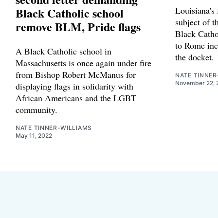
Black Catholic school
Louisiana's 
subject of t
remove BLM, Pride flags
Black Cathol
to Rome inc
A Black Catholic school in
the docket.
Massachusetts is once again under fire
from Bishop Robert McManus for
NATE TINNER
November 22, 
displaying flags in solidarity with
African Americans and the LGBT
community.
NATE TINNER-WILLIAMS
May 11, 2022