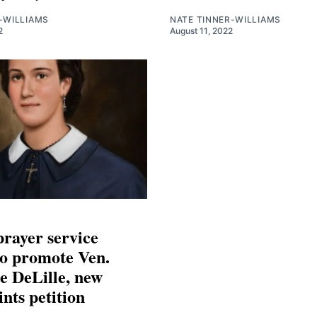
-WILLIAMS
NATE TINNER-WILLIAMS
2
August 11, 2022
prayer service
to promote Ven.
e DeLille, new
ints petition