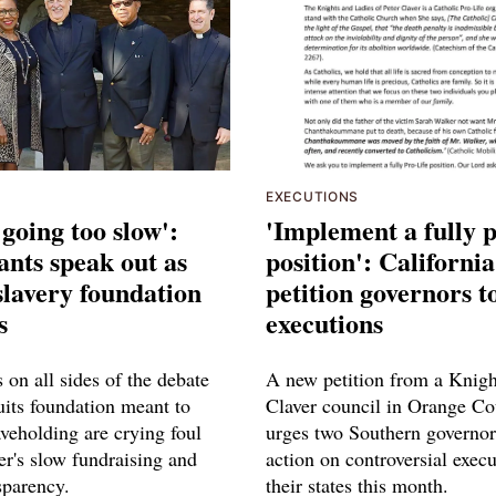
EXECUTIONS
t going too slow':
'Implement a fully p
nts speak out as
position': Californi
 slavery foundation
petition governors t
s
executions
on all sides of the debate
A new petition from a Knigh
uits foundation meant to
Claver council in Orange C
aveholding are crying foul
urges two Southern governor
er's slow fundraising and
action on controversial execu
sparency.
their states this month.