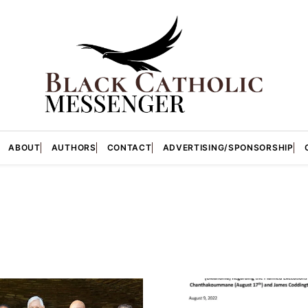
ABOUT
AUTHORS
CONTACT
ADVERTISING/SPONSORSHIP