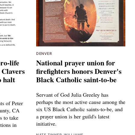
DENVER
ro-life
National prayer union for
a Clavers
firefighters honors Denver's
o halt
Black Catholic saint-to-be
Servant of God Julia Greeley has
perhaps the most active cause among the
ts of Peter
six US Black Catholic saints-to-be, and
ounty, CA
a prayer union is her guild's latest
s to take
initiative.
tions in
NATE TINNER-WILLIAMS